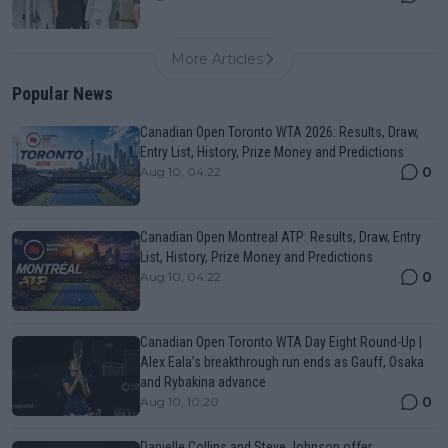
More Articles
Popular News
Canadian Open Toronto WTA 2026: Results, Draw,
Entry List, History, Prize Money and Predictions
0
Aug 10, 04:22
Canadian Open Montreal ATP: Results, Draw, Entry
List, History, Prize Money and Predictions
0
Aug 10, 04:22
Canadian Open Toronto WTA Day Eight Round-Up |
Alex Eala’s breakthrough run ends as Gauff, Osaka
and Rybakina advance
0
Aug 10, 10:20
Danielle Collins and Steve Johnson offer