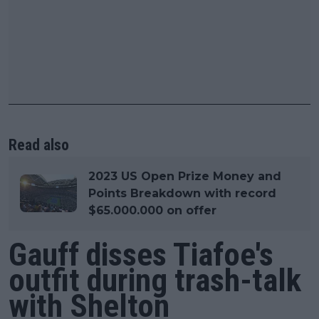
Read also
2023 US Open Prize Money and
Points Breakdown with record
$65.000.000 on offer
Gauff disses Tiafoe's
outfit during trash-talk
with Shelton