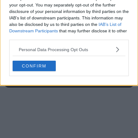
your opt-out. You may separately opt-out of the further
disclosure of your personal information by third parties on the
IAB’s list of downstream participants. This information may
also be disclosed by us to third parties on the
IAB’s List of
Write a comment
Downstream Participants
that may further disclose it to other
third parties.
Personal Data Processing Opt Outs
CONFIRM
POST