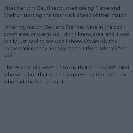
After her win, Gauff recounted seeing Tiafoe and
Shelton starting the trash-talk ahead of their match.
"After my match, Ben and Frances were in the cool-
down area, or warm-up, I don't know, area, and it was
really just cool to see us all there. Obviously the
conversation, they already started the trash talk," she
said.
The 19-year-old went on to say that she doesn't mind
who wins, but that she did express her thoughts on
who had the better outfit.