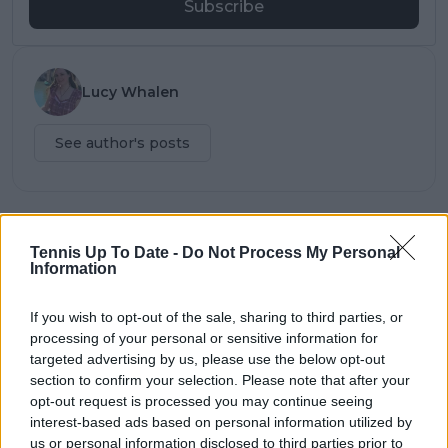
Subscribe
Lucy Whalen
See author's posts
claps
0
Tennis Up To Date -
Do Not Process My Personal
visitors
0
Information
Previous article
Next article
If you wish to opt-out of the sale, sharing to third parties, or
Phenomenal
Wozniacki shuts down
processing of your personal or sensitive information for
Ostapenko claims
2023 season after US
targeted advertising by us, please use the below opt-out
victory over Swiatek,
Open defeat as she
section to confirm your selection. Please note that after your
ends US Open reign
looks to Australian
opt-out request is processed you may continue seeing
as champion and
Open
interest-based ads based on personal information utilized by
World No. 1
us or personal information disclosed to third parties prior to