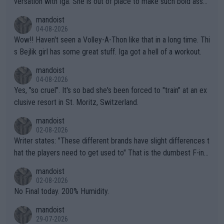
versation with Iga. She is out of place to make such bold assu
mptions!
mandoist
04-08-2026
Wow!! Haven't seen a Volley-A-Thon like that in a long time. Thi
s Bejlik girl has some great stuff. Iga got a hell of a workout.
mandoist
04-08-2026
Yes, "so cruel". It's so bad she's been forced to "train" at an ex
clusive resort in St. Moritz, Switzerland.
mandoist
02-08-2026
Writer states: "These different brands have slight differences t
hat the players need to get used to" That is the dumbest F-ing
thing I've heard in quite some time. A sports fan (I assume a fa
mandoist
n) telling the World's Top Players they are, essentially, full of sh
02-08-2026
it.
No Final today. 200% Humidity.
mandoist
29-07-2026