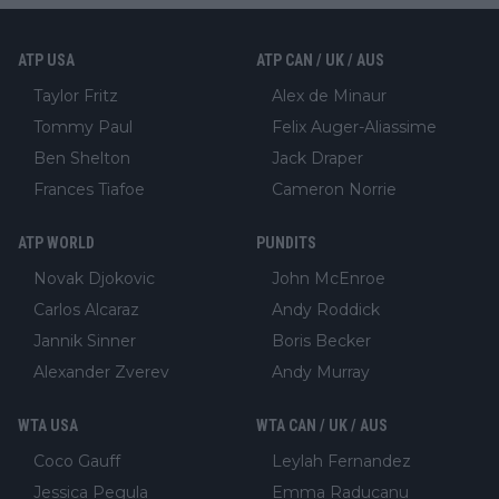
ATP USA
ATP CAN / UK / AUS
Taylor Fritz
Alex de Minaur
Tommy Paul
Felix Auger-Aliassime
Ben Shelton
Jack Draper
Frances Tiafoe
Cameron Norrie
ATP WORLD
PUNDITS
Novak Djokovic
John McEnroe
Carlos Alcaraz
Andy Roddick
Jannik Sinner
Boris Becker
Alexander Zverev
Andy Murray
WTA USA
WTA CAN / UK / AUS
Coco Gauff
Leylah Fernandez
Jessica Pegula
Emma Raducanu