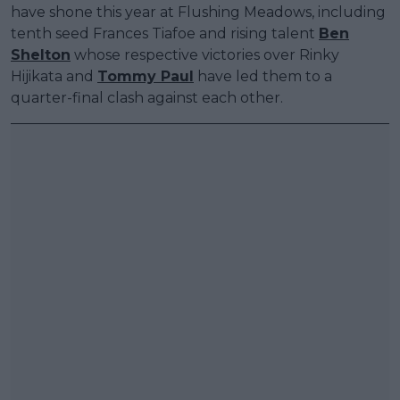
have shone this year at Flushing Meadows, including
tenth seed Frances Tiafoe and rising talent
Ben
Shelton
whose respective victories over Rinky
Hijikata and
Tommy Paul
have led them to a
quarter-final clash against each other.