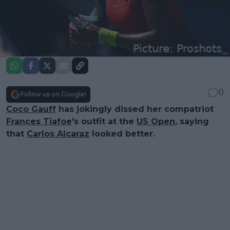
0
Follow us on Google!
Coco Gauff
has jokingly dissed her compatriot
Frances Tiafoe
's outfit at the
US Open
, saying
that
Carlos Alcaraz
looked better.