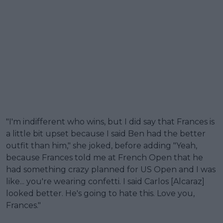
"I'm indifferent who wins, but I did say that Frances is
a little bit upset because I said Ben had the better
outfit than him," she joked, before adding "Yeah,
because Frances told me at French Open that he
had something crazy planned for US Open and I was
like... you're wearing confetti. I said Carlos [Alcaraz]
looked better. He's going to hate this. Love you,
Frances."