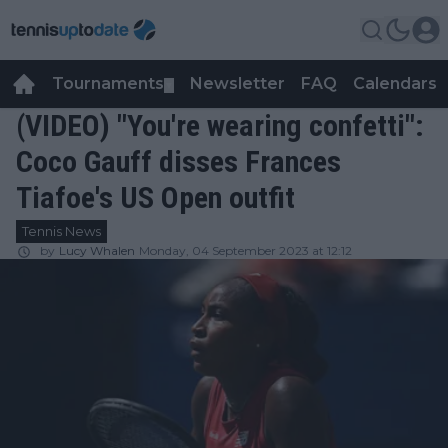
Tournaments
Newsletter
FAQ
Calendars
▼
▼
(VIDEO) "You're wearing confetti":
Coco Gauff disses Frances
Tiafoe's US Open outfit
Tennis News
by
Lucy Whalen
Monday, 04 September 2023 at 12:12