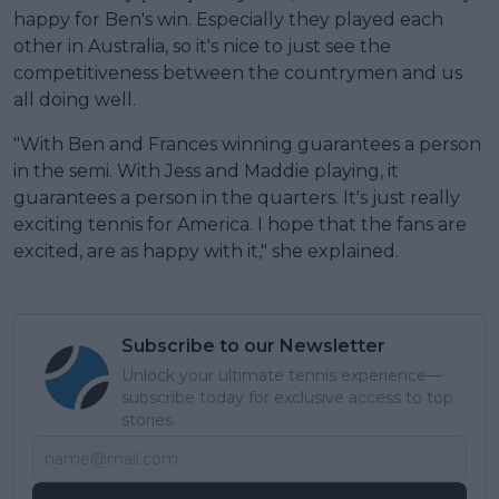
happy for Ben's win. Especially they played each
other in Australia, so it's nice to just see the
competitiveness between the countrymen and us
all doing well.
"With Ben and Frances winning guarantees a person
in the semi. With Jess and Maddie playing, it
guarantees a person in the quarters. It's just really
exciting tennis for America. I hope that the fans are
excited, are as happy with it," she explained.
Subscribe to our Newsletter
Unlock your ultimate tennis experience—
subscribe today for exclusive access to top
stories.