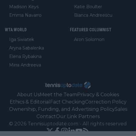
Madison Keys
Katie Boulter
Emma Navarro
Bianca Andreescu
WTA WORLD
FEATURED COLUMNIST
Iga Swiatek
Aron Solomon
Aryna Sabalenka
Elena Rybakina
Mirra Andreeva
About Us
Meet the Team
Privacy & Cookies
Ethics & Editorial
Fact Checking
Correction Policy
Ownership, Funding, and Advertising Policy
Sales
Contact
Our Link Partners
©
2026
Tennisuptodate.com
-
All rights reserved