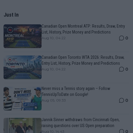
Just In
Canadian Open Montreal ATP: Results, Draw, Entry
List, History, Prize Money and Predictions
0
Aug 10, 04:22
Canadian Open Toronto WTA 2026: Results, Draw,
Entry List, History, Prize Money and Predictions
0
Aug 10, 04:22
Never miss a Tennis story again – Follow
TennisUpToDate on Google!
0
Aug 05, 09:33
Jannik Sinner withdraws from Cincinnati Open,
raising questions over US Open preparation
0
Aug 10, 14:43