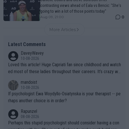
contrasting views ahead of Eala vs Bencic: "She's
going to win a lot of those points today"
0
Aug 09, 21:00
More Articles
Latest Comments
DaveyWavey
10-08-2026
Loved this article! Huge Capriati fan since childhood and watch
ed most of these ladies throughout their careers. It’s crazy wh
at Hingis was able to do at such a young age especially during
mandoist
the Graf/Seles/Davenport/Williams Sisters era. I also (unfortun
10-08-2026
ately) believe that Raducanu’s run was a weird one-off fluke… b
If psychologist Ewa Woydyllo-Osiatynska is your therapist -- pe
ut we’ll likely never know now… Thanks for your work. Looking
rhaps another choice is in order?
forward to more of your articles.
Rapunzel
08-08-2026
Perhaps this stupid psychologist should consider having a con