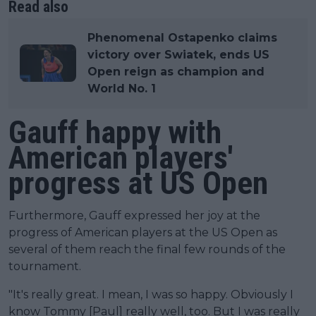
Read also
Phenomenal Ostapenko claims
victory over Swiatek, ends US
Open reign as champion and
World No. 1
Gauff happy with
American players'
progress at US Open
Furthermore, Gauff expressed her joy at the
progress of American players at the US Open as
several of them reach the final few rounds of the
tournament.
"It's really great. I mean, I was so happy. Obviously I
know Tommy [Paul] really well, too. But I was really