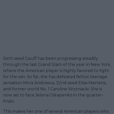
Sixth seed Gauff has been progressing steadily
through the last Grand Slam of the year in New York,
where the American player is highly favored to fight
for the win. So far, she has defeated fellow teenage
sensation Mirra Andreeva, 32nd seed Elise Mertens,
and former world No. 1 Caroline Wozniacki. She is
now set to face Jelena Ostapenko in the quarter-
finals.
This makes her one of several American players who