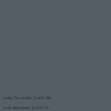
Lesia Tsurenko (UKR) 68
Jule Niemeier (GER) 74