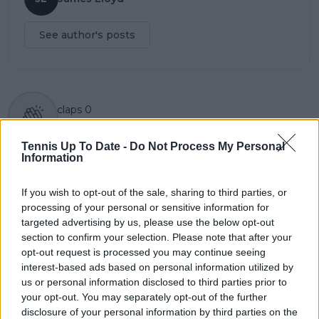
See author's posts
claps
0
visitors
0
Tennis Up To Date -
Do Not Process My Personal
Previous article
Next article
Information
Mardy Fish makes list
Ostapenko continues
of players most likely
impressive Rome run
If you wish to opt-out of the sale, sharing to third parties, or
to hit players in the
by beating Badosa
processing of your personal or sensitive information for
face with an overhead
targeted advertising by us, please use the below opt-out
after Djokovic-Norrie
section to confirm your selection. Please note that after your
drama
opt-out request is processed you may continue seeing
interest-based ads based on personal information utilized by
us or personal information disclosed to third parties prior to
your opt-out. You may separately opt-out of the further
Write a comment
disclosure of your personal information by third parties on the