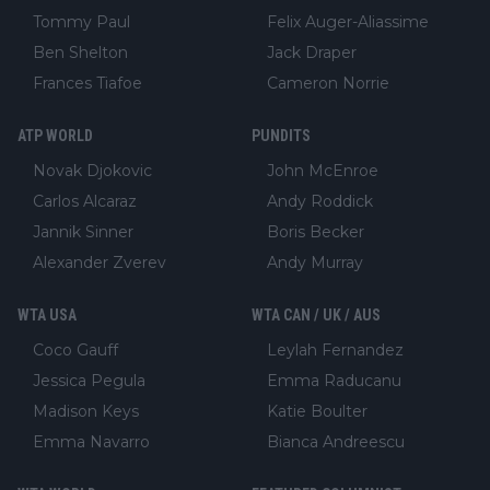
Tommy Paul
Felix Auger-Aliassime
Ben Shelton
Jack Draper
Frances Tiafoe
Cameron Norrie
ATP WORLD
PUNDITS
Novak Djokovic
John McEnroe
Carlos Alcaraz
Andy Roddick
Jannik Sinner
Boris Becker
Alexander Zverev
Andy Murray
WTA USA
WTA CAN / UK / AUS
Coco Gauff
Leylah Fernandez
Jessica Pegula
Emma Raducanu
Madison Keys
Katie Boulter
Emma Navarro
Bianca Andreescu