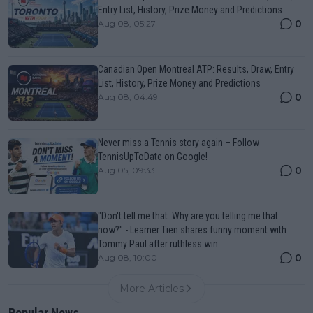
Entry List, History, Prize Money and Predictions
0
Aug 08, 05:27
Canadian Open Montreal ATP: Results, Draw, Entry
List, History, Prize Money and Predictions
0
Aug 08, 04:49
Never miss a Tennis story again – Follow
TennisUpToDate on Google!
0
Aug 05, 09:33
"Don't tell me that. Why are you telling me that
now?" - Learner Tien shares funny moment with
Tommy Paul after ruthless win
0
Aug 08, 10:00
More Articles
Popular News