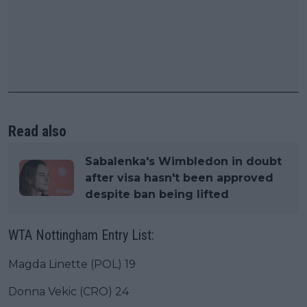
Read also
Sabalenka's Wimbledon in doubt
after visa hasn't been approved
despite ban being lifted
WTA Nottingham Entry List:
Magda Linette (POL) 19
Donna Vekic (CRO) 24