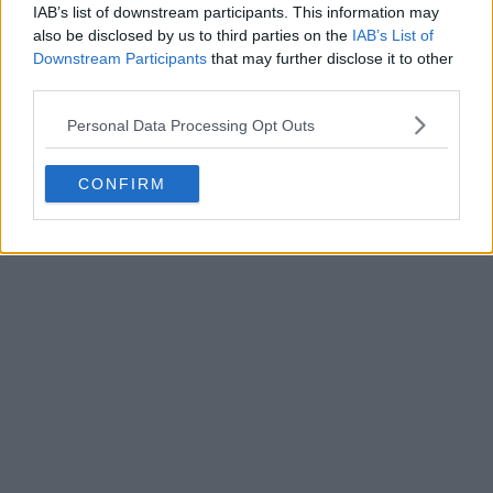
IAB’s list of downstream participants. This information may
also be disclosed by us to third parties on the
IAB’s List of
Downstream Participants
that may further disclose it to other
third parties.
Personal Data Processing Opt Outs
POST
CONFIRM