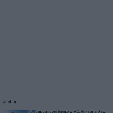
Just In
Canadian Open Toronto WTA 2026: Results, Draw,