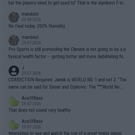
hat the players need to get used to" That is the dumbest F-ing
thing I've heard in quite some time. A sports fan (I assume a fa
mandoist
n) telling the World's Top Players they are, essentially, full of sh
02-08-2026
it.
No Final today. 200% Humidity.
mandoist
29-07-2026
Pro Sports is still pretending the Climate is not going to be a p
hysical health factor -- getting hotter and more debilitating for
animals and Humans. Well, it's not whether the climate is "goin
J
g to" get hotter... IT IS ALREADY HERE!! Sport governing bodi
29-07-2026
es and venues are -- and have been -- disregarding the warning
CORRECTION Required: Jannik is WORLD NO. 1 and not 2. "The
s regarding the Future temperatures when it comes to outdoo
same can be said for Sinner and Djokovic. The """"World No.
r events and potential injury (or even death) of fans & athletes
2""""" cited health reasons for not going, preserving his body fo
AceOfBase
alike. Are these financially greedy entities intentionally pretendi
r the Cincinnati Open ahead of the important US Open. If he wa
29-07-2026
ng Climate Change is not happening? Or merely gambling with t
s set to participate in both, it would be a lot of tennis with him
That does not sound very healthy
heir own futures, as well as the athletes' health and futures as
likely to win both tournaments ahead of the trip to Flushing Me
AceOfBase
well? It is time to pay attention to the warming trend and be e
adows."
29-07-2026
mpathetic toward their money-makers (athletes) -- not PATHE
Interesting to see and watch the son of a great tennis player.