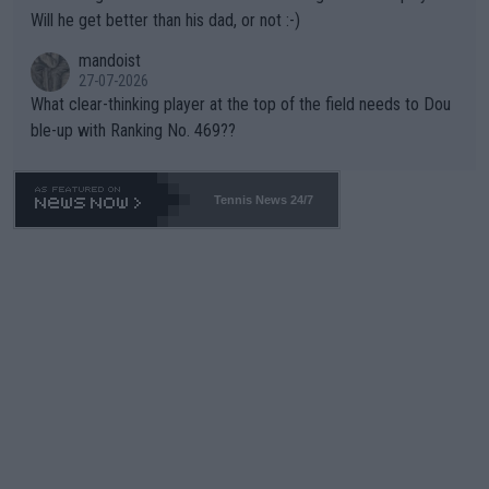
TIC.
Will he get better than his dad, or not :-)
mandoist
27-07-2026
What clear-thinking player at the top of the field needs to Dou
ble-up with Ranking No. 469??
Tennis News 24/7