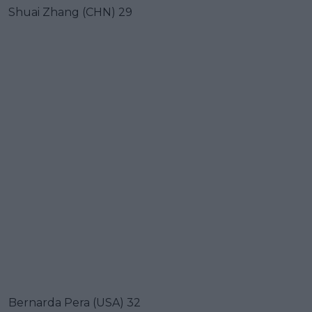
Shuai Zhang (CHN) 29
Bernarda Pera (USA) 32