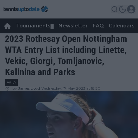
Tournaments
Newsletter
FAQ
Calendars
▼
▼
2023 Rothesay Open Nottingham
WTA Entry List including Linette,
Vekic, Giorgi, Tomljanovic,
Kalinina and Parks
WTA
by
James Lloyd
Wednesday, 17 May 2023 at 18:30