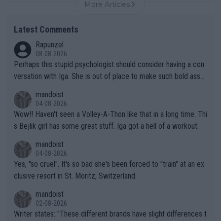
More Articles
Latest Comments
Rapunzel
08-08-2026
Perhaps this stupid psychologist should consider having a con
versation with Iga. She is out of place to make such bold assu
mptions!
mandoist
04-08-2026
Wow!! Haven't seen a Volley-A-Thon like that in a long time. Thi
s Bejlik girl has some great stuff. Iga got a hell of a workout.
mandoist
04-08-2026
Yes, "so cruel". It's so bad she's been forced to "train" at an ex
clusive resort in St. Moritz, Switzerland.
mandoist
02-08-2026
Writer states: "These different brands have slight differences t