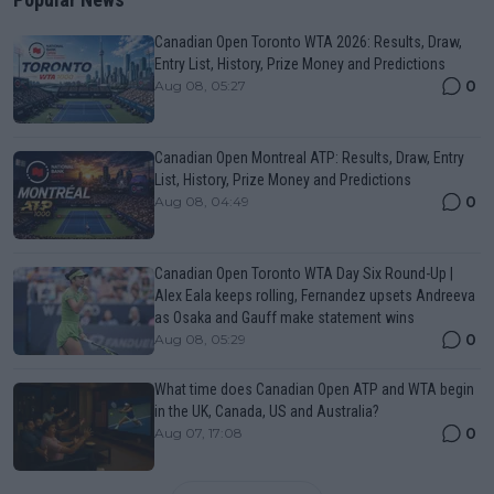
Canadian Open Toronto WTA 2026: Results, Draw,
Entry List, History, Prize Money and Predictions
0
Aug 08, 05:27
Canadian Open Montreal ATP: Results, Draw, Entry
List, History, Prize Money and Predictions
0
Aug 08, 04:49
Canadian Open Toronto WTA Day Six Round-Up |
Alex Eala keeps rolling, Fernandez upsets Andreeva
as Osaka and Gauff make statement wins
0
Aug 08, 05:29
What time does Canadian Open ATP and WTA begin
in the UK, Canada, US and Australia?
0
Aug 07, 17:08