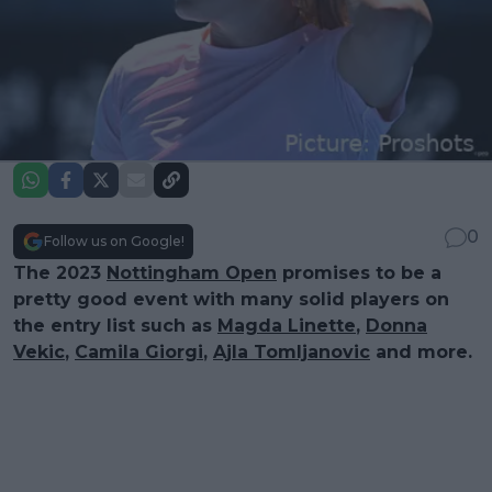
0
Follow us on Google!
The 2023
Nottingham Open
promises to be a
pretty good event with many solid players on
the entry list such as
Magda Linette
,
Donna
Vekic
,
Camila Giorgi
,
Ajla Tomljanovic
and more.