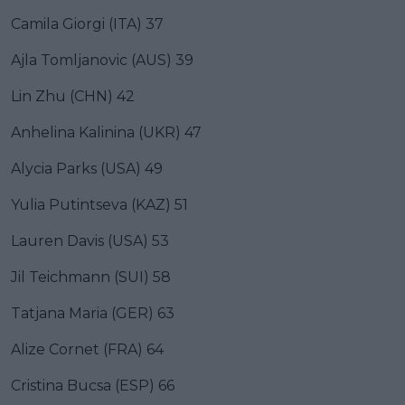
Camila Giorgi (ITA) 37
Ajla Tomljanovic (AUS) 39
Lin Zhu (CHN) 42
Anhelina Kalinina (UKR) 47
Alycia Parks (USA) 49
Yulia Putintseva (KAZ) 51
Lauren Davis (USA) 53
Jil Teichmann (SUI) 58
Tatjana Maria (GER) 63
Alize Cornet (FRA) 64
Cristina Bucsa (ESP) 66