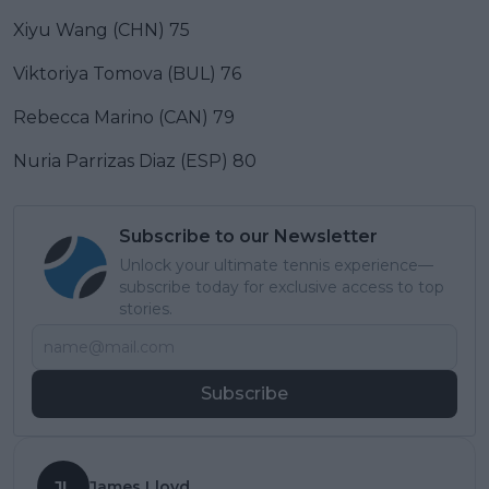
Xiyu Wang (CHN) 75
Viktoriya Tomova (BUL) 76
Rebecca Marino (CAN) 79
Nuria Parrizas Diaz (ESP) 80
Subscribe to our Newsletter
Unlock your ultimate tennis experience—
subscribe today for exclusive access to top
stories.
Subscribe
JL
James Lloyd