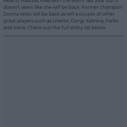
Beatriz Haddad Maia won the event last year but it
doesn't seem like she will be back. Former champion
Donna Vekic will be back as will a couple of other
great players such as Linette, Giorgi, Kalinina, Parks
and more. Check out the full entry list below.