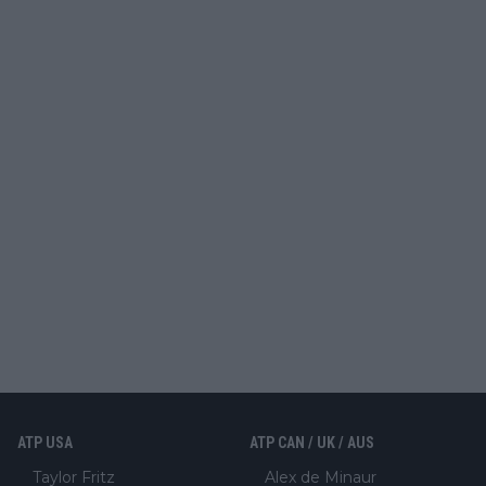
ATP USA
ATP CAN / UK / AUS
Taylor Fritz
Alex de Minaur