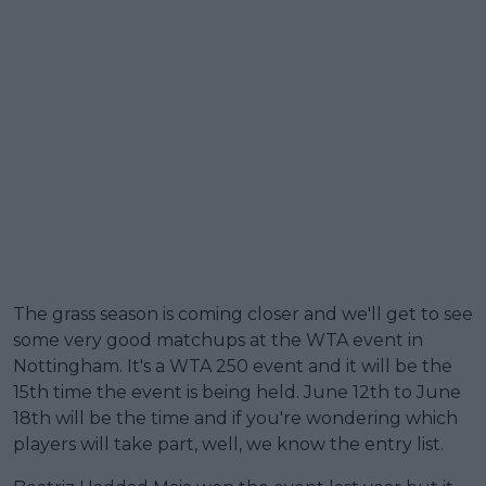
The grass season is coming closer and we'll get to see
some very good matchups at the WTA event in
Nottingham. It's a WTA 250 event and it will be the
15th time the event is being held. June 12th to June
18th will be the time and if you're wondering which
players will take part, well, we know the entry list.