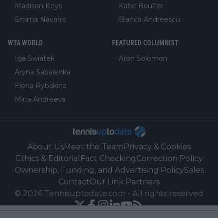
Madison Keys
Katie Boulter
Emma Navarro
Bianca Andreescu
WTA WORLD
FEATURED COLUMNIST
Iga Swiatek
Aron Solomon
Aryna Sabalenka
Elena Rybakina
Mirra Andreeva
About Us
Meet the Team
Privacy & Cookies
Ethics & Editorial
Fact Checking
Correction Policy
Ownership, Funding, and Advertising Policy
Sales
Contact
Our Link Partners
©
2026
Tennisuptodate.com
-
All rights reserved
Powered by Newsifier