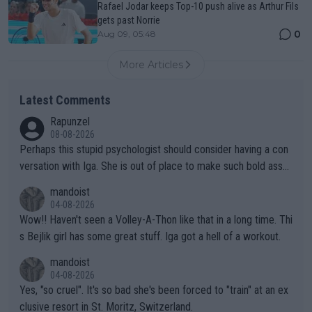
Rafael Jodar keeps Top-10 push alive as Arthur Fils
gets past Norrie
0
Aug 09, 05:48
More Articles
Latest Comments
Rapunzel
08-08-2026
Perhaps this stupid psychologist should consider having a con
versation with Iga. She is out of place to make such bold assu
mptions!
mandoist
04-08-2026
Wow!! Haven't seen a Volley-A-Thon like that in a long time. Thi
s Bejlik girl has some great stuff. Iga got a hell of a workout.
mandoist
04-08-2026
Yes, "so cruel". It's so bad she's been forced to "train" at an ex
clusive resort in St. Moritz, Switzerland.