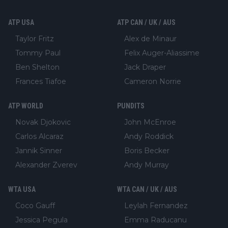
ATP USA
ATP CAN / UK / AUS
Taylor Fritz
Alex de Minaur
Tommy Paul
Felix Auger-Aliassime
Ben Shelton
Jack Draper
Frances Tiafoe
Cameron Norrie
ATP WORLD
PUNDITS
Novak Djokovic
John McEnroe
Carlos Alcaraz
Andy Roddick
Jannik Sinner
Boris Becker
Alexander Zverev
Andy Murray
WTA USA
WTA CAN / UK / AUS
Coco Gauff
Leylah Fernandez
Jessica Pegula
Emma Raducanu