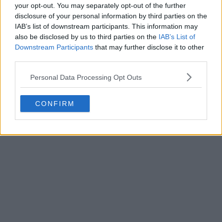
your opt-out. You may separately opt-out of the further
disclosure of your personal information by third parties on the
IAB’s list of downstream participants. This information may
also be disclosed by us to third parties on the
IAB’s List of
Downstream Participants
that may further disclose it to other
third parties.
Personal Data Processing Opt Outs
CONFIRM