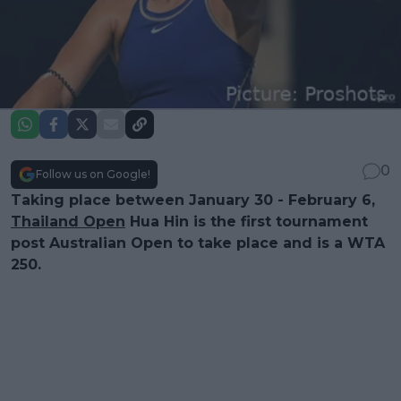
0
Follow us on Google!
Taking place between January 30 - February 6,
Thailand Open
Hua Hin is the first tournament
post Australian Open to take place and is a WTA
250.