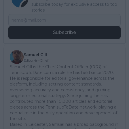
subscribe today for exclusive access to top
stories.
Subscribe
Samuel Gill
Editor-in-Chief
Samuel Gill is the Chief Content Officer (CCO) of
TennisUpToDate.com, a role he has held since 2020.
He is responsible for editorial governance across the
platform, including setting content standards,
overseeing accuracy and consistency, and guiding
long-term editorial strategy. Since joining, he has
contributed more than 10,000 articles and editorial
pieces across the TennisUpToDate network, playing a
central role in the daily operation and development of
the site.
Based in Leicester, Samuel has a broad background in