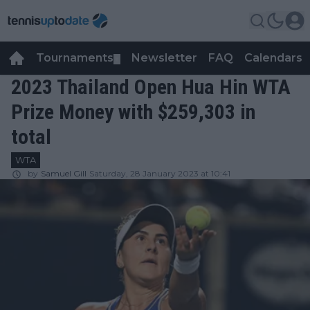
Tournaments
Newsletter
FAQ
Calendars
▼
▼
2023 Thailand Open Hua Hin WTA
Prize Money with $259,303 in
total
WTA
by
Samuel Gill
Saturday, 28 January 2023 at 10:41