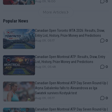
0
Aug 09, 16:00
More Articles
Popular News
Canadian Open Toronto WTA 2026: Results, Draw,
Entry List, History, Prize Money and Predictions
0
Aug 09, 05:17
Canadian Open Montreal ATP: Results, Draw, Entry
List, History, Prize Money and Predictions
0
Aug 09, 05:48
Canadian Open Montreal ATP Day Seven Round-Up |
Aryna Sabalenka falls to Alexandrova as Iga
Swiatek survives Kostyuk test
0
Aug 09, 05:17
Canadian Open Montreal ATP Day Seven Round-Up |