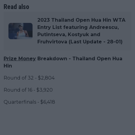
Read also
2023 Thailand Open Hua Hin WTA
Entry List featuring Andreescu,
Putintseva, Kostyuk and
Fruhvirtova (Last Update - 28-01)
Prize Money
Breakdown - Thailand Open Hua
Hin
Round of 32 - $2,804
Round of 16 - $3,920
Quarterfinals - $6,418