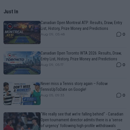
Just In
Canadian Open Montreal ATP: Results, Draw, Entry
List, History, Prize Money and Predictions
0
Aug 09, 05:48
Canadian Open Toronto WTA 2026: Results, Draw,
Entry List, History, Prize Money and Predictions
0
Aug 09, 05:17
Never miss a Tennis story again – Follow
TennisUpToDate on Google!
0
Aug 05, 09:33
"We really see that we’re falling behind" - Canadian
Open tournament director admits there is a 'sense
of urgency' following high-profile withdrawals