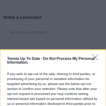
Write a comment
POST
Tennis Up To Date -
Do Not Process My Personal
Information
If you wish to opt-out of the sale, sharing to third parties, or
processing of your personal or sensitive information for
targeted advertising by us, please use the below opt-out
section to confirm your selection. Please note that after your
opt-out request is processed you may continue seeing
interest-based ads based on personal information utilized by
us or personal information disclosed to third parties prior to