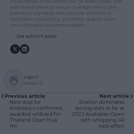
tennis media. In his current role, he works closely with
editors and writers to ensure coverage meets clear
journalistic standards, with particular attention to
verification, consistency, and timely updates when
new information becomes available.
See author's posts
claps
0
visitors
0
Previous article
Next article
Next stop for
Shelton dominates
Andreescu confirmed,
serving stats so far at
awarded wildcard for
2023 Australian Open
Thailand Open Hua
with whopping 141
Hin
mph effort