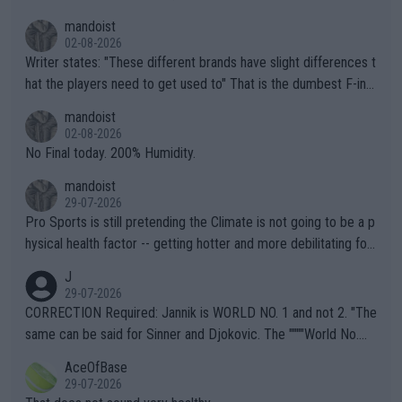
mandoist
02-08-2026
Writer states: "These different brands have slight differences t
hat the players need to get used to" That is the dumbest F-ing
thing I've heard in quite some time. A sports fan (I assume a fa
mandoist
n) telling the World's Top Players they are, essentially, full of sh
02-08-2026
it.
No Final today. 200% Humidity.
mandoist
29-07-2026
Pro Sports is still pretending the Climate is not going to be a p
hysical health factor -- getting hotter and more debilitating for
animals and Humans. Well, it's not whether the climate is "goin
J
g to" get hotter... IT IS ALREADY HERE!! Sport governing bodi
29-07-2026
es and venues are -- and have been -- disregarding the warning
CORRECTION Required: Jannik is WORLD NO. 1 and not 2. "The
s regarding the Future temperatures when it comes to outdoo
same can be said for Sinner and Djokovic. The """"World No.
r events and potential injury (or even death) of fans & athletes
2""""" cited health reasons for not going, preserving his body fo
AceOfBase
alike. Are these financially greedy entities intentionally pretendi
r the Cincinnati Open ahead of the important US Open. If he wa
29-07-2026
ng Climate Change is not happening? Or merely gambling with t
s set to participate in both, it would be a lot of tennis with him