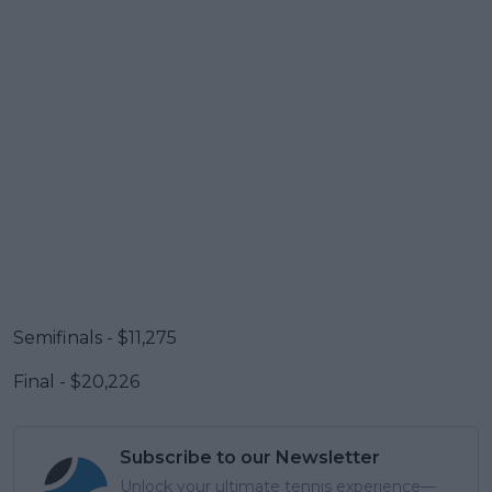
Semifinals - $11,275
Final - $20,226
Subscribe to our Newsletter
Unlock your ultimate tennis experience—