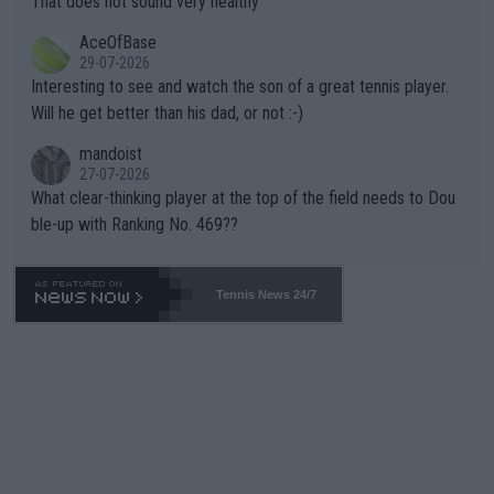
That does not sound very healthy
heir own futures, as well as the athletes' health and futures as
likely to win both tournaments ahead of the trip to Flushing Me
AceOfBase
well? It is time to pay attention to the warming trend and be e
adows."
29-07-2026
mpathetic toward their money-makers (athletes) -- not PATHE
Interesting to see and watch the son of a great tennis player.
TIC.
Will he get better than his dad, or not :-)
mandoist
27-07-2026
What clear-thinking player at the top of the field needs to Dou
ble-up with Ranking No. 469??
Tennis News 24/7