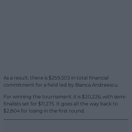
As a result, there is $259,303 in total financial
commitment for a field led by Bianca Andreescu.
For winning the tournament, it is $20,226, with semi-
finalists set for $11,275. It goes all the way back to
$2,804 for losing in the first round.