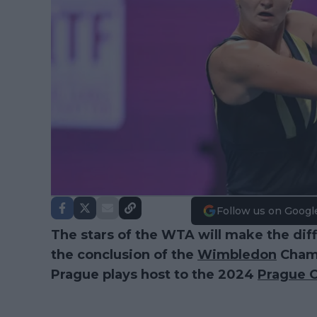
Follow us on Googl
The stars of the WTA will make the diffi
the conclusion of the
Wimbledon
Champ
Prague plays host to the 2024
Prague 