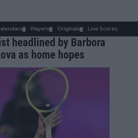
alendars
Players
Originals
Live Scores
▼
▼
▼
st headlined by Barbora
kova as home hopes