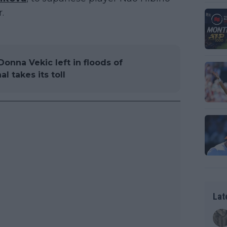
.
onna Vekic left in floods of
l takes its toll
Lat