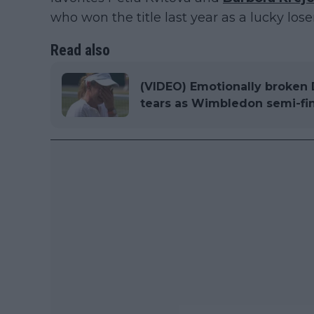
who won the title last year as a lucky loser
Read also
(VIDEO) Emotionally broken D
tears as Wimbledon semi-fina