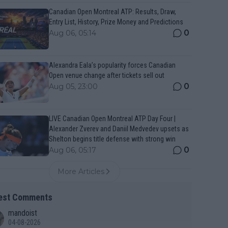
Canadian Open Montreal ATP: Results, Draw,
Entry List, History, Prize Money and Predictions
0
Aug 06, 05:14
Alexandra Eala’s popularity forces Canadian
Open venue change after tickets sell out
0
Aug 05, 23:00
LIVE Canadian Open Montreal ATP Day Four |
Alexander Zverev and Daniil Medvedev upsets as
Shelton begins title defense with strong win
0
Aug 06, 05:17
More Articles
est Comments
mandoist
04-08-2026