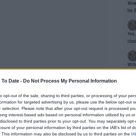
Wow!! Haven't seen a Volley-A-Thon like 
his 
Yes,
clus
Writer states: "The
that th
g th
 To Date -
Do Not Process My Personal Information
fan)
shit.
No F
to opt-out of the sale, sharing to third parties, or processing of your per
formation for targeted advertising by us, please use the below opt-out s
r selection. Please note that after your opt-out request is processed y
eing interest-based ads based on personal information utilized by us or
Pro 
disclosed to third parties prior to your opt-out. You may separately opt-
phys
losure of your personal information by third parties on the IAB’s list of
hrill local fans
or a
. This information may also be disclosed by us to third parties on the
IA