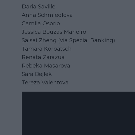
Daria Saville
Anna Schmiedlova
Camila Osorio
Jessica Bouzas Maneiro
Saisai Zheng (via Special Ranking)
Tamara Korpatsch
Renata Zarazua
Rebeka Masarova
Sara Bejlek
Tereza Valentova