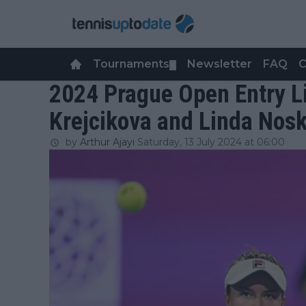
Tournaments
Newsletter
FAQ
C
▼
2024 Prague Open Entry Li
Krejcikova and Linda Nos
by
Arthur Ajayi
Saturday, 13 July 2024 at 06:00