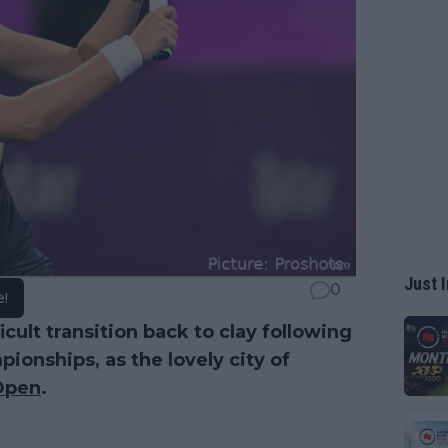
Just I
0
e!
cult transition back to clay following
ionships, as the lovely city of
Open
.