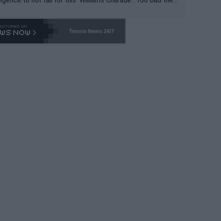
-- and all the phony insiders -- cannot be Honest about N
69 and put a stop to it. WTA has Qualifiers for a reason!!
Tennis News 24/7