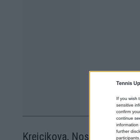
Tennis Up
If you wish 
sensitive in
confirm you
continue se
information 
further disc
Krejcikova, Noskova set to t
participants