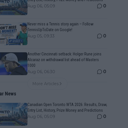
0
Aug 06, 05:09
Never miss a Tennis story again – Follow
TennisUpToDate on Google!
0
Aug 05, 09:33
Another Cincinnati setback: Holger Rune joins
Alcaraz on withdrawal list ahead of Masters
1000
0
Aug 06, 06:30
More Articles
ar News
Canadian Open Toronto WTA 2026: Results, Draw,
Entry List, History, Prize Money and Predictions
0
Aug 06, 05:09