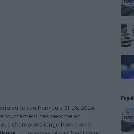
Popul
duled to run from July 21-26, 2024.
, the tournament has become an
evious champions range from home
cikova
, to Japanese player Nao Hibino