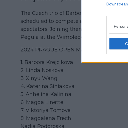
Downstream 
The Czech trio of Barbora Krejcikova,
Lin
scheduled to compete at their home event
Persona
spectators. Joining them are China's Xin
Pegula at the Wimbledon Championships. Be
2024 PRAGUE OPEN MAIN DRAW ENTR
1. Barbora Krejcikova
2. Linda Noskova
3. Xinyu Wang
4. Katerina Siniakova
5. Anhelina Kalinina
6. Magda Linette
7. Viktoriya Tomova
8. Magdalena Frech
Nadia Podoroska