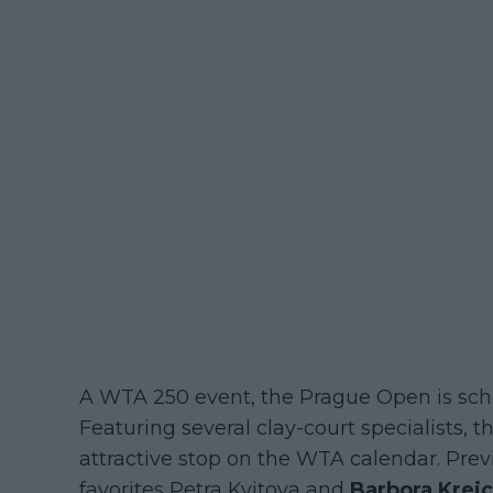
A WTA 250 event, the Prague Open is sche
Featuring several clay-court specialists
attractive stop on the WTA calendar. Pr
favorites Petra Kvitova and
Barbora Krej