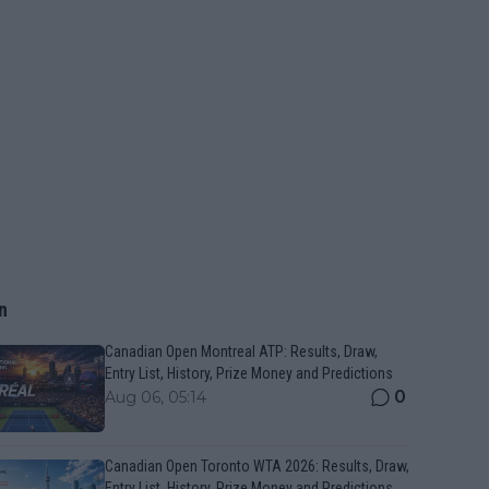
n
Canadian Open Montreal ATP: Results, Draw,
Entry List, History, Prize Money and Predictions
0
Aug 06, 05:14
Canadian Open Toronto WTA 2026: Results, Draw,
Entry List, History, Prize Money and Predictions