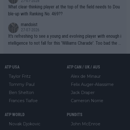
27-07-2026
What clear-thinking player at the top of the field needs to Dou
ble-up with Ranking No. 469??
mandoist
27-07-2026
It's refreshing to see a young and evolving player with enough i
ntelligence to not fall for this 'Williams Charade'. Too bad the W
TA -- and all the phony insiders -- cannot be Honest about No.
469 and put a stop to it. WTA has Qualifiers for a reason!!
ATP USA
ATP CAN / UK / AUS
Taylor Fritz
Alex de Minaur
Tommy Paul
Felix Auger-Aliassime
Ben Shelton
Jack Draper
Frances Tiafoe
Cameron Norrie
ATP WORLD
PUNDITS
Novak Djokovic
John McEnroe