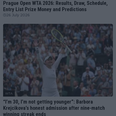
Prague Open WTA 2026: Results, Draw, Schedule,
Entry List Prize Money and Predictions
26 July 2026
WTA
“I’m 30, I’m not getting younger”: Barbora
Krejcikova’s honest admission after nine-match
winning streak ends