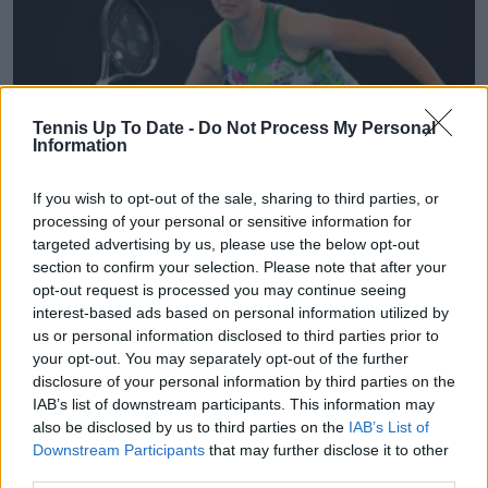
Tennis Up To Date -
Do Not Process My Personal
Information
If you wish to opt-out of the sale, sharing to third parties, or
WTA
processing of your personal or sensitive information for
Entry List WTA Prague Open 2025: Linda Noskova
targeted advertising by us, please use the below opt-out
headlines home tournament, as Anastasia
section to confirm your selection. Please note that after your
opt-out request is processed you may continue seeing
Pavlyuchenkova and Dayana Yastremska build
interest-based ads based on personal information utilized by
momentum
us or personal information disclosed to third parties prior to
14 July 2025
your opt-out. You may separately opt-out of the further
disclosure of your personal information by third parties on the
IAB’s list of downstream participants. This information may
More Articles
also be disclosed by us to third parties on the
IAB’s List of
Downstream Participants
that may further disclose it to other
Just In
third parties.