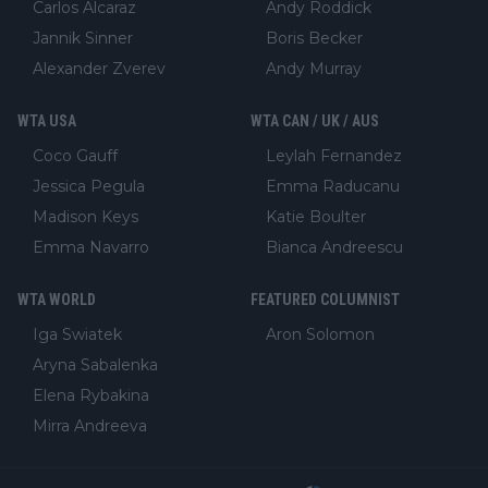
Carlos Alcaraz
Andy Roddick
Jannik Sinner
Boris Becker
Alexander Zverev
Andy Murray
WTA USA
WTA CAN / UK / AUS
Coco Gauff
Leylah Fernandez
Jessica Pegula
Emma Raducanu
Madison Keys
Katie Boulter
Emma Navarro
Bianca Andreescu
WTA WORLD
FEATURED COLUMNIST
Iga Swiatek
Aron Solomon
Aryna Sabalenka
Elena Rybakina
Mirra Andreeva