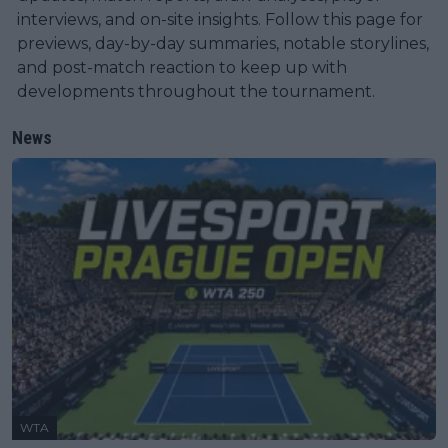
interviews, and on-site insights. Follow this page for
previews, day-by-day summaries, notable storylines,
and post-match reaction to keep up with
developments throughout the tournament.
News
WTA