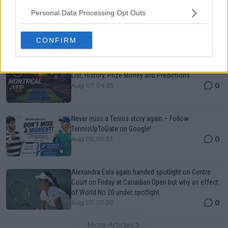
Canadian Open Toronto WTA 2026: Results, Draw,
Personal Data Processing Opt Outs
Entry List, History, Prize Money and Predictions
0
Aug 07, 05:07
CONFIRM
Canadian Open Montreal ATP: Results, Draw, Entry
List, History, Prize Money and Predictions
0
Aug 07, 04:35
Never miss a Tennis story again – Follow
TennisUpToDate on Google!
0
Aug 05, 09:33
Alexandra Eala again handed spotlight on Centre
Court on Friday at Canadian Open but why as effect
of World No.20 under spotlight
0
Aug 07, 07:30
More Articles