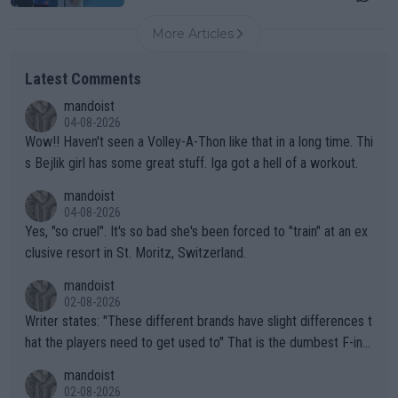
More Articles
Latest Comments
mandoist
04-08-2026
Wow!! Haven't seen a Volley-A-Thon like that in a long time. Thi
s Bejlik girl has some great stuff. Iga got a hell of a workout.
mandoist
04-08-2026
Yes, "so cruel". It's so bad she's been forced to "train" at an ex
clusive resort in St. Moritz, Switzerland.
mandoist
02-08-2026
Writer states: "These different brands have slight differences t
hat the players need to get used to" That is the dumbest F-ing
thing I've heard in quite some time. A sports fan (I assume a fa
mandoist
n) telling the World's Top Players they are, essentially, full of sh
02-08-2026