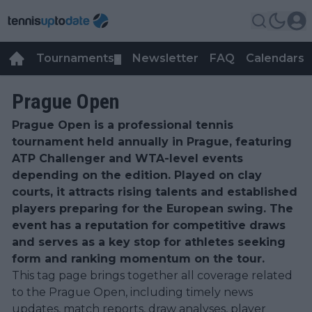
Tournaments
Newsletter
FAQ
Calendars
▼
▼
Prague Open
Prague Open is a professional tennis
tournament held annually in Prague, featuring
ATP Challenger and WTA-level events
depending on the edition. Played on clay
courts, it attracts rising talents and established
players preparing for the European swing. The
event has a reputation for competitive draws
and serves as a key stop for athletes seeking
form and ranking momentum on the tour.
This tag page brings together all coverage related
to the Prague Open, including timely news
updates, match reports, draw analyses, player