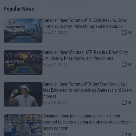
Popular News
Canadian Open Toronto WTA 2026: Results, Draw,
Entry List, History, Prize Money and Predictions
0
Aug 07, 05:07
Canadian Open Montreal ATP: Results, Draw, Entry
List, History, Prize Money and Predictions
0
Aug 07, 04:35
Canadian Open Toronto WTA Day Four Round-Up |
Alex Eala extends hot streak as Andreeva and Osaka
impress
0
Aug 06, 12:02
Cincinnati Open put in jeopardy: Jannik Sinner
reported to be considering options as knee problem
raises concern
0
Aug 06, 12:35