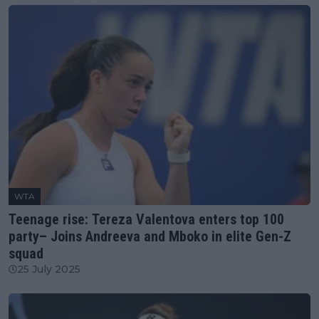
WTA
Teenage rise: Tereza Valentova enters top 100
party– Joins Andreeva and Mboko in elite Gen-Z
squad
25 July 2025