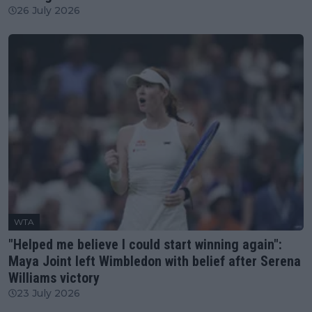
26 July 2026
WTA
"Helped me believe I could start winning again":
Maya Joint left Wimbledon with belief after Serena
Williams victory
23 July 2026