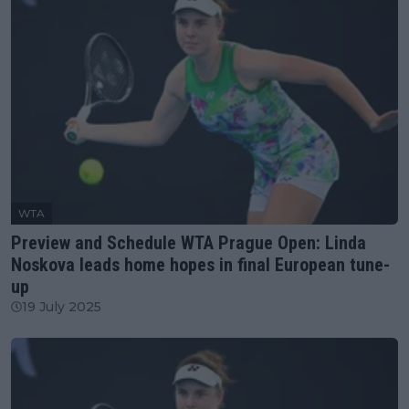
WTA
Preview and Schedule WTA Prague Open: Linda
Noskova leads home hopes in final European tune-
up
19 July 2025