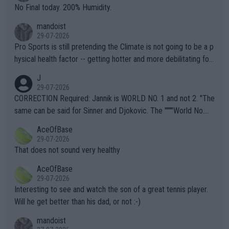
it.
No Final today. 200% Humidity.
mandoist
29-07-2026
Pro Sports is still pretending the Climate is not going to be a p
hysical health factor -- getting hotter and more debilitating for
animals and Humans. Well, it's not whether the climate is "goin
J
g to" get hotter... IT IS ALREADY HERE!! Sport governing bodi
29-07-2026
es and venues are -- and have been -- disregarding the warning
CORRECTION Required: Jannik is WORLD NO. 1 and not 2. "The
s regarding the Future temperatures when it comes to outdoo
same can be said for Sinner and Djokovic. The """"World No.
r events and potential injury (or even death) of fans & athletes
2""""" cited health reasons for not going, preserving his body fo
AceOfBase
alike. Are these financially greedy entities intentionally pretendi
r the Cincinnati Open ahead of the important US Open. If he wa
29-07-2026
ng Climate Change is not happening? Or merely gambling with t
s set to participate in both, it would be a lot of tennis with him
That does not sound very healthy
heir own futures, as well as the athletes' health and futures as
likely to win both tournaments ahead of the trip to Flushing Me
AceOfBase
well? It is time to pay attention to the warming trend and be e
adows."
29-07-2026
mpathetic toward their money-makers (athletes) -- not PATHE
Interesting to see and watch the son of a great tennis player.
TIC.
Will he get better than his dad, or not :-)
mandoist