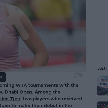
Just I
0
e!
coming WTA tournaments with the
u Dhabi Open
. Among the
nice Tjen
, two players who received
pen to make their debut in the