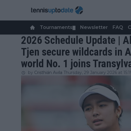
Tournaments
Newsletter
FAQ
C
▼
2026 Schedule Update | A
Tjen secure wildcards in 
world No. 1 joins Transylv
by
Cristhián Avila
Thursday, 29 January 2026 at 15:1