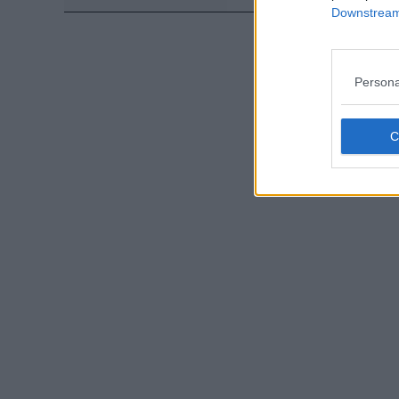
Downstream 
Persona