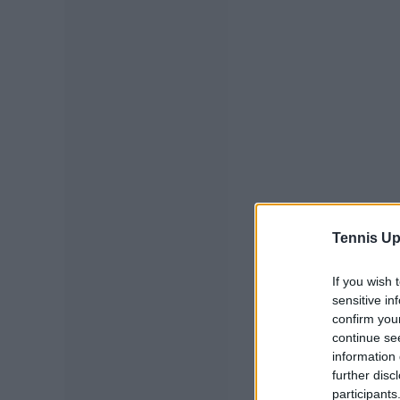
Tennis Up
If you wish 
sensitive in
confirm you
continue se
information 
further disc
participants