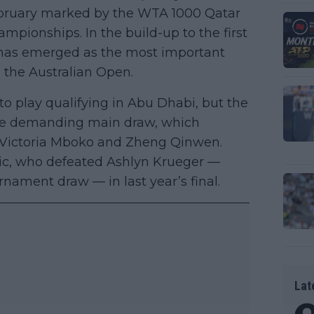
February marked by the WTA 1000 Qatar
pionships. In the build-up to the first
has emerged as the most important
g the Australian Open.
 to play qualifying in Abu Dhabi, but the
 the demanding main draw, which
, Victoria Mboko and Zheng Qinwen.
ic, who defeated Ashlyn Krueger —
rnament draw — in last year’s final.
Lat