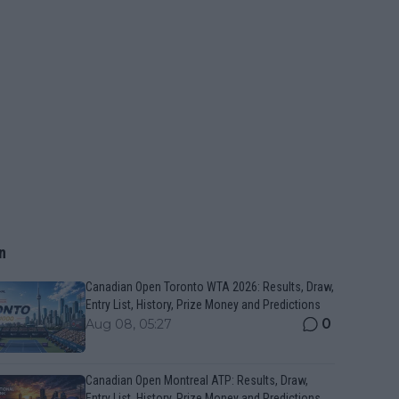
n
Canadian Open Toronto WTA 2026: Results, Draw,
Entry List, History, Prize Money and Predictions
0
Aug 08, 05:27
Canadian Open Montreal ATP: Results, Draw,
Entry List, History, Prize Money and Predictions