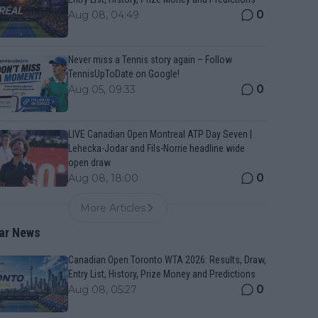
0
Aug 08, 04:49
Never miss a Tennis story again – Follow
TennisUpToDate on Google!
0
Aug 05, 09:33
LIVE Canadian Open Montreal ATP Day Seven |
Lehecka-Jodar and Fils-Norrie headline wide
open draw
0
Aug 08, 18:00
More Articles
ar News
Canadian Open Toronto WTA 2026: Results, Draw,
Entry List, History, Prize Money and Predictions
0
Aug 08, 05:27