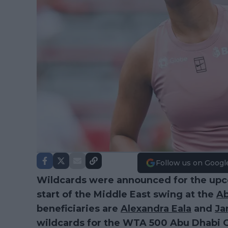
Follow us on Googl
Wildcards were announced for the up
start of the Middle East swing at the
Ab
beneficiaries are
Alexandra Eala
and
Ja
wildcards for the WTA 500 Abu Dhabi O