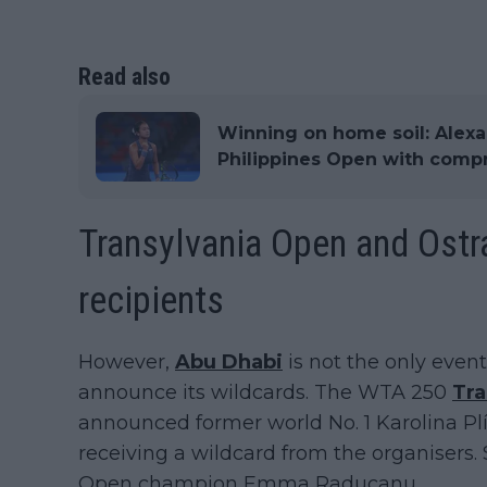
Read also
Winning on home soil: Alexan
Philippines Open with comp
Transylvania Open and Ostra
recipients
However,
Abu Dhabi
is not the only even
announce its wildcards. The WTA 250
Tra
announced former world No. 1 Karolina Plí
receiving a wildcard from the organisers. 
Open champion Emma Raducanu.