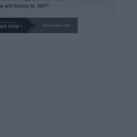
up with Ranking No. 469??
Tennis News 24/7