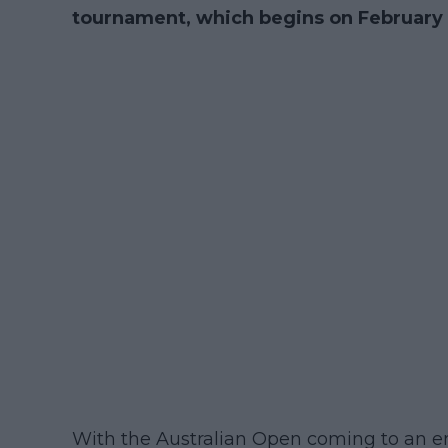
tournament, which begins on February 
With the Australian Open coming to an e