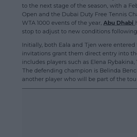
to the next stage of the season, with a 
Open and the Dubai Duty Free Tennis Cham
WTA 1000 events of the year,
Abu Dhabi
stop to adjust to new conditions followin
Initially, both Eala and Tjen were entered
invitations grant them direct entry into
includes players such as Elena Rybakina
The defending champion is Belinda Benc
another player who will be part of the tou