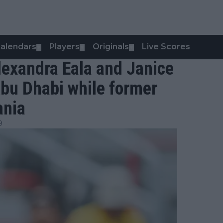
alendars
Players
Originals
Live Scores
▼
▼
▼
lexandra Eala and Janice
Abu Dhabi while former
ania
9