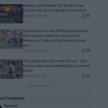
Canadian Open Montreal ATP: Results, Draw,
Entry List, History, Prize Money and Predictions
0
Aug 08, 04:49
Canadian Open Toronto WTA Day Six Round-Up |
Alex Eala keeps rolling, Fernandez upsets
Andreeva as Osaka and Gauff make statement
wins
0
Aug 08, 05:29
"He's getting older, that's what I can say": Joao
Fonseca chirps back at Novak Djokovic's new set
format
0
Aug 08, 11:19
More Articles
est Comments
Rapunzel