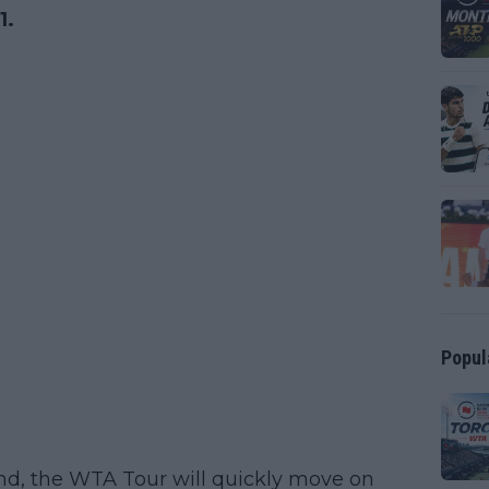
1.
Popul
nd, the WTA Tour will quickly move on