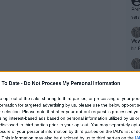
Perh
vers
mpti
Wow!! Haven't seen a Volley-A-Thon like 
his 
Yes,
clus
 To Date -
Do Not Process My Personal Information
to opt-out of the sale, sharing to third parties, or processing of your per
Writer states: "The
formation for targeted advertising by us, please use the below opt-out s
that th
r selection. Please note that after your opt-out request is processed y
eing interest-based ads based on personal information utilized by us or
g th
disclosed to third parties prior to your opt-out. You may separately opt-
fan)
losure of your personal information by third parties on the IAB’s list of
shit.
No F
. This information may also be disclosed by us to third parties on the
IA