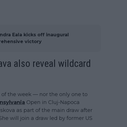
dra Eala kicks off inaugural
rehensive victory
va also reveal wildcard
t of the week — nor the only one to
nsylvania
Open in Cluj-Napoca
skova as part of the main draw after
She will join a draw led by former US