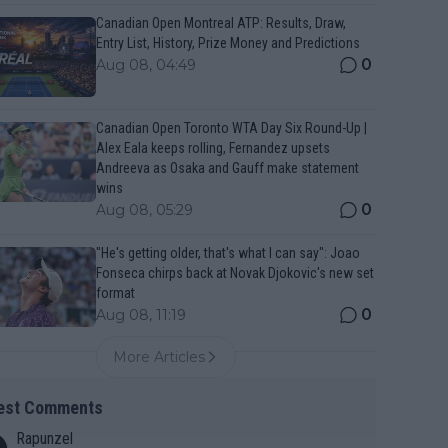
Canadian Open Montreal ATP: Results, Draw,
Entry List, History, Prize Money and Predictions
0
Aug 08, 04:49
Canadian Open Toronto WTA Day Six Round-Up |
Alex Eala keeps rolling, Fernandez upsets
Andreeva as Osaka and Gauff make statement
wins
0
Aug 08, 05:29
"He's getting older, that's what I can say": Joao
Fonseca chirps back at Novak Djokovic's new set
format
0
Aug 08, 11:19
More Articles
est Comments
Rapunzel