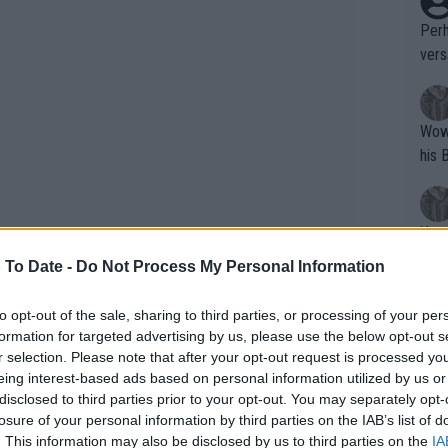
Perh
vers
mpti
Wow!! Haven't seen a Volley-A-Thon like 
his 
Yes,
clus
 To Date -
Do Not Process My Personal Information
to opt-out of the sale, sharing to third parties, or processing of your per
Writer states: "The
formation for targeted advertising by us, please use the below opt-out s
that th
r selection. Please note that after your opt-out request is processed y
eing interest-based ads based on personal information utilized by us or
g th
disclosed to third parties prior to your opt-out. You may separately opt-
fan)
losure of your personal information by third parties on the IAB’s list of
shit.
No F
 No. 40 and No. 70 but never regained
. This information may also be disclosed by us to third parties on the
IA