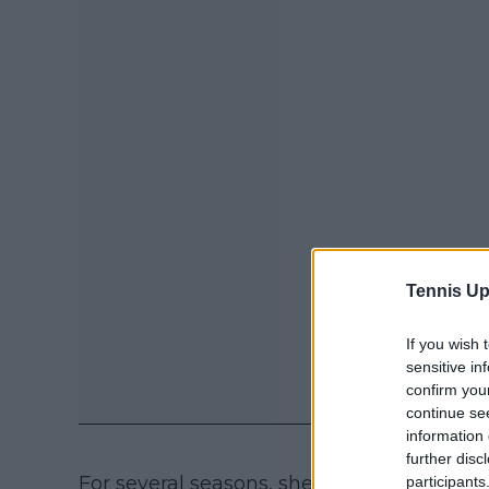
Tennis Up
If you wish 
sensitive in
confirm you
continue se
information 
further disc
For several seasons, she hovered between
participants