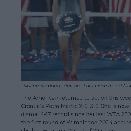
Sloane Stephens defeated her close friend Madi
The American returned to action this week
Croatia’s Petra Martic 2-6, 3-6. She is now
dismal 4-17 record since her last WTA 250 
the first round of Wimbledon 2024 again
she has won only 20 out of 22 played.