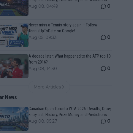
0
Aug 08, 04:49
Never miss a Tennis story again – Follow
TennisUpToDate on Google!
0
Aug 05, 09:33
A decade later: What happened to the ATP top 10
from 2016?
0
Aug 08, 14:30
More Articles
ar News
Canadian Open Toronto WTA 2026: Results, Draw,
Entry List, History, Prize Money and Predictions
0
Aug 08, 05:27