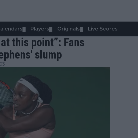
alendars
Players
Originals
Live Scores
▼
▼
▼
at this point”: Fans
tephens' slump
:03