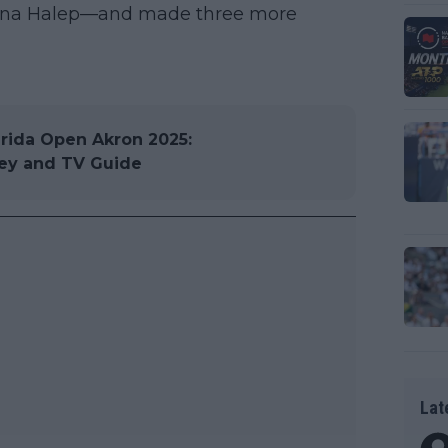
imona Halep—and made three more
ida Open Akron 2025:
ney and TV Guide
Lat