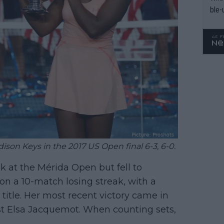
ble-
son Keys in the 2017 US Open final 6-3, 6-0.
 at the Mérida Open but fell to
 on a 10-match losing streak, with a
title. Her most recent victory came in
st Elsa Jacquemot. When counting sets,