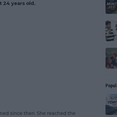
 24 years old.
Popul
ined since then. She reached the