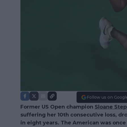
Follow us on Googl
Former US Open champion
Sloane Ste
suffering her 10th consecutive loss, dr
in eight years. The American was once 