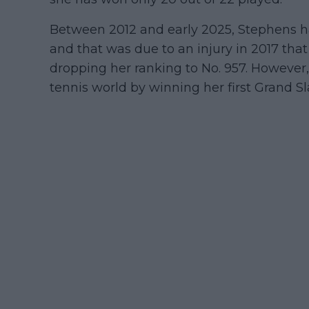
Between 2012 and early 2025, Stephens has
and that was due to an injury in 2017 that
dropping her ranking to No. 957. However,
tennis world by winning her first Grand Sl