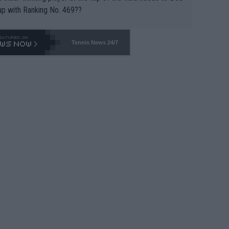
up with Ranking No. 469??
Tennis News 24/7