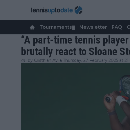
Tournaments
Newsletter
FAQ
C
▼
“A part-time tennis player 
brutally react to Sloane S
by
Cristhián Avila
Thursday, 27 February 2025 at 21