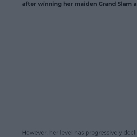
after winning her maiden Grand Slam at
However, her level has progressively decl