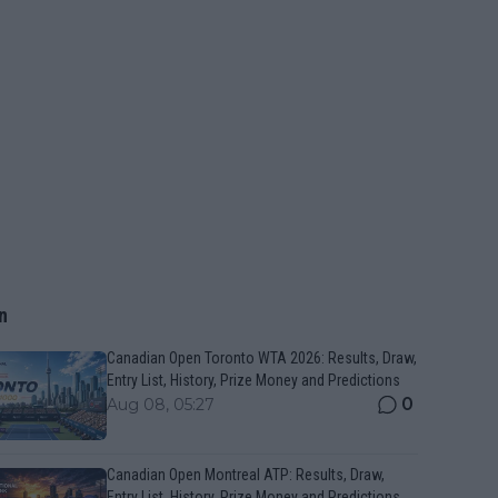
n
Canadian Open Toronto WTA 2026: Results, Draw,
Entry List, History, Prize Money and Predictions
0
Aug 08, 05:27
Canadian Open Montreal ATP: Results, Draw,
Entry List, History, Prize Money and Predictions