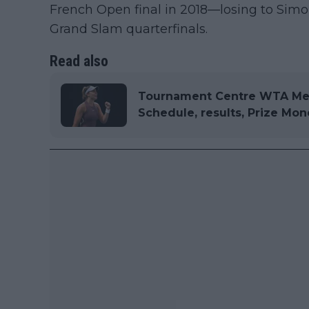
French Open final in 2018—losing to S
Grand Slam quarterfinals.
Read also
Tournament Centre WTA Mer
Schedule, results, Prize Mo