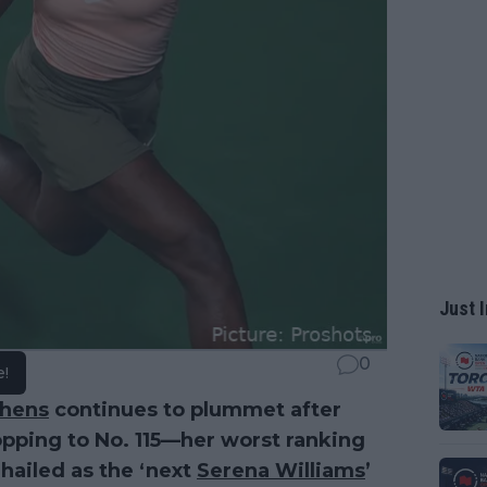
Just I
0
e!
phens
continues to plummet after
opping to No. 115—her worst ranking
hailed as the ‘next
Serena Williams
’