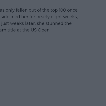
 only fallen out of the top 100 once,
 sidelined her for nearly eight weeks,
 just weeks later, she stunned the
am title at the US Open.