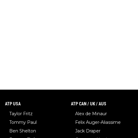
ATP USA
ATP CAN / UK / AUS
Taylor Fritz
Alex de Minaur
Tommy Paul
Felix Auger-Aliassime
Ben Shelton
Jack Draper