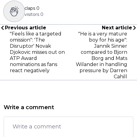
claps
0
visitors
0
Previous article
Next article
"Feels like a targeted
"He is a very mature
omission": 'The
boy for his age":
Disruptor' Novak
Jannik Sinner
Djokovic misses out on
compared to Bjorn
ATP Award
Borg and Mats
nominations as fans
Wilander in handling
react negatively
pressure by Darren
Cahill
Write a comment