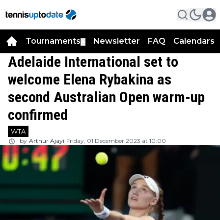
Tournaments
Newsletter
FAQ
Calendars
▼
▼
Adelaide International set to
welcome Elena Rybakina as
second Australian Open warm-up
confirmed
WTA
by
Arthur Ajayi
Friday, 01 December 2023 at 10:00