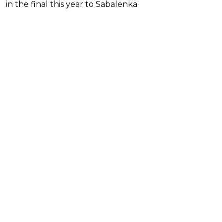
in the final this year to Sabalenka.