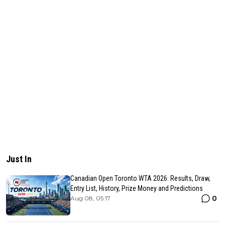
Just In
Canadian Open Toronto WTA 2026: Results, Draw,
Entry List, History, Prize Money and Predictions
0
Aug 08, 05:17