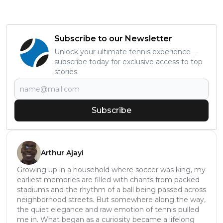
Subscribe to our Newsletter
Unlock your ultimate tennis experience—
subscribe today for exclusive access to top
stories.
Subscribe
Arthur Ajayi
Growing up in a household where soccer was king, my
earliest memories are filled with chants from packed
stadiums and the rhythm of a ball being passed across
neighborhood streets. But somewhere along the way,
the quiet elegance and raw emotion of tennis pulled
me in. What began as a curiosity became a lifelong