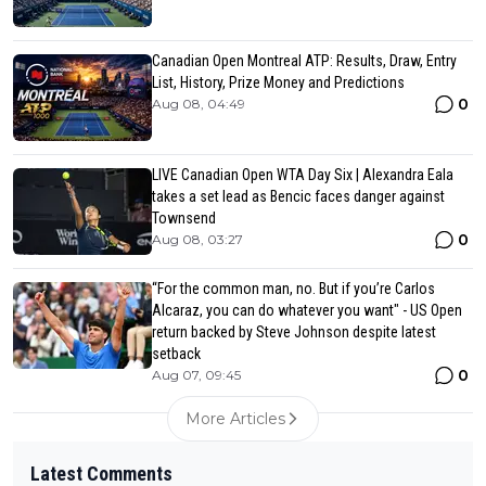
Canadian Open Montreal ATP: Results, Draw, Entry
List, History, Prize Money and Predictions
0
Aug 08, 04:49
LIVE Canadian Open WTA Day Six | Alexandra Eala
takes a set lead as Bencic faces danger against
Townsend
0
Aug 08, 03:27
“For the common man, no. But if you’re Carlos
Alcaraz, you can do whatever you want" - US Open
return backed by Steve Johnson despite latest
setback
0
Aug 07, 09:45
More Articles
Latest Comments