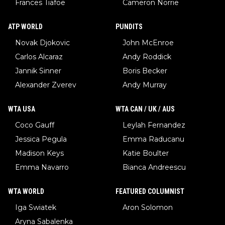
Frances Tiafoe
Cameron Norrie
ATP WORLD
PUNDITS
Novak Djokovic
John McEnroe
Carlos Alcaraz
Andy Roddick
Jannik Sinner
Boris Becker
Alexander Zverev
Andy Murray
WTA USA
WTA CAN / UK / AUS
Coco Gauff
Leylah Fernandez
Jessica Pegula
Emma Raducanu
Madison Keys
Katie Boulter
Emma Navarro
Bianca Andreescu
WTA WORLD
FEATURED COLUMNIST
Iga Swiatek
Aron Solomon
Aryna Sabalenka