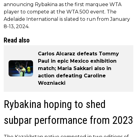
announcing Rybakina as the first marquee WTA
player to compete at the WTA 500 event. The
Adelaide International is slated to run from January
8-13, 2024.
Read also
Carlos Alcaraz defeats Tommy
Paul in epic Mexico exhibition
match; Maria Sakkari also in
action defeating Caroline
Wozniacki
Rybakina hoping to shed
subpar performance from 2023
The Kazakhstan native competed in two editions of