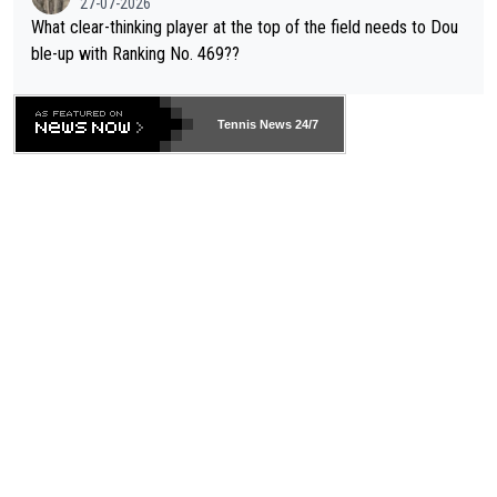
27-07-2026
What clear-thinking player at the top of the field needs to Dou
ble-up with Ranking No. 469??
Tennis News 24/7