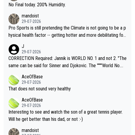
it.
No Final today. 200% Humidity.
mandoist
29-07-2026
Pro Sports is still pretending the Climate is not going to be a p
hysical health factor -- getting hotter and more debilitating for
animals and Humans. Well, it's not whether the climate is "goin
J
g to" get hotter... IT IS ALREADY HERE!! Sport governing bodi
29-07-2026
es and venues are -- and have been -- disregarding the warning
CORRECTION Required: Jannik is WORLD NO. 1 and not 2. "The
s regarding the Future temperatures when it comes to outdoo
same can be said for Sinner and Djokovic. The """"World No.
r events and potential injury (or even death) of fans & athletes
2""""" cited health reasons for not going, preserving his body fo
AceOfBase
alike. Are these financially greedy entities intentionally pretendi
r the Cincinnati Open ahead of the important US Open. If he wa
29-07-2026
ng Climate Change is not happening? Or merely gambling with t
s set to participate in both, it would be a lot of tennis with him
That does not sound very healthy
heir own futures, as well as the athletes' health and futures as
likely to win both tournaments ahead of the trip to Flushing Me
AceOfBase
well? It is time to pay attention to the warming trend and be e
adows."
29-07-2026
mpathetic toward their money-makers (athletes) -- not PATHE
Interesting to see and watch the son of a great tennis player.
TIC.
Will he get better than his dad, or not :-)
mandoist