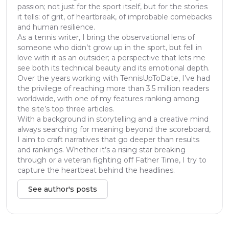
passion; not just for the sport itself, but for the stories
it tells: of grit, of heartbreak, of improbable comebacks
and human resilience.
As a tennis writer, I bring the observational lens of
someone who didn’t grow up in the sport, but fell in
love with it as an outsider; a perspective that lets me
see both its technical beauty and its emotional depth.
Over the years working with TennisUpToDate, I’ve had
the privilege of reaching more than 3.5 million readers
worldwide, with one of my features ranking among
the site’s top three articles.
With a background in storytelling and a creative mind
always searching for meaning beyond the scoreboard,
I aim to craft narratives that go deeper than results
and rankings. Whether it’s a rising star breaking
through or a veteran fighting off Father Time, I try to
capture the heartbeat behind the headlines.
See author's posts