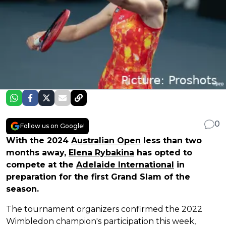
0
Follow us on Google!
With the 2024
Australian Open
less than two
months away,
Elena Rybakina
has opted to
compete at the
Adelaide International
in
preparation for the first Grand Slam of the
season.
The tournament organizers confirmed the 2022
Wimbledon champion's participation this week,