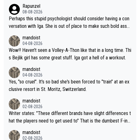
Rapunzel
08-08-2026
Perhaps this stupid psychologist should consider having a con
versation with Iga. She is out of place to make such bold assu
mptions!
mandoist
04-08-2026
Wow!! Haven't seen a Volley-A-Thon like that in a long time. Thi
s Bejlik girl has some great stuff. Iga got a hell of a workout.
mandoist
04-08-2026
Yes, "so cruel". It's so bad she's been forced to "train" at an ex
clusive resort in St. Moritz, Switzerland.
mandoist
02-08-2026
Writer states: "These different brands have slight differences t
hat the players need to get used to" That is the dumbest F-ing
thing I've heard in quite some time. A sports fan (I assume a fa
mandoist
n) telling the World's Top Players they are, essentially, full of sh
02-08-2026