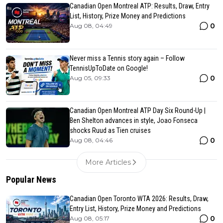
Canadian Open Montreal ATP: Results, Draw, Entry
List, History, Prize Money and Predictions
0
Aug 08, 04:49
Never miss a Tennis story again – Follow
TennisUpToDate on Google!
0
Aug 05, 09:33
Canadian Open Montreal ATP Day Six Round-Up |
Ben Shelton advances in style, Joao Fonseca
shocks Ruud as Tien cruises
0
Aug 08, 04:46
More Articles
Popular News
Canadian Open Toronto WTA 2026: Results, Draw,
Entry List, History, Prize Money and Predictions
0
Aug 08, 05:17