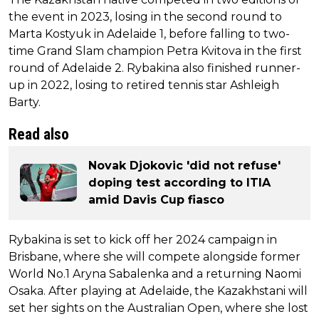
the event in 2023, losing in the second round to
Marta Kostyuk in Adelaide 1, before falling to two-
time Grand Slam champion Petra Kvitova in the first
round of Adelaide 2. Rybakina also finished runner-
up in 2022, losing to retired tennis star Ashleigh
Barty.
Read also
Novak Djokovic 'did not refuse'
doping test according to ITIA
amid Davis Cup fiasco
Rybakina is set to kick off her 2024 campaign in
Brisbane, where she will compete alongside former
World No.1 Aryna Sabalenka and a returning Naomi
Osaka. After playing at Adelaide, the Kazakhstani will
set her sights on the Australian Open, where she lost