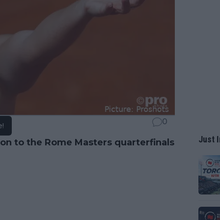
0
e!
Just I
n to the Rome Masters quarterfinals