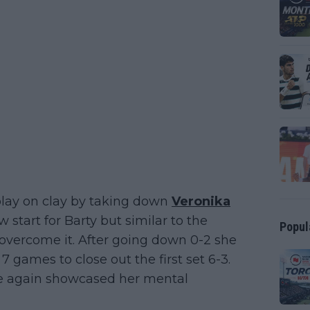
play on clay by taking down
Veronika
ow start for Barty but similar to the
Popul
overcome it. After going down 0-2 she
 games to close out the first set 6-3.
e again showcased her mental