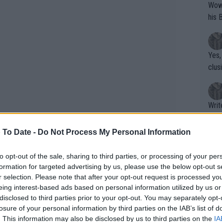
Wow!! Haven't seen a Volley-A-Thon like 
his 
Yes,
clus
Writer states: "The
that th
g th
 To Date -
Do Not Process My Personal Information
fan)
shit.
No F
to opt-out of the sale, sharing to third parties, or processing of your per
formation for targeted advertising by us, please use the below opt-out s
r selection. Please note that after your opt-out request is processed y
eing interest-based ads based on personal information utilized by us or
Pro 
disclosed to third parties prior to your opt-out. You may separately opt-
phys
losure of your personal information by third parties on the IAB’s list of
L d'Italia ATP & WTA Prize
or a
. This information may also be disclosed by us to third parties on the
IA
ffer