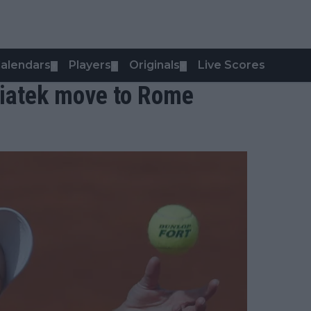
alendars
Players
Originals
Live Scores
▼
▼
▼
wiatek move to Rome