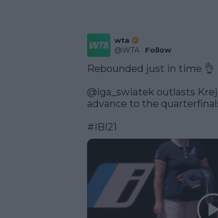
wta
@
WTA
·
Follow
Rebounded just in time 👌

@iga_swiatek
 outlasts Krej
advance to the quarterfinals
#IBI21