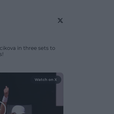
cikova in three sets to 
!

Watch on X