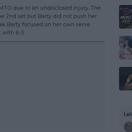
 MTO due to an undisclosed injury. The
the 2nd set but Barty did not push her
eak Barty focused on her own serve
 with 6-3.
Lat