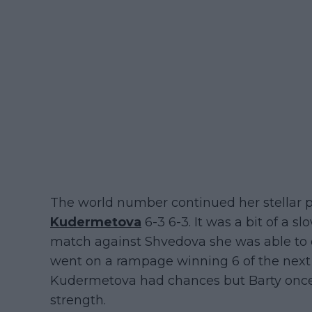
The world number continued her stellar 
Kudermetova
6-3 6-3. It was a bit of a sl
match against Shvedova she was able to 
went on a rampage winning 6 of the next 7
Kudermetova had chances but Barty onc
strength.