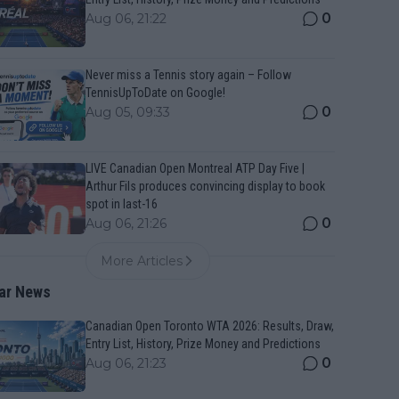
0
Aug 06, 21:22
Never miss a Tennis story again – Follow
TennisUpToDate on Google!
0
Aug 05, 09:33
LIVE Canadian Open Montreal ATP Day Five |
Arthur Fils produces convincing display to book
spot in last-16
0
Aug 06, 21:26
More Articles
ar News
Canadian Open Toronto WTA 2026: Results, Draw,
Entry List, History, Prize Money and Predictions
0
Aug 06, 21:23