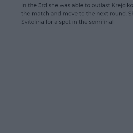
In the 3rd she was able to outlast Krejci
the match and move to the next round. Sh
Svitolina for a spot in the semifinal.