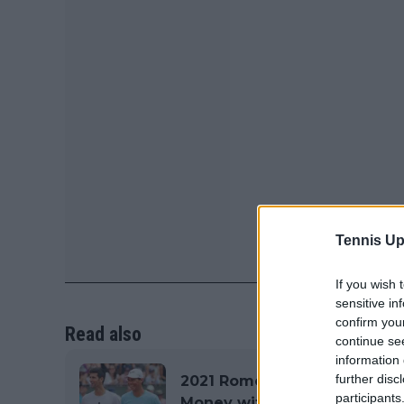
Tennis Up
If you wish 
sensitive in
confirm you
Read also
continue se
information 
further disc
2021 Rome Internazionali BN
participants
Money with €2,082,960 on o