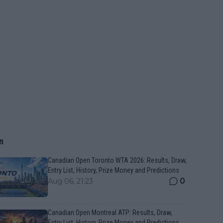
n
Canadian Open Toronto WTA 2026: Results, Draw,
Entry List, History, Prize Money and Predictions
0
Aug 06, 21:23
Canadian Open Montreal ATP: Results, Draw,
Entry List, History, Prize Money and Predictions