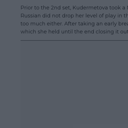
Prior to the 2nd set, Kudermetova took a
Russian did not drop her level of play in 
too much either. After taking an early br
which she held until the end closing it out