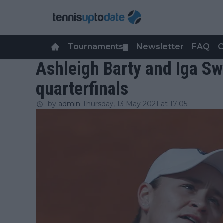
Tournaments
Newsletter
FAQ
C
▼
Ashleigh Barty and Iga S
quarterfinals
by
admin
Thursday, 13 May 2021 at 17:05