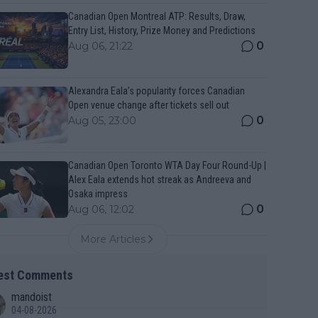
Canadian Open Montreal ATP: Results, Draw,
Entry List, History, Prize Money and Predictions
0
Aug 06, 21:22
Alexandra Eala’s popularity forces Canadian
Open venue change after tickets sell out
0
Aug 05, 23:00
Canadian Open Toronto WTA Day Four Round-Up |
Alex Eala extends hot streak as Andreeva and
Osaka impress
0
Aug 06, 12:02
More Articles
est Comments
mandoist
04-08-2026