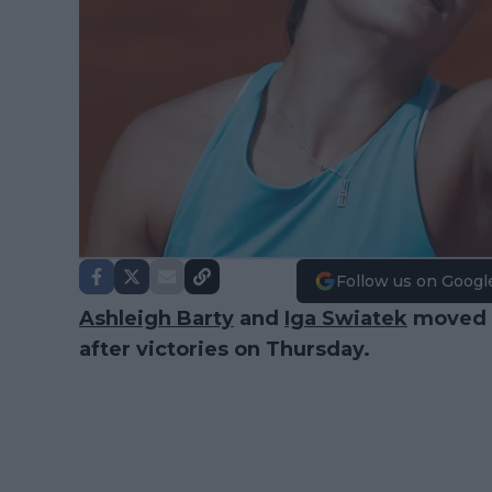
Follow us on Googl
Ashleigh Barty
and
Iga Swiatek
moved o
after victories on Thursday.