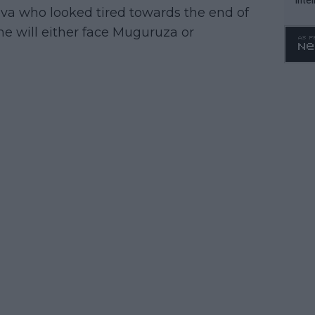
kova who looked tired towards the end of
WTA 
e will either face Muguruza or
o. 4