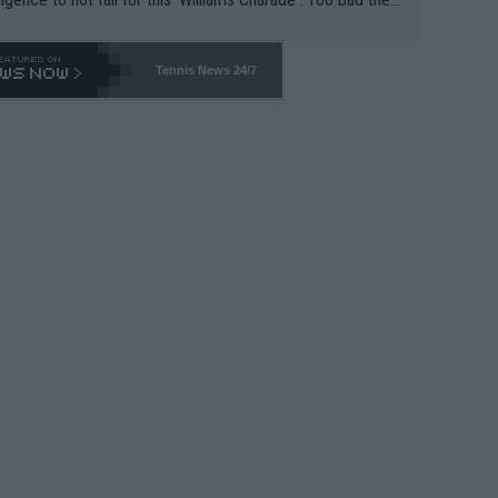
-- and all the phony insiders -- cannot be Honest about N
69 and put a stop to it. WTA has Qualifiers for a reason!!
Tennis News 24/7