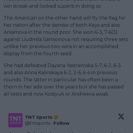
win streak and looked superb in doing so.
The American on the other hand will fly the flag for
her nation after the demise of both Keys and also
Anisimova in the round prior. She won 6-3, 7-6(3)
against Liudmila Samsonova not requiring three sets
unlike her previous two wins in an accomplished
display from the fourth seed.
She had defeated Dayana Yastremska 5-7, 6-2, 6-3
and also Anna Kalinskaya 6-2, 2-6, 6-4 in previous
rounds. The latter in particular has often been a
thorn in her side over the years but she has passed
all tests and now Kostyuk or Andreeva await.
TNT Sports
@
tntsports
·
Follow