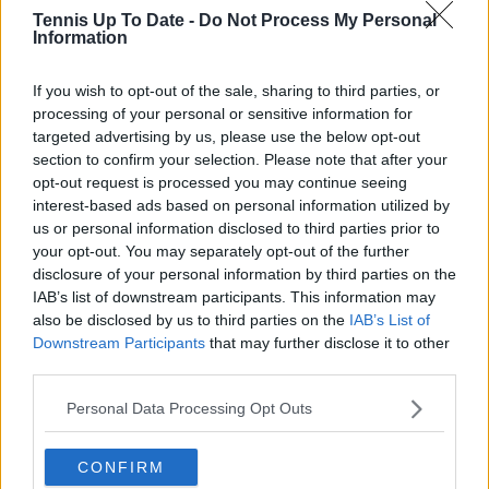
Tennis Up To Date -
Do Not Process My Personal
Subscribe
Information
If you wish to opt-out of the sale, sharing to third parties, or
Samuel Gill
processing of your personal or sensitive information for
Editor-in-Chief
targeted advertising by us, please use the below opt-out
Samuel Gill is the Chief Content Officer (CCO) of
section to confirm your selection. Please note that after your
TennisUpToDate.com, a role he has held since 2020.
opt-out request is processed you may continue seeing
He is responsible for editorial governance across the
interest-based ads based on personal information utilized by
platform, including setting content standards,
us or personal information disclosed to third parties prior to
overseeing accuracy and consistency, and guiding
your opt-out. You may separately opt-out of the further
long-term editorial strategy. Since joining, he has
disclosure of your personal information by third parties on the
contributed more than 10,000 articles and editorial
IAB’s list of downstream participants. This information may
pieces across the TennisUpToDate network, playing a
also be disclosed by us to third parties on the
IAB’s List of
central role in the daily operation and development of
Downstream Participants
that may further disclose it to other
the site.
third parties.
Based in Leicester, Samuel has a broad background in
tennis media. In his current role, he works closely with
Personal Data Processing Opt Outs
editors and writers to ensure coverage meets clear
journalistic standards, with particular attention to
verification, consistency, and timely updates when
CONFIRM
new information becomes available.