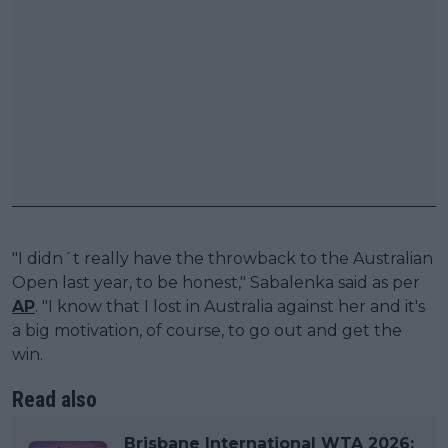
"I didn´t really have the throwback to the Australian
Open last year, to be honest," Sabalenka said as per
AP
. "I know that I lost in Australia against her and it's
a big motivation, of course, to go out and get the
win.
Read also
Brisbane International WTA 2026: