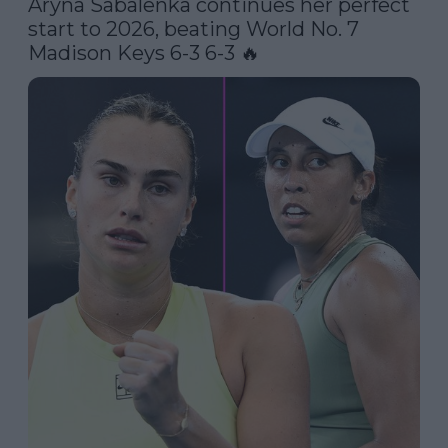
Aryna Sabalenka continues her perfect 
start to 2026, beating World No. 7 
Madison Keys 6-3 6-3 🔥 