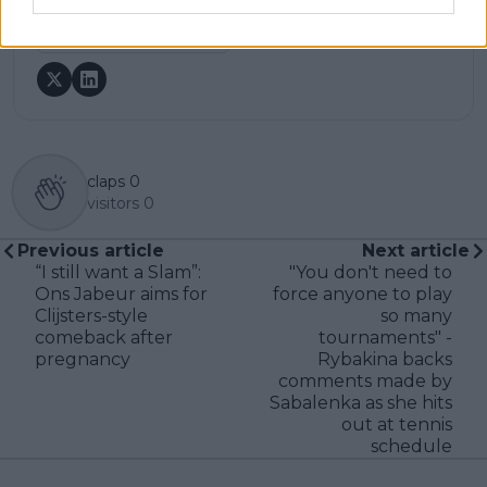
See author's posts
claps
0
visitors
0
Previous article
Next article
“I still want a Slam”:
"You don't need to
Ons Jabeur aims for
force anyone to play
Clijsters-style
so many
comeback after
tournaments" -
pregnancy
Rybakina backs
comments made by
Sabalenka as she hits
out at tennis
schedule