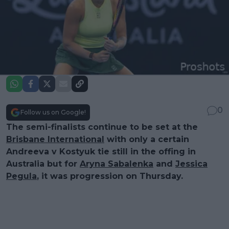
0
Follow us on Google!
The semi-finalists continue to be set at the
Brisbane International
with only a certain
Andreeva v Kostyuk tie still in the offing in
Australia but for
Aryna Sabalenka
and
Jessica
Pegula
, it was progression on Thursday.