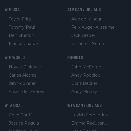
ATP USA
ATP CAN / UK / AUS
Taylor Fritz
Alex de Minaur
Tommy Paul
Felix Auger-Aliassime
Ben Shelton
Jack Draper
Frances Tiafoe
Cameron Norrie
ATP WORLD
PUNDITS
Novak Djokovic
John McEnroe
Carlos Alcaraz
Andy Roddick
Jannik Sinner
Boris Becker
Alexander Zverev
Andy Murray
WTA USA
WTA CAN / UK / AUS
Coco Gauff
Leylah Fernandez
Jessica Pegula
Emma Raducanu