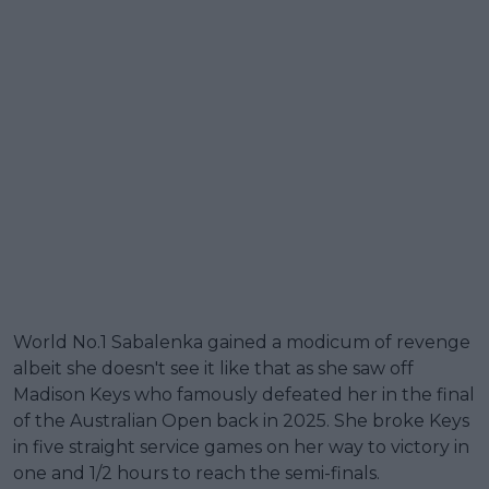
World No.1 Sabalenka gained a modicum of revenge
albeit she doesn't see it like that as she saw off
Madison Keys who famously defeated her in the final
of the Australian Open back in 2025. She broke Keys
in five straight service games on her way to victory in
one and 1/2 hours to reach the semi-finals.