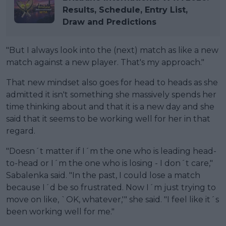
Results, Schedule, Entry List,
Draw and Predictions
"But I always look into the (next) match as like a new
match against a new player. That's my approach."
That new mindset also goes for head to heads as she
admitted it isn't something she massively spends her
time thinking about and that it is a new day and she
said that it seems to be working well for her in that
regard.
"Doesn´t matter if I´m the one who is leading head-
to-head or I´m the one who is losing - I don´t care,"
Sabalenka said. "In the past, I could lose a match
because I´d be so frustrated. Now I´m just trying to
move on like, `OK, whatever,'" she said. "I feel like it´s
been working well for me."