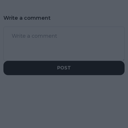
Write a comment
POST