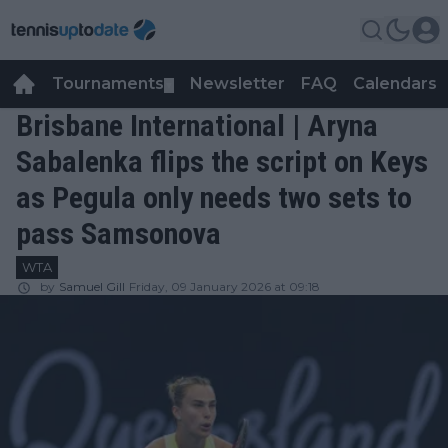
Tournaments
Newsletter
FAQ
Calendars
▼
▼
Brisbane International | Aryna
Sabalenka flips the script on Keys
as Pegula only needs two sets to
pass Samsonova
WTA
by
Samuel Gill
Friday, 09 January 2026 at 09:18