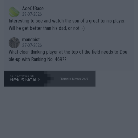
heir own futures, as well as the athletes' health and futures as
likely to win both tournaments ahead of the trip to Flushing Me
AceOfBase
well? It is time to pay attention to the warming trend and be e
adows."
29-07-2026
mpathetic toward their money-makers (athletes) -- not PATHE
Interesting to see and watch the son of a great tennis player.
TIC.
Will he get better than his dad, or not :-)
mandoist
27-07-2026
What clear-thinking player at the top of the field needs to Dou
ble-up with Ranking No. 469??
Tennis News 24/7