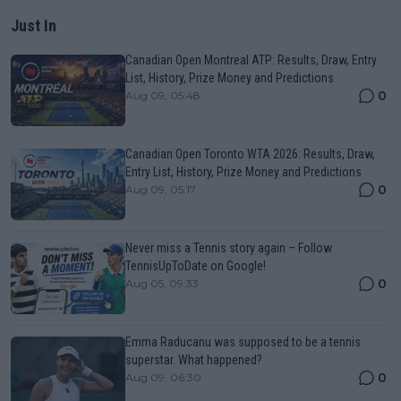
Just In
Canadian Open Montreal ATP: Results, Draw, Entry
List, History, Prize Money and Predictions
0
Aug 09, 05:48
Canadian Open Toronto WTA 2026: Results, Draw,
Entry List, History, Prize Money and Predictions
0
Aug 09, 05:17
Never miss a Tennis story again – Follow
TennisUpToDate on Google!
0
Aug 05, 09:33
Emma Raducanu was supposed to be a tennis
superstar. What happened?
0
Aug 09, 06:30