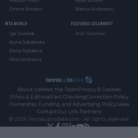
Madison Keys
Katie Boulter
Emma Navarro
Bianca Andreescu
WTA WORLD
FEATURED COLUMNIST
Iga Swiatek
Aron Solomon
Aryna Sabalenka
Elena Rybakina
Mirra Andreeva
About Us
Meet the Team
Privacy & Cookies
Ethics & Editorial
Fact Checking
Correction Policy
Ownership, Funding, and Advertising Policy
Sales
Contact
Our Link Partners
©
2026
Tennisuptodate.com
-
All rights reserved
Powered by Newsifier