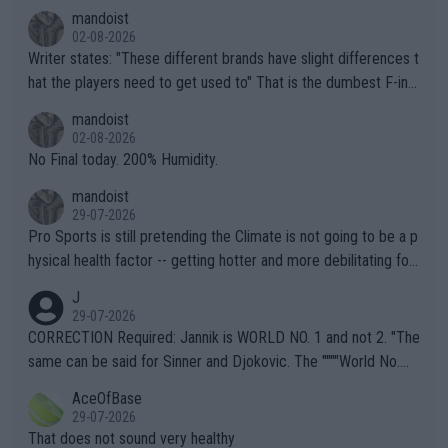
mandoist
02-08-2026
Writer states: "These different brands have slight differences t
hat the players need to get used to" That is the dumbest F-ing
thing I've heard in quite some time. A sports fan (I assume a fa
mandoist
n) telling the World's Top Players they are, essentially, full of sh
02-08-2026
it.
No Final today. 200% Humidity.
mandoist
29-07-2026
Pro Sports is still pretending the Climate is not going to be a p
hysical health factor -- getting hotter and more debilitating for
animals and Humans. Well, it's not whether the climate is "goin
J
g to" get hotter... IT IS ALREADY HERE!! Sport governing bodi
29-07-2026
es and venues are -- and have been -- disregarding the warning
CORRECTION Required: Jannik is WORLD NO. 1 and not 2. "The
s regarding the Future temperatures when it comes to outdoo
same can be said for Sinner and Djokovic. The """"World No.
r events and potential injury (or even death) of fans & athletes
2""""" cited health reasons for not going, preserving his body fo
AceOfBase
alike. Are these financially greedy entities intentionally pretendi
r the Cincinnati Open ahead of the important US Open. If he wa
29-07-2026
ng Climate Change is not happening? Or merely gambling with t
s set to participate in both, it would be a lot of tennis with him
That does not sound very healthy