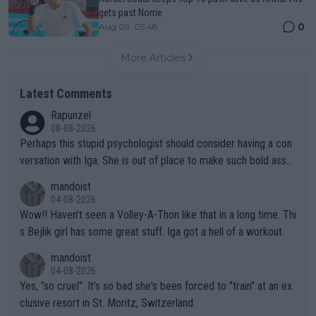
gets past Norrie
0
Aug 09, 05:48
More Articles
Latest Comments
Rapunzel
08-08-2026
Perhaps this stupid psychologist should consider having a con
versation with Iga. She is out of place to make such bold assu
mptions!
mandoist
04-08-2026
Wow!! Haven't seen a Volley-A-Thon like that in a long time. Thi
s Bejlik girl has some great stuff. Iga got a hell of a workout.
mandoist
04-08-2026
Yes, "so cruel". It's so bad she's been forced to "train" at an ex
clusive resort in St. Moritz, Switzerland.