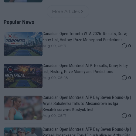
More Articles
Popular News
Canadian Open Toronto WTA 2026: Results, Draw,
Entry List, History, Prize Money and Predictions
0
Aug 09, 05:17
Canadian Open Montreal ATP: Results, Draw, Entry
List, History, Prize Money and Predictions
0
Aug 09, 05:48
Canadian Open Montreal ATP Day Seven Round-Up |
Aryna Sabalenka falls to Alexandrova as Iga
Swiatek survives Kostyuk test
0
Aug 09, 05:17
Canadian Open Montreal ATP Day Seven Round-Up |
Rafael Jodar keeps Top-10 push alive as Arthur Fils