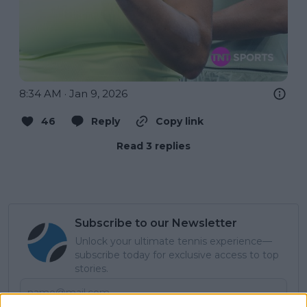
8:34 AM · Jan 9, 2026
46
Reply
Copy link
Read 3 replies
Subscribe to our Newsletter
Unlock your ultimate tennis experience—
subscribe today for exclusive access to top
stories.