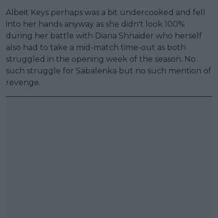
Albeit Keys perhaps was a bit undercooked and fell
into her hands anyway as she didn't look 100%
during her battle with Diana Shnaider who herself
also had to take a mid-match time-out as both
struggled in the opening week of the season. No
such struggle for Sabalenka but no such mention of
revenge.