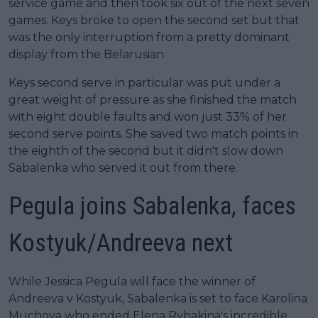
service game and then took six out of the next seven
games. Keys broke to open the second set but that
was the only interruption from a pretty dominant
display from the Belarusian.
Keys second serve in particular was put under a
great weight of pressure as she finished the match
with eight double faults and won just 33% of her
second serve points. She saved two match points in
the eighth of the second but it didn't slow down
Sabalenka who served it out from there.
Pegula joins Sabalenka, faces
Kostyuk/Andreeva next
While Jessica Pegula will face the winner of
Andreeva v Kostyuk, Sabalenka is set to face Karolina
Muchova who ended Elena Rybakina's incredible