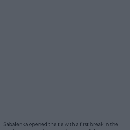
Sabalenka opened the tie with a first break in the