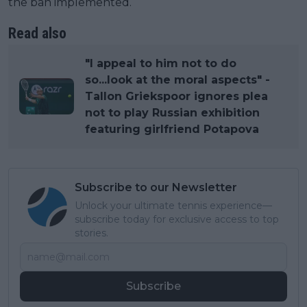
the ban implemented.
Read also
"I appeal to him not to do
so...look at the moral aspects" -
Tallon Griekspoor ignores plea
not to play Russian exhibition
featuring girlfriend Potapova
Subscribe to our Newsletter
Unlock your ultimate tennis experience—
subscribe today for exclusive access to top
stories.
Subscribe