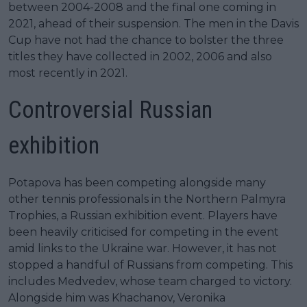
between 2004-2008 and the final one coming in
2021, ahead of their suspension. The men in the Davis
Cup have not had the chance to bolster the three
titles they have collected in 2002, 2006 and also
most recently in 2021.
Controversial Russian
exhibition
Potapova has been competing alongside many
other tennis professionals in the Northern Palmyra
Trophies, a Russian exhibition event. Players have
been heavily criticised for competing in the event
amid links to the Ukraine war. However, it has not
stopped a handful of Russians from competing. This
includes Medvedev, whose team charged to victory.
Alongside him was Khachanov, Veronika