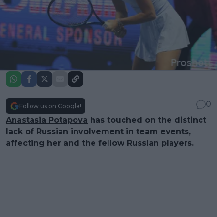
0
Follow us on Google!
Anastasia Potapova
has touched on the distinct
lack of Russian involvement in team events,
affecting her and the fellow Russian players.