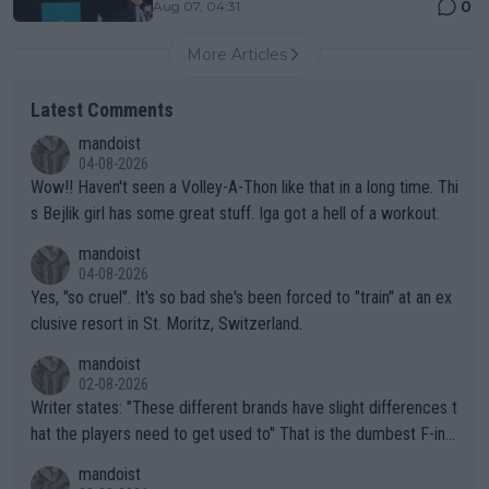
0
Aug 07, 04:31
More Articles
Latest Comments
mandoist
04-08-2026
Wow!! Haven't seen a Volley-A-Thon like that in a long time. Thi
s Bejlik girl has some great stuff. Iga got a hell of a workout.
mandoist
04-08-2026
Yes, "so cruel". It's so bad she's been forced to "train" at an ex
clusive resort in St. Moritz, Switzerland.
mandoist
02-08-2026
Writer states: "These different brands have slight differences t
hat the players need to get used to" That is the dumbest F-ing
thing I've heard in quite some time. A sports fan (I assume a fa
mandoist
n) telling the World's Top Players they are, essentially, full of sh