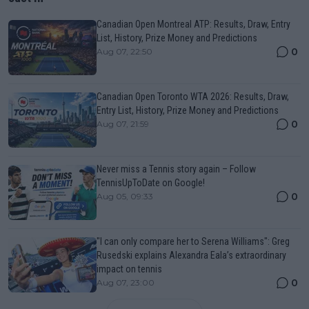
Canadian Open Montreal ATP: Results, Draw, Entry
List, History, Prize Money and Predictions
0
Aug 07, 22:50
Canadian Open Toronto WTA 2026: Results, Draw,
Entry List, History, Prize Money and Predictions
0
Aug 07, 21:59
Never miss a Tennis story again – Follow
TennisUpToDate on Google!
0
Aug 05, 09:33
"I can only compare her to Serena Williams": Greg
Rusedski explains Alexandra Eala’s extraordinary
impact on tennis
0
Aug 07, 23:00