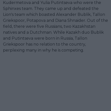
Kudermetova and Yulia Putintseva who were the
Sphinxes team. They came up and defeated the
Lion's team which boasted Alexander Bublik, Tallon
Griekspoor, Potapova and Diana Shnaider. Out of the
field, there were five Russians, two Kazakhstan
natives and a Dutchman. While Kazakh duo Bublik
and Putintseva were born in Russia, Tallon
Griekspoor has no relation to the country,
perplexing many in why he is competing.