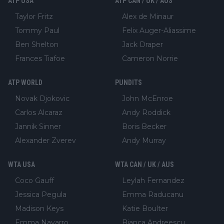
ATP USA
ATP CAN / UK / AUS
Taylor Fritz
Alex de Minaur
Tommy Paul
Felix Auger-Aliassime
Ben Shelton
Jack Draper
Frances Tiafoe
Cameron Norrie
ATP WORLD
PUNDITS
Novak Djokovic
John McEnroe
Carlos Alcaraz
Andy Roddick
Jannik Sinner
Boris Becker
Alexander Zverev
Andy Murray
WTA USA
WTA CAN / UK / AUS
Coco Gauff
Leylah Fernandez
Jessica Pegula
Emma Raducanu
Madison Keys
Katie Boulter
Emma Navarro
Bianca Andreescu