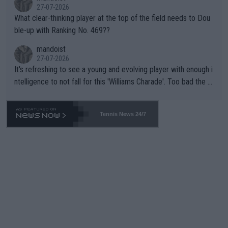
27-07-2026
What clear-thinking player at the top of the field needs to Dou
ble-up with Ranking No. 469??
mandoist
27-07-2026
It's refreshing to see a young and evolving player with enough i
ntelligence to not fall for this 'Williams Charade'. Too bad the W
TA -- and all the phony insiders -- cannot be Honest about No.
469 and put a stop to it. WTA has Qualifiers for a reason!!
Tennis News 24/7