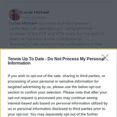
Lucas Michael
Tennis Journalist
Lucas Michael
is a tennis journalist based in
Cambridge, UK, specializing in comprehensive
coverage of the ATP and WTA tours. For the past 1.5
years, he has been a core contributor to
TennisUpToDate
, where he has authored more than
3,000 data-driven match reports, deep-dive analysis
pieces, and engaging liveblogs.
Tennis Up To Date -
Do Not Process My Personal
Lucas pairs real-time statistical analysis with on-the-
Information
ground reporting, frequently traveling to tournaments
to cover the action firsthand from the press box and
player press conferences. This blend of advanced
If you wish to opt-out of the sale, sharing to third parties, or
metrics and direct access allows him to provide sharp
processing of your personal or sensitive information for
context regarding player form, tactical trends, and
targeted advertising by us, please use the below opt-out
breaking tour developments.
section to confirm your selection. Please note that after your
He holds a BA (Hons) in Sports Journalism. Grounded
opt-out request is processed you may continue seeing
in core journalistic ethics, Lucas places a strict
interest-based ads based on personal information utilized by
emphasis on meticulous sourcing, editorial accuracy,
us or personal information disclosed to third parties prior to
and a commitment to updating live content swiftly as
your opt-out. You may separately opt-out of the further