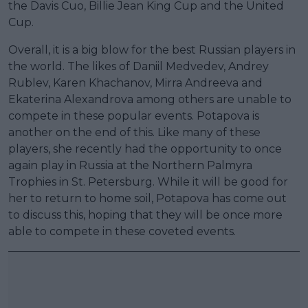
the Davis Cuo, Billie Jean King Cup and the United
Cup.
Overall, it is a big blow for the best Russian players in
the world. The likes of Daniil Medvedev, Andrey
Rublev, Karen Khachanov, Mirra Andreeva and
Ekaterina Alexandrova among others are unable to
compete in these popular events. Potapova is
another on the end of this. Like many of these
players, she recently had the opportunity to once
again play in Russia at the Northern Palmyra
Trophies in St. Petersburg. While it will be good for
her to return to home soil, Potapova has come out
to discuss this, hoping that they will be once more
able to compete in these coveted events.