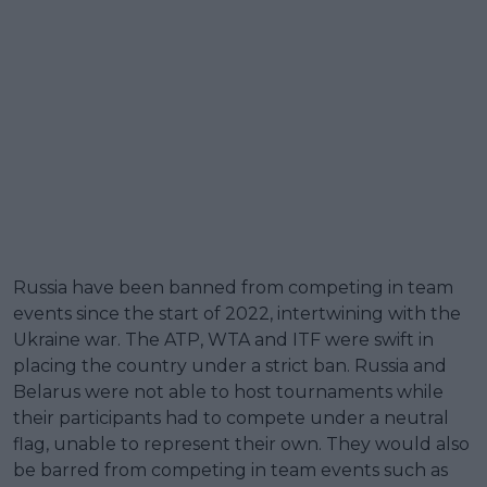
Russia have been banned from competing in team
events since the start of 2022, intertwining with the
Ukraine war. The ATP, WTA and ITF were swift in
placing the country under a strict ban. Russia and
Belarus were not able to host tournaments while
their participants had to compete under a neutral
flag, unable to represent their own. They would also
be barred from competing in team events such as