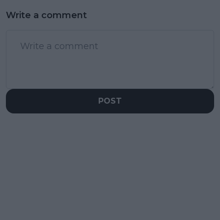
Write a comment
POST