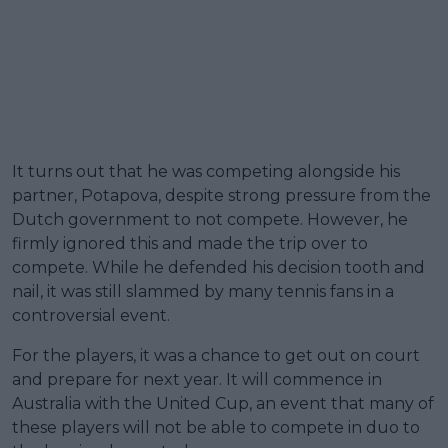
It turns out that he was competing alongside his
partner, Potapova, despite strong pressure from the
Dutch government to not compete. However, he
firmly ignored this and made the trip over to
compete. While he defended his decision tooth and
nail, it was still slammed by many tennis fans in a
controversial event.
For the players, it was a chance to get out on court
and prepare for next year. It will commence in
Australia with the United Cup, an event that many of
these players will not be able to compete in duo to