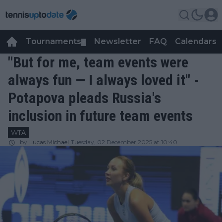
Tournaments
Newsletter
FAQ
Calendars
▼
▼
"But for me, team events were
always fun — I always loved it" -
Potapova pleads Russia's
inclusion in future team events
WTA
by
Lucas Michael
Tuesday, 02 December 2025 at 10:40