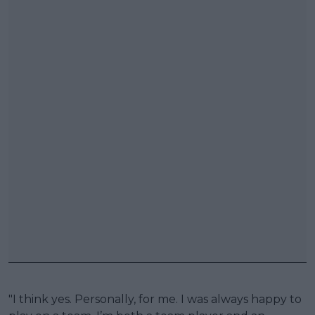
"I think yes. Personally, for me. I was always happy to