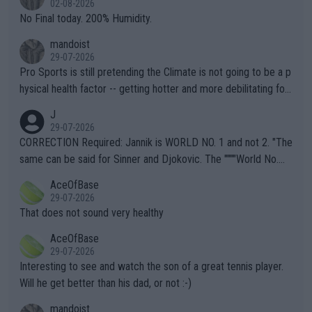
02-08-2026
it.
No Final today. 200% Humidity.
mandoist
29-07-2026
Pro Sports is still pretending the Climate is not going to be a p
hysical health factor -- getting hotter and more debilitating for
animals and Humans. Well, it's not whether the climate is "goin
J
g to" get hotter... IT IS ALREADY HERE!! Sport governing bodi
29-07-2026
es and venues are -- and have been -- disregarding the warning
CORRECTION Required: Jannik is WORLD NO. 1 and not 2. "The
s regarding the Future temperatures when it comes to outdoo
same can be said for Sinner and Djokovic. The """"World No.
r events and potential injury (or even death) of fans & athletes
2""""" cited health reasons for not going, preserving his body fo
AceOfBase
alike. Are these financially greedy entities intentionally pretendi
r the Cincinnati Open ahead of the important US Open. If he wa
29-07-2026
ng Climate Change is not happening? Or merely gambling with t
s set to participate in both, it would be a lot of tennis with him
That does not sound very healthy
heir own futures, as well as the athletes' health and futures as
likely to win both tournaments ahead of the trip to Flushing Me
AceOfBase
well? It is time to pay attention to the warming trend and be e
adows."
29-07-2026
mpathetic toward their money-makers (athletes) -- not PATHE
Interesting to see and watch the son of a great tennis player.
TIC.
Will he get better than his dad, or not :-)
mandoist