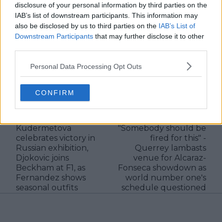
verified information emerges.
disclosure of your personal information by third parties on the
IAB’s list of downstream participants. This information may
See author's posts
also be disclosed by us to third parties on the
IAB’s List of
Downstream Participants
that may further disclose it to other
third parties.
Personal Data Processing Opt Outs
claps
0
CONFIRM
visitors
0
Previous article
Next article
Kudermetova
"Somebody should be
celebrates victory in
fired for this" -
Russian exhibition,
Querrey lambasts
Djokovic joins
venue for Alcaraz-
Beckham at F1, as
Fonseca showdown as
Fernandez shows
world number one's
seasonal outfits
schedule questioned