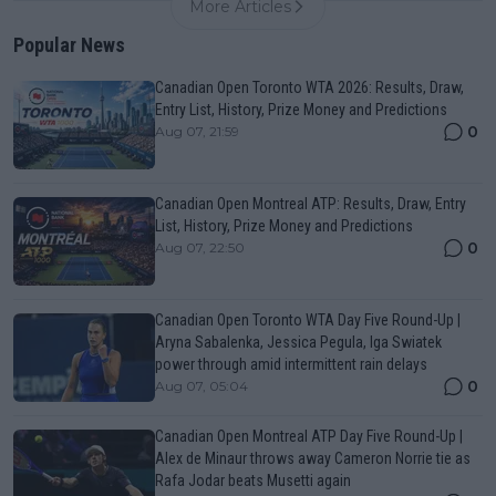
More Articles
Popular News
Canadian Open Toronto WTA 2026: Results, Draw,
Entry List, History, Prize Money and Predictions
0
Aug 07, 21:59
Canadian Open Montreal ATP: Results, Draw, Entry
List, History, Prize Money and Predictions
0
Aug 07, 22:50
Canadian Open Toronto WTA Day Five Round-Up |
Aryna Sabalenka, Jessica Pegula, Iga Swiatek
power through amid intermittent rain delays
0
Aug 07, 05:04
Canadian Open Montreal ATP Day Five Round-Up |
Alex de Minaur throws away Cameron Norrie tie as
Rafa Jodar beats Musetti again