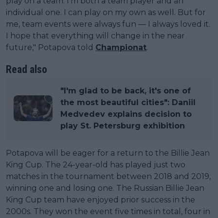
play on a team. I’m both a team player and an
individual one. I can play on my own as well. But for
me, team events were always fun — I always loved it.
I hope that everything will change in the near
future," Potapova told
Championat
.
Read also
"I'm glad to be back, it's one of
the most beautiful cities": Daniil
Medvedev explains decision to
play St. Petersburg exhibition
Potapova will be eager for a return to the Billie Jean
King Cup. The 24-year-old has played just two
matches in the tournament between 2018 and 2019,
winning one and losing one. The Russian Billie Jean
King Cup team have enjoyed prior success in the
2000s. They won the event five times in total, four in