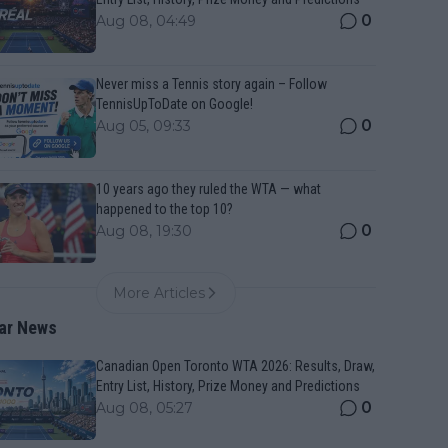
0
Aug 08, 04:49
Never miss a Tennis story again – Follow
TennisUpToDate on Google!
0
Aug 05, 09:33
10 years ago they ruled the WTA — what
happened to the top 10?
0
Aug 08, 19:30
More Articles
ar News
Canadian Open Toronto WTA 2026: Results, Draw,
Entry List, History, Prize Money and Predictions
0
Aug 08, 05:27