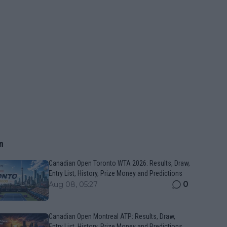
n
Canadian Open Toronto WTA 2026: Results, Draw,
Entry List, History, Prize Money and Predictions
0
Aug 08, 05:27
Canadian Open Montreal ATP: Results, Draw,
Entry List, History, Prize Money and Predictions