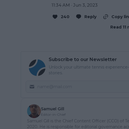
11:34 AM · Jun 3, 2023
240
Reply
Copy li
Read 11 
Subscribe to our Newsletter
Unlock your ultimate tennis experience—
stories.
Samuel Gill
Editor-in-Chief
Samuel Gill is the Chief Content Officer (CCO) of 
2020. He is responsible for editorial governance ac