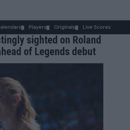
alendars
Players
Originals
Live Scores
▼
▼
▼
stingly sighted on Roland
ahead of Legends debut