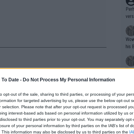
Perh
vers
mpti
Wow!! Haven't seen a Volley-A-Thon like 
his 
Yes,
clus
 To Date -
Do Not Process My Personal Information
ennis' life: "More time with my
to opt-out of the sale, sharing to third parties, or processing of your per
Writer states: "The
formation for targeted advertising by us, please use the below opt-out s
et to play in the Roland Garros
that th
r selection. Please note that after your opt-out request is processed y
eing interest-based ads based on personal information utilized by us or
g th
er in the week.
disclosed to third parties prior to your opt-out. You may separately opt-
fan)
losure of your personal information by third parties on the IAB’s list of
 Clijsters, Aga Radwanska, Daniela
shit.
No F
. This information may also be disclosed by us to third parties on the
IA