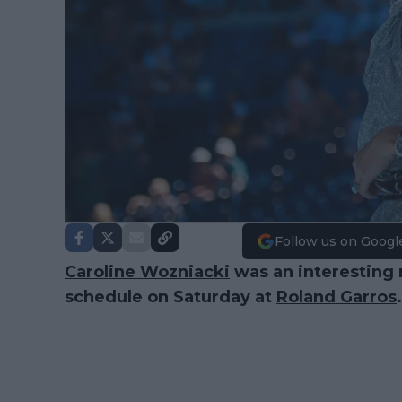
Follow us on Googl
Caroline Wozniacki
was an interesting 
schedule on Saturday at
Roland Garros
.