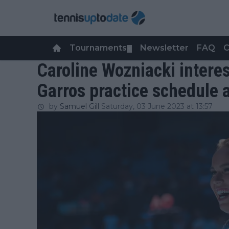
Tournaments
Newsletter
FAQ
C
▼
Caroline Wozniacki intere
Garros practice schedule 
by
Samuel Gill
Saturday, 03 June 2023 at 13:57