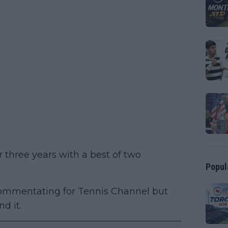
 three years with a best of two
Popul
commentating for Tennis Channel but
d it.