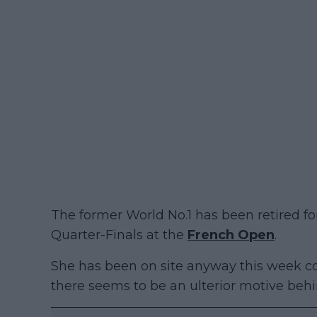
The former World No.1 has been retired for
Quarter-Finals at the
French Open
.
She has been on site anyway this week 
there seems to be an ulterior motive behin