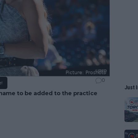
0
e!
Just I
name to be added to the practice