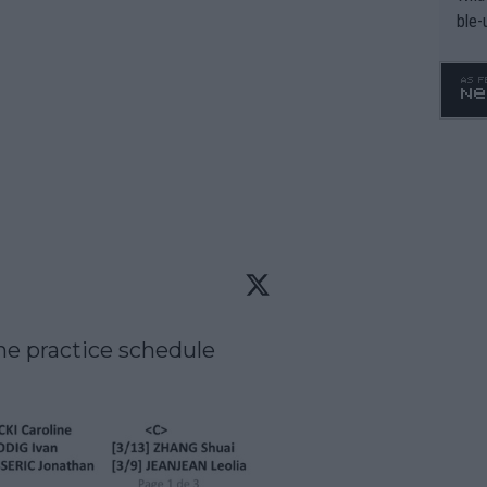
ble-
e practice schedule 