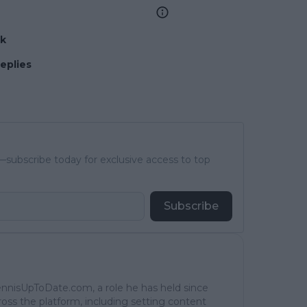
nk
replies
subscribe today for exclusive access to top
Subscribe
TennisUpToDate.com, a role he has held since
ross the platform, including setting content