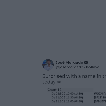
José Morgado
@
josemorgado
·
Follow
Surprised with a name in th
today 👀 