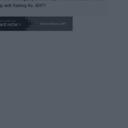
up with Ranking No. 469??
Tennis News 24/7