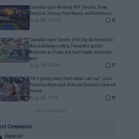
Canadian Open Montreal ATP: Results, Draw,
Entry List, History, Prize Money and Predictions
0
Aug 08, 04:49
Canadian Open Toronto WTA Day Six Round-Up |
Alex Eala keeps rolling, Fernandez upsets
Andreeva as Osaka and Gauff make statement
wins
0
Aug 08, 05:29
"He's getting older, that's what I can say": Joao
Fonseca chirps back at Novak Djokovic's new set
format
0
Aug 08, 11:19
More Articles
est Comments
Rapunzel