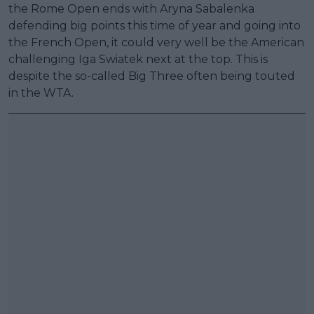
the Rome Open ends with Aryna Sabalenka
defending big points this time of year and going into
the French Open, it could very well be the American
challenging Iga Swiatek next at the top. This is
despite the so-called Big Three often being touted
in the WTA.