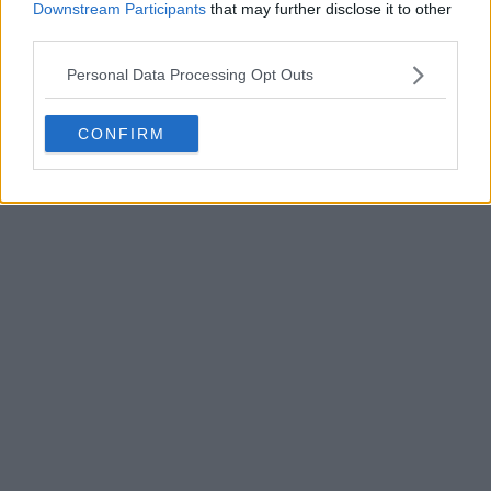
Downstream Participants
that may further disclose it to other
third parties.
Personal Data Processing Opt Outs
POST
CONFIRM