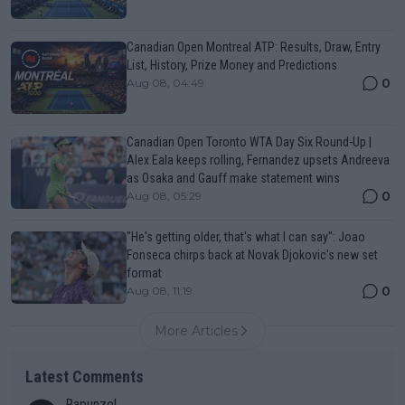
Canadian Open Montreal ATP: Results, Draw, Entry
List, History, Prize Money and Predictions
0
Aug 08, 04:49
Canadian Open Toronto WTA Day Six Round-Up |
Alex Eala keeps rolling, Fernandez upsets Andreeva
as Osaka and Gauff make statement wins
0
Aug 08, 05:29
"He's getting older, that's what I can say": Joao
Fonseca chirps back at Novak Djokovic's new set
format
0
Aug 08, 11:19
More Articles
Latest Comments
Rapunzel