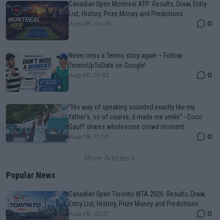
Canadian Open Montreal ATP: Results, Draw, Entry
List, History, Prize Money and Predictions
0
Aug 08, 04:49
Never miss a Tennis story again – Follow
TennisUpToDate on Google!
0
Aug 05, 09:33
"His way of speaking sounded exactly like my
father's, so of course, it made me smile" - Coco
Gauff shares wholesome crowd moment
0
Aug 08, 17:00
More Articles
Popular News
Canadian Open Toronto WTA 2026: Results, Draw,
Entry List, History, Prize Money and Predictions
0
Aug 08, 05:27