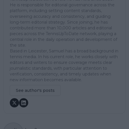
He is responsible for editorial governance across the
platform, including setting content standards,
overseeing accuracy and consistency, and guiding
long-term editorial strategy. Since joining, he has
contributed more than 10,000 articles and editorial
pieces across the TennisUpToDate network, playing a
central role in the daily operation and development of
the site.
Based in Leicester, Samuel has a broad background in
tennis media. In his current role, he works closely with
editors and writers to ensure coverage meets clear
journalistic standards, with particular attention to
verification, consistency, and timely updates when
new information becomes available.
See author's posts