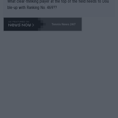
What clear-thinking player at the top of the field needs to Dou
ble-up with Ranking No. 469??
Tennis News 24/7