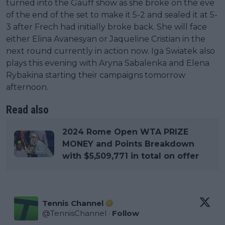
turned into the Gauff show as she broke on the eve
of the end of the set to make it 5-2 and sealed it at 5-
3 after Frech had initially broke back. She will face
either Elina Avanesyan or Jaqueline Cristian in the
next round currently in action now. Iga Swiatek also
plays this evening with Aryna Sabalenka and Elena
Rybakina starting their campaigns tomorrow
afternoon.
Read also
2024 Rome Open WTA PRIZE
MONEY and Points Breakdown
with $5,509,771 in total on offer
Tennis Channel
@
TennisChannel
·
Follow