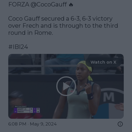
FORZA 
@CocoGauff
 🔥

Coco Gauff secured a 6-3, 6-3 victory 
over Frech and is through to the third 
round in Rome.

#IBI24
Watch on X
6:08 PM · May 9, 2024