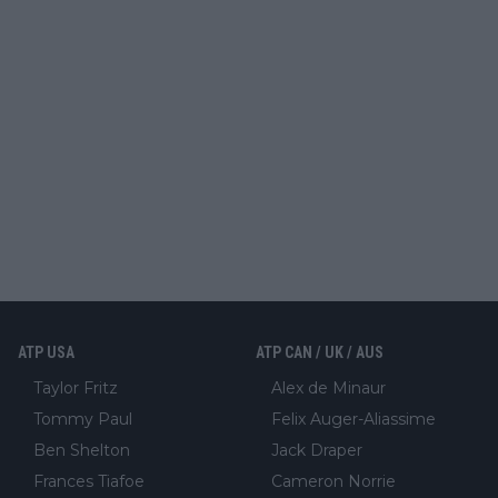
ATP USA
ATP CAN / UK / AUS
Taylor Fritz
Alex de Minaur
Tommy Paul
Felix Auger-Aliassime
Ben Shelton
Jack Draper
Frances Tiafoe
Cameron Norrie