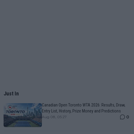
Just In
Canadian Open Toronto WTA 2026: Results, Draw,
Entry List, History, Prize Money and Predictions
0
Aug 08, 05:27