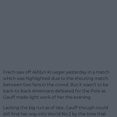
Frech saw off Ashlyn Krueger yesterday in a match
which was highlighted due to the shouting match
between two fans in the crowd. But it wasn't to be
back-to-back Americans defeated for the Pole as
Gauff made light work of her this evening.
Lacking the big run as of late, Gauff though could
still find her way into World No.2 by the time that