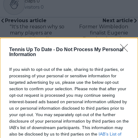
claps
0
visitors
0
Previous article
Next article
"It's the reason why so
Former Wimbledon
many players are
finalist Eugenie
getting injured":
Bouchard reaches
Stefanos Tsitsipas
Quarter-Finals on
Tennis Up To Date -
Do Not Process My Personal
slams new Masters
return at ITF
Information
1000 format in
tournament in
'exhausting' Madrid
Zephyrhills
If you wish to opt-out of the sale, sharing to third parties, or
and Rome double
header
processing of your personal or sensitive information for
targeted advertising by us, please use the below opt-out
section to confirm your selection. Please note that after your
opt-out request is processed you may continue seeing
interest-based ads based on personal information utilized by
Write a comment
us or personal information disclosed to third parties prior to
your opt-out. You may separately opt-out of the further
disclosure of your personal information by third parties on the
IAB’s list of downstream participants. This information may
also be disclosed by us to third parties on the
IAB’s List of