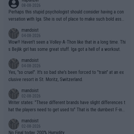
08-08-2026
Perhaps this stupid psychologist should consider having a con
versation with Iga. She is out of place to make such bold assu
mptions!
mandoist
04-08-2026
Wow!! Haven't seen a Volley-A-Thon like that in a long time. Thi
s Bejlik girl has some great stuff. Iga got a hell of a workout.
mandoist
04-08-2026
Yes, "so cruel". It's so bad she's been forced to "train" at an ex
clusive resort in St. Moritz, Switzerland.
mandoist
02-08-2026
Writer states: "These different brands have slight differences t
hat the players need to get used to" That is the dumbest F-ing
thing I've heard in quite some time. A sports fan (I assume a fa
mandoist
n) telling the World's Top Players they are, essentially, full of sh
02-08-2026
it.
No Final today. 200% Humidity.