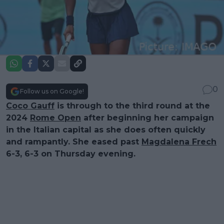
0
Follow us on Google!
Coco Gauff
is through to the third round at the
2024
Rome Open
after beginning her campaign
in the Italian capital as she does often quickly
and rampantly. She eased past
Magdalena Frech
6-3, 6-3 on Thursday evening.