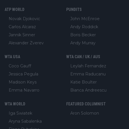
ATP WORLD
PUNDITS
Novak Djokovic
John McEnroe
Carlos Alcaraz
Andy Roddick
Jannik Sinner
Boris Becker
Alexander Zverev
Andy Murray
WTA USA
WTA CAN / UK / AUS
Coco Gauff
Leylah Fernandez
Jessica Pegula
Emma Raducanu
Madison Keys
Katie Boulter
Emma Navarro
Bianca Andreescu
WTA WORLD
FEATURED COLUMNIST
Iga Swiatek
Aron Solomon
Aryna Sabalenka