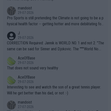
mandoist
29-07-2026
Pro Sports is still pretending the Climate is not going to be a p
hysical health factor -- getting hotter and more debilitating for
animals and Humans. Well, it's not whether the climate is "goin
J
g to" get hotter... IT IS ALREADY HERE!! Sport governing bodi
29-07-2026
es and venues are -- and have been -- disregarding the warning
CORRECTION Required: Jannik is WORLD NO. 1 and not 2. "The
s regarding the Future temperatures when it comes to outdoo
same can be said for Sinner and Djokovic. The """"World No.
r events and potential injury (or even death) of fans & athletes
2""""" cited health reasons for not going, preserving his body fo
AceOfBase
alike. Are these financially greedy entities intentionally pretendi
r the Cincinnati Open ahead of the important US Open. If he wa
29-07-2026
ng Climate Change is not happening? Or merely gambling with t
s set to participate in both, it would be a lot of tennis with him
That does not sound very healthy
heir own futures, as well as the athletes' health and futures as
likely to win both tournaments ahead of the trip to Flushing Me
AceOfBase
well? It is time to pay attention to the warming trend and be e
adows."
29-07-2026
mpathetic toward their money-makers (athletes) -- not PATHE
Interesting to see and watch the son of a great tennis player.
TIC.
Will he get better than his dad, or not :-)
mandoist
27-07-2026