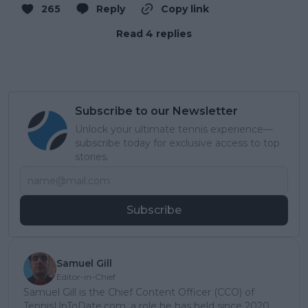
265
Reply
Copy link
Read 4 replies
Subscribe to our Newsletter
Unlock your ultimate tennis experience—
subscribe today for exclusive access to top
stories.
Subscribe
Samuel Gill
Editor-in-Chief
Samuel Gill is the Chief Content Officer (CCO) of
TennisUpToDate.com, a role he has held since 2020.