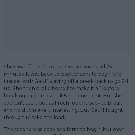
She saw off Frech in just over an hour and 25
minutes. It was back-to-back breaks to begin the
first set with Gauff staving off a break back to go 2-1
up. She then broke herself to make it 4-1 before
breaking again making it 5-1 at one point. But she
couldn't see it out as Frech fought back to break
and hold to make it interesting. But Gauff fought
through to take the lead.
The second was back and forth to begin, but soon