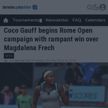
Tournaments
Newsletter
FAQ
Calendars
▼
▼
Coco Gauff begins Rome Open
campaign with rampant win over
Magdalena Frech
WTA
by
Samuel Gill
Thursday, 09 May 2024 at 20:19