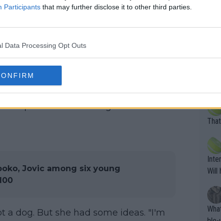
rs to be a Bernedoodle which is a
Participants
that may further disclose it to other third parties.
ussian finished the season albeit
Pro 
one of the best years out of any of the
phys
eit unlike most she is not in the
or a
l Data Processing Opt Outs
oing t
odie
CORR
CONFIRM
he said previously. "I want to buy a dog
ning
e sa
ble to give everything I can to the dog,
tdoo
2"""
etes alike. Are these finan
 bit complicated. I need to get more
or t
eten
was 
That
g wi
him 
ures as well? It is t
g M
nd b
Inte
t P
boko, Jovic among six young
Will
 100
What
ot a dog. But she had some ideas. "I'm
ble-