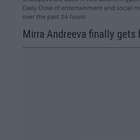
Daily Dose of entertainment and social m
over the past 24 hours.
Mirra Andreeva finally gets