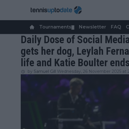
Tournaments
Newsletter
FAQ
C
▼
Daily Dose of Social Media
gets her dog, Leylah Fern
life and Katie Boulter en
by
Samuel Gill
Wednesday, 26 November 2025 at 2