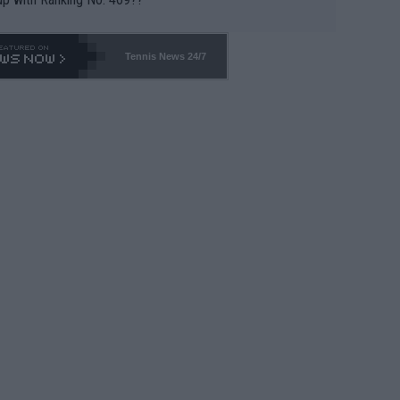
Tennis News 24/7