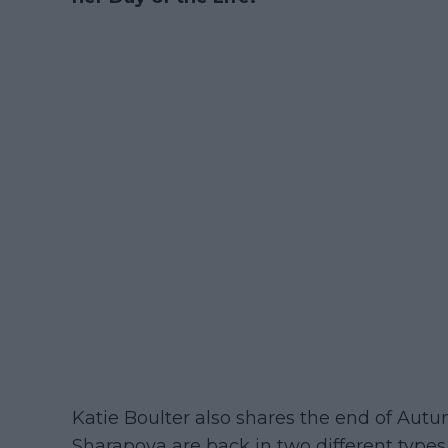
Katie Boulter also shares the end of Aut
Sharapova are back in two different types 