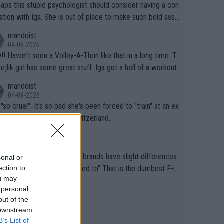
aps this stupid psychologist should consider having a con
ation with Iga. She is out of place to make such bold assu
ons!
mandoist
04-08-2026
that in a long time. T
Bejlik girl has some great stuff. Iga got a hell of a workout.
mandoist
04-08-2026
 "so cruel". It's so bad she's been forced to "train" at an ex
ive resort in St. Moritz, Switzerland.
mandoist
02-08-2026
se different brands have slight differences
sonal or
ection to
e players need to get used to" That is the dumbest F-in
ou may
ing I've heard in quite some time. A sports fan (I assume a
mandoist
 personal
 telling the World's Top Players they are, essentially, full of
02-08-2026
out of the
inal today. 200% Humidity.
 downstream
B’s List of