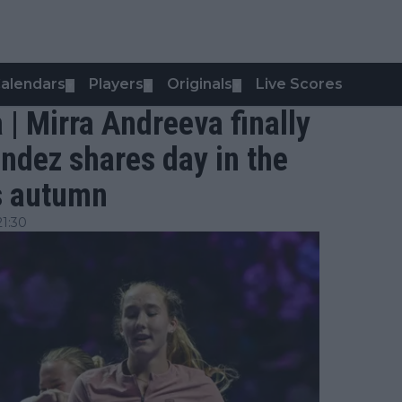
alendars
Players
Originals
Live Scores
▼
▼
▼
 | Mirra Andreeva finally
andez shares day in the
ds autumn
1:30