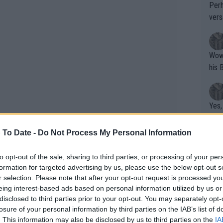
Perh
vers
mpti
Wow!! Haven't seen a Volley-A-Thon like 
his 
Yes,
clus
 To Date -
Do Not Process My Personal Information
Writer states: "The
to opt-out of the sale, sharing to third parties, or processing of your per
formation for targeted advertising by us, please use the below opt-out s
that th
r selection. Please note that after your opt-out request is processed y
g th
 narrative that nominated her season as
eing interest-based ads based on personal information utilized by us or
fan)
disclosed to third parties prior to your opt-out. You may separately opt-
aken time in order to get her dog.
shit.
No F
losure of your personal information by third parties on the IAB’s list of
. This information may also be disclosed by us to third parties on the
IA