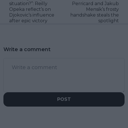
situation?”: Reilly
Perricard and Jakub
Opeka reflect’s on
Mensik’s frosty
Djokovic’s influence
handshake steals the
after epic victory
spotlight
Write a comment
POST