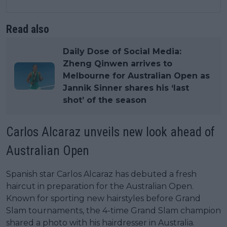
Read also
Daily Dose of Social Media:
Zheng Qinwen arrives to
Melbourne for Australian Open as
Jannik Sinner shares his ‘last
shot’ of the season
Carlos Alcaraz unveils new look ahead of
Australian Open
Spanish star Carlos Alcaraz has debuted a fresh
haircut in preparation for the Australian Open.
Known for sporting new hairstyles before Grand
Slam tournaments, the 4-time Grand Slam champion
shared a photo with his hairdresser in Australia.