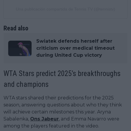
Una publicación compartida de Tennis TV (@tennistv)
Read also
Swiatek defends herself after
criticism over medical timeout
during United Cup victory
WTA Stars predict 2025’s breakthroughs
and champions
WTA stars shared their predictions for the 2025
season, answering questions about who they think
will achieve certain milestones this year. Aryna
Sabalenka,
Ons Jabeur
, and Emma Navarro were
among the players featured in the video.