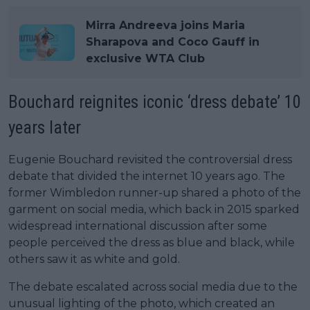
Mirra Andreeva joins Maria
Sharapova and Coco Gauff in
exclusive WTA Club
Bouchard reignites iconic ‘dress debate’ 10
years later
Eugenie Bouchard revisited the controversial dress
debate that divided the internet 10 years ago. The
former Wimbledon runner-up shared a photo of the
garment on social media, which back in 2015 sparked
widespread international discussion after some
people perceived the dress as blue and black, while
others saw it as white and gold.
The debate escalated across social media due to the
unusual lighting of the photo, which created an