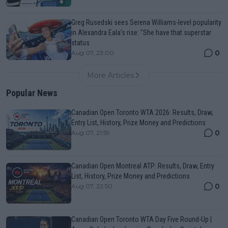
Greg Rusedski sees Serena Williams-level popularity
in Alexandra Eala’s rise: "She have that superstar
status
0
Aug 07, 23:00
More Articles
Popular News
Canadian Open Toronto WTA 2026: Results, Draw,
Entry List, History, Prize Money and Predictions
0
Aug 07, 21:59
Canadian Open Montreal ATP: Results, Draw, Entry
List, History, Prize Money and Predictions
0
Aug 07, 22:50
Canadian Open Toronto WTA Day Five Round-Up |