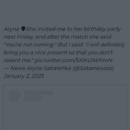
Aryna 🗣️She invited me to her birthday party
next Friday, and after the match she said:
"You're not coming." But I said: "I will definitely
bring you a nice present so that you don't
resent me."
pic.twitter.com/5XlKUlWPmN
— News Aryna Sabalenka (@Sabanewsss)
January 2, 2025