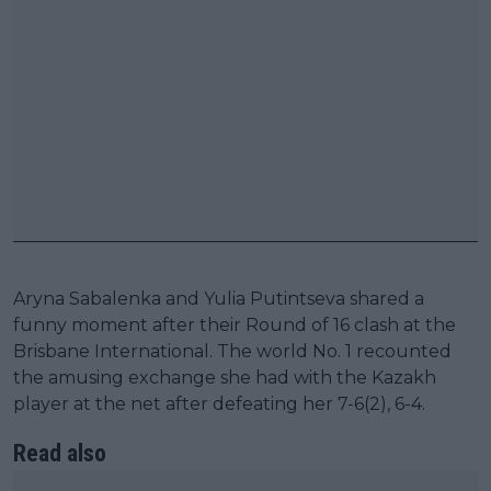
Aryna Sabalenka and Yulia Putintseva shared a
funny moment after their Round of 16 clash at the
Brisbane International. The world No. 1 recounted
the amusing exchange she had with the Kazakh
player at the net after defeating her 7-6(2), 6-4.
Read also