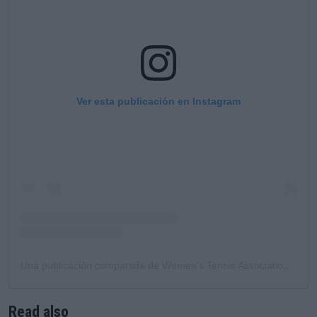
Ver esta publicación en Instagram
Una publicación compartida de Women’s Tennis Association (@wta)
Read also