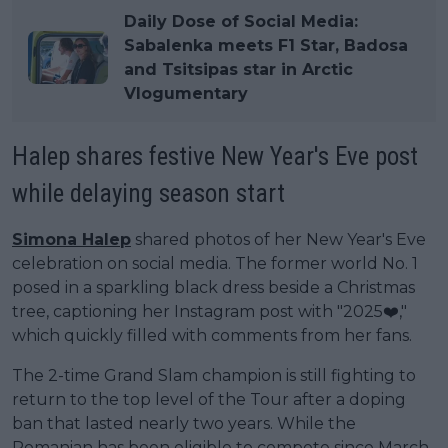
Daily Dose of Social Media:
Sabalenka meets F1 Star, Badosa
and Tsitsipas star in Arctic
Vlogumentary
Halep shares festive New Year's Eve post
while delaying season start
Simona Halep
shared photos of her New Year's Eve
celebration on social media. The former world No. 1
posed in a sparkling black dress beside a Christmas
tree, captioning her Instagram post with "2025❤️,"
which quickly filled with comments from her fans.
The 2-time Grand Slam champion is still fighting to
return to the top level of the Tour after a doping
ban that lasted nearly two years. While the
Romanian has been eligible to compete since March