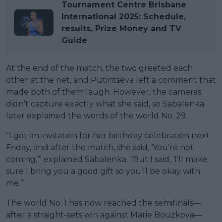
Tournament Centre Brisbane
International 2025: Schedule,
results, Prize Money and TV
Guide
At the end of the match, the two greeted each
other at the net, and Putintseva left a comment that
made both of them laugh. However, the cameras
didn’t capture exactly what she said, so Sabalenka
later explained the words of the world No. 29.
"I got an invitation for her birthday celebration next
Friday, and after the match, she said, ‘You’re not
coming,’” explained Sabalenka. “But I said, ‘I’ll make
sure I bring you a good gift so you’ll be okay with
me.’”
The world No. 1 has now reached the semifinals—
after a straight-sets win against Marie Bouzkova—