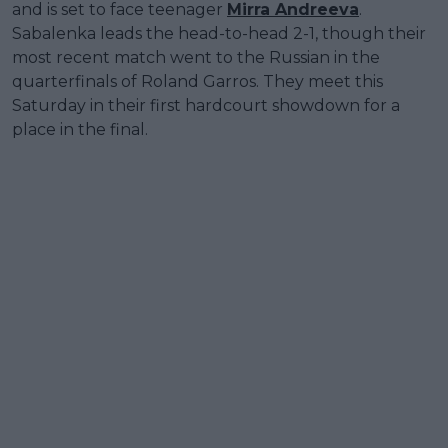
and is set to face teenager
Mirra Andreeva
.
Sabalenka leads the head-to-head 2-1, though their
most recent match went to the Russian in the
quarterfinals of Roland Garros. They meet this
Saturday in their first hardcourt showdown for a
place in the final.