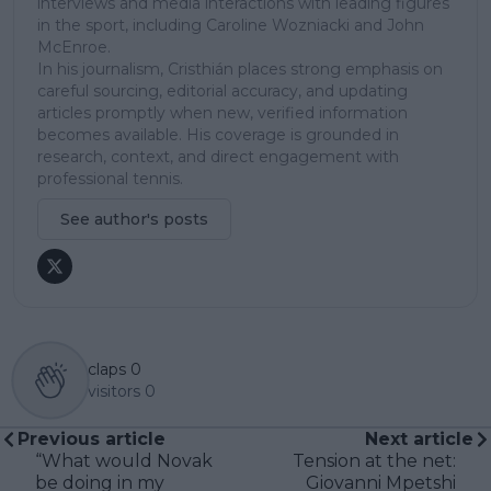
interviews and media interactions with leading figures
in the sport, including Caroline Wozniacki and John
McEnroe.
In his journalism, Cristhián places strong emphasis on
careful sourcing, editorial accuracy, and updating
articles promptly when new, verified information
becomes available. His coverage is grounded in
research, context, and direct engagement with
professional tennis.
See author's posts
claps
0
visitors
0
Previous article
Next article
“What would Novak
Tension at the net:
be doing in my
Giovanni Mpetshi