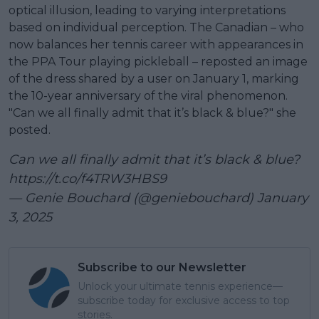
optical illusion, leading to varying interpretations
based on individual perception. The Canadian – who
now balances her tennis career with appearances in
the PPA Tour playing pickleball – reposted an image
of the dress shared by a user on January 1, marking
the 10-year anniversary of the viral phenomenon.
"Can we all finally admit that it’s black & blue?" she
posted.
Can we all finally admit that it’s black & blue?
https://t.co/f4TRW3HBS9
— Genie Bouchard (@geniebouchard)
January
3, 2025
Subscribe to our Newsletter
Unlock your ultimate tennis experience—
subscribe today for exclusive access to top
stories.