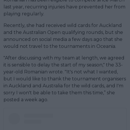
last year, recurring injuries have prevented her from
playing regularly.
Recently, she had received wild cards for Auckland
and the Australian Open qualifying rounds, but she
announced on social media a few days ago that she
would not travel to the tournaments in Oceania.
"After discussing with my team at length, we agreed
it is sensible to delay the start of my season," the 33-
year-old Romanian wrote. "It's not what I wanted,
but I would like to thank the tournament organisers
in Auckland and Australia for the wild cards, and I'm
sorry I won't be able to take them this time,” she
posted a week ago.