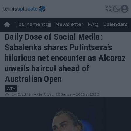
Tournaments
Newsletter
FAQ
Calendars
▼
▼
Daily Dose of Social Media:
Sabalenka shares Putintseva’s
hilarious net encounter as Alcaraz
unveils haircut ahead of
Australian Open
WTA
by
Cristhián Avila
Friday, 03 January 2025 at 23:30