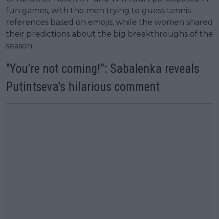
fun games, with the men trying to guess tennis
references based on emojis, while the women shared
their predictions about the big breakthroughs of the
season.
"You’re not coming!": Sabalenka reveals
Putintseva's hilarious comment