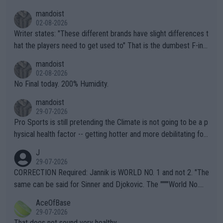
mandoist
02-08-2026
Writer states: "These different brands have slight differences t
hat the players need to get used to" That is the dumbest F-ing
thing I've heard in quite some time. A sports fan (I assume a fa
mandoist
n) telling the World's Top Players they are, essentially, full of sh
02-08-2026
it.
No Final today. 200% Humidity.
mandoist
29-07-2026
Pro Sports is still pretending the Climate is not going to be a p
hysical health factor -- getting hotter and more debilitating for
animals and Humans. Well, it's not whether the climate is "goin
J
g to" get hotter... IT IS ALREADY HERE!! Sport governing bodi
29-07-2026
es and venues are -- and have been -- disregarding the warning
CORRECTION Required: Jannik is WORLD NO. 1 and not 2. "The
s regarding the Future temperatures when it comes to outdoo
same can be said for Sinner and Djokovic. The """"World No.
r events and potential injury (or even death) of fans & athletes
2""""" cited health reasons for not going, preserving his body fo
AceOfBase
alike. Are these financially greedy entities intentionally pretendi
r the Cincinnati Open ahead of the important US Open. If he wa
29-07-2026
ng Climate Change is not happening? Or merely gambling with t
s set to participate in both, it would be a lot of tennis with him
That does not sound very healthy