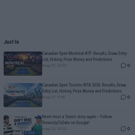
Just In
Canadian Open Montreal ATP: Results, Draw, Entry
List, History, Prize Money and Predictions
0
Aug 07, 22:50
Canadian Open Toronto WTA 2026: Results, Draw,
Entry List, History, Prize Money and Predictions
0
Aug 07, 21:59
Never miss a Tennis story again – Follow
TennisUpToDate on Google!
0
Aug 05, 09:33