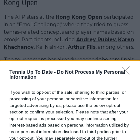
Kong Open
The ATP stars at the
Hong Kong Open
participated
in an "Emoji Challenge," where they tried to guess
tennis-related concepts and player names based on
emojis. Participants included
Andrey Rublev
,
Karen
Khachanov
, Kei Nishikori,
Arthur Fils
, among others.
The tournament has already reached the semifinals
stage, with none of the seeds remaining in
Tennis Up To Date -
Do Not Process My Personal
contention. The 19-year-old Chinese star
Shang
Information
Juncheng
will face former US Open finalist Kei
Nishikori in the first match, while the second
If you wish to opt-out of the sale, sharing to third parties, or
semifinal will feature Spain’s Jaume Munar—who
processing of your personal or sensitive information for
defeated Musetti and Borges along the way—
targeted advertising by us, please use the below opt-out
against Alexandre Mulles, who recently overcame
section to confirm your selection. Please note that after your
opt-out request is processed you may continue seeing
Arthur Fils.
interest-based ads based on personal information utilized by
us or personal information disclosed to third parties prior to
your opt-out. You may separately opt-out of the further