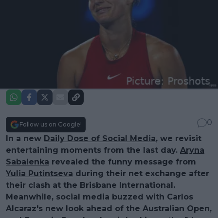
0
Follow us on Google!
In a new
Daily Dose of Social Media
, we revisit
entertaining moments from the last day.
Aryna
Sabalenka
revealed the funny message from
Yulia Putintseva
during their net exchange after
their clash at the Brisbane International.
Meanwhile, social media buzzed with Carlos
Alcaraz's new look ahead of the Australian Open,