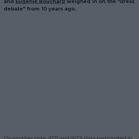
and
Eugenie Bouchard
weighed in on the "dress
debate" from 10 years ago.
On another note, ATP and WTA stars participated in