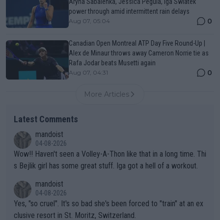
Aryna Sabalenka, Jessica Pegula, Iga Swiatek
power through amid intermittent rain delays
0
Aug 07, 05:04
Canadian Open Montreal ATP Day Five Round-Up |
Alex de Minaur throws away Cameron Norrie tie as
Rafa Jodar beats Musetti again
0
Aug 07, 04:31
More Articles
Latest Comments
mandoist
04-08-2026
Wow!! Haven't seen a Volley-A-Thon like that in a long time. Thi
s Bejlik girl has some great stuff. Iga got a hell of a workout.
mandoist
04-08-2026
Yes, "so cruel". It's so bad she's been forced to "train" at an ex
clusive resort in St. Moritz, Switzerland.