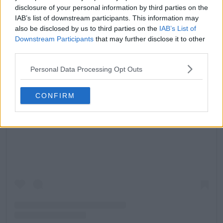
disclosure of your personal information by third parties on the
IAB’s list of downstream participants. This information may
also be disclosed by us to third parties on the
IAB’s List of
Downstream Participants
that may further disclose it to other
third parties.
Personal Data Processing Opt Outs
CONFIRM
Ver esta publicación en Instagram