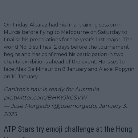
On Friday, Alcaraz had his final training session in
Murcia before flying to Melbourne on Saturday to
finalise his preparations for the year’s first major. The
world No. 3 still has 12 days before the tournament
begins and has confirmed his participation in two
charity exhibitions ahead of the event. He is set to
face Alex De Minaur on 8 January and Alexei Popyrin
on 10 January.
Carlitos’s hair is ready for Australia.
pic.twitter.com/BHKYJkCSVW
— José Morgado (@josemorgado)
January 3,
2025
ATP Stars try emoji challenge at the Hong