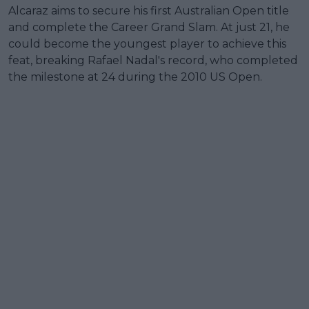
Alcaraz aims to secure his first Australian Open title
and complete the Career Grand Slam. At just 21, he
could become the youngest player to achieve this
feat, breaking Rafael Nadal's record, who completed
the milestone at 24 during the 2010 US Open.