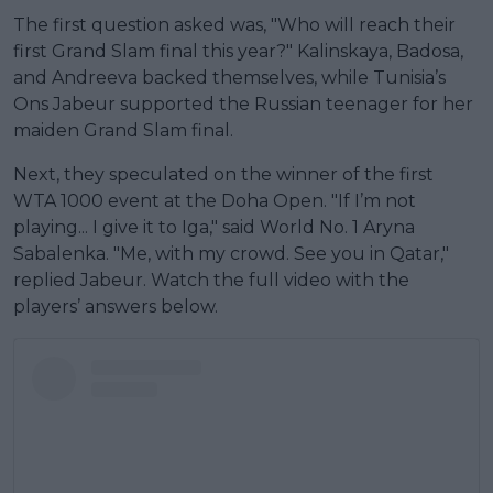
The first question asked was, "Who will reach their
first Grand Slam final this year?" Kalinskaya, Badosa,
and Andreeva backed themselves, while Tunisia’s
Ons Jabeur supported the Russian teenager for her
maiden Grand Slam final.
Next, they speculated on the winner of the first
WTA 1000 event at the Doha Open. "If I’m not
playing... I give it to Iga," said World No. 1 Aryna
Sabalenka. "Me, with my crowd. See you in Qatar,"
replied Jabeur. Watch the full video with the
players’ answers below.