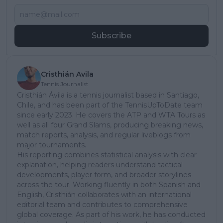
Subscribe
Cristhián Avila
Tennis Journalist
Cristhián Ávila is a tennis journalist based in Santiago,
Chile, and has been part of the TennisUpToDate team
since early 2023. He covers the ATP and WTA Tours as
well as all four Grand Slams, producing breaking news,
match reports, analysis, and regular liveblogs from
major tournaments.
His reporting combines statistical analysis with clear
explanation, helping readers understand tactical
developments, player form, and broader storylines
across the tour. Working fluently in both Spanish and
English, Cristhián collaborates with an international
editorial team and contributes to comprehensive
global coverage. As part of his work, he has conducted