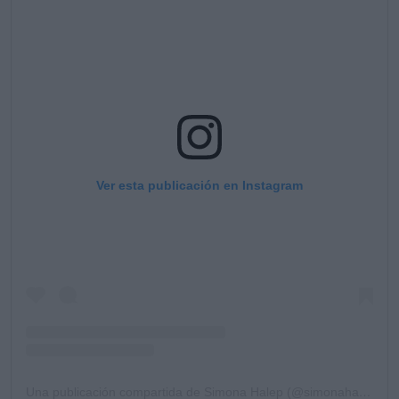
Ver esta publicación en Instagram
Una publicación compartida de Simona Halep (@simonahalep)