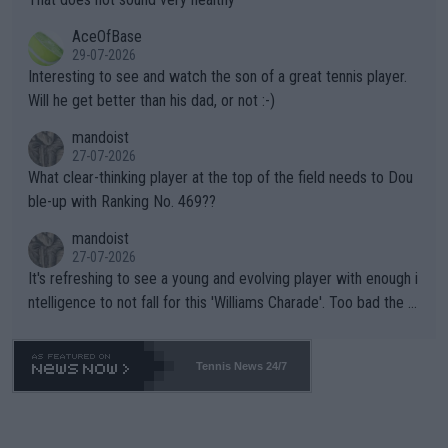
heir own futures, as well as the athletes' health and futures as
likely to win both tournaments ahead of the trip to Flushing Me
AceOfBase
well? It is time to pay attention to the warming trend and be e
adows."
29-07-2026
mpathetic toward their money-makers (athletes) -- not PATHE
Interesting to see and watch the son of a great tennis player.
TIC.
Will he get better than his dad, or not :-)
mandoist
27-07-2026
What clear-thinking player at the top of the field needs to Dou
ble-up with Ranking No. 469??
mandoist
27-07-2026
It's refreshing to see a young and evolving player with enough i
ntelligence to not fall for this 'Williams Charade'. Too bad the W
TA -- and all the phony insiders -- cannot be Honest about No.
469 and put a stop to it. WTA has Qualifiers for a reason!!
Tennis News 24/7