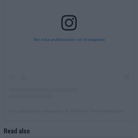
Ver esta publicación en Instagram
Una publicación compartida de Women’s Tennis Association (@wta)
Read also