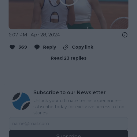
6:07 PM · Apr 28, 2024
369
Reply
Copy link
Read 23 replies
Subscribe to our Newsletter
Unlock your ultimate tennis experience—
subscribe today for exclusive access to top
stories.
Subscribe