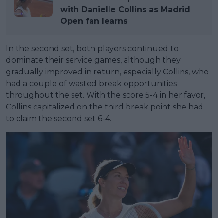
with Danielle Collins as Madrid
Open fan learns
In the second set, both players continued to
dominate their service games, although they
gradually improved in return, especially Collins, who
had a couple of wasted break opportunities
throughout the set. With the score 5-4 in her favor,
Collins capitalized on the third break point she had
to claim the second set 6-4.