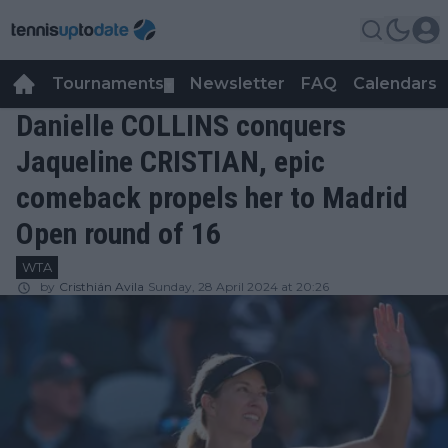
Tournaments
Newsletter
FAQ
Calendars
▼
▼
Danielle COLLINS conquers
Jaqueline CRISTIAN, epic
comeback propels her to Madrid
Open round of 16
WTA
by
Cristhián Avila
Sunday, 28 April 2024 at 20:26