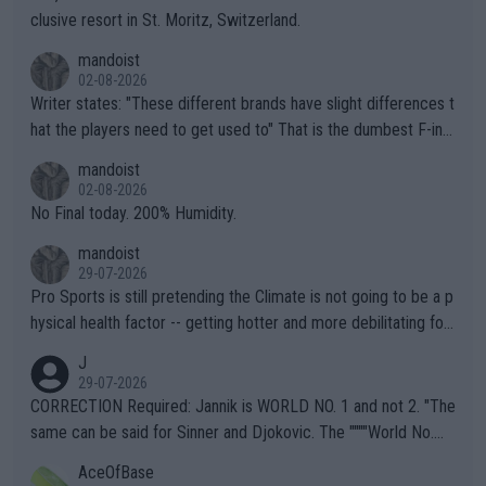
clusive resort in St. Moritz, Switzerland.
mandoist
02-08-2026
Writer states: "These different brands have slight differences t
hat the players need to get used to" That is the dumbest F-ing
thing I've heard in quite some time. A sports fan (I assume a fa
mandoist
n) telling the World's Top Players they are, essentially, full of sh
02-08-2026
it.
No Final today. 200% Humidity.
mandoist
29-07-2026
Pro Sports is still pretending the Climate is not going to be a p
hysical health factor -- getting hotter and more debilitating for
animals and Humans. Well, it's not whether the climate is "goin
J
g to" get hotter... IT IS ALREADY HERE!! Sport governing bodi
29-07-2026
es and venues are -- and have been -- disregarding the warning
CORRECTION Required: Jannik is WORLD NO. 1 and not 2. "The
s regarding the Future temperatures when it comes to outdoo
same can be said for Sinner and Djokovic. The """"World No.
r events and potential injury (or even death) of fans & athletes
2""""" cited health reasons for not going, preserving his body fo
AceOfBase
alike. Are these financially greedy entities intentionally pretendi
r the Cincinnati Open ahead of the important US Open. If he wa