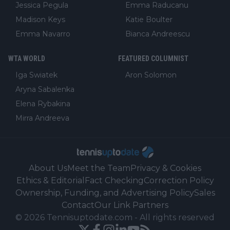
Jessica Pegula
Emma Raducanu
Madison Keys
Katie Boulter
Emma Navarro
Bianca Andreescu
WTA WORLD
FEATURED COLUMNIST
Iga Swiatek
Aron Solomon
Aryna Sabalenka
Elena Rybakina
Mirra Andreeva
About Us
Meet the Team
Privacy & Cookies
Ethics & Editorial
Fact Checking
Correction Policy
Ownership, Funding, and Advertising Policy
Sales
Contact
Our Link Partners
©
2026
Tennisuptodate.com
-
All rights reserved