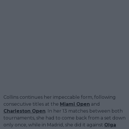
Collins continues her impeccable form, following
consecutive titles at the
Miami Open
and
Charleston Open
. In her 13 matches between both
tournaments, she had to come back from a set down
only once, while in Madrid, she did it against
Olga