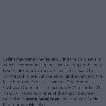
Collins maintained her level during the third set and
won five consecutive games, capitalizing on the only
two break opportunities she had in that span to
comfortably close out the set 6-1 and advance to the
fourth round of the tournament. The former
Australian Open finalist reaches a 2024 record of 28-
7 and will face the winner of the match between
world No. 2
Aryna Sabalenka
and teenager Robin
Montgomery (No. 183).