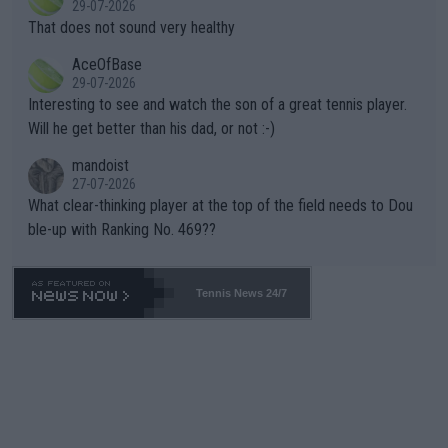
29-07-2026
ng Climate Change is not happening? Or merely gambling with t
s set to participate in both, it would be a lot of tennis with him
That does not sound very healthy
heir own futures, as well as the athletes' health and futures as
likely to win both tournaments ahead of the trip to Flushing Me
AceOfBase
well? It is time to pay attention to the warming trend and be e
adows."
29-07-2026
mpathetic toward their money-makers (athletes) -- not PATHE
Interesting to see and watch the son of a great tennis player.
TIC.
Will he get better than his dad, or not :-)
mandoist
27-07-2026
What clear-thinking player at the top of the field needs to Dou
ble-up with Ranking No. 469??
Tennis News 24/7