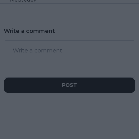
Write a comment
POST