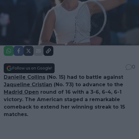
0
Follow us on Google!
Danielle Collins
(No. 15) had to battle against
Jaqueline Cristian
(No. 73) to advance to the
Madrid Open
round of 16 with a 3-6, 6-4, 6-1
victory. The American staged a remarkable
comeback to extend her winning streak to 15
matches.