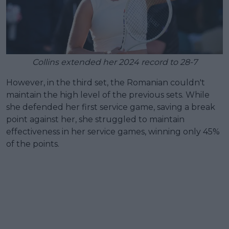
Collins extended her 2024 record to 28-7
However, in the third set, the Romanian couldn't
maintain the high level of the previous sets. While
she defended her first service game, saving a break
point against her, she struggled to maintain
effectiveness in her service games, winning only 45%
of the points.