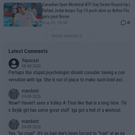
Canadian Open Montreal ATP Day Seven Round-Up |
Rafael Jodar keeps Top-10 push alive as Arthur Fils
gets past Norrie
0
Aug 09, 05:48
More Articles
Latest Comments
Rapunzel
08-08-2026
Perhaps this stupid psychologist should consider having a con
versation with Iga. She is out of place to make such bold assu
mptions!
mandoist
04-08-2026
Wow!! Haven't seen a Volley-A-Thon like that in a long time. Thi
s Bejlik girl has some great stuff. Iga got a hell of a workout.
mandoist
04-08-2026
Yes, "so cruel". It's so bad she's been forced to "train" at an ex