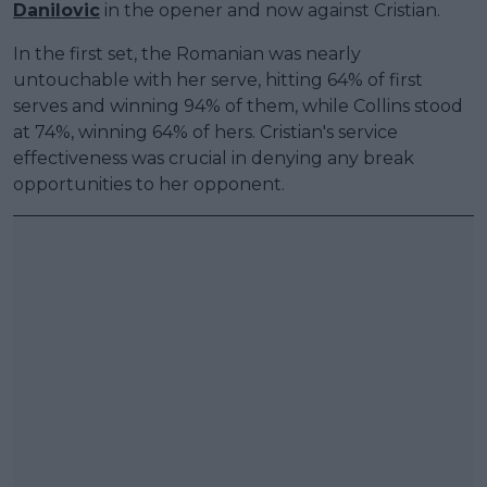
Danilovic
in the opener and now against Cristian.
In the first set, the Romanian was nearly
untouchable with her serve, hitting 64% of first
serves and winning 94% of them, while Collins stood
at 74%, winning 64% of hers. Cristian's service
effectiveness was crucial in denying any break
opportunities to her opponent.