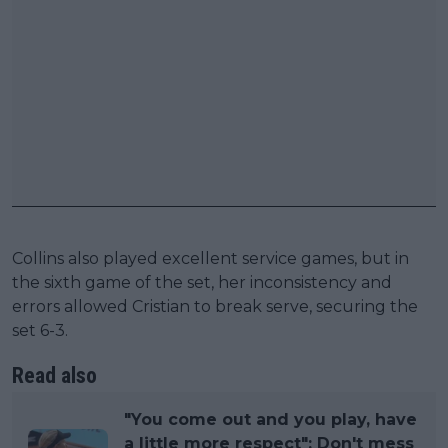
Collins also played excellent service games, but in
the sixth game of the set, her inconsistency and
errors allowed Cristian to break serve, securing the
set 6-3.
Read also
"You come out and you play, have
a little more respect": Don't mess