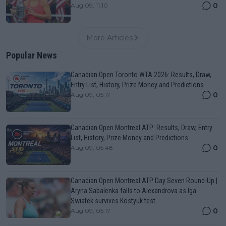
0
Aug 09, 11:10
More Articles
Popular News
Canadian Open Toronto WTA 2026: Results, Draw,
Entry List, History, Prize Money and Predictions
0
Aug 09, 05:17
Canadian Open Montreal ATP: Results, Draw, Entry
List, History, Prize Money and Predictions
0
Aug 09, 05:48
Canadian Open Montreal ATP Day Seven Round-Up |
Aryna Sabalenka falls to Alexandrova as Iga
Swiatek survives Kostyuk test
0
Aug 09, 05:17