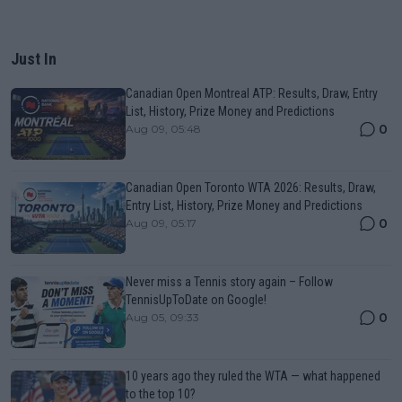
Just In
Canadian Open Montreal ATP: Results, Draw, Entry
List, History, Prize Money and Predictions
0
Aug 09, 05:48
Canadian Open Toronto WTA 2026: Results, Draw,
Entry List, History, Prize Money and Predictions
0
Aug 09, 05:17
Never miss a Tennis story again – Follow
TennisUpToDate on Google!
0
Aug 05, 09:33
10 years ago they ruled the WTA — what happened
to the top 10?