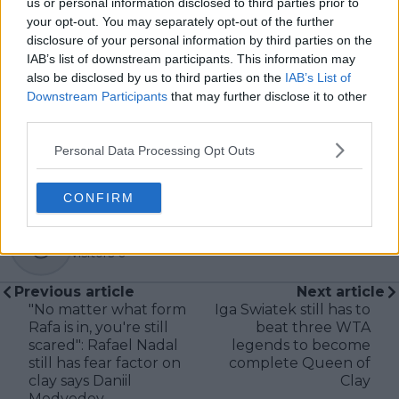
us or personal information disclosed to third parties prior to
careful sourcing, editorial accuracy, and updating
your opt-out. You may separately opt-out of the further
articles promptly when new, verified information
disclosure of your personal information by third parties on the
becomes available. His coverage is grounded in
IAB’s list of downstream participants. This information may
research, context, and direct engagement with
also be disclosed by us to third parties on the
IAB’s List of
professional tennis.
Downstream Participants
that may further disclose it to other
See author's posts
third parties.
Personal Data Processing Opt Outs
CONFIRM
claps
0
visitors
0
Previous article
Next article
"No matter what form
Iga Swiatek still has to
Rafa is in, you're still
beat three WTA
scared": Rafael Nadal
legends to become
still has fear factor on
complete Queen of
clay says Daniil
Clay
Medvedev