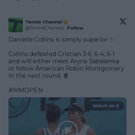
Tennis Channel
@
TennisChannel
·
Follow
Danielle Collins is simply superior ✨

Collins defeated Cristian 3-6, 6-4, 6-1 
and will either meet Aryna Sabalenka 
or fellow American Robin Montgomery 
in the next round. 🍿

#MMOPEN
Watch on X