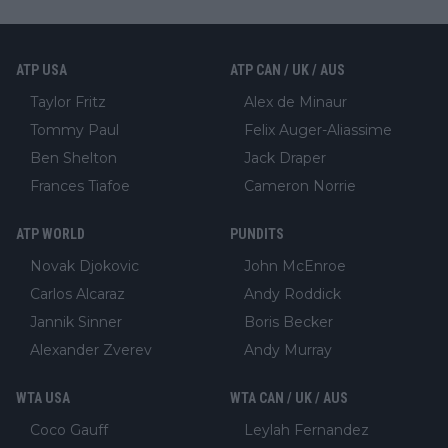
ATP USA
ATP CAN / UK / AUS
Taylor Fritz
Alex de Minaur
Tommy Paul
Felix Auger-Aliassime
Ben Shelton
Jack Draper
Frances Tiafoe
Cameron Norrie
ATP WORLD
PUNDITS
Novak Djokovic
John McEnroe
Carlos Alcaraz
Andy Roddick
Jannik Sinner
Boris Becker
Alexander Zverev
Andy Murray
WTA USA
WTA CAN / UK / AUS
Coco Gauff
Leylah Fernandez