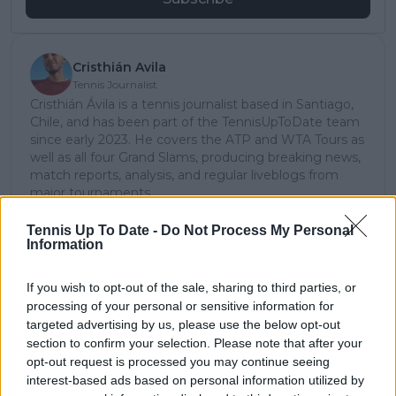
Cristhián Avila
Tennis Journalist
Cristhián Ávila is a tennis journalist based in Santiago,
Chile, and has been part of the TennisUpToDate team
since early 2023. He covers the ATP and WTA Tours as
well as all four Grand Slams, producing breaking news,
match reports, analysis, and regular liveblogs from
major tournaments.
His reporting combines statistical analysis with clear
explanation, helping readers understand tactical
Tennis Up To Date -
Do Not Process My Personal
Information
developments, player form, and broader storylines
across the tour. Working fluently in both Spanish and
English, Cristhián collaborates with an international
If you wish to opt-out of the sale, sharing to third parties, or
editorial team and contributes to comprehensive
processing of your personal or sensitive information for
global coverage. As part of his work, he has conducted
targeted advertising by us, please use the below opt-out
interviews and media interactions with leading figures
section to confirm your selection. Please note that after your
in the sport, including Caroline Wozniacki and John
opt-out request is processed you may continue seeing
McEnroe.
interest-based ads based on personal information utilized by
In his journalism, Cristhián places strong emphasis on