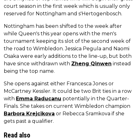
court season in the first week which is usually only
reserved for Nottingham and s'Hertogenbosch.
Nottingham has been shifted to the week after
while Queen's this year opens with the men's
tournament keeping its slot of the second week of
the road to Wimbledon. Jessica Pegula and Naomi
Osaka were early additions to the line-up, but both
have since withdrawn with
Zheng Qinwen
instead
being the top name.
She opens against either Francesca Jones or
McCartney Kessler. It could be two Brit ties in a row
with
Emma Raducanu
potentially in the Quarter-
Finals. She takes on current Wimbledon champion
Barbora Krejcikova
or Rebecca Sramkova if she
gets past a qualifier.
Read also