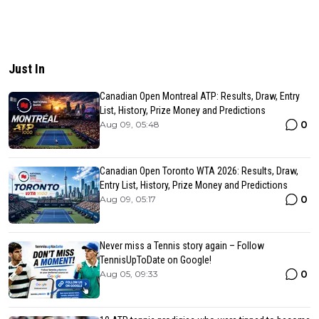
Just In
Canadian Open Montreal ATP: Results, Draw, Entry
List, History, Prize Money and Predictions
0
Aug 09, 05:48
Canadian Open Toronto WTA 2026: Results, Draw,
Entry List, History, Prize Money and Predictions
0
Aug 09, 05:17
Never miss a Tennis story again – Follow
TennisUpToDate on Google!
0
Aug 05, 09:33