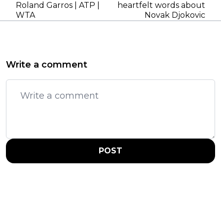
Roland Garros | ATP |
heartfelt words about
WTA
Novak Djokovic
Write a comment
POST