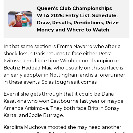
Queen's Club Championships
WTA 2025: Entry List, Schedule,
Draw, Results, Predictions, Prize
Money and Where to Watch
In that same section is Emma Navarro who after a
shock loss in Paris returns to face either Petra
Kvitova, a multiple time Wimbledon champion or
Beatriz Haddad Maia who usually on this surface is
an early adopter in Nottingham and is a forerunner
in these events. So as tough as it comes.
Even if she gets through that it could be Daria
Kasatkina who won Eastbourne last year or maybe
Amanda Anisimova. They both face Brits in Sonay
Kartal and Jodie Burrage.
Karolina Muchova mooted she may need another