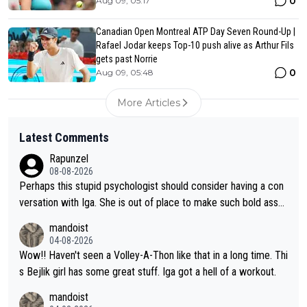
0
Aug 09, 05:17
Canadian Open Montreal ATP Day Seven Round-Up |
Rafael Jodar keeps Top-10 push alive as Arthur Fils
gets past Norrie
0
Aug 09, 05:48
More Articles
Latest Comments
Rapunzel
08-08-2026
Perhaps this stupid psychologist should consider having a con
versation with Iga. She is out of place to make such bold assu
mptions!
mandoist
04-08-2026
Wow!! Haven't seen a Volley-A-Thon like that in a long time. Thi
s Bejlik girl has some great stuff. Iga got a hell of a workout.
mandoist