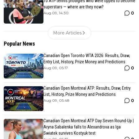
10 ATP tennis prodigies who were tipped to become
superstars — where are they now?
0
Aug 09, 14:30
More Articles
Popular News
Canadian Open Toronto WTA 2026: Results, Draw,
Entry List, History, Prize Money and Predictions
0
Aug 09, 05:17
Canadian Open Montreal ATP: Results, Draw, Entry
List, History, Prize Money and Predictions
0
Aug 09, 05:48
Canadian Open Montreal ATP Day Seven Round-Up |
Aryna Sabalenka falls to Alexandrova as Iga
Swiatek survives Kostyuk test