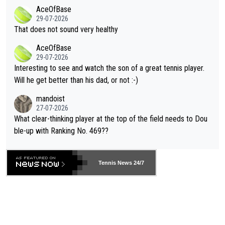
r events and potential injury (or even death) of fans & athletes
2""""" cited health reasons for not going, preserving his body fo
AceOfBase
alike. Are these financially greedy entities intentionally pretendi
r the Cincinnati Open ahead of the important US Open. If he wa
29-07-2026
ng Climate Change is not happening? Or merely gambling with t
s set to participate in both, it would be a lot of tennis with him
That does not sound very healthy
heir own futures, as well as the athletes' health and futures as
likely to win both tournaments ahead of the trip to Flushing Me
AceOfBase
well? It is time to pay attention to the warming trend and be e
adows."
29-07-2026
mpathetic toward their money-makers (athletes) -- not PATHE
Interesting to see and watch the son of a great tennis player.
TIC.
Will he get better than his dad, or not :-)
mandoist
27-07-2026
What clear-thinking player at the top of the field needs to Dou
ble-up with Ranking No. 469??
Tennis News 24/7