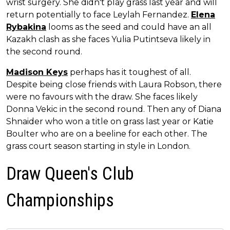
wrist surgery. She didn't play grass last year and will
return potentially to face Leylah Fernandez.
Elena
Rybakina
looms as the seed and could have an all
Kazakh clash as she faces Yulia Putintseva likely in
the second round.
Madison Keys
perhaps has it toughest of all.
Despite being close friends with Laura Robson, there
were no favours with the draw. She faces likely
Donna Vekic in the second round. Then any of Diana
Shnaider who won a title on grass last year or Katie
Boulter who are on a beeline for each other. The
grass court season starting in style in London.
Draw Queen's Club
Championships