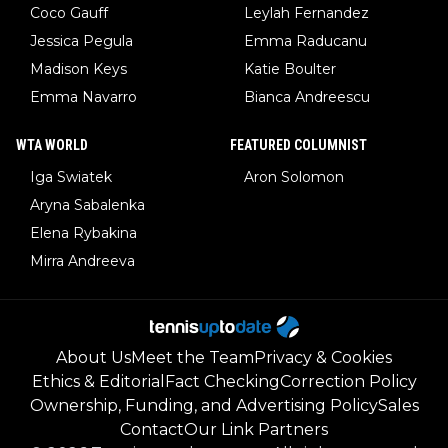
Coco Gauff
Leylah Fernandez
Jessica Pegula
Emma Raducanu
Madison Keys
Katie Boulter
Emma Navarro
Bianca Andreescu
WTA WORLD
FEATURED COLUMNIST
Iga Swiatek
Aron Solomon
Aryna Sabalenka
Elena Rybakina
Mirra Andreeva
About Us
Meet the Team
Privacy & Cookies
Ethics & Editorial
Fact Checking
Correction Policy
Ownership, Funding, and Advertising Policy
Sales
Contact
Our Link Partners