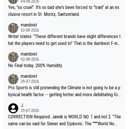
04-08-2026
Yes, "so cruel". It's so bad she's been forced to "train" at an ex
clusive resort in St. Moritz, Switzerland.
mandoist
02-08-2026
Writer states: "These different brands have slight differences t
hat the players need to get used to" That is the dumbest F-ing
thing I've heard in quite some time. A sports fan (I assume a fa
mandoist
n) telling the World's Top Players they are, essentially, full of sh
02-08-2026
it.
No Final today. 200% Humidity.
mandoist
29-07-2026
Pro Sports is still pretending the Climate is not going to be a p
hysical health factor -- getting hotter and more debilitating for
animals and Humans. Well, it's not whether the climate is "goin
J
g to" get hotter... IT IS ALREADY HERE!! Sport governing bodi
29-07-2026
es and venues are -- and have been -- disregarding the warning
CORRECTION Required: Jannik is WORLD NO. 1 and not 2. "The
s regarding the Future temperatures when it comes to outdoo
same can be said for Sinner and Djokovic. The """"World No.