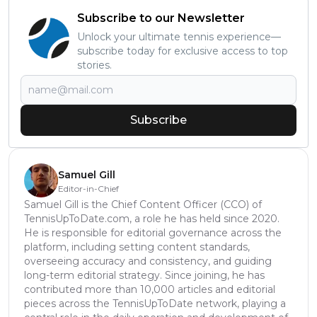
Subscribe to our Newsletter
Unlock your ultimate tennis experience—
subscribe today for exclusive access to top
stories.
Subscribe
Samuel Gill
Editor-in-Chief
Samuel Gill is the Chief Content Officer (CCO) of
TennisUpToDate.com, a role he has held since 2020.
He is responsible for editorial governance across the
platform, including setting content standards,
overseeing accuracy and consistency, and guiding
long-term editorial strategy. Since joining, he has
contributed more than 10,000 articles and editorial
pieces across the TennisUpToDate network, playing a