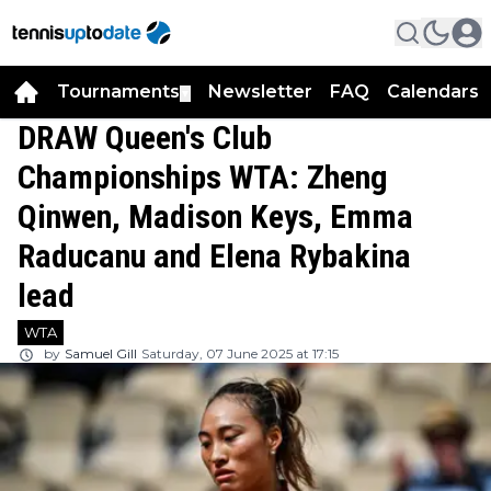
Tournaments
Newsletter
FAQ
Calendars
▼
▼
DRAW Queen's Club
Championships WTA: Zheng
Qinwen, Madison Keys, Emma
Raducanu and Elena Rybakina
lead
WTA
by
Samuel Gill
Saturday, 07 June 2025 at 17:15