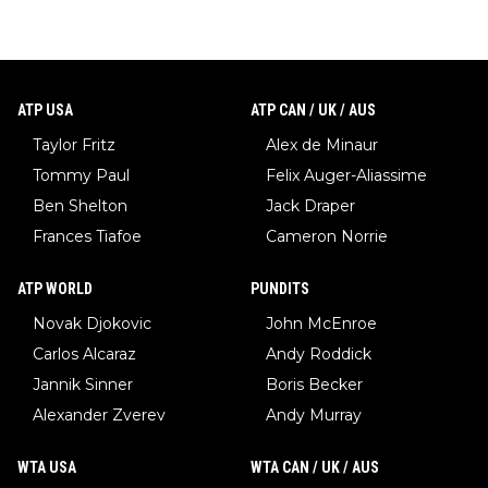
ATP USA
ATP CAN / UK / AUS
Taylor Fritz
Alex de Minaur
Tommy Paul
Felix Auger-Aliassime
Ben Shelton
Jack Draper
Frances Tiafoe
Cameron Norrie
ATP WORLD
PUNDITS
Novak Djokovic
John McEnroe
Carlos Alcaraz
Andy Roddick
Jannik Sinner
Boris Becker
Alexander Zverev
Andy Murray
WTA USA
WTA CAN / UK / AUS