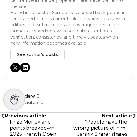
central role in the daily operation and development of
the site.
Based in Leicester, Samuel has a broad background in
tennis media. In his current role, he works closely with
editors and writers to ensure coverage meets clear
journalistic standards, with particular attention to
verification, consistency, and timely updates when
new information becomes available.
See author's posts
claps
0
visitors
0
Previous article
Next article
Prize Money and
“People have the
points breakdown
wrong picture of him”
2025 French Open |
Jannik Sinner shares