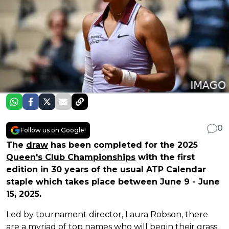
0
Follow us on Google!
The
draw
has been completed for the 2025
Queen's Club Championships
with the first
edition in 30 years of the usual ATP Calendar
staple which takes place between June 9 - June
15, 2025.
Led by tournament director, Laura Robson, there
are a myriad of top names who will begin their grass