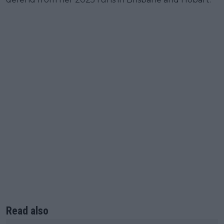
Read also