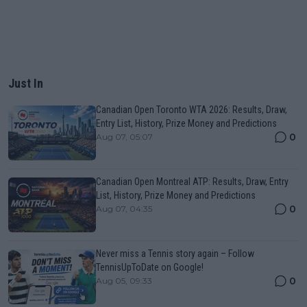
Just In
Canadian Open Toronto WTA 2026: Results, Draw,
Entry List, History, Prize Money and Predictions
0
Aug 07, 05:07
Canadian Open Montreal ATP: Results, Draw, Entry
List, History, Prize Money and Predictions
0
Aug 07, 04:35
Never miss a Tennis story again – Follow
TennisUpToDate on Google!
0
Aug 05, 09:33