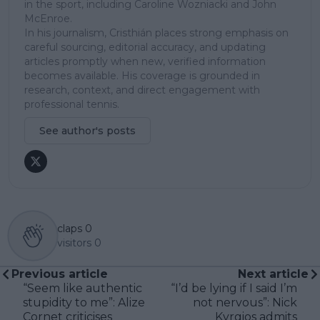
in the sport, including Caroline Wozniacki and John
McEnroe.
In his journalism, Cristhián places strong emphasis on
careful sourcing, editorial accuracy, and updating
articles promptly when new, verified information
becomes available. His coverage is grounded in
research, context, and direct engagement with
professional tennis.
See author's posts
claps
0
visitors
0
Previous article
Next article
“Seem like authentic
“I’d be lying if I said I’m
stupidity to me”: Alize
not nervous”: Nick
Cornet criticises
Kyrgios admits