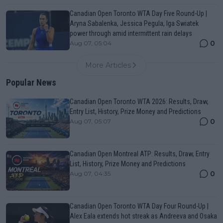
Canadian Open Toronto WTA Day Five Round-Up |
Aryna Sabalenka, Jessica Pegula, Iga Swiatek
power through amid intermittent rain delays
0
Aug 07, 05:04
More Articles
Popular News
Canadian Open Toronto WTA 2026: Results, Draw,
Entry List, History, Prize Money and Predictions
0
Aug 07, 05:07
Canadian Open Montreal ATP: Results, Draw, Entry
List, History, Prize Money and Predictions
0
Aug 07, 04:35
Canadian Open Toronto WTA Day Four Round-Up |
Alex Eala extends hot streak as Andreeva and Osaka