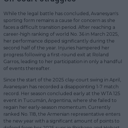
While the legal battle has concluded, Avanesyan's
sporting form remains a cause for concern as she
faces a difficult transition period. After reaching a
career-high ranking of world No. 36 in March 2025,
her performance dipped significantly during the
second half of the year. Injuries hampered her
progress following a first-round exit at Roland
Garros, leading to her participation in only a handful
of events thereafter.
Since the start of the 2025 clay-court swing in April,
Avanesyan has recorded a disappointing 1-7 match
record. Her season concluded early at the WTA 125
event in Tucumán, Argentina, where she failed to
regain her early-season momentum. Currently
ranked No. 118, the Armenian representative enters
the new year with a significant amount of points to
defend from her 2025 runs in Brisbane and Hobart.