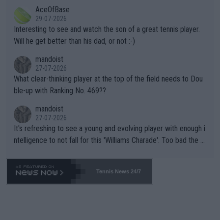
likely to win both tournaments ahead of the trip to Flushing Me
AceOfBase
well? It is time to pay attention to the warming trend and be e
adows."
29-07-2026
mpathetic toward their money-makers (athletes) -- not PATHE
Interesting to see and watch the son of a great tennis player.
TIC.
Will he get better than his dad, or not :-)
mandoist
27-07-2026
What clear-thinking player at the top of the field needs to Dou
ble-up with Ranking No. 469??
mandoist
27-07-2026
It's refreshing to see a young and evolving player with enough i
ntelligence to not fall for this 'Williams Charade'. Too bad the W
TA -- and all the phony insiders -- cannot be Honest about No.
469 and put a stop to it. WTA has Qualifiers for a reason!!
Tennis News 24/7