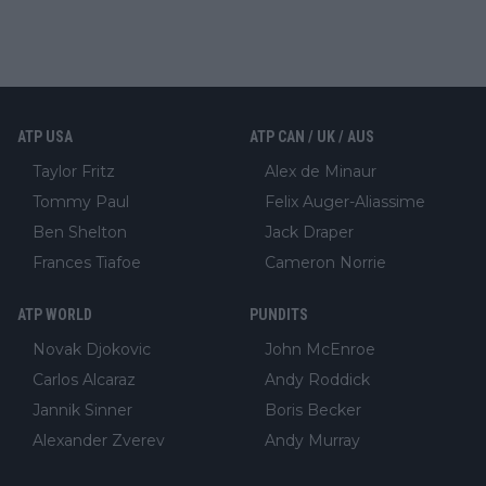
ATP USA
ATP CAN / UK / AUS
Taylor Fritz
Alex de Minaur
Tommy Paul
Felix Auger-Aliassime
Ben Shelton
Jack Draper
Frances Tiafoe
Cameron Norrie
ATP WORLD
PUNDITS
Novak Djokovic
John McEnroe
Carlos Alcaraz
Andy Roddick
Jannik Sinner
Boris Becker
Alexander Zverev
Andy Murray