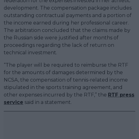
federation for the expenses invested in her athletic
development. The compensation package includes
outstanding contractual payments and a portion of
the income earned during her professional career.
The arbitration concluded that the claims made by
the Russian side were justified after months of
proceedings regarding the lack of return on
technical investment.
“The player will be required to reimburse the RTF
for the amounts of damages determined by the
NCSA, the compensation of tennis-related income
stipulated in the sports training agreement, and
other expenses incurred by the RTF,” the
RTF press
service
said in a statement.