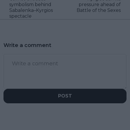
symbolism behind
pressure ahead of
Sabalenka–Kyrgios
Battle of the Sexes
spectacle
Write a comment
POST