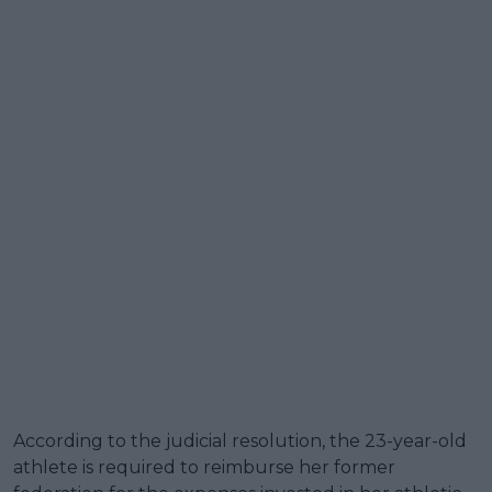
According to the judicial resolution, the 23-year-old
athlete is required to reimburse her former