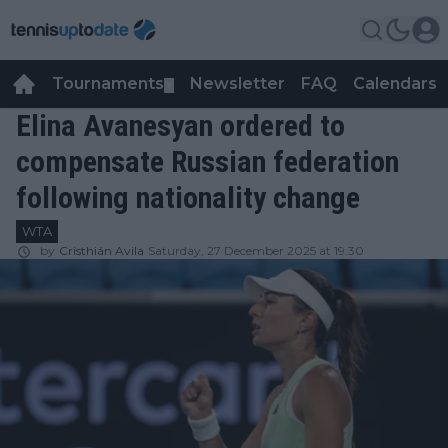
Tournaments
Newsletter
FAQ
Calendars
▼
▼
Elina Avanesyan ordered to
compensate Russian federation
following nationality change
WTA
by
Cristhián Avila
Saturday, 27 December 2025 at 19:30