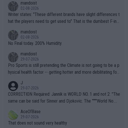
mandoist
02-08-2026
Writer states: "These different brands have slight differences t
hat the players need to get used to" That is the dumbest F-ing
thing I've heard in quite some time. A sports fan (I assume a fa
mandoist
n) telling the World's Top Players they are, essentially, full of sh
02-08-2026
it.
No Final today. 200% Humidity.
mandoist
29-07-2026
Pro Sports is still pretending the Climate is not going to be a p
hysical health factor -- getting hotter and more debilitating for
animals and Humans. Well, it's not whether the climate is "goin
J
g to" get hotter... IT IS ALREADY HERE!! Sport governing bodi
29-07-2026
es and venues are -- and have been -- disregarding the warning
CORRECTION Required: Jannik is WORLD NO. 1 and not 2. "The
s regarding the Future temperatures when it comes to outdoo
same can be said for Sinner and Djokovic. The """"World No.
r events and potential injury (or even death) of fans & athletes
2""""" cited health reasons for not going, preserving his body fo
AceOfBase
alike. Are these financially greedy entities intentionally pretendi
r the Cincinnati Open ahead of the important US Open. If he wa
29-07-2026
ng Climate Change is not happening? Or merely gambling with t
s set to participate in both, it would be a lot of tennis with him
That does not sound very healthy
heir own futures, as well as the athletes' health and futures as