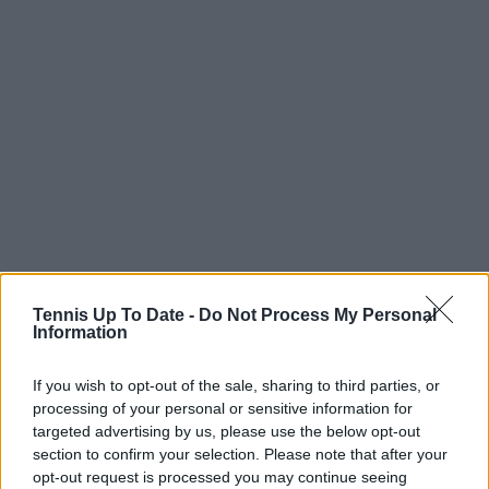
Tennis Up To Date -
Do Not Process My Personal
Information
If you wish to opt-out of the sale, sharing to third parties, or
Subscribe to our Newsletter
processing of your personal or sensitive information for
Unlock your ultimate tennis experience—
targeted advertising by us, please use the below opt-out
subscribe today for exclusive access to top
section to confirm your selection. Please note that after your
stories.
opt-out request is processed you may continue seeing