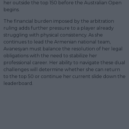
her outside the top 150 before the Australian Open
begins.
The financial burden imposed by the arbitration
ruling adds further pressure to a player already
struggling with physical consistency. As she
continues to lead the Armenian national team,
Avanesyan must balance the resolution of her legal
obligations with the need to stabilize her
professional career. Her ability to navigate these dual
challenges will determine whether she can return
to the top 50 or continue her current slide down the
leaderboard.