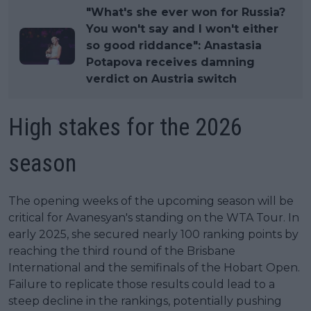
"What's she ever won for Russia?
You won't say and I won't either
so good riddance": Anastasia
Potapova receives damning
verdict on Austria switch
High stakes for the 2026
season
The opening weeks of the upcoming season will be
critical for Avanesyan's standing on the WTA Tour. In
early 2025, she secured nearly 100 ranking points by
reaching the third round of the Brisbane
International and the semifinals of the Hobart Open.
Failure to replicate those results could lead to a
steep decline in the rankings, potentially pushing