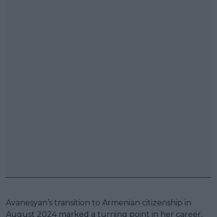
Avanesyan’s transition to Armenian citizenship in
August 2024 marked a turning point in her career,