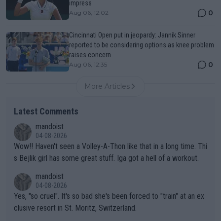
impress
0
Aug 06, 12:02
Cincinnati Open put in jeopardy: Jannik Sinner
reported to be considering options as knee problem
raises concern
0
Aug 06, 12:35
More Articles
Latest Comments
mandoist
04-08-2026
Wow!! Haven't seen a Volley-A-Thon like that in a long time. Thi
s Bejlik girl has some great stuff. Iga got a hell of a workout.
mandoist
04-08-2026
Yes, "so cruel". It's so bad she's been forced to "train" at an ex
clusive resort in St. Moritz, Switzerland.