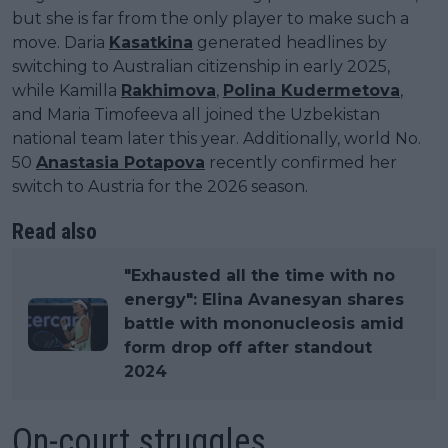
but she is far from the only player to make such a
move. Daria
Kasatkina
generated headlines by
switching to Australian citizenship in early 2025,
while Kamilla
Rakhimova
,
Polina Kudermetova
,
and Maria Timofeeva all joined the Uzbekistan
national team later this year. Additionally, world No.
50
Anastasia Potapova
recently confirmed her
switch to Austria for the 2026 season.
Read also
"Exhausted all the time with no
energy": Elina Avanesyan shares
battle with mononucleosis amid
form drop off after standout
2024
On-court struggles