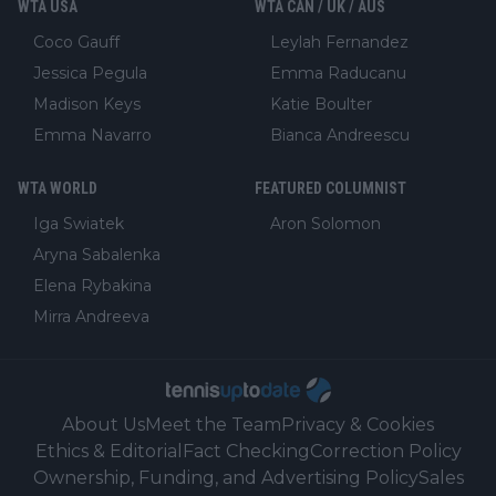
WTA USA
WTA CAN / UK / AUS
Coco Gauff
Leylah Fernandez
Jessica Pegula
Emma Raducanu
Madison Keys
Katie Boulter
Emma Navarro
Bianca Andreescu
WTA WORLD
FEATURED COLUMNIST
Iga Swiatek
Aron Solomon
Aryna Sabalenka
Elena Rybakina
Mirra Andreeva
About Us
Meet the Team
Privacy & Cookies
Ethics & Editorial
Fact Checking
Correction Policy
Ownership, Funding, and Advertising Policy
Sales