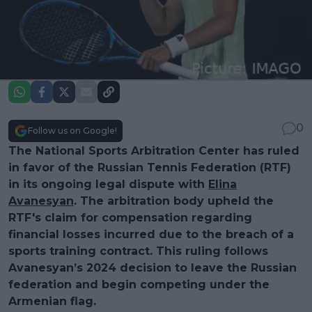
0
Follow us on Google!
The National Sports Arbitration Center has ruled
in favor of the Russian Tennis Federation (RTF)
in its ongoing legal dispute with
Elina
Avanesyan
. The arbitration body upheld the
RTF's claim for compensation regarding
financial losses incurred due to the breach of a
sports training contract. This ruling follows
Avanesyan’s 2024 decision to leave the Russian
federation and begin competing under the
Armenian flag.