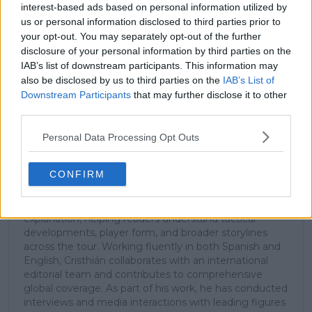
interest-based ads based on personal information utilized by
us or personal information disclosed to third parties prior to
your opt-out. You may separately opt-out of the further
Subscribe
disclosure of your personal information by third parties on the
IAB’s list of downstream participants. This information may
also be disclosed by us to third parties on the
IAB’s List of
Cristhián Avila
Downstream Participants
that may further disclose it to other
Tennis Journalist
third parties.
Cristhián Ávila is a tennis journalist based in Santiago,
Chile, and has been part of the TennisUpToDate team
Personal Data Processing Opt Outs
since early 2023. He covers the ATP and WTA Tours as
well as all four Grand Slams, producing breaking news,
CONFIRM
match reports, analysis, and regular liveblogs from
major tournaments.
His reporting combines statistical analysis with clear
explanation, helping readers understand tactical
developments, player form, and broader storylines
across the tour. Working fluently in both Spanish and
English, Cristhián collaborates with an international
editorial team and contributes to comprehensive
global coverage. As part of his work, he has conducted
interviews and media interactions with leading figures