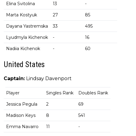
Elina Svitolina
13
-
Marta Kostyuk
27
85
Dayana Yastremska
33
495
Lyudmyla Kichenok
-
16
Nadiia Kichenok
-
60
United States
Captain:
Lindsay Davenport
Player
Singles Rank
Doubles Rank
Jessica Pegula
2
69
Madison Keys
8
541
Emma Navarro
11
-