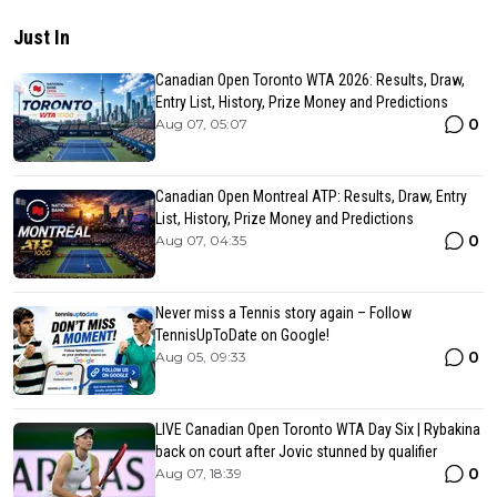
Just In
Canadian Open Toronto WTA 2026: Results, Draw,
Entry List, History, Prize Money and Predictions
0
Aug 07, 05:07
Canadian Open Montreal ATP: Results, Draw, Entry
List, History, Prize Money and Predictions
0
Aug 07, 04:35
Never miss a Tennis story again – Follow
TennisUpToDate on Google!
0
Aug 05, 09:33
LIVE Canadian Open Toronto WTA Day Six | Rybakina
back on court after Jovic stunned by qualifier
0
Aug 07, 18:39