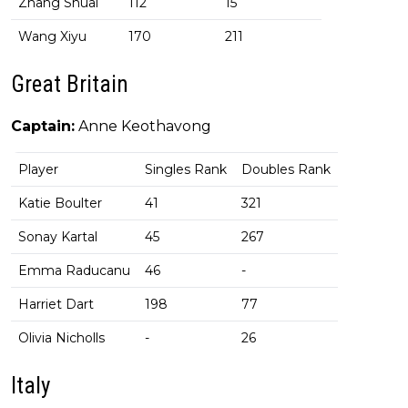
Zhang Shuai
112
15
Wang Xiyu
170
211
Great Britain
Captain:
Anne Keothavong
Player
Singles Rank
Doubles Rank
Katie Boulter
41
321
Sonay Kartal
45
267
Emma Raducanu
46
-
Harriet Dart
198
77
Olivia Nicholls
-
26
Italy