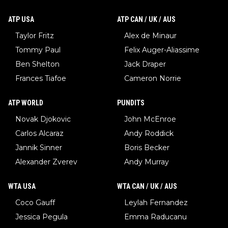
ATP USA
ATP CAN / UK / AUS
Taylor Fritz
Alex de Minaur
Tommy Paul
Felix Auger-Aliassime
Ben Shelton
Jack Draper
Frances Tiafoe
Cameron Norrie
ATP WORLD
PUNDITS
Novak Djokovic
John McEnroe
Carlos Alcaraz
Andy Roddick
Jannik Sinner
Boris Becker
Alexander Zverev
Andy Murray
WTA USA
WTA CAN / UK / AUS
Coco Gauff
Leylah Fernandez
Jessica Pegula
Emma Raducanu