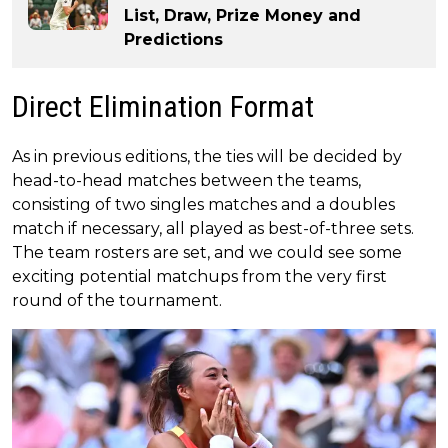
List, Draw, Prize Money and
Predictions
Direct Elimination Format
As in previous editions, the ties will be decided by
head-to-head matches between the teams,
consisting of two singles matches and a doubles
match if necessary, all played as best-of-three sets.
The team rosters are set, and we could see some
exciting potential matchups from the very first
round of the tournament.