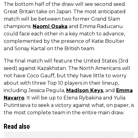
The bottom half of the draw will see second seed
Great Britain take on Japan. The most anticipated
match will be between two former Grand Slam
champions:
Naomi Osaka
and Emma Raducanu
could face each other in a key match to advance,
complemented by the presence of Katie Boulter
and Sonay Kartal on the British team.
The final match will feature the United States (3rd
seed) against Kazakhstan. The North Americans will
not have Coco Gauff, but they have little to worry
about with three Top 10 players in their lineup,
including Jessica Pegula,
Madison Keys
, and
Emma
Navarro
. It will be up to Elena Rybakina and Yulia
Putintseva to seek a victory against what, on paper, is
the most complete team in the entire main draw.
Read also