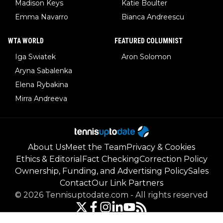
Madison Keys
Katie Boulter
Emma Navarro
Bianca Andreescu
WTA WORLD
FEATURED COLUMNIST
Iga Swiatek
Aron Solomon
Aryna Sabalenka
Elena Rybakina
Mirra Andreeva
About Us
Meet the Team
Privacy & Cookies
Ethics & Editorial
Fact Checking
Correction Policy
Ownership, Funding, and Advertising Policy
Sales
Contact
Our Link Partners
©
2026
Tennisuptodate.com
-
All rights reserved
Powered by Newsifier