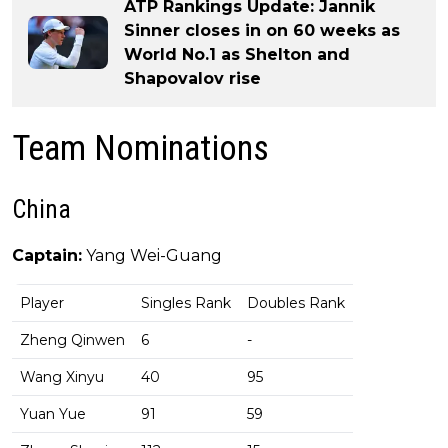
ATP Rankings Update: Jannik
Sinner closes in on 60 weeks as
World No.1 as Shelton and
Shapovalov rise
Team Nominations
China
Captain:
Yang Wei-Guang
Player
Singles Rank
Doubles Rank
Zheng Qinwen
6
-
Wang Xinyu
40
95
Yuan Yue
91
59