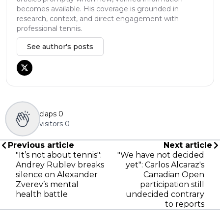
becomes available. His coverage is grounded in
research, context, and direct engagement with
professional tennis.
See author's posts
claps
0
visitors
0
Previous article
Next article
"It’s not about tennis":
"We have not decided
Andrey Rublev breaks
yet": Carlos Alcaraz's
silence on Alexander
Canadian Open
Zverev’s mental
participation still
health battle
undecided contrary
to reports