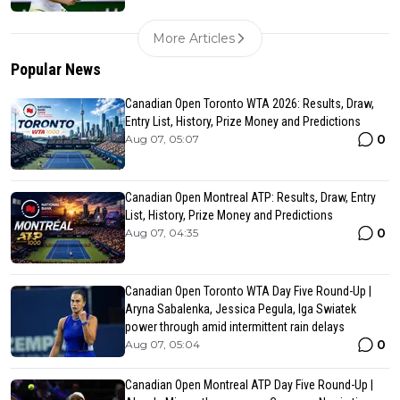
More Articles
Popular News
Canadian Open Toronto WTA 2026: Results, Draw,
Entry List, History, Prize Money and Predictions
0
Aug 07, 05:07
Canadian Open Montreal ATP: Results, Draw, Entry
List, History, Prize Money and Predictions
0
Aug 07, 04:35
Canadian Open Toronto WTA Day Five Round-Up |
Aryna Sabalenka, Jessica Pegula, Iga Swiatek
power through amid intermittent rain delays
0
Aug 07, 05:04
Canadian Open Montreal ATP Day Five Round-Up |