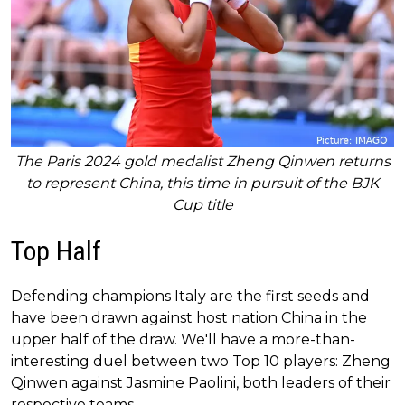
The Paris 2024 gold medalist Zheng Qinwen returns
to represent China, this time in pursuit of the BJK
Cup title
Top Half
Defending champions Italy are the first seeds and
have been drawn against host nation China in the
upper half of the draw. We'll have a more-than-
interesting duel between two Top 10 players: Zheng
Qinwen against Jasmine Paolini, both leaders of their
respective teams.