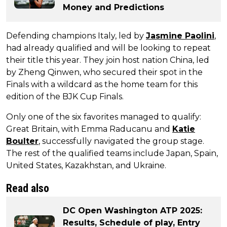
Money and Predictions
Defending champions Italy, led by
Jasmine Paolini
,
had already qualified and will be looking to repeat
their title this year. They join host nation China, led
by Zheng Qinwen, who secured their spot in the
Finals with a wildcard as the home team for this
edition of the BJK Cup Finals.
Only one of the six favorites managed to qualify:
Great Britain, with Emma Raducanu and
Katie
Boulter
, successfully navigated the group stage.
The rest of the qualified teams include Japan, Spain,
United States, Kazakhstan, and Ukraine.
Read also
DC Open Washington ATP 2025:
Results, Schedule of play, Entry