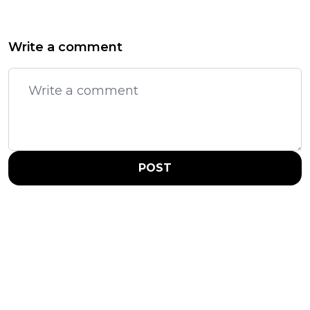
Write a comment
POST