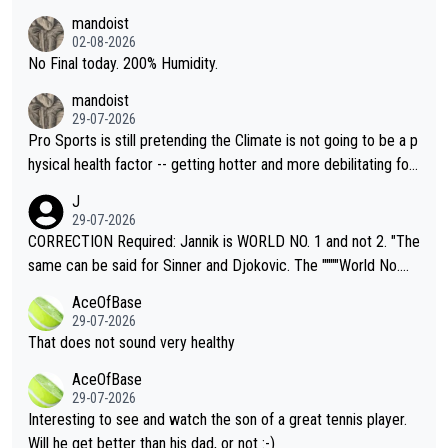
thing I've heard in quite some time. A sports fan (I assume a fa
mandoist
n) telling the World's Top Players they are, essentially, full of sh
02-08-2026
it.
No Final today. 200% Humidity.
mandoist
29-07-2026
Pro Sports is still pretending the Climate is not going to be a p
hysical health factor -- getting hotter and more debilitating for
animals and Humans. Well, it's not whether the climate is "goin
J
g to" get hotter... IT IS ALREADY HERE!! Sport governing bodi
29-07-2026
es and venues are -- and have been -- disregarding the warning
CORRECTION Required: Jannik is WORLD NO. 1 and not 2. "The
s regarding the Future temperatures when it comes to outdoo
same can be said for Sinner and Djokovic. The """"World No.
r events and potential injury (or even death) of fans & athletes
2""""" cited health reasons for not going, preserving his body fo
AceOfBase
alike. Are these financially greedy entities intentionally pretendi
r the Cincinnati Open ahead of the important US Open. If he wa
29-07-2026
ng Climate Change is not happening? Or merely gambling with t
s set to participate in both, it would be a lot of tennis with him
That does not sound very healthy
heir own futures, as well as the athletes' health and futures as
likely to win both tournaments ahead of the trip to Flushing Me
AceOfBase
well? It is time to pay attention to the warming trend and be e
adows."
29-07-2026
mpathetic toward their money-makers (athletes) -- not PATHE
Interesting to see and watch the son of a great tennis player.
TIC.
Will he get better than his dad, or not :-)