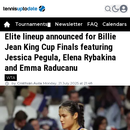
Tournaments
Newsletter
FAQ
Calendars
▼
▼
Elite lineup announced for Billie
Jean King Cup Finals featuring
Jessica Pegula, Elena Rybakina
and Emma Raducanu
WTA
by
Cristhián Avila
Monday, 21 July 2025 at 21:48