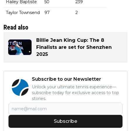
Hailey Baptiste
50
239
Taylor Townsend
97
2
Read also
Billie Jean King Cup: The 8
Finalists are set for Shenzhen
2025
Subscribe to our Newsletter
Unlock your ultimate tennis experience—
subscribe today for exclusive access to top
stories.
Subscribe