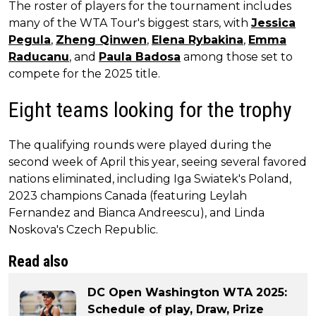
The roster of players for the tournament includes
many of the WTA Tour's biggest stars, with
Jessica
Pegula
,
Zheng Qinwen
,
Elena Rybakina
,
Emma
Raducanu
, and
Paula Badosa
among those set to
compete for the 2025 title.
Eight teams looking for the trophy
The qualifying rounds were played during the
second week of April this year, seeing several favored
nations eliminated, including Iga Swiatek's Poland,
2023 champions Canada (featuring Leylah
Fernandez and Bianca Andreescu), and Linda
Noskova's Czech Republic.
Read also
DC Open Washington WTA 2025:
Schedule of play, Draw, Prize