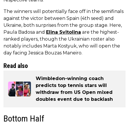
The winners will potentially face off in the semifinals
against the victor between Spain (4th seed) and
Ukraine, both surprises from the group stage. Here,
Paula Badosa and
Elina Svitolina
are the highest-
ranked players, though the Ukrainian roster also
notably includes Marta Kostyuk, who will open the
day facing Jessica Bouzas Maneiro.
Read also
Wimbledon-winning coach
predicts top tennis stars will
withdraw from US Open mixed
doubles event due to backlash
Bottom Half