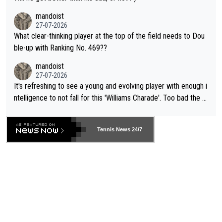
mandoist
27-07-2026
What clear-thinking player at the top of the field needs to Dou
ble-up with Ranking No. 469??
mandoist
27-07-2026
It's refreshing to see a young and evolving player with enough i
ntelligence to not fall for this 'Williams Charade'. Too bad the W
TA -- and all the phony insiders -- cannot be Honest about No.
469 and put a stop to it. WTA has Qualifiers for a reason!!
Tennis News 24/7