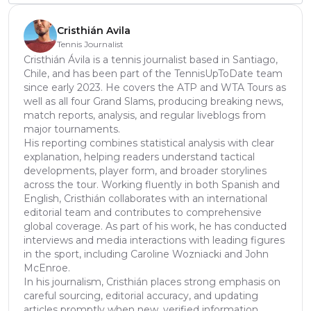
Cristhián Avila
Tennis Journalist
Cristhián Ávila is a tennis journalist based in Santiago,
Chile, and has been part of the TennisUpToDate team
since early 2023. He covers the ATP and WTA Tours as
well as all four Grand Slams, producing breaking news,
match reports, analysis, and regular liveblogs from
major tournaments.
His reporting combines statistical analysis with clear
explanation, helping readers understand tactical
developments, player form, and broader storylines
across the tour. Working fluently in both Spanish and
English, Cristhián collaborates with an international
editorial team and contributes to comprehensive
global coverage. As part of his work, he has conducted
interviews and media interactions with leading figures
in the sport, including Caroline Wozniacki and John
McEnroe.
In his journalism, Cristhián places strong emphasis on
careful sourcing, editorial accuracy, and updating
articles promptly when new, verified information