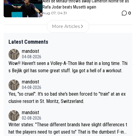
Alex de Minaur throws away Cameron Norrie tie as
Rafa Jodar beats Musetti again
0
Aug 07, 04:31
More Articles
Latest Comments
mandoist
04-08-2026
Wow!! Haven't seen a Volley-A-Thon like that in a long time. Thi
s Bejlik girl has some great stuff. Iga got a hell of a workout.
mandoist
04-08-2026
Yes, "so cruel". It's so bad she's been forced to "train" at an ex
clusive resort in St. Moritz, Switzerland.
mandoist
02-08-2026
Writer states: "These different brands have slight differences t
hat the players need to get used to" That is the dumbest F-ing