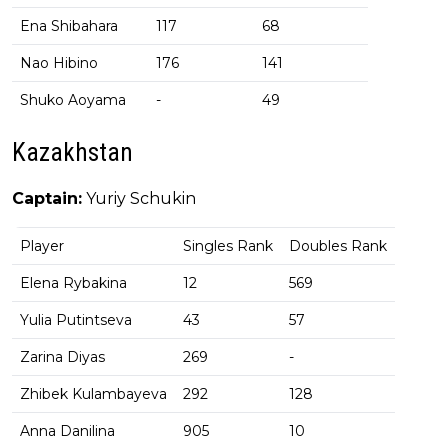
Ena Shibahara
117
68
Nao Hibino
176
141
Shuko Aoyama
-
49
Kazakhstan
Captain:
Yuriy Schukin
Player
Singles Rank
Doubles Rank
Elena Rybakina
12
569
Yulia Putintseva
43
57
Zarina Diyas
269
-
Zhibek Kulambayeva
292
128
Anna Danilina
905
10