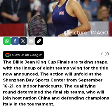
0
Follow us on Google!
The Billie Jean King Cup Finals are taking shape,
with the lineup of eight teams vying for the title
now announced. The action will unfold at the
Shenzhen Bay Sports Center from September
16-21, on indoor hardcourts. The qualifying
round determined the final six teams, who will
join host nation China and defending champions
Italy in the tournament.