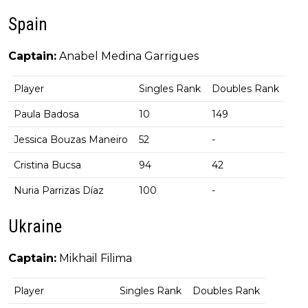
Spain
Captain:
Anabel Medina Garrigues
Player
Singles Rank
Doubles Rank
Paula Badosa
10
149
Jessica Bouzas Maneiro
52
-
Cristina Bucsa
94
42
Nuria Parrizas Díaz
100
-
Ukraine
Captain:
Mikhail Filima
Player
Singles Rank
Doubles Rank