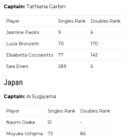
Captain:
Tathiana Garbin
Player
Singles Rank
Doubles Rank
Jasmine Paolini
9
6
Lucia Bronzetti
70
170
Elisabetta Cocciaretto
77
143
Sara Errani
289
6
Japan
Captain:
Ai Sugiyama
Player
Singles Rank
Doubles Rank
Naomi Osaka
51
-
Moyuka Uchijima
73
86