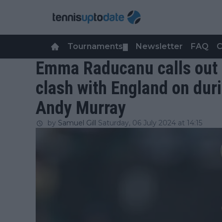
Tournaments
Newsletter
FAQ
C
▼
Emma Raducanu calls out 
clash with England on dur
Andy Murray
by
Samuel Gill
Saturday, 06 July 2024 at 14:15