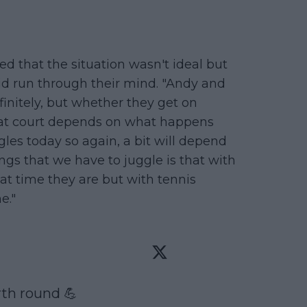
 that the situation wasn't ideal but
id run through their mind. "Andy and
nitely, but whether they get on
t court depends on what happens
les today so again, a bit will depend
ngs that we have to juggle is that with
t time they are but with tennis
e."
th round 💪
