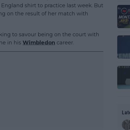
ngland shirt to practice last week. But
ng on the result of her match with
ooking to savour being on the court with
ime in his
Wimbledon
career.
Lat