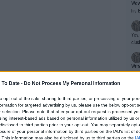
Wow!! Haven't seen a Volley-A-Thon like 
his 
Yes,
clus
Writer states: "The
that th
g th
 To Date -
Do Not Process My Personal Information
fan)
shit.
No F
to opt-out of the sale, sharing to third parties, or processing of your per
formation for targeted advertising by us, please use the below opt-out s
r selection. Please note that after your opt-out request is processed y
eing interest-based ads based on personal information utilized by us or
Pro 
disclosed to third parties prior to your opt-out. You may separately opt-
phys
losure of your personal information by third parties on the IAB’s list of
or a
. This information may also be disclosed by us to third parties on the
IA