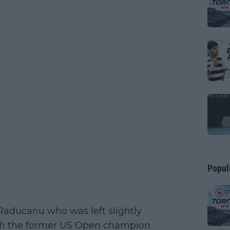
Popul
 Raducanu who was left slightly
th the former US Open champion