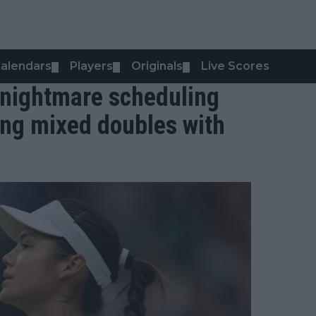
alendars
Players
Originals
Live Scores
▼
▼
▼
nightmare scheduling
ing mixed doubles with