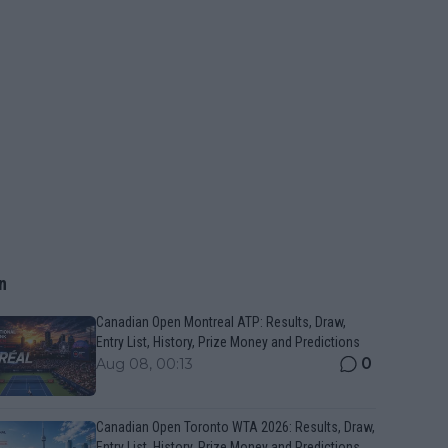
n
Canadian Open Montreal ATP: Results, Draw,
Entry List, History, Prize Money and Predictions
0
Aug 08, 00:13
Canadian Open Toronto WTA 2026: Results, Draw,
Entry List, History, Prize Money and Predictions