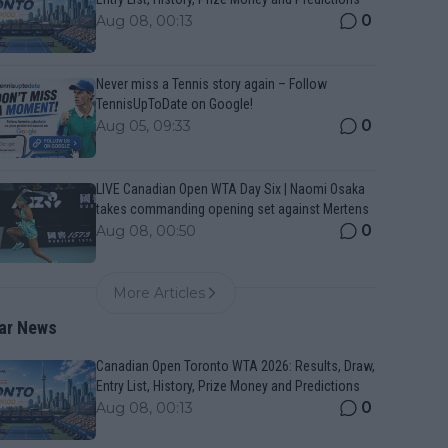
0
Aug 08, 00:13
Never miss a Tennis story again – Follow
TennisUpToDate on Google!
0
Aug 05, 09:33
LIVE Canadian Open WTA Day Six | Naomi Osaka
takes commanding opening set against Mertens
0
Aug 08, 00:50
More Articles
ar News
Canadian Open Toronto WTA 2026: Results, Draw,
Entry List, History, Prize Money and Predictions
0
Aug 08, 00:13