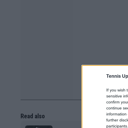
Tennis Up
If you wish 
sensitive in
confirm you
continue se
information 
Read also
further disc
participants