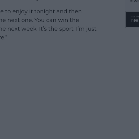
WTA 
ve to enjoy it tonight and then
o. 4
he next one. You can win the
 next week. It’s the sport. I’m just
e.”