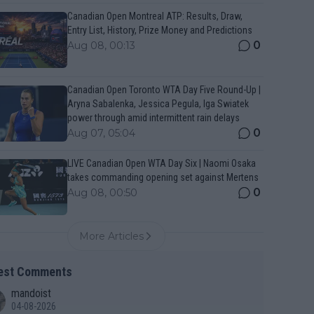
Canadian Open Montreal ATP: Results, Draw,
Entry List, History, Prize Money and Predictions
0
Aug 08, 00:13
Canadian Open Toronto WTA Day Five Round-Up |
Aryna Sabalenka, Jessica Pegula, Iga Swiatek
power through amid intermittent rain delays
0
Aug 07, 05:04
LIVE Canadian Open WTA Day Six | Naomi Osaka
takes commanding opening set against Mertens
0
Aug 08, 00:50
More Articles
est Comments
mandoist
04-08-2026