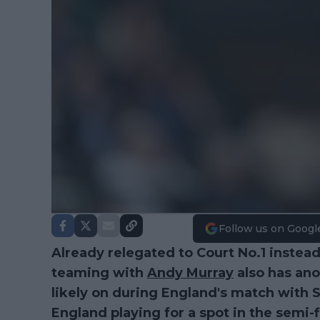
Follow us on Googl
Already relegated to Court No.1 instea
teaming with
Andy Murray
also has ano
likely on during England's match with 
England playing for a spot in the semi-f