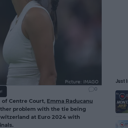
Just I
0
e!
d of Centre Court,
Emma Raducanu
ther problem with the tie being
Switzerland at Euro 2024 with
inals.