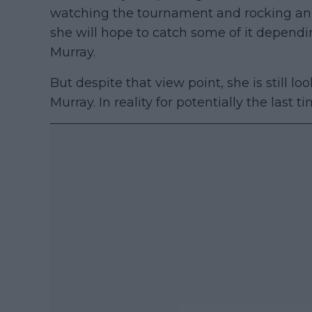
watching the tournament and rocking an E
she will hope to catch some of it dependi
Murray.
But despite that view point, she is still l
Murray. In reality for potentially the last t