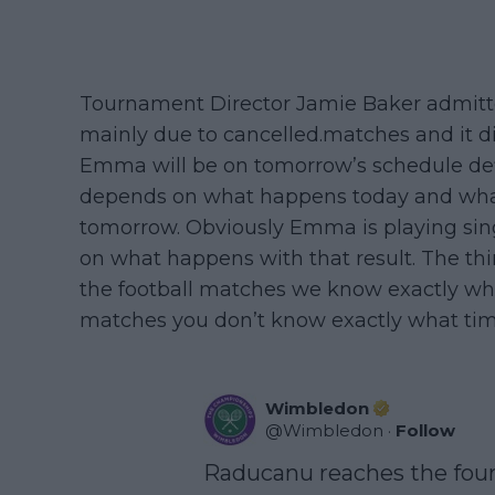
Tournament Director Jamie Baker admitted
mainly due to cancelled.matches and it d
Emma will be on tomorrow’s schedule defi
depends on what happens today and wha
tomorrow. Obviously Emma is playing sing
on what happens with that result. The thi
the football matches we know exactly wha
matches you don’t know exactly what tim
Wimbledon
@
Wimbledon
·
Follow
Raducanu reaches the four