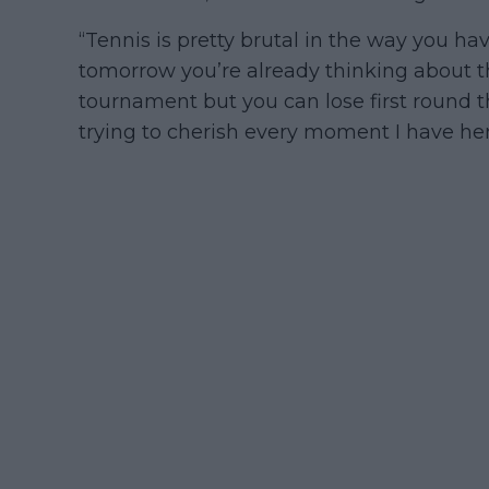
“Tennis is pretty brutal in the way you ha
tomorrow you’re already thinking about t
tournament but you can lose first round the
trying to cherish every moment I have her