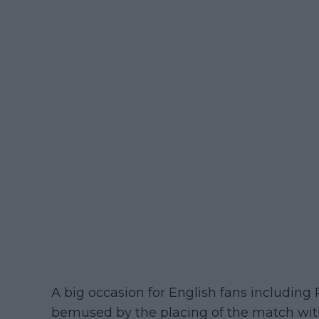
A big occasion for English fans including
bemused by the placing of the match wi