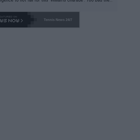
-- and all the phony insiders -- cannot be Honest about N
69 and put a stop to it. WTA has Qualifiers for a reason!!
Tennis News 24/7