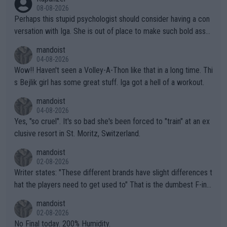
08-08-2026
Perhaps this stupid psychologist should consider having a con
versation with Iga. She is out of place to make such bold assu
mptions!
mandoist
04-08-2026
Wow!! Haven't seen a Volley-A-Thon like that in a long time. Thi
s Bejlik girl has some great stuff. Iga got a hell of a workout.
mandoist
04-08-2026
Yes, "so cruel". It's so bad she's been forced to "train" at an ex
clusive resort in St. Moritz, Switzerland.
mandoist
02-08-2026
Writer states: "These different brands have slight differences t
hat the players need to get used to" That is the dumbest F-ing
thing I've heard in quite some time. A sports fan (I assume a fa
mandoist
n) telling the World's Top Players they are, essentially, full of sh
02-08-2026
it.
No Final today. 200% Humidity.