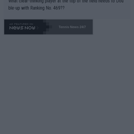
What clear-thinking player at the top of the field needs to Dou
ble-up with Ranking No. 469??
Tennis News 24/7