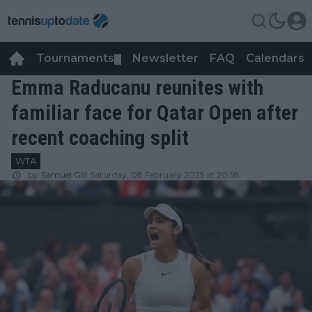
Tournaments
Newsletter
FAQ
Calendars
▼
▼
Emma Raducanu reunites with
familiar face for Qatar Open after
recent coaching split
WTA
by
Samuel Gill
Saturday, 08 February 2025 at 20:58