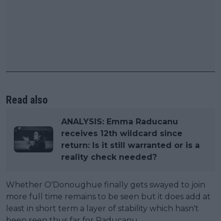
Read also
ANALYSIS: Emma Raducanu
receives 12th wildcard since
return: Is it still warranted or is a
reality check needed?
Whether O'Donoughue finally gets swayed to join
more full time remains to be seen but it does add at
least in short term a layer of stability which hasn't
been seen thus far for Raducanu.