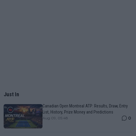
Just In
Canadian Open Montreal ATP: Results, Draw, Entry
List, History, Prize Money and Predictions
0
Aug 09, 05:48