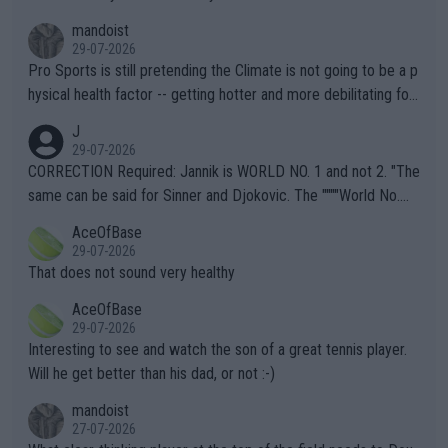
mandoist
29-07-2026
Pro Sports is still pretending the Climate is not going to be a p
hysical health factor -- getting hotter and more debilitating for
animals and Humans. Well, it's not whether the climate is "goin
J
g to" get hotter... IT IS ALREADY HERE!! Sport governing bodi
29-07-2026
es and venues are -- and have been -- disregarding the warning
CORRECTION Required: Jannik is WORLD NO. 1 and not 2. "The
s regarding the Future temperatures when it comes to outdoo
same can be said for Sinner and Djokovic. The """"World No.
r events and potential injury (or even death) of fans & athletes
2""""" cited health reasons for not going, preserving his body fo
AceOfBase
alike. Are these financially greedy entities intentionally pretendi
r the Cincinnati Open ahead of the important US Open. If he wa
29-07-2026
ng Climate Change is not happening? Or merely gambling with t
s set to participate in both, it would be a lot of tennis with him
That does not sound very healthy
heir own futures, as well as the athletes' health and futures as
likely to win both tournaments ahead of the trip to Flushing Me
AceOfBase
well? It is time to pay attention to the warming trend and be e
adows."
29-07-2026
mpathetic toward their money-makers (athletes) -- not PATHE
Interesting to see and watch the son of a great tennis player.
TIC.
Will he get better than his dad, or not :-)
mandoist
27-07-2026