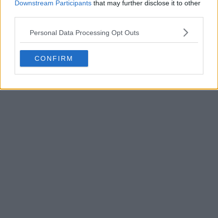
Downstream Participants
that may further disclose it to other
third parties.
Personal Data Processing Opt Outs
POST
CONFIRM