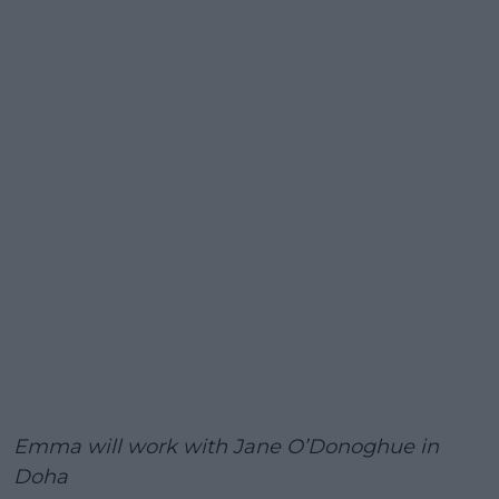
Emma will work with Jane O’Donoghue in
Doha