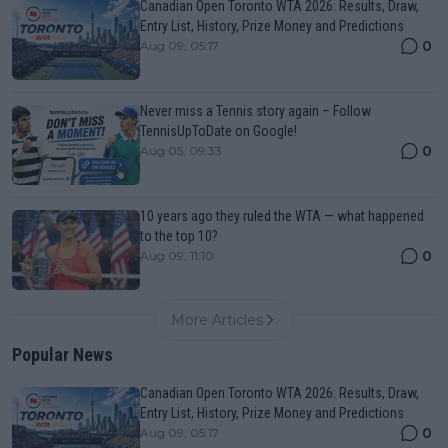
Canadian Open Toronto WTA 2026: Results, Draw,
Entry List, History, Prize Money and Predictions
0
Aug 09, 05:17
Never miss a Tennis story again – Follow
TennisUpToDate on Google!
0
Aug 05, 09:33
10 years ago they ruled the WTA — what happened
to the top 10?
0
Aug 09, 11:10
More Articles
Popular News
Canadian Open Toronto WTA 2026: Results, Draw,
Entry List, History, Prize Money and Predictions
0
Aug 09, 05:17