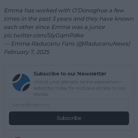
Emma has worked with O’Donoghue a few
times in the past 3 years and they have known
each other since Emma was a junior
pic.twitter.com/SIyGqmPdke
— Emma Raducanu Fans (@RaducanuNews)
February 7, 2025
Subscribe to our Newsletter
Unlock your ultimate tennis experience—
subscribe today for exclusive access to top
stories.
Subscribe