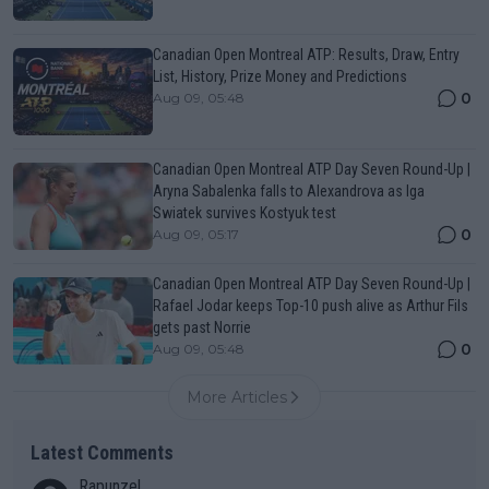
Canadian Open Montreal ATP: Results, Draw, Entry
List, History, Prize Money and Predictions
0
Aug 09, 05:48
Canadian Open Montreal ATP Day Seven Round-Up |
Aryna Sabalenka falls to Alexandrova as Iga
Swiatek survives Kostyuk test
0
Aug 09, 05:17
Canadian Open Montreal ATP Day Seven Round-Up |
Rafael Jodar keeps Top-10 push alive as Arthur Fils
gets past Norrie
0
Aug 09, 05:48
More Articles
Latest Comments
Rapunzel