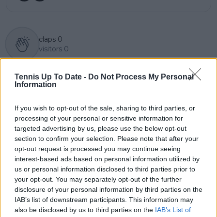
claps
0
visitors
0
Previous article
Next article
Tennis Up To Date -
Do Not Process My Personal
POLL: Who will take
"Some players are just
Information
first WTA 1000 of the
so fake" – Tensions rise
season at Qatar Open
during Ostapenko's
in Doha?
Doubles Match in Abu
If you wish to opt-out of the sale, sharing to third parties, or
Dhabi
processing of your personal or sensitive information for
targeted advertising by us, please use the below opt-out
section to confirm your selection. Please note that after your
opt-out request is processed you may continue seeing
interest-based ads based on personal information utilized by
Write a comment
us or personal information disclosed to third parties prior to
your opt-out. You may separately opt-out of the further
disclosure of your personal information by third parties on the
IAB’s list of downstream participants. This information may
also be disclosed by us to third parties on the
IAB’s List of