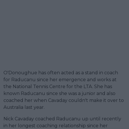
O'Donoughue has often acted as a stand in coach
for Raducanu since her emergence and works at
the National Tennis Centre for the LTA. She has
known Raducanu since she was a junior and also
coached her when Cavaday couldn't make it over to
Australia last year.
Nick Cavaday coached Raducanu up until recently
in her longest coaching relationship since her