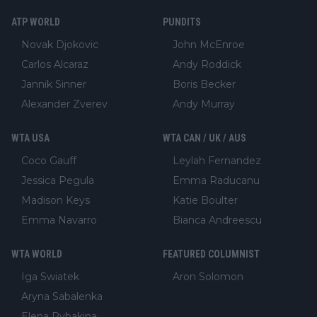
ATP WORLD
PUNDITS
Novak Djokovic
John McEnroe
Carlos Alcaraz
Andy Roddick
Jannik Sinner
Boris Becker
Alexander Zverev
Andy Murray
WTA USA
WTA CAN / UK / AUS
Coco Gauff
Leylah Fernandez
Jessica Pegula
Emma Raducanu
Madison Keys
Katie Boulter
Emma Navarro
Bianca Andreescu
WTA WORLD
FEATURED COLUMNIST
Iga Swiatek
Aron Solomon
Aryna Sabalenka
Elena Rybakina