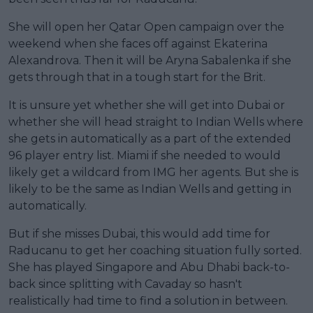
She will open her Qatar Open campaign over the
weekend when she faces off against Ekaterina
Alexandrova. Then it will be Aryna Sabalenka if she
gets through that in a tough start for the Brit.
It is unsure yet whether she will get into Dubai or
whether she will head straight to Indian Wells where
she gets in automatically as a part of the extended
96 player entry list. Miami if she needed to would
likely get a wildcard from IMG her agents. But she is
likely to be the same as Indian Wells and getting in
automatically.
But if she misses Dubai, this would add time for
Raducanu to get her coaching situation fully sorted.
She has played Singapore and Abu Dhabi back-to-
back since splitting with Cavaday so hasn't
realistically had time to find a solution in between.