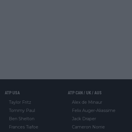
ATP USA
ATP CAN / UK / AUS
Taylor Fritz
Alex de Minaur
Tommy Paul
Felix Auger-Aliassime
Ben Shelton
Jack Draper
Frances Tiafoe
Cameron Norrie