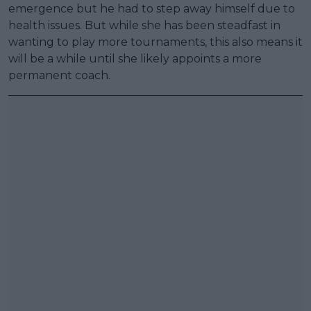
emergence but he had to step away himself due to
health issues. But while she has been steadfast in
wanting to play more tournaments, this also means it
will be a while until she likely appoints a more
permanent coach.