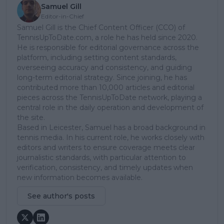
Samuel Gill
Editor-in-Chief
Samuel Gill is the Chief Content Officer (CCO) of
TennisUpToDate.com, a role he has held since 2020.
He is responsible for editorial governance across the
platform, including setting content standards,
overseeing accuracy and consistency, and guiding
long-term editorial strategy. Since joining, he has
contributed more than 10,000 articles and editorial
pieces across the TennisUpToDate network, playing a
central role in the daily operation and development of
the site.
Based in Leicester, Samuel has a broad background in
tennis media. In his current role, he works closely with
editors and writers to ensure coverage meets clear
journalistic standards, with particular attention to
verification, consistency, and timely updates when
new information becomes available.
See author's posts