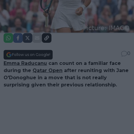
0
Follow us on Google!
Emma Raducanu
can count on a familiar face
during the
Qatar Open
after reuniting with Jane
O'Donoghue in a move that is not really
surprising given their previous relationship.