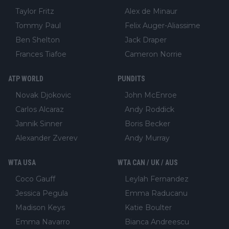
Taylor Fritz
Alex de Minaur
Tommy Paul
Felix Auger-Aliassime
Ben Shelton
Jack Draper
Frances Tiafoe
Cameron Norrie
ATP WORLD
PUNDITS
Novak Djokovic
John McEnroe
Carlos Alcaraz
Andy Roddick
Jannik Sinner
Boris Becker
Alexander Zverev
Andy Murray
WTA USA
WTA CAN / UK / AUS
Coco Gauff
Leylah Fernandez
Jessica Pegula
Emma Raducanu
Madison Keys
Katie Boulter
Emma Navarro
Bianca Andreescu