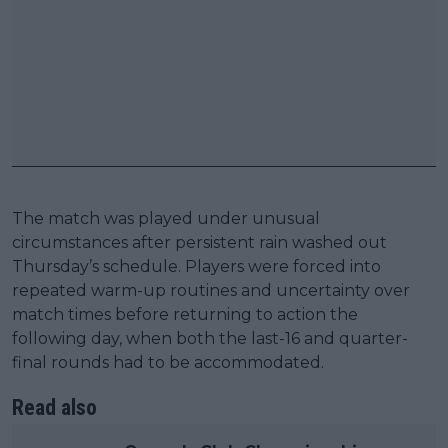
The match was played under unusual
circumstances after persistent rain washed out
Thursday’s schedule. Players were forced into
repeated warm-up routines and uncertainty over
match times before returning to action the
following day, when both the last-16 and quarter-
final rounds had to be accommodated.
Read also