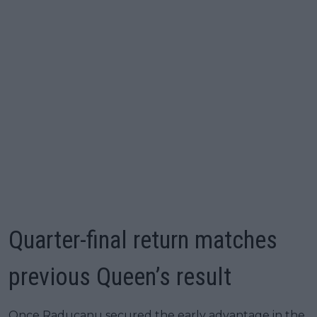
Quarter-final return matches
previous Queen’s result
Once Raducanu secured the early advantage in the