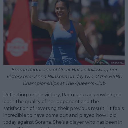
Emma Raducanu of Great Britain following her
victory over Anna Blinkova on day two of the HSBC
Championships at The Queen's Club
Reflecting on the victory, Raducanu acknowledged
both the quality of her opponent and the
satisfaction of reversing their previous result. “It feels
incredible to have come out and played how I did
today against Sorana. She’s a player who has been in