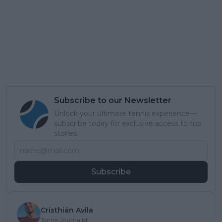
Subscribe to our Newsletter
Unlock your ultimate tennis experience—
subscribe today for exclusive access to top
stories.
Subscribe
Cristhián Avila
Tennis Journalist