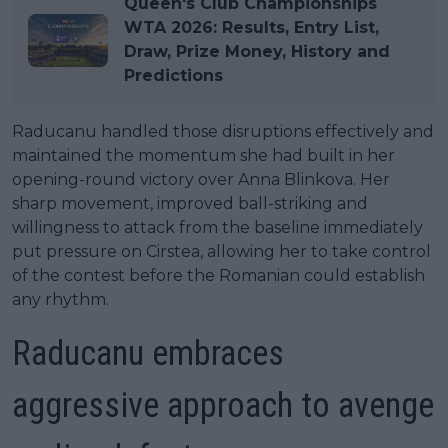
Queen's Club Championships
WTA 2026: Results, Entry List,
Draw, Prize Money, History and
Predictions
Raducanu handled those disruptions effectively and
maintained the momentum she had built in her
opening-round victory over Anna Blinkova. Her
sharp movement, improved ball-striking and
willingness to attack from the baseline immediately
put pressure on Cirstea, allowing her to take control
of the contest before the Romanian could establish
any rhythm.
Raducanu embraces
aggressive approach to avenge