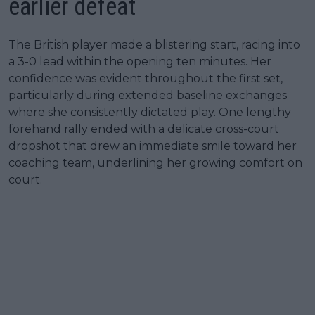
earlier defeat
The British player made a blistering start, racing into
a 3-0 lead within the opening ten minutes. Her
confidence was evident throughout the first set,
particularly during extended baseline exchanges
where she consistently dictated play. One lengthy
forehand rally ended with a delicate cross-court
dropshot that drew an immediate smile toward her
coaching team, underlining her growing comfort on
court.