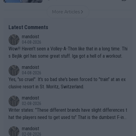
More Articles
Latest Comments
mandoist
04-08-2026
Wow!! Haven't seen a Volley-A-Thon like that in a long time. Thi
s Bejlik girl has some great stuff. Iga got a hell of a workout.
mandoist
04-08-2026
Yes, "so cruel". It's so bad she's been forced to "train" at an ex
clusive resort in St. Moritz, Switzerland.
mandoist
02-08-2026
Writer states: "These different brands have slight differences t
hat the players need to get used to" That is the dumbest F-ing
thing I've heard in quite some time. A sports fan (I assume a fa
mandoist
n) telling the World's Top Players they are, essentially, full of sh
02-08-2026