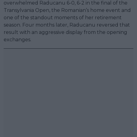
overwhelmed Raducanu 6-0, 6-2 in the final of the
Transylvania Open, the Romanian’s home event and
one of the standout moments of her retirement
season. Four months later, Raducanu reversed that
result with an aggressive display from the opening
exchanges.