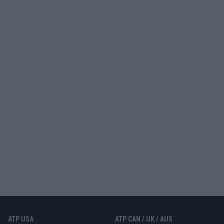
ATP USA
ATP CAN / UK / AUS