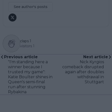
See author's posts
claps
1
visitors
1
Previous article
Next article
"I'm standing here a
Nick Kyrgios
winner because I
comeback disrupted
trusted my game":
again after doubles
Katie Boulter shines in
withdrawal in
Queen's semi-final
Stuttgart
run after stunning
Rybakina