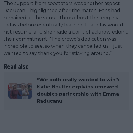
The support from spectators was another aspect
Raducanu highlighted after the match. Fans had
remained at the venue throughout the lengthy
delays before eventually learning that play would
not resume, and she made a point of acknowledging
their commitment. “The crowd’s dedication was
incredible to see, so when they cancelled us, I just
wanted to say thank you for sticking around.”
Read also
“We both really wanted to win”:
Katie Boulter explains renewed
doubles partnership with Emma
Raducanu