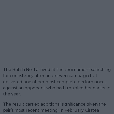
The British No. 1 arrived at the tournament searching
for consistency after an uneven campaign but
delivered one of her most complete performances
against an opponent who had troubled her earlier in
the year.
The result carried additional significance given the
pair’s most recent meeting. In February, Cirstea