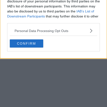
disclosure of your personal information by third parties on the
in the last eight with renewed confidence and
IAB’s list of downstream participants. This information may
carrying momentum from consecutive dominant
also be disclosed by us to third parties on the
IAB’s List of
victories. After a difficult start to 2026, the former US
Downstream Participants
that may further disclose it to other
Open champion appears to be finding the level that
third parties.
made her one of Britain’s most closely watched
Personal Data Processing Opt Outs
players.
CONFIRM