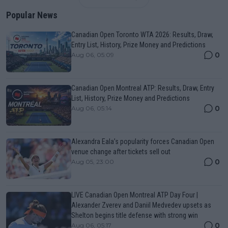
Popular News
Canadian Open Toronto WTA 2026: Results, Draw,
Entry List, History, Prize Money and Predictions
0
Aug 06, 05:09
Canadian Open Montreal ATP: Results, Draw, Entry
List, History, Prize Money and Predictions
0
Aug 06, 05:14
Alexandra Eala’s popularity forces Canadian Open
venue change after tickets sell out
0
Aug 05, 23:00
LIVE Canadian Open Montreal ATP Day Four |
Alexander Zverev and Daniil Medvedev upsets as
Shelton begins title defense with strong win
0
Aug 06, 05:17