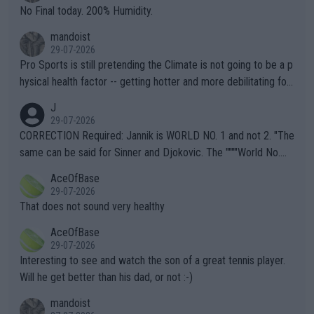
it.
No Final today. 200% Humidity.
mandoist
29-07-2026
Pro Sports is still pretending the Climate is not going to be a p
hysical health factor -- getting hotter and more debilitating for
animals and Humans. Well, it's not whether the climate is "goin
J
g to" get hotter... IT IS ALREADY HERE!! Sport governing bodi
29-07-2026
es and venues are -- and have been -- disregarding the warning
CORRECTION Required: Jannik is WORLD NO. 1 and not 2. "The
s regarding the Future temperatures when it comes to outdoo
same can be said for Sinner and Djokovic. The """"World No.
r events and potential injury (or even death) of fans & athletes
2""""" cited health reasons for not going, preserving his body fo
AceOfBase
alike. Are these financially greedy entities intentionally pretendi
r the Cincinnati Open ahead of the important US Open. If he wa
29-07-2026
ng Climate Change is not happening? Or merely gambling with t
s set to participate in both, it would be a lot of tennis with him
That does not sound very healthy
heir own futures, as well as the athletes' health and futures as
likely to win both tournaments ahead of the trip to Flushing Me
AceOfBase
well? It is time to pay attention to the warming trend and be e
adows."
29-07-2026
mpathetic toward their money-makers (athletes) -- not PATHE
Interesting to see and watch the son of a great tennis player.
TIC.
Will he get better than his dad, or not :-)
mandoist