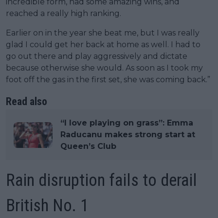
incredible form, had some amazing wins, and
reached a really high ranking.
Earlier on in the year she beat me, but I was really
glad I could get her back at home as well. I had to
go out there and play aggressively and dictate
because otherwise she would. As soon as I took my
foot off the gas in the first set, she was coming back.”
Read also
“I love playing on grass”: Emma
Raducanu makes strong start at
Queen’s Club
Rain disruption fails to derail
British No. 1