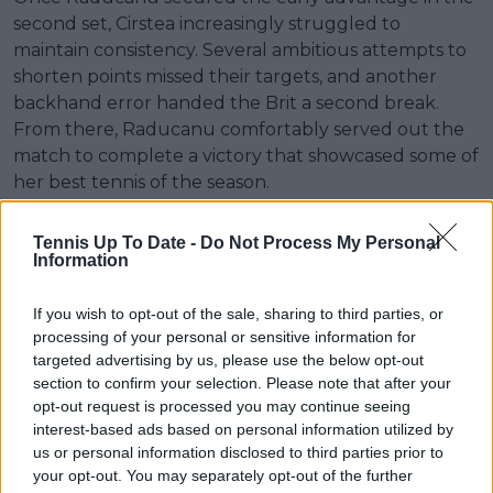
second set, Cirstea increasingly struggled to
maintain consistency. Several ambitious attempts to
shorten points missed their targets, and another
backhand error handed the Brit a second break.
From there, Raducanu comfortably served out the
match to complete a victory that showcased some of
her best tennis of the season.
There was also a personal element to the occasion.
Tennis Up To Date -
Do Not Process My Personal
Raducanu, who is half-Romanian, shared a warm
Information
embrace with Cirstea at the net after match point.
The respect between the two remained evident
If you wish to opt-out of the sale, sharing to third parties, or
despite the competitive nature of their recent
processing of your personal or sensitive information for
encounters and the significance of the result.
targeted advertising by us, please use the below opt-out
section to confirm your selection. Please note that after your
The win matches Raducanu’s performance at
opt-out request is processed you may continue seeing
Queen’s last year, when she also reached the
interest-based ads based on personal information utilized by
us or personal information disclosed to third parties prior to
quarter-finals before losing in straight sets to top
your opt-out. You may separately opt-out of the further
seed Qinwen Zheng. This time, however, she arrives