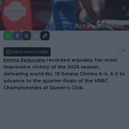
0
Follow us on Google!
Emma Raducanu
recorded arguably her most
impressive victory of the 2026 season,
defeating world No. 18 Sorana Cirstea 6-4, 6-2 to
advance to the quarter-finals of the HSBC
Championships at Queen’s Club.