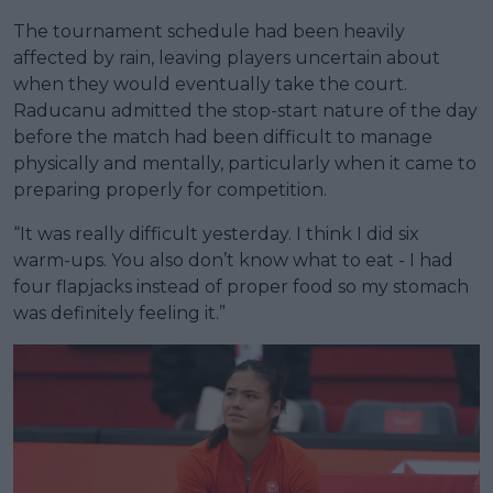
The tournament schedule had been heavily
affected by rain, leaving players uncertain about
when they would eventually take the court.
Raducanu admitted the stop-start nature of the day
before the match had been difficult to manage
physically and mentally, particularly when it came to
preparing properly for competition.
“It was really difficult yesterday. I think I did six
warm-ups. You also don’t know what to eat - I had
four flapjacks instead of proper food so my stomach
was definitely feeling it.”