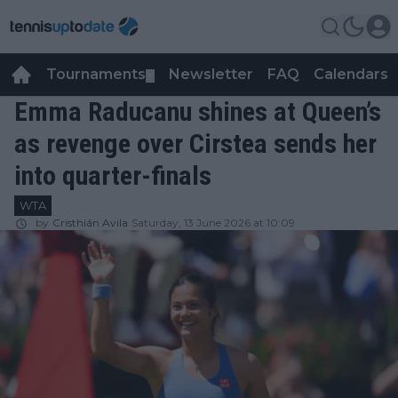
Tournaments
Newsletter
FAQ
Calendars
▼
▼
Emma Raducanu shines at Queen’s
as revenge over Cirstea sends her
into quarter-finals
WTA
by
Cristhián Avila
Saturday, 13 June 2026 at 10:09