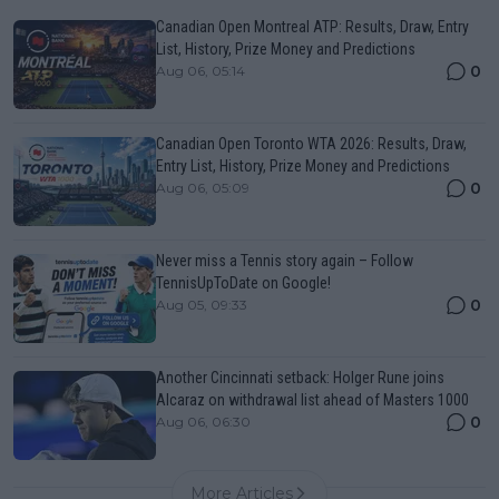
Canadian Open Montreal ATP: Results, Draw, Entry
List, History, Prize Money and Predictions
0
Aug 06, 05:14
Canadian Open Toronto WTA 2026: Results, Draw,
Entry List, History, Prize Money and Predictions
0
Aug 06, 05:09
Never miss a Tennis story again – Follow
TennisUpToDate on Google!
0
Aug 05, 09:33
Another Cincinnati setback: Holger Rune joins
Alcaraz on withdrawal list ahead of Masters 1000
0
Aug 06, 06:30
More Articles