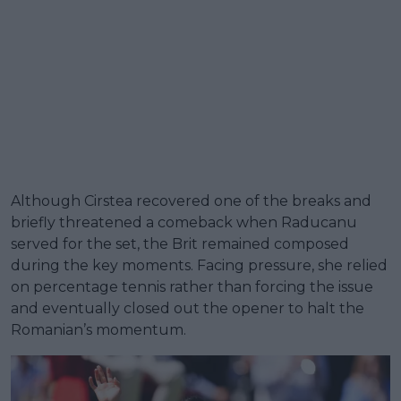
Although Cirstea recovered one of the breaks and
briefly threatened a comeback when Raducanu
served for the set, the Brit remained composed
during the key moments. Facing pressure, she relied
on percentage tennis rather than forcing the issue
and eventually closed out the opener to halt the
Romanian’s momentum.