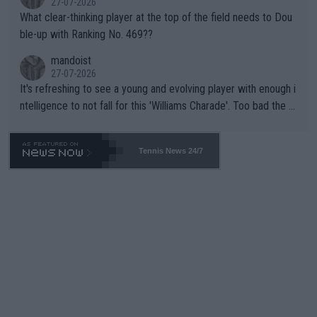
27-07-2026
What clear-thinking player at the top of the field needs to Dou
ble-up with Ranking No. 469??
mandoist
27-07-2026
It's refreshing to see a young and evolving player with enough i
ntelligence to not fall for this 'Williams Charade'. Too bad the W
TA -- and all the phony insiders -- cannot be Honest about No.
469 and put a stop to it. WTA has Qualifiers for a reason!!
Tennis News 24/7