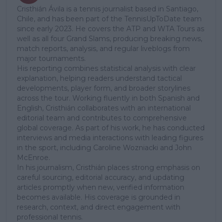
Cristhián Ávila is a tennis journalist based in Santiago,
Chile, and has been part of the TennisUpToDate team
since early 2023. He covers the ATP and WTA Tours as
well as all four Grand Slams, producing breaking news,
match reports, analysis, and regular liveblogs from
major tournaments.
His reporting combines statistical analysis with clear
explanation, helping readers understand tactical
developments, player form, and broader storylines
across the tour. Working fluently in both Spanish and
English, Cristhián collaborates with an international
editorial team and contributes to comprehensive
global coverage. As part of his work, he has conducted
interviews and media interactions with leading figures
in the sport, including Caroline Wozniacki and John
McEnroe.
In his journalism, Cristhián places strong emphasis on
careful sourcing, editorial accuracy, and updating
articles promptly when new, verified information
becomes available. His coverage is grounded in
research, context, and direct engagement with
professional tennis.