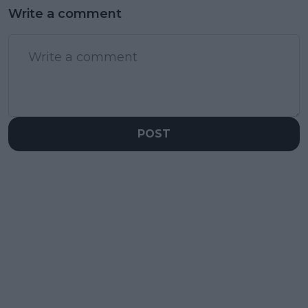
Write a comment
POST