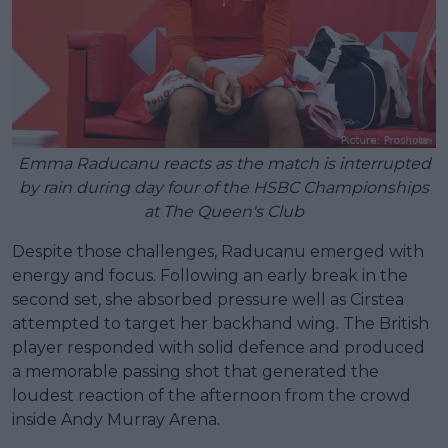
Emma Raducanu reacts as the match is interrupted
by rain during day four of the HSBC Championships
at The Queen's Club
Despite those challenges, Raducanu emerged with
energy and focus. Following an early break in the
second set, she absorbed pressure well as Cirstea
attempted to target her backhand wing. The British
player responded with solid defence and produced
a memorable passing shot that generated the
loudest reaction of the afternoon from the crowd
inside Andy Murray Arena.