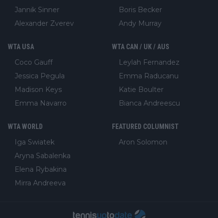
Jannik Sinner
Boris Becker
Alexander Zverev
Andy Murray
WTA USA
WTA CAN / UK / AUS
Coco Gauff
Leylah Fernandez
Jessica Pegula
Emma Raducanu
Madison Keys
Katie Boulter
Emma Navarro
Bianca Andreescu
WTA WORLD
FEATURED COLUMNIST
Iga Swiatek
Aron Solomon
Aryna Sabalenka
Elena Rybakina
Mirra Andreeva