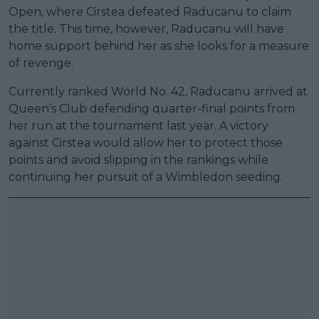
Open, where Cirstea defeated Raducanu to claim
the title. This time, however, Raducanu will have
home support behind her as she looks for a measure
of revenge.
Currently ranked World No. 42, Raducanu arrived at
Queen’s Club defending quarter-final points from
her run at the tournament last year. A victory
against Cirstea would allow her to protect those
points and avoid slipping in the rankings while
continuing her pursuit of a Wimbledon seeding.