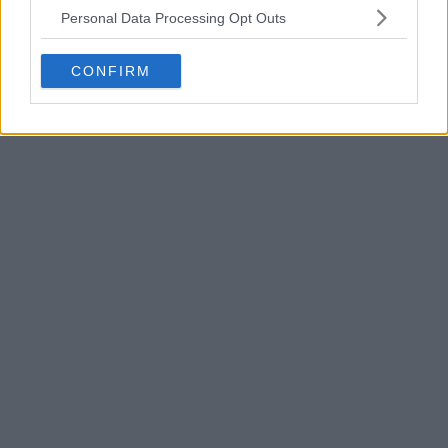
Personal Data Processing Opt Outs
CONFIRM