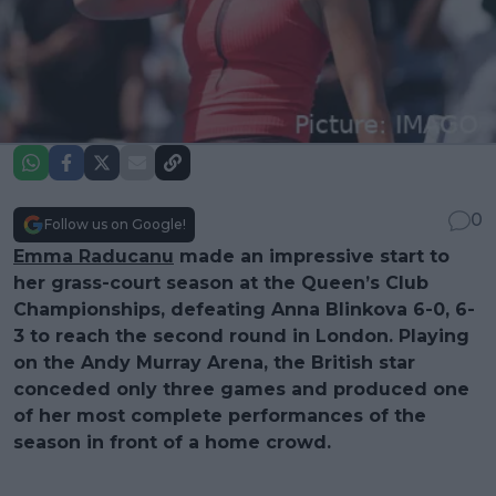
0
Follow us on Google!
Emma Raducanu
made an impressive start to
her grass-court season at the Queen’s Club
Championships, defeating Anna Blinkova 6-0, 6-
3 to reach the second round in London. Playing
on the Andy Murray Arena, the British star
conceded only three games and produced one
of her most complete performances of the
season in front of a home crowd.