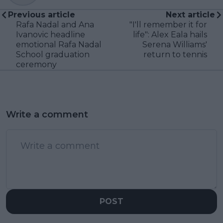
Previous article
Next article
Rafa Nadal and Ana
"I'll remember it for
Ivanovic headline
life": Alex Eala hails
emotional Rafa Nadal
Serena Williams'
School graduation
return to tennis
ceremony
Write a comment
POST