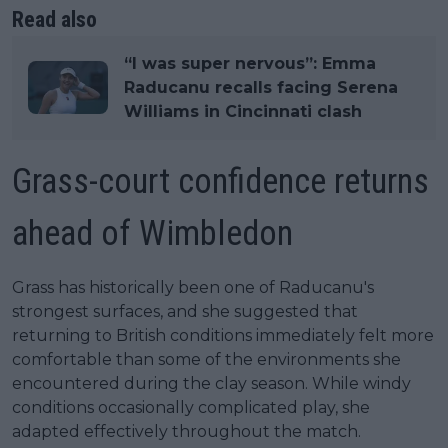
Read also
“I was super nervous”: Emma
Raducanu recalls facing Serena
Williams in Cincinnati clash
Grass-court confidence returns
ahead of Wimbledon
Grass has historically been one of Raducanu's
strongest surfaces, and she suggested that
returning to British conditions immediately felt more
comfortable than some of the environments she
encountered during the clay season. While windy
conditions occasionally complicated play, she
adapted effectively throughout the match.