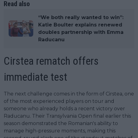
Read also
“We both really wanted to win”:
Katie Boulter explains renewed
doubles partnership with Emma
Raducanu
Cirstea rematch offers
immediate test
The next challenge comes in the form of Cirstea, one
of the most experienced players on tour and
someone who already holds a recent victory over
Raducanu. Their Transylvania Open final earlier this
season demonstrated the Romanian's ability to
manage high-pressure moments, making this