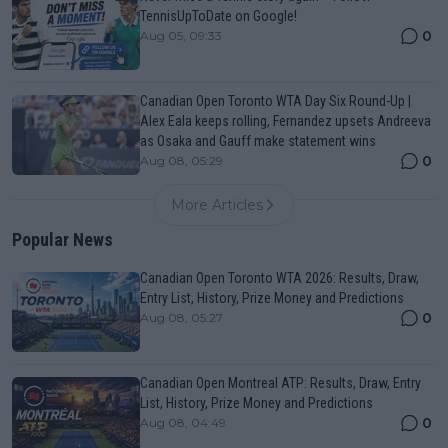
TennisUpToDate on Google!
0
Aug 05, 09:33
Canadian Open Toronto WTA Day Six Round-Up |
Alex Eala keeps rolling, Fernandez upsets Andreeva
as Osaka and Gauff make statement wins
0
Aug 08, 05:29
More Articles
Popular News
Canadian Open Toronto WTA 2026: Results, Draw,
Entry List, History, Prize Money and Predictions
0
Aug 08, 05:27
Canadian Open Montreal ATP: Results, Draw, Entry
List, History, Prize Money and Predictions
0
Aug 08, 04:49