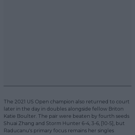
The 2021 US Open champion also returned to court
later in the day in doubles alongside fellow Briton
Katie Boulter. The pair were beaten by fourth seeds
Shuai Zhang and Storm Hunter 6-4, 3-6, [10-5], but
Raducanu's primary focus remains her singles