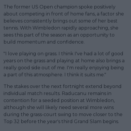
The former US Open champion spoke positively
about competing in front of home fans, a factor she
believes consistently brings out some of her best
tennis. With Wimbledon rapidly approaching, she
sees this part of the season as an opportunity to
build momentum and confidence.
"I love playing on grass. I think I've had a lot of good
years on the grass and playing at home also brings a
really good side out of me. I'm really enjoying being
a part of this atmosphere. I think it suits me."
The stakes over the next fortnight extend beyond
individual match results. Raducanu remains in
contention for a seeded position at Wimbledon,
although she will likely need several more wins
during the grass-court swing to move closer to the
Top 32 before the year's third Grand Slam begins.