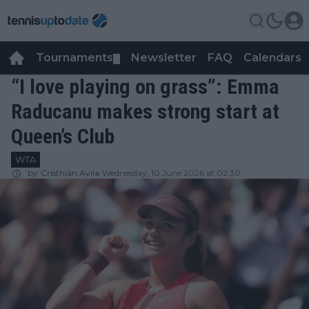
Tournaments
Newsletter
FAQ
Calendars
▼
▼
“I love playing on grass”: Emma
Raducanu makes strong start at
Queen’s Club
WTA
by
Cristhián Avila
Wednesday, 10 June 2026 at 02:30