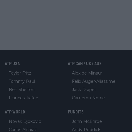
ATP USA
ATP CAN / UK / AUS
Taylor Fritz
Alex de Minaur
Tommy Paul
Felix Auger-Aliassime
Ben Shelton
Jack Draper
Frances Tiafoe
Cameron Norrie
ATP WORLD
PUNDITS
Novak Djokovic
John McEnroe
Carlos Alcaraz
Andy Roddick