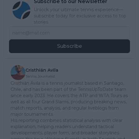
Subscribe to our Newsletter
Unlock your ultimate tennis experience—
subscribe today for exclusive access to top
stories.
Subscribe
Cristhián Avila
Tennis Journalist
Cristhián Ávila is a tennis journalist based in Santiago,
Chile, and has been part of the TennisUpToDate team
since early 2023. He covers the ATP and WTA Tours as
well as all four Grand Slams, producing breaking news,
match reports, analysis, and regular liveblogs from
major tournaments.
His reporting combines statistical analysis with clear
explanation, helping readers understand tactical
developments, player form, and broader storylines
across the tour. Working fluently in both Spanish and