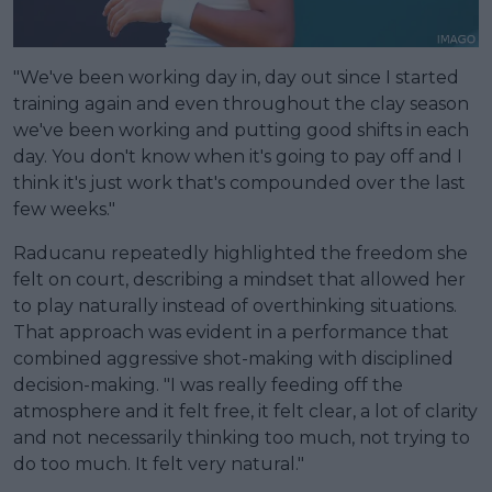
"We've been working day in, day out since I started
training again and even throughout the clay season
we've been working and putting good shifts in each
day. You don't know when it's going to pay off and I
think it's just work that's compounded over the last
few weeks."
Raducanu repeatedly highlighted the freedom she
felt on court, describing a mindset that allowed her
to play naturally instead of overthinking situations.
That approach was evident in a performance that
combined aggressive shot-making with disciplined
decision-making. "I was really feeding off the
atmosphere and it felt free, it felt clear, a lot of clarity
and not necessarily thinking too much, not trying to
do too much. It felt very natural."