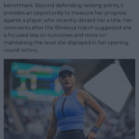
benchmark. Beyond defending ranking points, it
provides an opportunity to measure her progress
against a player who recently denied her a title. Her
comments after the Blinkova match suggested she
is focused less on outcomes and more on
maintaining the level she displayed in her opening-
round victory.