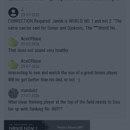
animals and Humans. Well, it's not whether the climate is "goin
J
g to" get hotter... IT IS ALREADY HERE!! Sport governing bodi
29-07-2026
es and venues are -- and have been -- disregarding the warning
CORRECTION Required: Jannik is WORLD NO. 1 and not 2. "The
s regarding the Future temperatures when it comes to outdoo
same can be said for Sinner and Djokovic. The """"World No.
r events and potential injury (or even death) of fans & athletes
2""""" cited health reasons for not going, preserving his body fo
AceOfBase
alike. Are these financially greedy entities intentionally pretendi
r the Cincinnati Open ahead of the important US Open. If he wa
29-07-2026
ng Climate Change is not happening? Or merely gambling with t
s set to participate in both, it would be a lot of tennis with him
That does not sound very healthy
heir own futures, as well as the athletes' health and futures as
likely to win both tournaments ahead of the trip to Flushing Me
AceOfBase
well? It is time to pay attention to the warming trend and be e
adows."
29-07-2026
mpathetic toward their money-makers (athletes) -- not PATHE
Interesting to see and watch the son of a great tennis player.
TIC.
Will he get better than his dad, or not :-)
mandoist
27-07-2026
What clear-thinking player at the top of the field needs to Dou
ble-up with Ranking No. 469??
Tennis News 24/7