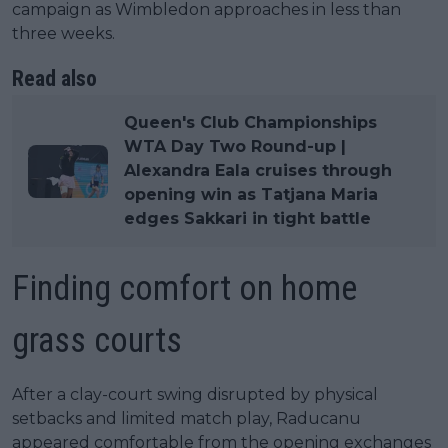
campaign as Wimbledon approaches in less than
three weeks.
Read also
Queen's Club Championships
WTA Day Two Round-up |
Alexandra Eala cruises through
opening win as Tatjana Maria
edges Sakkari in tight battle
Finding comfort on home
grass courts
After a clay-court swing disrupted by physical
setbacks and limited match play, Raducanu
appeared comfortable from the opening exchanges