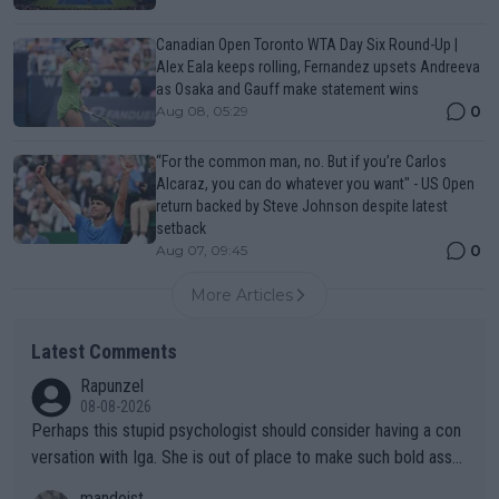
Canadian Open Toronto WTA Day Six Round-Up |
Alex Eala keeps rolling, Fernandez upsets Andreeva
as Osaka and Gauff make statement wins
0
Aug 08, 05:29
“For the common man, no. But if you’re Carlos
Alcaraz, you can do whatever you want" - US Open
return backed by Steve Johnson despite latest
setback
0
Aug 07, 09:45
More Articles
Latest Comments
Rapunzel
08-08-2026
Perhaps this stupid psychologist should consider having a con
versation with Iga. She is out of place to make such bold assu
mptions!
mandoist