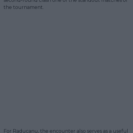
second-round clash one of the standout matches of
the tournament.
For Raducanu, the encounter also serves as a useful