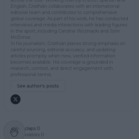
English, Cristhián collaborates with an international
editorial team and contributes to comprehensive
global coverage. As part of his work, he has conducted
interviews and media interactions with leading figures
in the sport, including Caroline Wozniacki and John
McEnroe.
In his journalism, Cristhián places strong emphasis on
careful sourcing, editorial accuracy, and updating
articles promptly when new, verified information
becomes available. His coverage is grounded in
research, context, and direct engagement with
professional tennis.
See author's posts
claps
0
visitors
0