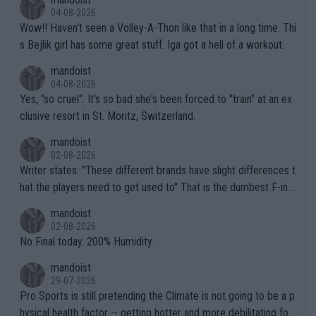
04-08-2026
Wow!! Haven't seen a Volley-A-Thon like that in a long time. Thi
s Bejlik girl has some great stuff. Iga got a hell of a workout.
mandoist
04-08-2026
Yes, "so cruel". It's so bad she's been forced to "train" at an ex
clusive resort in St. Moritz, Switzerland.
mandoist
02-08-2026
Writer states: "These different brands have slight differences t
hat the players need to get used to" That is the dumbest F-ing
thing I've heard in quite some time. A sports fan (I assume a fa
mandoist
n) telling the World's Top Players they are, essentially, full of sh
02-08-2026
it.
No Final today. 200% Humidity.
mandoist
29-07-2026
Pro Sports is still pretending the Climate is not going to be a p
hysical health factor -- getting hotter and more debilitating for