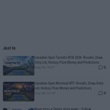
Just In
Canadian Open Toronto WTA 2026: Results, Draw,
Entry List, History, Prize Money and Predictions
0
Aug 08, 05:27
Canadian Open Montreal ATP: Results, Draw, Entry
List, History, Prize Money and Predictions
0
Aug 08, 04:49
Never miss a Tennis story again – Follow