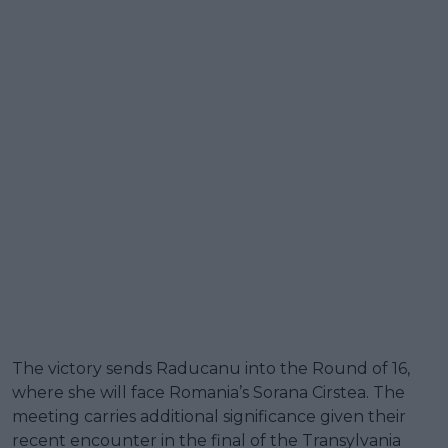
The victory sends Raducanu into the Round of 16,
where she will face Romania’s Sorana Cirstea. The
meeting carries additional significance given their
recent encounter in the final of the Transylvania