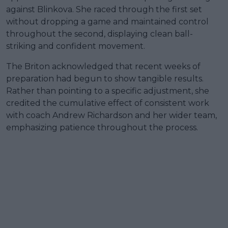
against Blinkova. She raced through the first set
without dropping a game and maintained control
throughout the second, displaying clean ball-
striking and confident movement.
The Briton acknowledged that recent weeks of
preparation had begun to show tangible results.
Rather than pointing to a specific adjustment, she
credited the cumulative effect of consistent work
with coach Andrew Richardson and her wider team,
emphasizing patience throughout the process.