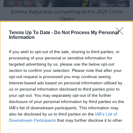
Emma Raducanu competing at the 2025 China
Open
"I think it was a really good stepping stone. The way I
Tennis Up To Date -
Do Not Process My Personal
Information
was feeling on the court, the way I was moving, the
way I was expressing myself, just the whole package,
not necessarily the tennis, just how I was acting on
If you wish to opt-out of the sale, sharing to third parties, or
processing of your personal or sensitive information for
the court. I really enjoyed it."
targeted advertising by us, please use the below opt-out
section to confirm your selection. Please note that after your
If Raducanu can reproduce the freedom and clarity
opt-out request is processed you may continue seeing
she described after her opening-round win, she will
interest-based ads based on personal information utilized by
enter the Cirstea matchup with renewed
us or personal information disclosed to third parties prior to
confidence. More importantly, she will continue
your opt-out. You may separately opt-out of the further
building the form required to make an impact
disclosure of your personal information by third parties on the
during the grass-court season and at Wimbledon
IAB’s list of downstream participants. This information may
later this month.
also be disclosed by us to third parties on the
IAB’s List of
Downstream Participants
that may further disclose it to other
third parties.