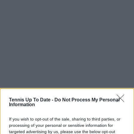
Tennis Up To Date -
Do Not Process My Personal
Information
“It’s really nice to play with Katie. We try to make
Queen’s the tournament we play together. I don’t
If you wish to opt-out of the sale, sharing to third parties, or
play doubles very often, but last year was really fun,”
processing of your personal or sensitive information for
she said. “We had the home crowd, a full court
targeted advertising by us, please use the below opt-out