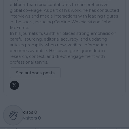
editorial team and contributes to comprehensive
global coverage. As part of his work, he has conducted
interviews and media interactions with leading figures
in the sport, including Caroline Wozniacki and John
McEnroe.
In his journalism, Cristhián places strong emphasis on
careful sourcing, editorial accuracy, and updating
articles promptly when new, verified information
becomes available. His coverage is grounded in
research, context, and direct engagement with
professional tennis.
See author's posts
claps
0
visitors
0