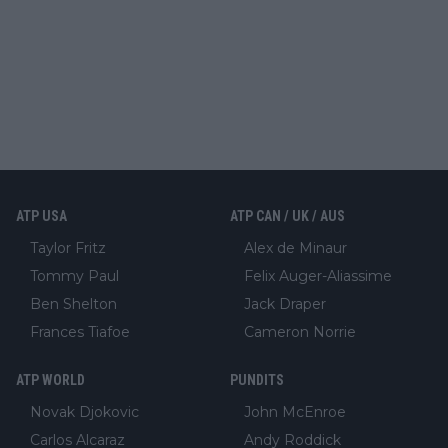
ATP USA
ATP CAN / UK / AUS
Taylor Fritz
Alex de Minaur
Tommy Paul
Felix Auger-Aliassime
Ben Shelton
Jack Draper
Frances Tiafoe
Cameron Norrie
ATP WORLD
PUNDITS
Novak Djokovic
John McEnroe
Carlos Alcaraz
Andy Roddick