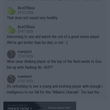
r events and potential injury (or even death) of fans & athletes
2""""" cited health reasons for not going, preserving his body fo
AceOfBase
alike. Are these financially greedy entities intentionally pretendi
r the Cincinnati Open ahead of the important US Open. If he wa
29-07-2026
ng Climate Change is not happening? Or merely gambling with t
s set to participate in both, it would be a lot of tennis with him
That does not sound very healthy
heir own futures, as well as the athletes' health and futures as
likely to win both tournaments ahead of the trip to Flushing Me
AceOfBase
well? It is time to pay attention to the warming trend and be e
adows."
29-07-2026
mpathetic toward their money-makers (athletes) -- not PATHE
Interesting to see and watch the son of a great tennis player.
TIC.
Will he get better than his dad, or not :-)
mandoist
27-07-2026
What clear-thinking player at the top of the field needs to Dou
ble-up with Ranking No. 469??
mandoist
27-07-2026
It's refreshing to see a young and evolving player with enough i
ntelligence to not fall for this 'Williams Charade'. Too bad the W
TA -- and all the phony insiders -- cannot be Honest about No.
469 and put a stop to it. WTA has Qualifiers for a reason!!
Tennis News 24/7