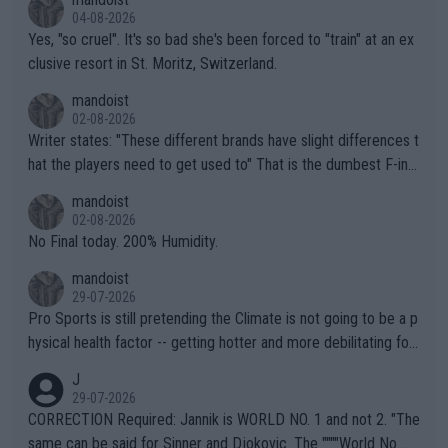
04-08-2026
Yes, "so cruel". It's so bad she's been forced to "train" at an ex
clusive resort in St. Moritz, Switzerland.
mandoist
02-08-2026
Writer states: "These different brands have slight differences t
hat the players need to get used to" That is the dumbest F-ing
thing I've heard in quite some time. A sports fan (I assume a fa
mandoist
n) telling the World's Top Players they are, essentially, full of sh
02-08-2026
it.
No Final today. 200% Humidity.
mandoist
29-07-2026
Pro Sports is still pretending the Climate is not going to be a p
hysical health factor -- getting hotter and more debilitating for
animals and Humans. Well, it's not whether the climate is "goin
J
g to" get hotter... IT IS ALREADY HERE!! Sport governing bodi
29-07-2026
es and venues are -- and have been -- disregarding the warning
CORRECTION Required: Jannik is WORLD NO. 1 and not 2. "The
s regarding the Future temperatures when it comes to outdoo
same can be said for Sinner and Djokovic. The """"World No.