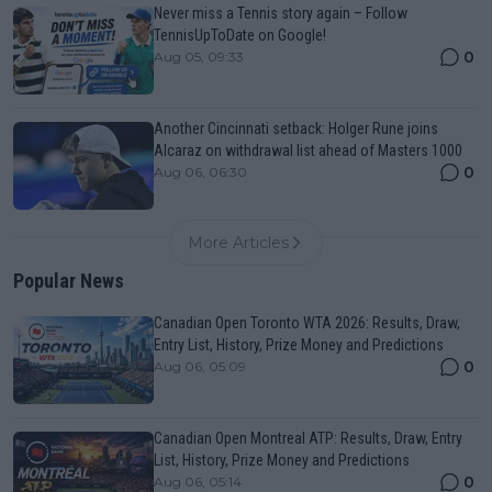
Never miss a Tennis story again – Follow
TennisUpToDate on Google!
0
Aug 05, 09:33
Another Cincinnati setback: Holger Rune joins
Alcaraz on withdrawal list ahead of Masters 1000
0
Aug 06, 06:30
More Articles
Popular News
Canadian Open Toronto WTA 2026: Results, Draw,
Entry List, History, Prize Money and Predictions
0
Aug 06, 05:09
Canadian Open Montreal ATP: Results, Draw, Entry
List, History, Prize Money and Predictions
0
Aug 06, 05:14