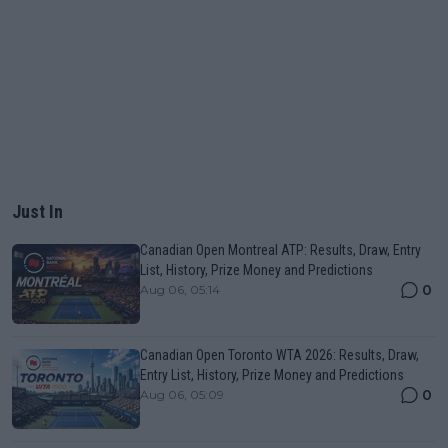
Just In
Canadian Open Montreal ATP: Results, Draw, Entry
List, History, Prize Money and Predictions
0
Aug 06, 05:14
Canadian Open Toronto WTA 2026: Results, Draw,
Entry List, History, Prize Money and Predictions
0
Aug 06, 05:09