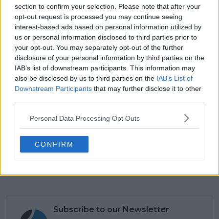
section to confirm your selection. Please note that after your
watching us and supporting us. It’s good fun, so I’m
opt-out request is processed you may continue seeing
really excited to hopefully do it again this year and
interest-based ads based on personal information utilized by
have the opportunity to play with her on home
us or personal information disclosed to third parties prior to
court.”
your opt-out. You may separately opt-out of the further
disclosure of your personal information by third parties on the
IAB’s list of downstream participants. This information may
also be disclosed by us to third parties on the
IAB’s List of
Downstream Participants
that may further disclose it to other
third parties.
Personal Data Processing Opt Outs
CONFIRM
Subscribe to our Newsletter