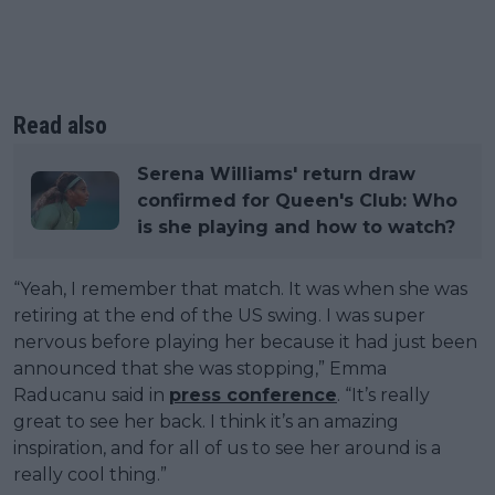
Read also
Serena Williams' return draw
confirmed for Queen's Club: Who
is she playing and how to watch?
“Yeah, I remember that match. It was when she was
retiring at the end of the US swing. I was super
nervous before playing her because it had just been
announced that she was stopping,” Emma
Raducanu said in
press conference
. “It’s really
great to see her back. I think it’s an amazing
inspiration, and for all of us to see her around is a
really cool thing.”