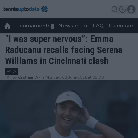
Tournaments
Newsletter
FAQ
Calendars
▼
▼
“I was super nervous”: Emma
Raducanu recalls facing Serena
Williams in Cincinnati clash
WTA
by
Cristhián Avila
Monday, 08 June 2026 at 08:00