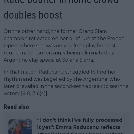
doubles boost
On the other hand, the former Grand Slam
champion reflected on her brief run at the French
Open, where she was only able to play her first-
round match, surprisingly being eliminated by
Argentine clay specialist Solana Sierra.
In that match, Raducanu struggled to find her
rhythm and was bagelled by the Argentine, who
later prevailed in the second-set tiebreak to seal the
victory [6-0, 7-6(4)].
Read also
“I don’t think I’ve fully processed
it yet”: Emma Raducanu reflects