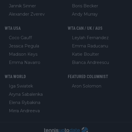
Jannik Sinner
Boris Becker
Alexander Zverev
Andy Murray
WTA USA
WTA CAN / UK / AUS
Coco Gauff
Leylah Fernandez
Jessica Pegula
Emma Raducanu
Madison Keys
Katie Boulter
Emma Navarro
Bianca Andreescu
WTA WORLD
FEATURED COLUMNIST
Iga Swiatek
Aron Solomon
Aryna Sabalenka
Elena Rybakina
Mirra Andreeva