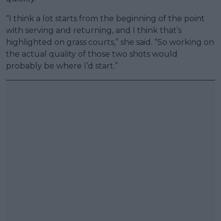
“I think a lot starts from the beginning of the point
with serving and returning, and I think that’s
highlighted on grass courts,” she said. “So working on
the actual quality of those two shots would
probably be where I’d start.”