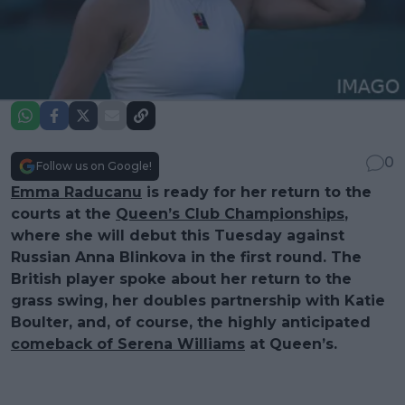
0
Follow us on Google!
Emma Raducanu
is ready for her return to the
courts at the
Queen’s Club Championships
,
where she will debut this Tuesday against
Russian Anna Blinkova in the first round. The
British player spoke about her return to the
grass swing, her doubles partnership with Katie
Boulter, and, of course, the highly anticipated
comeback of Serena Williams
at Queen’s.