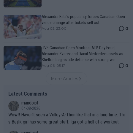
Alexandra Eala’s popularity forces Canadian Open
venue change after tickets sell out
0
Aug 05, 23:00
LIVE Canadian Open Montreal ATP Day Four |
Alexander Zverev and Daniil Medvedev upsets as
Shelton begins title defense with strong win
0
Aug 06, 05:17
More Articles
Latest Comments
mandoist
04-08-2026
Wow!! Haven't seen a Volley-A-Thon like that in a long time. Thi
s Bejlik girl has some great stuff. Iga got a hell of a workout.
mandoist