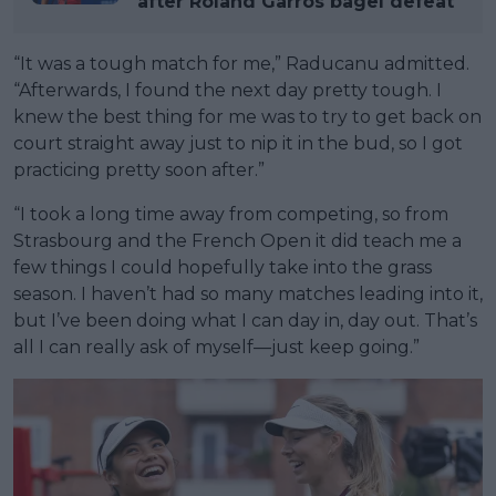
after Roland Garros bagel defeat
“It was a tough match for me,” Raducanu admitted.
“Afterwards, I found the next day pretty tough. I
knew the best thing for me was to try to get back on
court straight away just to nip it in the bud, so I got
practicing pretty soon after.”
“I took a long time away from competing, so from
Strasbourg and the French Open it did teach me a
few things I could hopefully take into the grass
season. I haven’t had so many matches leading into it,
but I’ve been doing what I can day in, day out. That’s
all I can really ask of myself—just keep going.”