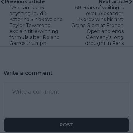
Previous article
Next article
“We can speak
88 Years of waiting is
anything loud”:
over! Alexander
Katerina Siniakova and
Zverev wins his first
Taylor Townsend
Grand Slam at French
explain title-winning
Open and ends
formula after Roland
Germany's long
Garros triumph
drought in Paris
Write a comment
POST