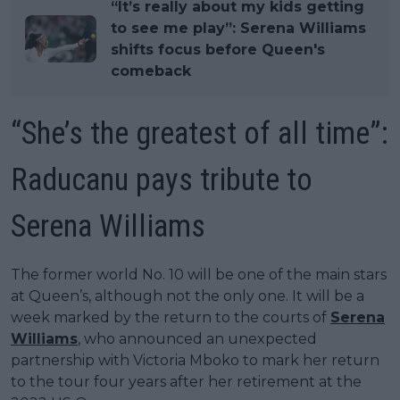
“It’s really about my kids getting
to see me play”: Serena Williams
shifts focus before Queen's
comeback
“She’s the greatest of all time”:
Raducanu pays tribute to
Serena Williams
The former world No. 10 will be one of the main stars
at Queen’s, although not the only one. It will be a
week marked by the return to the courts of
Serena
Williams
, who announced an unexpected
partnership with Victoria Mboko to mark her return
to the tour four years after her retirement at the