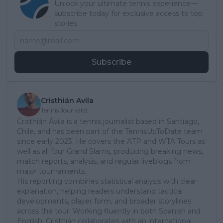
Unlock your ultimate tennis experience—
subscribe today for exclusive access to top
stories.
Subscribe
Cristhián Avila
Tennis Journalist
Cristhián Ávila is a tennis journalist based in Santiago,
Chile, and has been part of the TennisUpToDate team
since early 2023. He covers the ATP and WTA Tours as
well as all four Grand Slams, producing breaking news,
match reports, analysis, and regular liveblogs from
major tournaments.
His reporting combines statistical analysis with clear
explanation, helping readers understand tactical
developments, player form, and broader storylines
across the tour. Working fluently in both Spanish and
English, Cristhián collaborates with an international