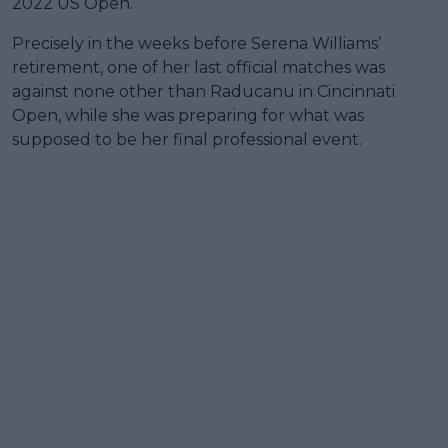
2022 US Open.
Precisely in the weeks before Serena Williams’
retirement, one of her last official matches was
against none other than Raducanu in Cincinnati
Open, while she was preparing for what was
supposed to be her final professional event.