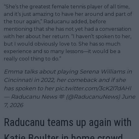
“She’s the greatest female tennis player of all time,
and it’s just amazing to have her around and part of
the tour again,” Raducanu added, before
mentioning that she has not yet had a conversation
with her about her return. “I haven’t spoken to her,
but I would obviously love to. She has so much
experience and so many lessons—it would be a
really cool thing to do.”
Emma talks about playing Serena Williams in
Cincinnati in 2022, her comeback and if she
has spoken to her
pic.twitter.com/3cK2l7dAHl
— Raducanu News 🫶 (@RaducanuNews)
June
7, 2026
Raducanu teams up again with
Katie Boulter in home crowd