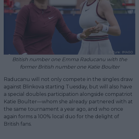
Btitish number one Emma Raducanu with the
former British number one Katie Boulter
Raducanu will not only compete in the singles draw
against Blinkova starting Tuesday, but will also have
a special doubles participation alongside compatriot
Katie Boulter—whom she already partnered with at
the same tournament a year ago, and who once
again forms a 100% local duo for the delight of
British fans.