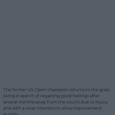
The former US Open champion returns to the grass
swing in search of regaining good feelings after
several months away from the courts due to injury,
and with a clear intention to show improvement
quickly.