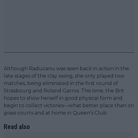
Although Raducanu was seen back in action in the
late stages of the clay swing, she only played two
matches, being eliminated in the first round of
Strasbourg and Roland Garros. This time, the Brit
hopes to show herself in good physical form and
begin to collect victories—what better place than on
grass courts and at home in Queen’s Club.
Read also