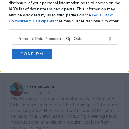
disclosure of your personal information by third parties on the
IAB’s list of downstream participants. This information may
also be disclosed by us to third parties on the
IAB’s List of
Downstream Participants
that may further disclose it to other
Subscribe to our Newsletter
third parties.
Unlock your ultimate tennis experience—
subscribe today for exclusive access to top
Personal Data Processing Opt Outs
stories.
CONFIRM
Subscribe
Cristhián Avila
Tennis Journalist
Cristhián Ávila is a tennis journalist based in Santiago,
Chile, and has been part of the TennisUpToDate team
since early 2023. He covers the ATP and WTA Tours as
well as all four Grand Slams, producing breaking news,
match reports, analysis, and regular liveblogs from
major tournaments.