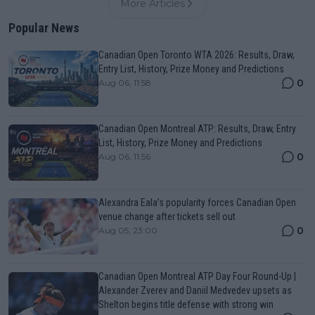
More Articles
Popular News
Canadian Open Toronto WTA 2026: Results, Draw,
Entry List, History, Prize Money and Predictions
0
Aug 06, 11:58
Canadian Open Montreal ATP: Results, Draw, Entry
List, History, Prize Money and Predictions
0
Aug 06, 11:56
Alexandra Eala’s popularity forces Canadian Open
venue change after tickets sell out
0
Aug 05, 23:00
Canadian Open Montreal ATP Day Four Round-Up |
Alexander Zverev and Daniil Medvedev upsets as
Shelton begins title defense with strong win