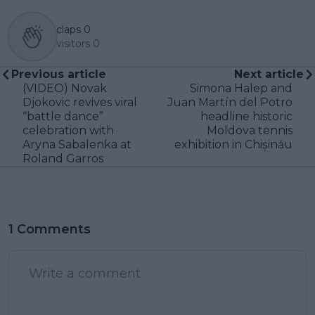
claps
0
visitors
0
Previous article
Next article
(VIDEO) Novak
Simona Halep and
Djokovic revives viral
Juan Martín del Potro
“battle dance”
headline historic
celebration with
Moldova tennis
Aryna Sabalenka at
exhibition in Chișinău
Roland Garros
1 Comments