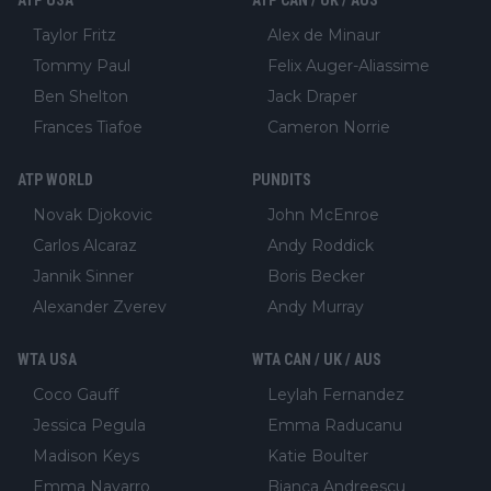
Taylor Fritz
Alex de Minaur
Tommy Paul
Felix Auger-Aliassime
Ben Shelton
Jack Draper
Frances Tiafoe
Cameron Norrie
ATP WORLD
PUNDITS
Novak Djokovic
John McEnroe
Carlos Alcaraz
Andy Roddick
Jannik Sinner
Boris Becker
Alexander Zverev
Andy Murray
WTA USA
WTA CAN / UK / AUS
Coco Gauff
Leylah Fernandez
Jessica Pegula
Emma Raducanu
Madison Keys
Katie Boulter
Emma Navarro
Bianca Andreescu