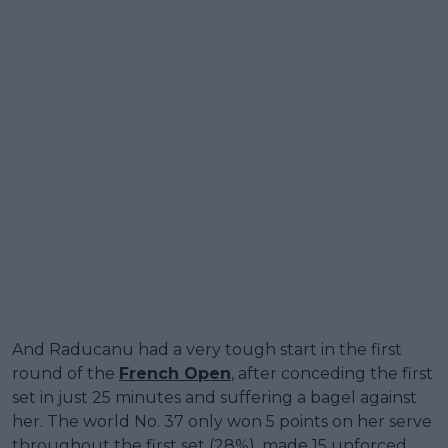
And Raducanu had a very tough start in the first
round of the
French Open
, after conceding the first
set in just 25 minutes and suffering a bagel against
her. The world No. 37 only won 5 points on her serve
throughout the first set (28%), made 15 unforced