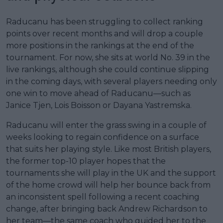
Raducanu has been struggling to collect ranking
points over recent months and will drop a couple
more positions in the rankings at the end of the
tournament. For now, she sits at world No. 39 in the
live rankings, although she could continue slipping
in the coming days, with several players needing only
one win to move ahead of Raducanu—such as
Janice Tjen, Lois Boisson or Dayana Yastremska.
Raducanu will enter the grass swing in a couple of
weeks looking to regain confidence on a surface
that suits her playing style. Like most British players,
the former top-10 player hopes that the
tournaments she will play in the UK and the support
of the home crowd will help her bounce back from
an inconsistent spell following a recent coaching
change, after bringing back Andrew Richardson to
her team—the same coach who guided her to the