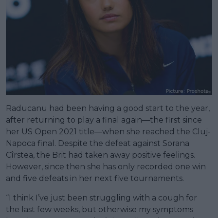
Raducanu had been having a good start to the year,
after returning to play a final again—the first since
her US Open 2021 title—when she reached the Cluj-
Napoca final. Despite the defeat against Sorana
Cîrstea, the Brit had taken away positive feelings.
However, since then she has only recorded one win
and five defeats in her next five tournaments.
“I think I’ve just been struggling with a cough for
the last few weeks, but otherwise my symptoms