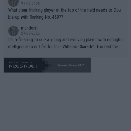
27-07-2026
What clear-thinking player at the top of the field needs to Dou
ble-up with Ranking No. 469??
mandoist
27-07-2026
It's refreshing to see a young and evolving player with enough i
ntelligence to not fall for this 'Williams Charade'. Too bad the W
TA -- and all the phony insiders -- cannot be Honest about No.
469 and put a stop to it. WTA has Qualifiers for a reason!!
Tennis News 24/7