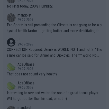
02-08-2026
it.
No Final today. 200% Humidity.
mandoist
29-07-2026
Pro Sports is still pretending the Climate is not going to be a p
hysical health factor -- getting hotter and more debilitating for
animals and Humans. Well, it's not whether the climate is "goin
J
g to" get hotter... IT IS ALREADY HERE!! Sport governing bodi
29-07-2026
es and venues are -- and have been -- disregarding the warning
CORRECTION Required: Jannik is WORLD NO. 1 and not 2. "The
s regarding the Future temperatures when it comes to outdoo
same can be said for Sinner and Djokovic. The """"World No.
r events and potential injury (or even death) of fans & athletes
2""""" cited health reasons for not going, preserving his body fo
AceOfBase
alike. Are these financially greedy entities intentionally pretendi
r the Cincinnati Open ahead of the important US Open. If he wa
29-07-2026
ng Climate Change is not happening? Or merely gambling with t
s set to participate in both, it would be a lot of tennis with him
That does not sound very healthy
heir own futures, as well as the athletes' health and futures as
likely to win both tournaments ahead of the trip to Flushing Me
AceOfBase
well? It is time to pay attention to the warming trend and be e
adows."
29-07-2026
mpathetic toward their money-makers (athletes) -- not PATHE
Interesting to see and watch the son of a great tennis player.
TIC.
Will he get better than his dad, or not :-)
mandoist