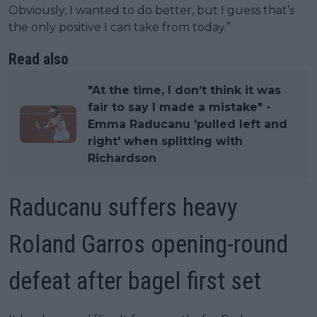
Obviously, I wanted to do better, but I guess that’s
the only positive I can take from today.”
Read also
"At the time, I don’t think it was
fair to say I made a mistake" -
Emma Raducanu 'pulled left and
right' when splitting with
Richardson
Raducanu suffers heavy
Roland Garros opening-round
defeat after bagel first set