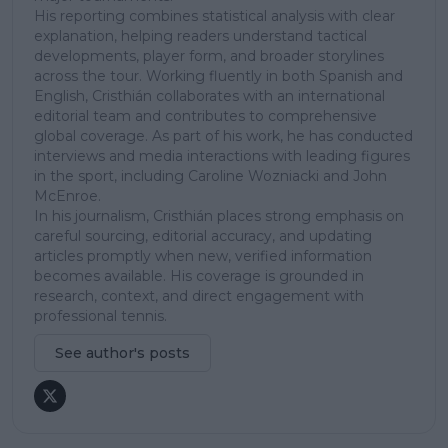
His reporting combines statistical analysis with clear
explanation, helping readers understand tactical
developments, player form, and broader storylines
across the tour. Working fluently in both Spanish and
English, Cristhián collaborates with an international
editorial team and contributes to comprehensive
global coverage. As part of his work, he has conducted
interviews and media interactions with leading figures
in the sport, including Caroline Wozniacki and John
McEnroe.
In his journalism, Cristhián places strong emphasis on
careful sourcing, editorial accuracy, and updating
articles promptly when new, verified information
becomes available. His coverage is grounded in
research, context, and direct engagement with
professional tennis.
See author's posts