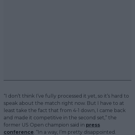
“I don’t think I’ve fully processed it yet, so it’s hard to
speak about the match right now. But I have to at
least take the fact that from 4-1 down, I came back
and made it competitive in the second set,” the
former US Open champion said in
press
conference
. “In a way, I’m pretty disappointed.