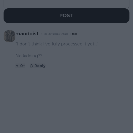
POST
mandoist
25 May 2026 at 15:28
+
1523
“I don’t think I’ve fully processed it yet..."
No kidding??
0
+
Reply