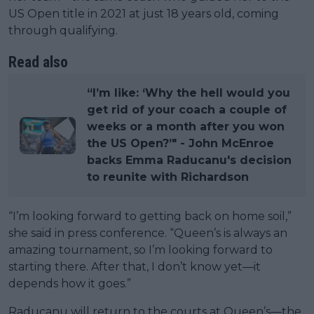
US Open title in 2021 at just 18 years old, coming
through qualifying.
Read also
“I’m like: ‘Why the hell would you
get rid of your coach a couple of
weeks or a month after you won
the US Open?’" - John McEnroe
backs Emma Raducanu's decision
to reunite with Richardson
“I’m looking forward to getting back on home soil,”
she said in press conference. “Queen’s is always an
amazing tournament, so I’m looking forward to
starting there. After that, I don’t know yet—it
depends how it goes.”
Raducanu will return to the courts at Queen’s—the