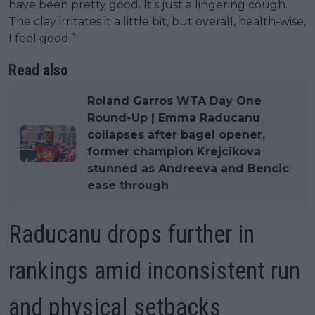
have been pretty good. It’s just a lingering cough.
The clay irritates it a little bit, but overall, health-wise,
I feel good.”
Read also
Roland Garros WTA Day One
Round-Up | Emma Raducanu
collapses after bagel opener,
former champion Krejcikova
stunned as Andreeva and Bencic
ease through
Raducanu drops further in
rankings amid inconsistent run
and physical setbacks