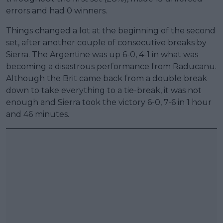
errors and had 0 winners.
Things changed a lot at the beginning of the second
set, after another couple of consecutive breaks by
Sierra. The Argentine was up 6-0, 4-1 in what was
becoming a disastrous performance from Raducanu.
Although the Brit came back from a double break
down to take everything to a tie-break, it was not
enough and Sierra took the victory 6-0, 7-6 in 1 hour
and 46 minutes.