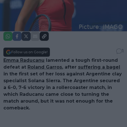
1
Follow us on Google!
Emma Raducanu
lamented a tough first-round
defeat at
Roland Garros
, after
suffering a bagel
in the first set of her loss against Argentine clay
specialist Solana Sierra. The Argentine secured
a 6-0, 7-6 victory in a rollercoaster match, in
which Raducanu came close to turning the
match around, but it was not enough for the
comeback.