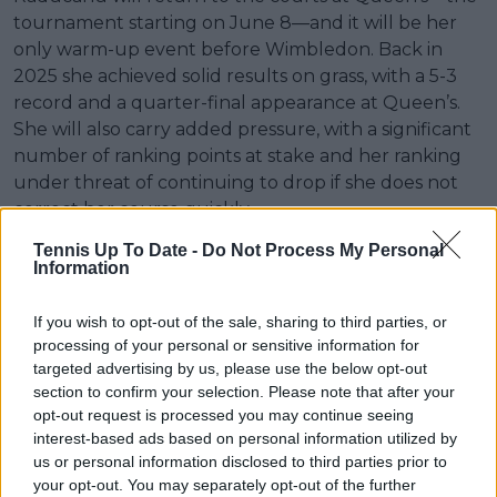
tournament starting on June 8—and it will be her
only warm-up event before Wimbledon. Back in
2025 she achieved solid results on grass, with a 5-3
record and a quarter-final appearance at Queen’s.
She will also carry added pressure, with a significant
number of ranking points at stake and her ranking
under threat of continuing to drop if she does not
correct her course quickly.
Tennis Up To Date -
Do Not Process My Personal
Information
If you wish to opt-out of the sale, sharing to third parties, or
processing of your personal or sensitive information for
targeted advertising by us, please use the below opt-out
section to confirm your selection. Please note that after your
opt-out request is processed you may continue seeing
interest-based ads based on personal information utilized by
us or personal information disclosed to third parties prior to
your opt-out. You may separately opt-out of the further