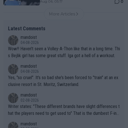
0
Aug 06, 05:17
More Articles
Latest Comments
mandoist
04-08-2026
Wow!! Haven't seen a Volley-A-Thon like that in a long time. Thi
s Bejlik girl has some great stuff. Iga got a hell of a workout.
mandoist
04-08-2026
Yes, "so cruel". It's so bad she's been forced to "train" at an ex
clusive resort in St. Moritz, Switzerland.
mandoist
02-08-2026
Writer states: "These different brands have slight differences t
hat the players need to get used to" That is the dumbest F-ing
thing I've heard in quite some time. A sports fan (I assume a fa
mandoist
n) telling the World's Top Players they are, essentially, full of sh