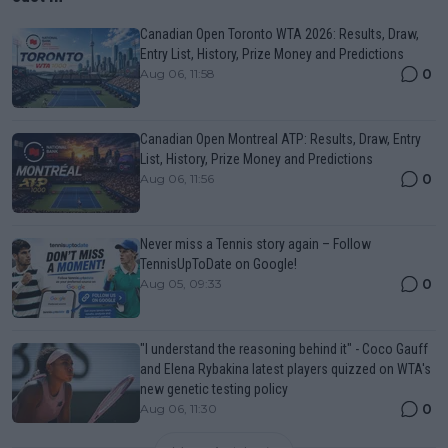
Canadian Open Toronto WTA 2026: Results, Draw,
Entry List, History, Prize Money and Predictions
0
Aug 06, 11:58
Canadian Open Montreal ATP: Results, Draw, Entry
List, History, Prize Money and Predictions
0
Aug 06, 11:56
Never miss a Tennis story again – Follow
TennisUpToDate on Google!
0
Aug 05, 09:33
"I understand the reasoning behind it" - Coco Gauff
and Elena Rybakina latest players quizzed on WTA's
new genetic testing policy
0
Aug 06, 11:30