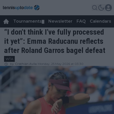
Tournaments
Newsletter
FAQ
Calendars
▼
▼
“I don’t think I’ve fully processed
it yet”: Emma Raducanu reflects
after Roland Garros bagel defeat
WTA
by
Cristhián Avila
Monday, 25 May 2026 at 03:30