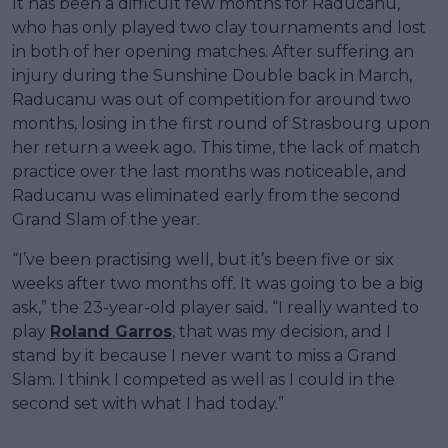
It has been a difficult few months for Raducanu,
who has only played two clay tournaments and lost
in both of her opening matches. After suffering an
injury during the Sunshine Double back in March,
Raducanu was out of competition for around two
months, losing in the first round of Strasbourg upon
her return a week ago. This time, the lack of match
practice over the last months was noticeable, and
Raducanu was eliminated early from the second
Grand Slam of the year.
“I’ve been practising well, but it’s been five or six
weeks after two months off. It was going to be a big
ask,” the 23-year-old player said. “I really wanted to
play
Roland Garros
, that was my decision, and I
stand by it because I never want to miss a Grand
Slam. I think I competed as well as I could in the
second set with what I had today.”