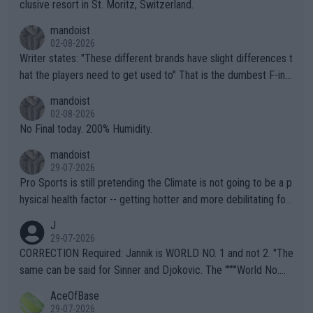
clusive resort in St. Moritz, Switzerland.
mandoist
02-08-2026
Writer states: "These different brands have slight differences t
hat the players need to get used to" That is the dumbest F-ing
thing I've heard in quite some time. A sports fan (I assume a fa
mandoist
n) telling the World's Top Players they are, essentially, full of sh
02-08-2026
it.
No Final today. 200% Humidity.
mandoist
29-07-2026
Pro Sports is still pretending the Climate is not going to be a p
hysical health factor -- getting hotter and more debilitating for
animals and Humans. Well, it's not whether the climate is "goin
J
g to" get hotter... IT IS ALREADY HERE!! Sport governing bodi
29-07-2026
es and venues are -- and have been -- disregarding the warning
CORRECTION Required: Jannik is WORLD NO. 1 and not 2. "The
s regarding the Future temperatures when it comes to outdoo
same can be said for Sinner and Djokovic. The """"World No.
r events and potential injury (or even death) of fans & athletes
2""""" cited health reasons for not going, preserving his body fo
AceOfBase
alike. Are these financially greedy entities intentionally pretendi
r the Cincinnati Open ahead of the important US Open. If he wa
29-07-2026