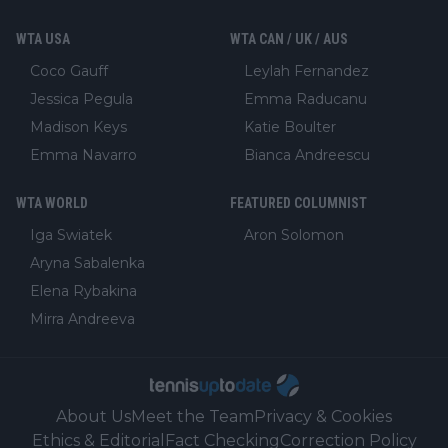
WTA USA
WTA CAN / UK / AUS
Coco Gauff
Leylah Fernandez
Jessica Pegula
Emma Raducanu
Madison Keys
Katie Boulter
Emma Navarro
Bianca Andreescu
WTA WORLD
FEATURED COLUMNIST
Iga Swiatek
Aron Solomon
Aryna Sabalenka
Elena Rybakina
Mirra Andreeva
About Us
Meet the Team
Privacy & Cookies
Ethics & Editorial
Fact Checking
Correction Policy