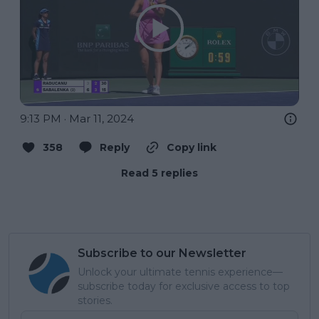
9:13 PM · Mar 11, 2024
358
Reply
Copy link
Read 5 replies
Subscribe to our Newsletter
Unlock your ultimate tennis experience—
subscribe today for exclusive access to top
stories.