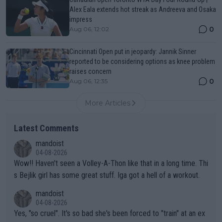
Alex Eala extends hot streak as Andreeva and Osaka
impress
0
Aug 06, 12:02
Cincinnati Open put in jeopardy: Jannik Sinner
reported to be considering options as knee problem
raises concern
0
Aug 06, 12:35
More Articles
Latest Comments
mandoist
04-08-2026
Wow!! Haven't seen a Volley-A-Thon like that in a long time. Thi
s Bejlik girl has some great stuff. Iga got a hell of a workout.
mandoist
04-08-2026
Yes, "so cruel". It's so bad she's been forced to "train" at an ex