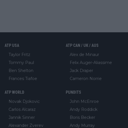
ATP USA
ATP CAN / UK / AUS
Taylor Fritz
Alex de Minaur
Tommy Paul
Felix Auger-Aliassime
Ben Shelton
Jack Draper
Frances Tiafoe
Cameron Norrie
ATP WORLD
PUNDITS
Novak Djokovic
John McEnroe
Carlos Alcaraz
Andy Roddick
Jannik Sinner
Boris Becker
Alexander Zverev
Andy Murray