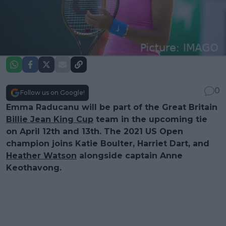
0
Follow us on Google!
Emma Raducanu will be part of the Great Britain
Billie Jean King Cup
team in the upcoming tie
on April 12th and 13th. The 2021 US Open
champion joins Katie Boulter, Harriet Dart, and
Heather Watson
alongside captain Anne
Keothavong.