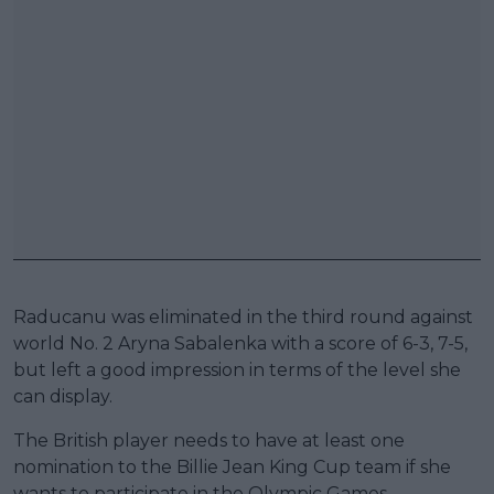
Raducanu was eliminated in the third round against
world No. 2 Aryna Sabalenka with a score of 6-3, 7-5,
but left a good impression in terms of the level she
can display.
The British player needs to have at least one
nomination to the Billie Jean King Cup team if she
wants to participate in the Olympic Games