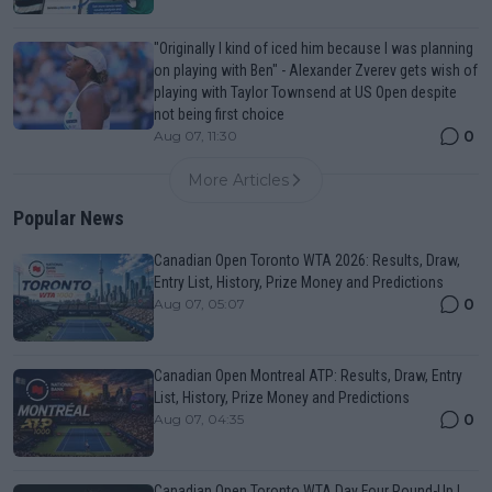
"Originally I kind of iced him because I was planning
on playing with Ben" - Alexander Zverev gets wish of
playing with Taylor Townsend at US Open despite
not being first choice
0
Aug 07, 11:30
More Articles
Popular News
Canadian Open Toronto WTA 2026: Results, Draw,
Entry List, History, Prize Money and Predictions
0
Aug 07, 05:07
Canadian Open Montreal ATP: Results, Draw, Entry
List, History, Prize Money and Predictions
0
Aug 07, 04:35
Canadian Open Toronto WTA Day Four Round-Up |