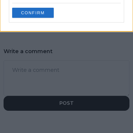
former World No.12
and Carlos Alcaraz will
after speaking to
have same number of
CONFIRM
Serbian colleagues
Grand Slam titles in 10
years
Write a comment
POST