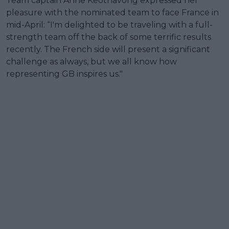
Team captain Anne Keothavong expressed her
pleasure with the nominated team to face France in
mid-April: “I'm delighted to be traveling with a full-
strength team off the back of some terrific results
recently. The French side will present a significant
challenge as always, but we all know how
representing GB inspires us."