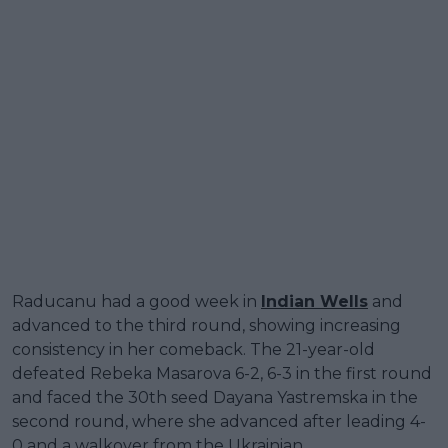
Raducanu had a good week in
Indian Wells
and
advanced to the third round, showing increasing
consistency in her comeback. The 21-year-old
defeated Rebeka Masarova 6-2, 6-3 in the first round
and faced the 30th seed Dayana Yastremska in the
second round, where she advanced after leading 4-
0 and a walkover from the Ukrainian.