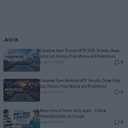
Just In
Canadian Open Toronto WTA 2026: Results, Draw,
Entry List, History, Prize Money and Predictions
0
Aug 07, 05:07
Canadian Open Montreal ATP: Results, Draw, Entry
List, History, Prize Money and Predictions
0
Aug 07, 04:35
Never miss a Tennis story again – Follow
TennisUpToDate on Google!
0
Aug 05, 09:33