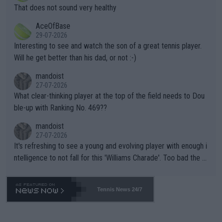
ng Climate Change is not happening? Or merely gambling with t
s set to participate in both, it would be a lot of tennis with him
That does not sound very healthy
heir own futures, as well as the athletes' health and futures as
likely to win both tournaments ahead of the trip to Flushing Me
AceOfBase
well? It is time to pay attention to the warming trend and be e
adows."
29-07-2026
mpathetic toward their money-makers (athletes) -- not PATHE
Interesting to see and watch the son of a great tennis player.
TIC.
Will he get better than his dad, or not :-)
mandoist
27-07-2026
What clear-thinking player at the top of the field needs to Dou
ble-up with Ranking No. 469??
mandoist
27-07-2026
It's refreshing to see a young and evolving player with enough i
ntelligence to not fall for this 'Williams Charade'. Too bad the W
TA -- and all the phony insiders -- cannot be Honest about No.
469 and put a stop to it. WTA has Qualifiers for a reason!!
Tennis News 24/7