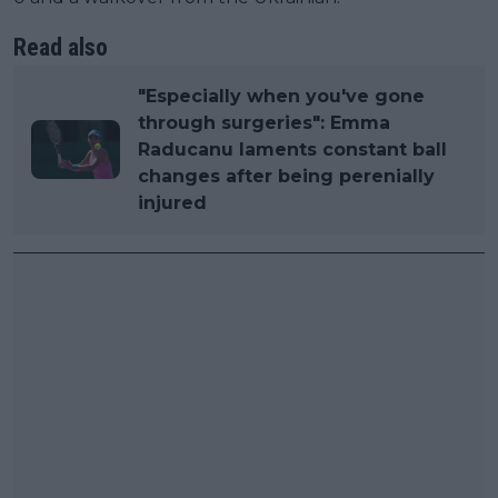
Read also
"Especially when you've gone
through surgeries": Emma
Raducanu laments constant ball
changes after being perenially
injured