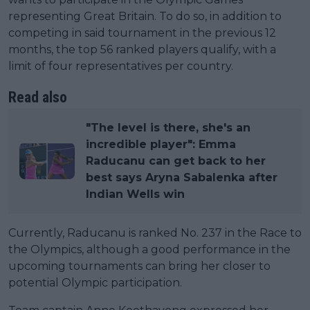
representing Great Britain. To do so, in addition to
competing in said tournament in the previous 12
months, the top 56 ranked players qualify, with a
limit of four representatives per country.
Read also
"The level is there, she's an
incredible player": Emma
Raducanu can get back to her
best says Aryna Sabalenka after
Indian Wells win
Currently, Raducanu is ranked No. 237 in the Race to
the Olympics, although a good performance in the
upcoming tournaments can bring her closer to
potential Olympic participation.