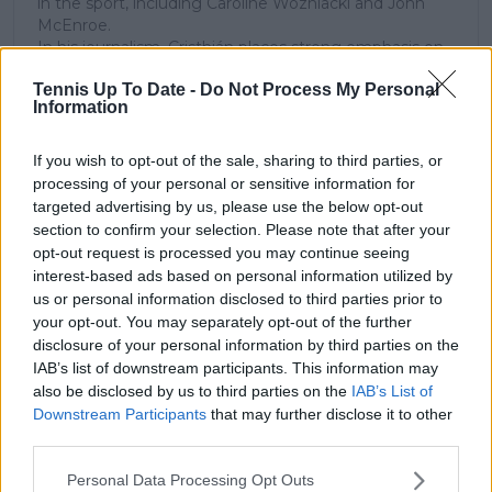
in the sport, including Caroline Wozniacki and John
McEnroe.
In his journalism, Cristhián places strong emphasis on
careful sourcing, editorial accuracy, and updating
Tennis Up To Date -
Do Not Process My Personal
articles promptly when new, verified information
Information
becomes available. His coverage is grounded in
research, context, and direct engagement with
professional tennis.
If you wish to opt-out of the sale, sharing to third parties, or
processing of your personal or sensitive information for
See author's posts
targeted advertising by us, please use the below opt-out
section to confirm your selection. Please note that after your
opt-out request is processed you may continue seeing
interest-based ads based on personal information utilized by
us or personal information disclosed to third parties prior to
your opt-out. You may separately opt-out of the further
disclosure of your personal information by third parties on the
claps
0
IAB’s list of downstream participants. This information may
visitors
0
also be disclosed by us to third parties on the
IAB’s List of
Downstream Participants
that may further disclose it to other
Previous article
Next article
third parties.
Novak Djokovic 'not
Daniil Medvedev
very focused on
makes bold prediction
Personal Data Processing Opt Outs
tennis' according to
that Jannik Sinner