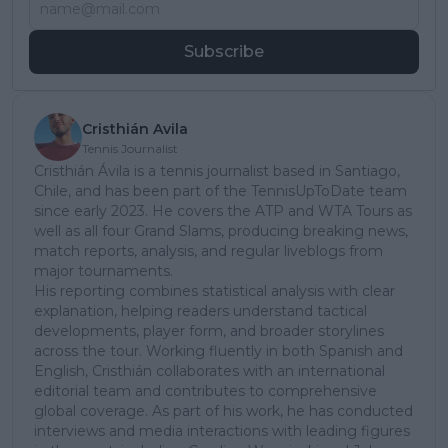
Subscribe
Cristhián Avila
Tennis Journalist
Cristhián Ávila is a tennis journalist based in Santiago,
Chile, and has been part of the TennisUpToDate team
since early 2023. He covers the ATP and WTA Tours as
well as all four Grand Slams, producing breaking news,
match reports, analysis, and regular liveblogs from
major tournaments.
His reporting combines statistical analysis with clear
explanation, helping readers understand tactical
developments, player form, and broader storylines
across the tour. Working fluently in both Spanish and
English, Cristhián collaborates with an international
editorial team and contributes to comprehensive
global coverage. As part of his work, he has conducted
interviews and media interactions with leading figures