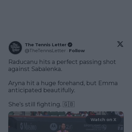
The Tennis Letter
@
TheTennisLetter
·
Follow
Raducanu hits a perfect passing shot 
against Sabalenka. 

Aryna hit a huge forehand, but Emma 
anticipated beautifully.

She’s still fighting. 🇬🇧 
Watch on X