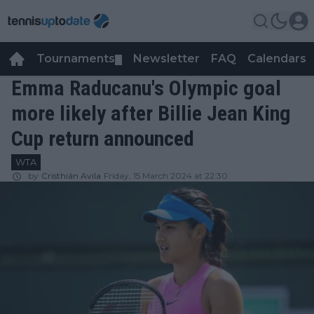
Tournaments
Newsletter
FAQ
Calendars
▼
▼
Emma Raducanu's Olympic goal
more likely after Billie Jean King
Cup return announced
WTA
by
Cristhián Avila
Friday, 15 March 2024 at 22:30