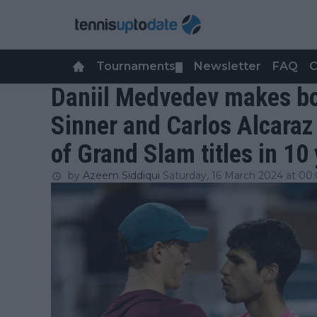
Tournaments
Newsletter
FAQ
C
▼
Daniil Medvedev makes bol
Sinner and Carlos Alcaraz
of Grand Slam titles in 10
by
Azeem Siddiqui
Saturday, 16 March 2024 at 00