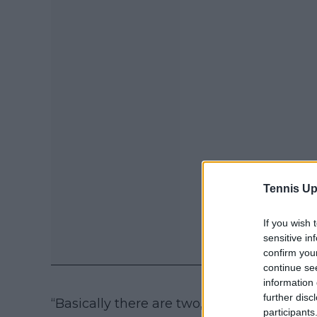
Tennis Up
If you wish 
sensitive in
confirm you
continue se
information 
further disc
“Basically there are two, maybe three rea
participants