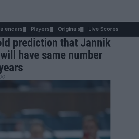
alendars
Players
Originals
Live Scores
▼
▼
▼
d prediction that Jannik
 will have same number
 years
:00