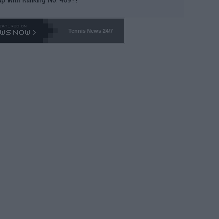
Tennis News 24/7