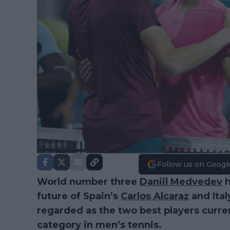
Follow us on Googl
World number three
Daniil Medvedev
h
future of Spain’s
Carlos Alcaraz
and Ital
regarded as the two best players curren
category in men’s tennis.