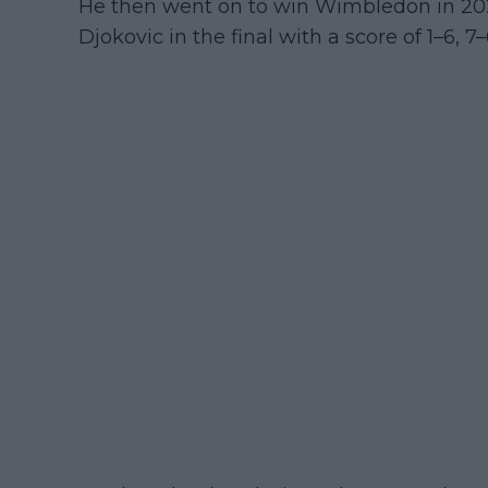
He then went on to win Wimbledon in 202
Djokovic in the final with a score of 1–6, 7–6