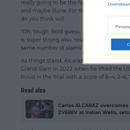
really going to be the future of the sport,
Downstream 
and maybe Rune. For the fun of it and dow
do you think will.
Persona
“Oh, tough. Bold guess. At the moment you
is super strong also. You know what, let's 
same number of slams in ten years. Then at
As things stand, Alcaraz has won two major 
Grand Slam in 2022 when he lifted the U
Ruud in the final with a score of 6–4, 2–6, 7
Read also
Carlos ALCARAZ overcomes b
ZVEREV at Indian Wells, sets