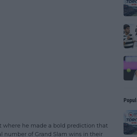
Popul
t where he made a bold prediction that
al number of Grand Slam wins in their