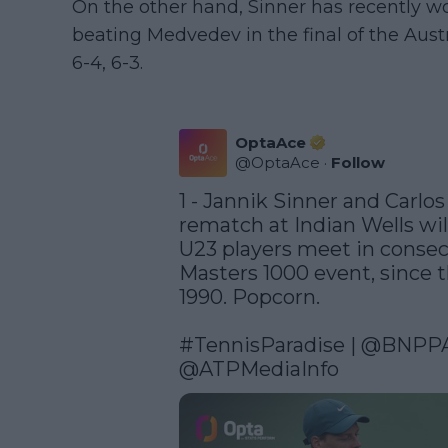
On the other hand, Sinner has recently wo
beating Medvedev in the final of the Austr
6-4, 6-3.
OptaAce
@
OptaAce
·
Follow
1 - Jannik Sinner and Carlo
rematch at Indian Wells wil
U23 players meet in consecu
Masters 1000 event, since t
1990. Popcorn.

#TennisParadise
 | 
@BNPP
@ATPMediaInfo