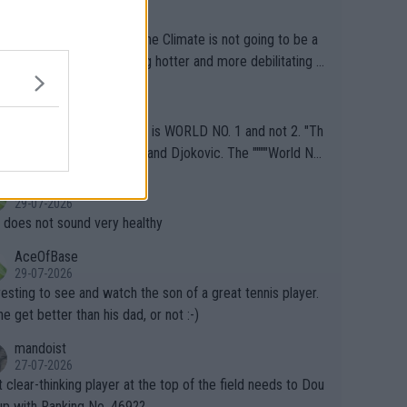
mandoist
29-07-2026
Sports is still pretending the Climate is not going to be a
ical health factor -- getting hotter and more debilitating f
nimals and Humans. Well, it's not whether the climate is "g
J
o" get hotter... IT IS ALREADY HERE!! Sport governing b
29-07-2026
s and venues are -- and have been -- disregarding the war
ECTION Required: Jannik is WORLD NO. 1 and not 2. "Th
s regarding the Future temperatures when it comes to ou
me can be said for Sinner and Djokovic. The """"World No.
r events and potential injury (or even death) of fans & athl
"" cited health reasons for not going, preserving his body f
AceOfBase
cially greedy entities intentionally pr
he Cincinnati Open ahead of the important US Open. If he
29-07-2026
ding Climate Change is not happening? Or merely gamblin
set to participate in both, it would be a lot of tennis with
 does not sound very healthy
th their own futures, as well as the athletes' health and fut
likely to win both tournaments ahead of the trip to Flushin
AceOfBase
ime to pay attention to the warming trend a
eadows."
29-07-2026
e empathetic toward their money-makers (athletes) -- no
resting to see and watch the son of a great tennis player.
ATHETIC.
 he get better than his dad, or not :-)
mandoist
27-07-2026
 clear-thinking player at the top of the field needs to Dou
up with Ranking No. 469??