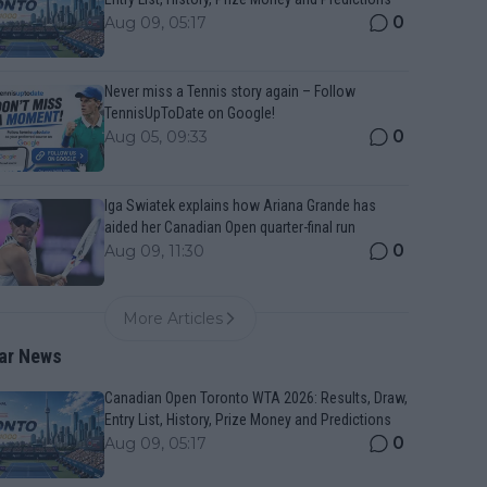
0
Aug 09, 05:17
Never miss a Tennis story again – Follow
TennisUpToDate on Google!
0
Aug 05, 09:33
Iga Swiatek explains how Ariana Grande has
aided her Canadian Open quarter-final run
0
Aug 09, 11:30
More Articles
ar News
Canadian Open Toronto WTA 2026: Results, Draw,
Entry List, History, Prize Money and Predictions
0
Aug 09, 05:17