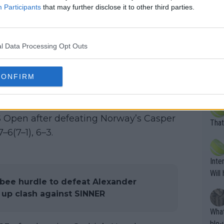
” he said. “Of course Carlos and Sinner
Participants
that may further disclose it to other third parties.
n the line, say, in ten years, which one
Pro 
phys
or a
l Data Processing Opt Outs
 want to say Sinner, right? But Carlos
oing t
put it this way, Carlos and Sinner with
odie
CORR
CONFIRM
 the end of their career, I don't know.”
ning
e sa
tdoo
2"""
titles in his career. He won his first
etes alike. Are these finan
or t
S Open after defeating Norway’s Casper
eten
was 
That
g wi
–6(7–1), 6–3.
him 
ures as well? It is t
g M
nd b
Inte
t P
Will
ee hurdle to defeat Alexander
 up clash against SINNER
What
ble-