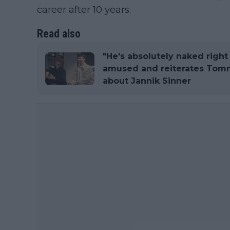
career after 10 years.
Read also
"He's absolutely naked right 
amused and reiterates Tommy
about Jannik Sinner