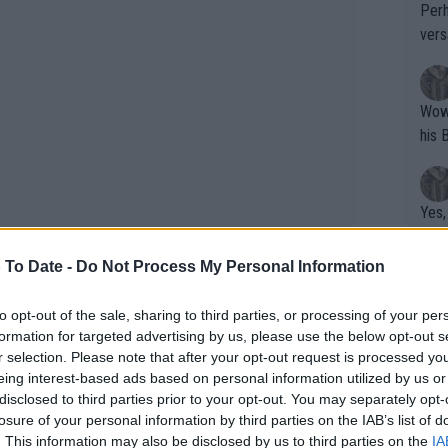
Perh
vers
mpti
Wow!! Haven't seen a Volley-A-Thon like 
his 
Yes,
clus
 To Date -
Do Not Process My Personal Information
Writer states: "The
to opt-out of the sale, sharing to third parties, or processing of your per
formation for targeted advertising by us, please use the below opt-out s
that th
r selection. Please note that after your opt-out request is processed y
g th
eing interest-based ads based on personal information utilized by us or
fan)
disclosed to third parties prior to your opt-out. You may separately opt-
shit.
No F
losure of your personal information by third parties on the IAB’s list of
lly young guys who look like they're
. This information may also be disclosed by us to third parties on the
IA