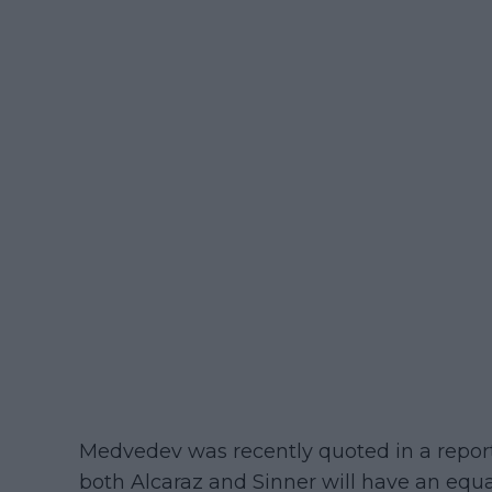
Medvedev was recently quoted in a repor
both Alcaraz and Sinner will have an equ