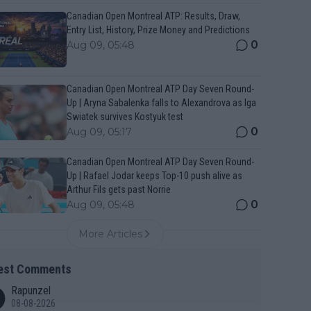
Canadian Open Montreal ATP: Results, Draw,
Entry List, History, Prize Money and Predictions
0
Aug 09, 05:48
Canadian Open Montreal ATP Day Seven Round-
Up | Aryna Sabalenka falls to Alexandrova as Iga
Swiatek survives Kostyuk test
0
Aug 09, 05:17
Canadian Open Montreal ATP Day Seven Round-
Up | Rafael Jodar keeps Top-10 push alive as
Arthur Fils gets past Norrie
0
Aug 09, 05:48
More Articles
est Comments
Rapunzel
08-08-2026