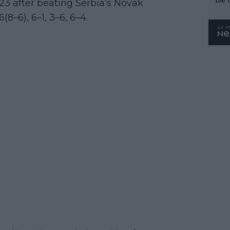
3 after beating Serbia’s Novak
(8–6), 6–1, 3–6, 6–4.