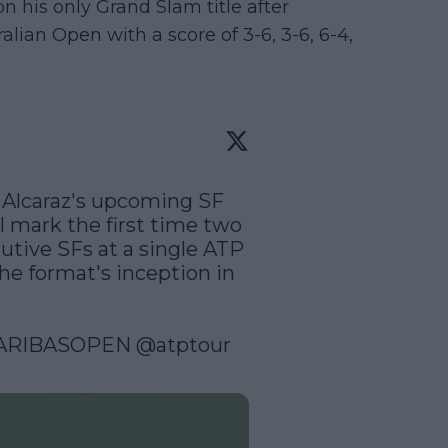
n his only Grand Slam title after
alian Open with a score of 3-6, 3-6, 6-4,
s Alcaraz's upcoming SF 
l mark the first time two 
tive SFs at a single ATP 
he format's inception in 
ARIBASOPEN
@atptour