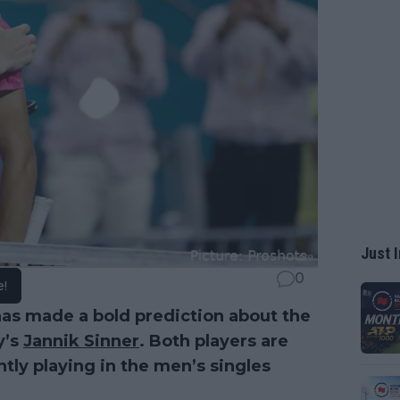
Just I
0
e!
as made a bold prediction about the
y’s
Jannik Sinner
. Both players are
tly playing in the men’s singles