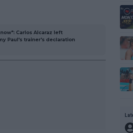
now": Carlos Alcaraz left
 Paul's trainer's declaration
Lat