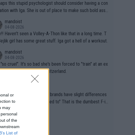
aps this stupid psychologist should consider having a con
ation with Iga. She is out of place to make such bold assu
ons!
mandoist
04-08-2026
that in a long time. T
Bejlik girl has some great stuff. Iga got a hell of a workout.
mandoist
04-08-2026
 "so cruel". It's so bad she's been forced to "train" at an ex
ive resort in St. Moritz, Switzerland.
mandoist
02-08-2026
se different brands have slight differences
sonal or
ection to
e players need to get used to" That is the dumbest F-in
ou may
ing I've heard in quite some time. A sports fan (I assume a
mandoist
 personal
 telling the World's Top Players they are, essentially, full of
02-08-2026
out of the
inal today. 200% Humidity.
 downstream
B’s List of