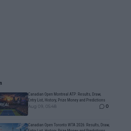
n
Canadian Open Montreal ATP: Results, Draw,
Entry List, History, Prize Money and Predictions
0
Aug 09, 05:48
Canadian Open Toronto WTA 2026: Results, Draw,
Entry List, History, Prize Money and Predictions