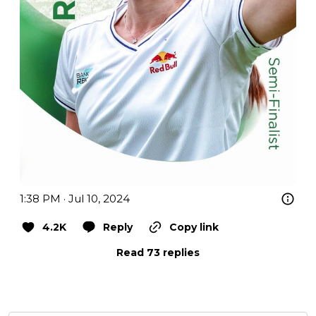
1:38 PM · Jul 10, 2024
4.2K
Reply
Copy link
Read 73 replies