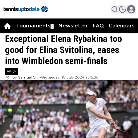
Tournaments
Newsletter
FAQ
Calendars
▼
▼
Exceptional Elena Rybakina too
good for Elina Svitolina, eases
into Wimbledon semi-finals
WTA
by
Samuel Gill
Wednesday, 10 July 2024 at 15:36