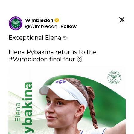
Wimbledon
@
Wimbledon
·
Follow
Exceptional Elena ✨

Elena Rybakina returns to the 
#Wimbledon
 final four 🙌 