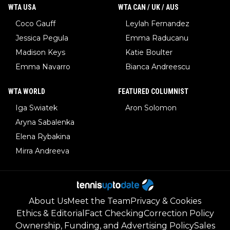
WTA USA
WTA CAN / UK / AUS
Coco Gauff
Leylah Fernandez
Jessica Pegula
Emma Raducanu
Madison Keys
Katie Boulter
Emma Navarro
Bianca Andreescu
WTA WORLD
FEATURED COLUMNIST
Iga Swiatek
Aron Solomon
Aryna Sabalenka
Elena Rybakina
Mirra Andreeva
About Us
Meet the Team
Privacy & Cookies
Ethics & Editorial
Fact Checking
Correction Policy
Ownership, Funding, and Advertising Policy
Sales