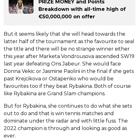
PRIZE MONEY and Points
Breakdown with all-time high of
€50,000,000 on offer
But it seems likely that she will head towards the
latter half of the tournament as the favourite to seal
the title and there will be no strange winner either
this year after Marketa Vondrousova ascended SW19
last year defeating Ons Jabeur. She would face
Donna Vekic or Jasmine Paolini in the final if she gets
past Krejcikova or Ostapenko who would be
favourites too if they beat Rybakina. Both of course
like Rybakina are Grand Slam champions.
But for Rybakina, she continues to do what she sets
out to do and that is win tennis matches and
dominate under the radar and with little fuss. The
2022 champion is through and looking as good as
ever.