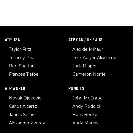
ATP USA
ATP CAN / UK / AUS
Taylor Fritz
Alex de Minaur
Tommy Paul
Felix Auger-Aliassime
Ben Shelton
Jack Draper
Frances Tiafoe
Cameron Norrie
ATP WORLD
PUNDITS
Novak Djokovic
John McEnroe
Carlos Alcaraz
Andy Roddick
Jannik Sinner
Boris Becker
Alexander Zverev
Andy Murray