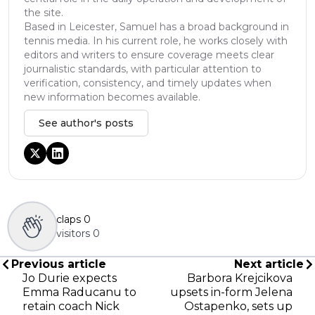
the site.
Based in Leicester, Samuel has a broad background in
tennis media. In his current role, he works closely with
editors and writers to ensure coverage meets clear
journalistic standards, with particular attention to
verification, consistency, and timely updates when
new information becomes available.
See author's posts
claps
0
visitors
0
Previous article
Next article
Jo Durie expects
Barbora Krejcikova
Emma Raducanu to
upsets in-form Jelena
retain coach Nick
Ostapenko, sets up