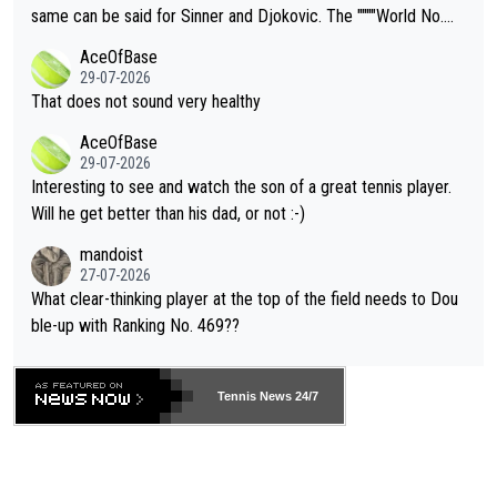
s regarding the Future temperatures when it comes to outdoo
same can be said for Sinner and Djokovic. The """"World No.
r events and potential injury (or even death) of fans & athletes
2""""" cited health reasons for not going, preserving his body fo
AceOfBase
alike. Are these financially greedy entities intentionally pretendi
r the Cincinnati Open ahead of the important US Open. If he wa
29-07-2026
ng Climate Change is not happening? Or merely gambling with t
s set to participate in both, it would be a lot of tennis with him
That does not sound very healthy
heir own futures, as well as the athletes' health and futures as
likely to win both tournaments ahead of the trip to Flushing Me
AceOfBase
well? It is time to pay attention to the warming trend and be e
adows."
29-07-2026
mpathetic toward their money-makers (athletes) -- not PATHE
Interesting to see and watch the son of a great tennis player.
TIC.
Will he get better than his dad, or not :-)
mandoist
27-07-2026
What clear-thinking player at the top of the field needs to Dou
ble-up with Ranking No. 469??
Tennis News 24/7