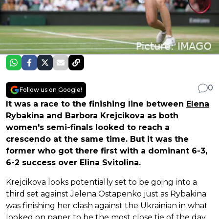
0
Follow us on Google!
It was a race to the finishing line between
Elena
Rybakina
and Barbora Krejcikova as both
women's semi-finals looked to reach a
crescendo at the same time. But it was the
former who got there first with a dominant 6-3,
6-2 success over
Elina Svitolina
.
Krejcikova looks potentially set to be going into a
third set against Jelena Ostapenko just as Rybakina
was finishing her clash against the Ukrainian in what
looked on paper to be the most close tie of the day.