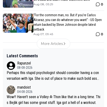
0
Aug 08, 05:29
“For the common man, no. But if you’re Carlos
Alcaraz, you can do whatever you want" - US Open
return backed by Steve Johnson despite latest
setback
0
Aug 07, 09:45
More Articles
Latest Comments
Rapunzel
08-08-2026
Perhaps this stupid psychologist should consider having a con
versation with Iga. She is out of place to make such bold assu
mptions!
mandoist
04-08-2026
Wow!! Haven't seen a Volley-A-Thon like that in a long time. Thi
s Bejlik girl has some great stuff. Iga got a hell of a workout.