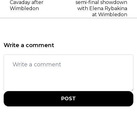
Cavaday after
semi-final showdown
Wimbledon
with Elena Rybakina
at Wimbledon
Write a comment
POST