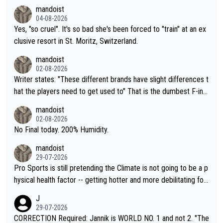
mandoist
04-08-2026
Yes, "so cruel". It's so bad she's been forced to "train" at an ex
clusive resort in St. Moritz, Switzerland.
mandoist
02-08-2026
Writer states: "These different brands have slight differences t
hat the players need to get used to" That is the dumbest F-ing
thing I've heard in quite some time. A sports fan (I assume a fa
mandoist
n) telling the World's Top Players they are, essentially, full of sh
02-08-2026
it.
No Final today. 200% Humidity.
mandoist
29-07-2026
Pro Sports is still pretending the Climate is not going to be a p
hysical health factor -- getting hotter and more debilitating for
animals and Humans. Well, it's not whether the climate is "goin
J
g to" get hotter... IT IS ALREADY HERE!! Sport governing bodi
29-07-2026
es and venues are -- and have been -- disregarding the warning
CORRECTION Required: Jannik is WORLD NO. 1 and not 2. "The