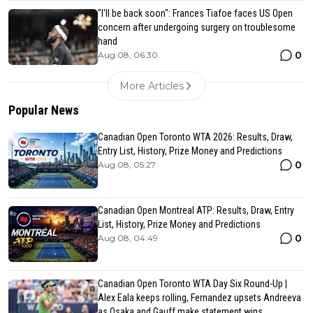
"I'll be back soon": Frances Tiafoe faces US Open
concern after undergoing surgery on troublesome
hand
0
Aug 08, 06:30
More Articles
Popular News
Canadian Open Toronto WTA 2026: Results, Draw,
Entry List, History, Prize Money and Predictions
0
Aug 08, 05:27
Canadian Open Montreal ATP: Results, Draw, Entry
List, History, Prize Money and Predictions
0
Aug 08, 04:49
Canadian Open Toronto WTA Day Six Round-Up |
Alex Eala keeps rolling, Fernandez upsets Andreeva
as Osaka and Gauff make statement wins