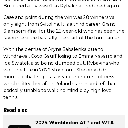
But it certainly wasn't as Rybakina produced again.
Case and point during the win was 28 winners vs
only eight from Svitolina. It is a third career Grand
Slam semi-final for the 25-year-old who has been the
favourite since basically the start of the tournament.
With the demise of Aryna Sabalenka due to
withdrawal, Coco Gauff losing to Emma Navarro and
Iga Swiatek also being dumped out, Rybakina who
won the title in 2022 stood out. She only didn't
mount a challenge last year either due to illness
which stifled her after Roland Garros and left her
basically unable to walk no mind play high level
tennis.
Read also
2024 Wimbledon ATP and WTA