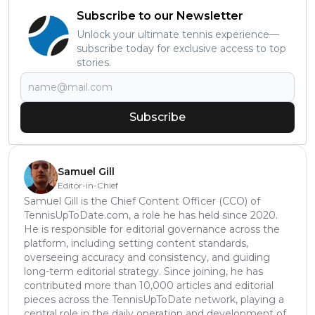
Subscribe to our Newsletter
Unlock your ultimate tennis experience—
subscribe today for exclusive access to top
stories.
Subscribe
Samuel Gill
Editor-in-Chief
Samuel Gill is the Chief Content Officer (CCO) of
TennisUpToDate.com, a role he has held since 2020.
He is responsible for editorial governance across the
platform, including setting content standards,
overseeing accuracy and consistency, and guiding
long-term editorial strategy. Since joining, he has
contributed more than 10,000 articles and editorial
pieces across the TennisUpToDate network, playing a
central role in the daily operation and development of