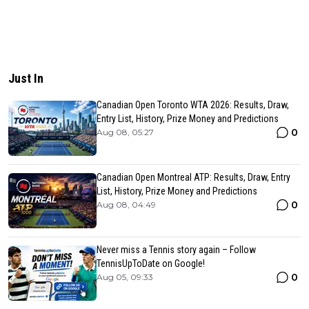
Just In
Canadian Open Toronto WTA 2026: Results, Draw,
Entry List, History, Prize Money and Predictions
0
Aug 08, 05:27
Canadian Open Montreal ATP: Results, Draw, Entry
List, History, Prize Money and Predictions
0
Aug 08, 04:49
Never miss a Tennis story again – Follow
TennisUpToDate on Google!
0
Aug 05, 09:33