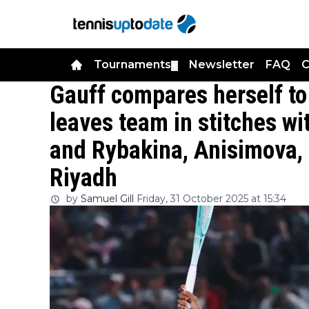
Tournaments
Newsletter
FAQ
C
▼
Gauff compares herself to
leaves team in stitches w
and Rybakina, Anisimova, 
Riyadh
by
Samuel Gill
Friday, 31 October 2025 at 15:34