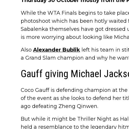
Thursday 30 October mostly from the P
While the WTA Finals begins to take pla
photoshoot which has been hotly waited 
Sabalenka themselves have got dressed up
is more worrying about looking like Micha
Also
Alexander Bublik
left his team in s
a Grand Slam champion and why he wants 
Gauff giving Michael Jacks
Coco Gauff is defending champion at the 
of the event as she looks to defend her t
ago defeating Zheng Qinwen.
But while it might be Thriller Night as H
held a resemblance to the legendary hit