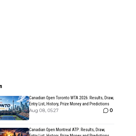
n
Canadian Open Toronto WTA 2026: Results, Draw,
Entry List, History, Prize Money and Predictions
0
Aug 08, 05:27
Canadian Open Montreal ATP: Results, Draw,
Entry List, History, Prize Money and Predictions