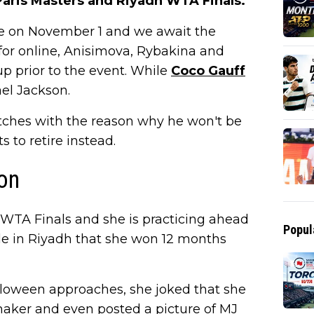
aris Masters and Riyadh WTA Finals.
ce on November 1 and we await the
for online, Anisimova, Rybakina and
 prior to the event. While
Coco Gauff
el Jackson.
titches with the reason why he won't be
to retire instead.
on
WTA Finals and she is practicing ahead
Popul
itle in Riyadh that she won 12 months
alloween approaches, she joked that she
maker and even posted a picture of MJ