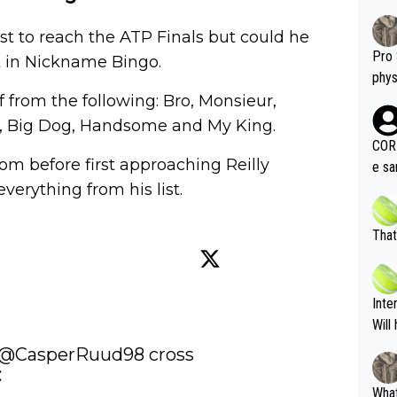
st to reach the ATP Finals but could he
Pro 
st in Nickname Bingo.
phys
or a
 from the following: Bro, Monsieur,
oing t
l, Big Dog, Handsome and My King.
odie
CORR
ning
om before first approaching Reilly
e sa
tdoo
everything from his list.
2"""
etes alike. Are these finan
or t
eten
was 
That
g wi
him 
ures as well? It is t
g M
nd b
Inte
t P
Will
@CasperRuud98
 cross 


What