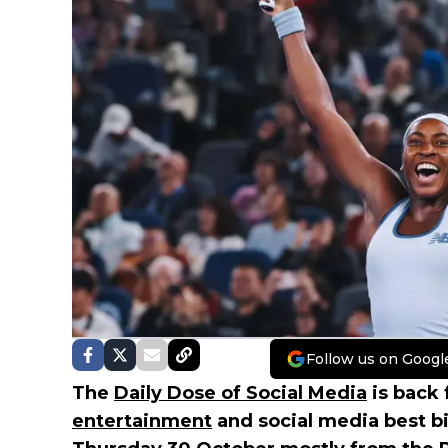
Follow us on Googl
The
Daily Dose of Social Media
is back 
entertainment
and social media best b