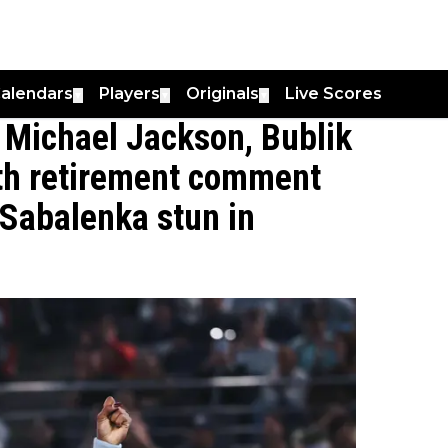
alendars
Players
Originals
Live Scores
▼
▼
▼
 Michael Jackson, Bublik
ith retirement comment
Sabalenka stun in