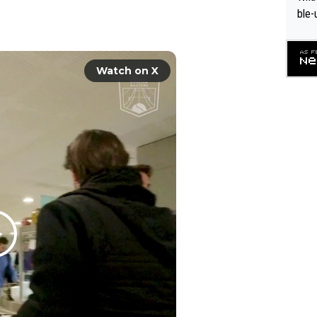
ble-
Watch on X