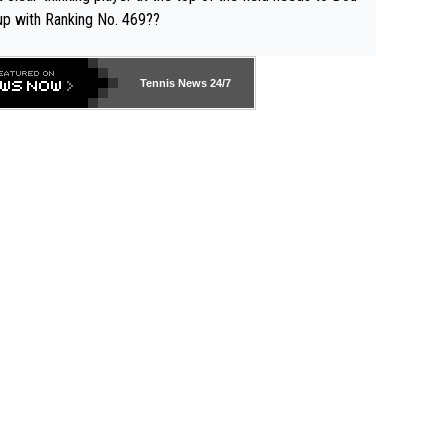
up with Ranking No. 469??
Tennis News 24/7