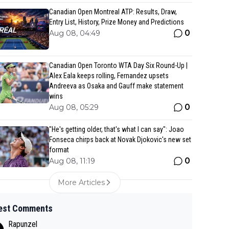
Canadian Open Montreal ATP: Results, Draw,
Entry List, History, Prize Money and Predictions
0
Aug 08, 04:49
Canadian Open Toronto WTA Day Six Round-Up |
Alex Eala keeps rolling, Fernandez upsets
Andreeva as Osaka and Gauff make statement
wins
0
Aug 08, 05:29
"He's getting older, that's what I can say": Joao
Fonseca chirps back at Novak Djokovic's new set
format
0
Aug 08, 11:19
More Articles
est Comments
Rapunzel