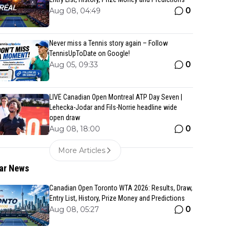
0
Aug 08, 04:49
Never miss a Tennis story again – Follow
TennisUpToDate on Google!
0
Aug 05, 09:33
LIVE Canadian Open Montreal ATP Day Seven |
Lehecka-Jodar and Fils-Norrie headline wide
open draw
0
Aug 08, 18:00
More Articles
ar News
Canadian Open Toronto WTA 2026: Results, Draw,
Entry List, History, Prize Money and Predictions
0
Aug 08, 05:27