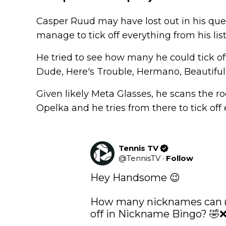
Casper Ruud may have lost out in his que
manage to tick off everything from his li
He tried to see how many he could tick off
Dude, Here's Trouble, Hermano, Beautifu
Given likely Meta Glasses, he scans the ro
Opelka and he tries from there to tick off 
Tennis TV
@
TennisTV
·
Follow
Hey Handsome 😉

How many nicknames can 
off in Nickname Bingo? 🤣❌