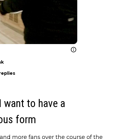
nk
replies
 I want to have a
ious form
and more fans over the course of the