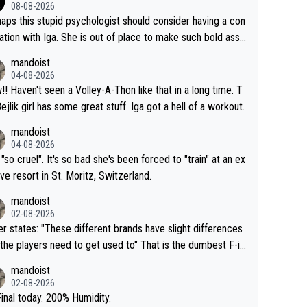
08-08-2026
aps this stupid psychologist should consider having a con
ation with Iga. She is out of place to make such bold assu
ons!
mandoist
04-08-2026
that in a long time. T
Bejlik girl has some great stuff. Iga got a hell of a workout.
mandoist
04-08-2026
 "so cruel". It's so bad she's been forced to "train" at an ex
ive resort in St. Moritz, Switzerland.
mandoist
02-08-2026
se different brands have slight differences
e players need to get used to" That is the dumbest F-in
ing I've heard in quite some time. A sports fan (I assume a
mandoist
 telling the World's Top Players they are, essentially, full of
02-08-2026
inal today. 200% Humidity.