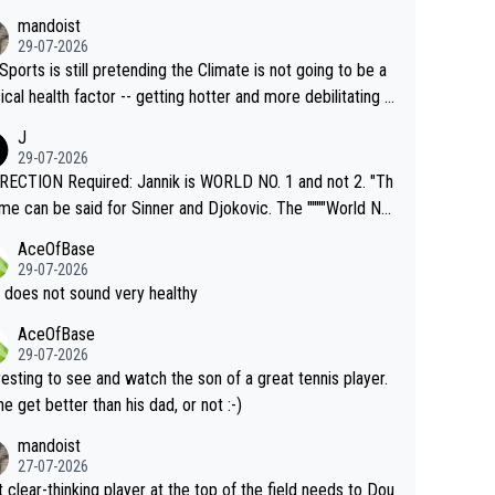
mandoist
29-07-2026
Sports is still pretending the Climate is not going to be a
ical health factor -- getting hotter and more debilitating f
nimals and Humans. Well, it's not whether the climate is "g
J
o" get hotter... IT IS ALREADY HERE!! Sport governing b
29-07-2026
s and venues are -- and have been -- disregarding the war
ECTION Required: Jannik is WORLD NO. 1 and not 2. "Th
s regarding the Future temperatures when it comes to ou
me can be said for Sinner and Djokovic. The """"World No.
r events and potential injury (or even death) of fans & athl
"" cited health reasons for not going, preserving his body f
AceOfBase
cially greedy entities intentionally pr
he Cincinnati Open ahead of the important US Open. If he
29-07-2026
ding Climate Change is not happening? Or merely gamblin
set to participate in both, it would be a lot of tennis with
 does not sound very healthy
th their own futures, as well as the athletes' health and fut
likely to win both tournaments ahead of the trip to Flushin
AceOfBase
ime to pay attention to the warming trend a
eadows."
29-07-2026
e empathetic toward their money-makers (athletes) -- no
resting to see and watch the son of a great tennis player.
ATHETIC.
 he get better than his dad, or not :-)
mandoist
27-07-2026
 clear-thinking player at the top of the field needs to Dou