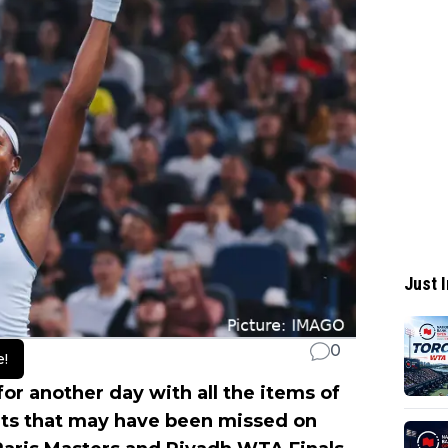
Just I
0
e!
for another day with all the items of
its that may have been missed on