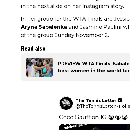
in the next slide on her Instagram story.
In her group for the WTA Finals are Jessic
Aryna Sabalenka
and Jasmine Paolini who
of the group Sunday November 2.
Read also
PREVIEW WTA Finals: Sabale
best women in the world tar
The Tennis Letter
@
TheTennisLetter
·
Foll
Coco Gauff on IG 😭😭😭 