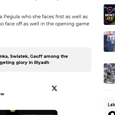
a Pegula who she faces first as well as
 face off as well in the opening game
nka, Swiatek, Gauff among the
geting glory in Riyadh
ow
Lat