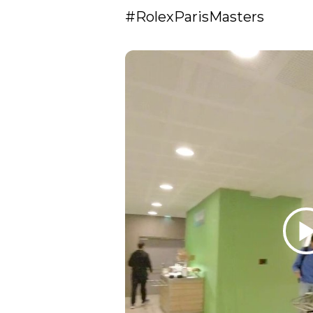
#RolexParisMasters