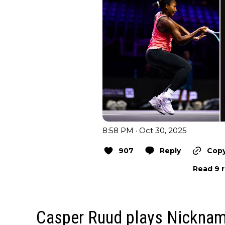
8:58 PM · Oct 30, 2025
907
Reply
Copy
Read 9 r
Casper Ruud plays Nickna