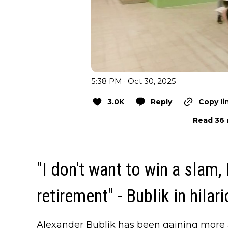
5:38 PM · Oct 30, 2025
3.0K
Reply
Copy li
Read 36 
"I don't want to win a slam,
retirement" - Bublik in hilar
Alexander Bublik has been gaining more 