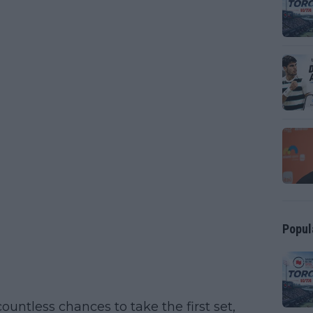
Popul
countless chances to take the first set,