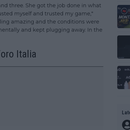
nd three. She got the job done in what
trusted myself and trusted my game,"
eeling amazing and the conditions were
mentally and kept plugging away. In the
ro Italia
Lat