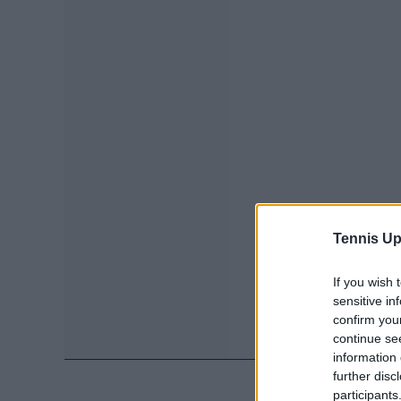
Tennis Up
If you wish 
sensitive in
confirm you
continue se
information 
further disc
participants