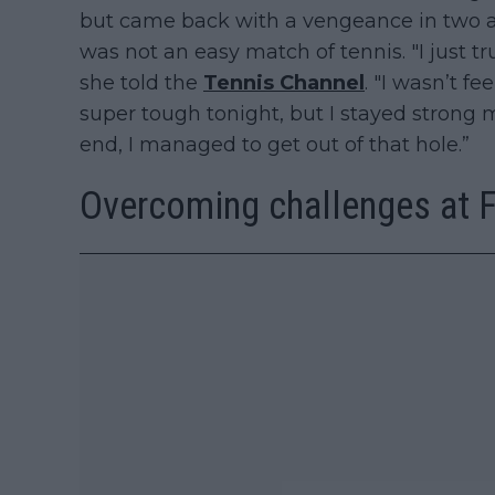
but came back with a vengeance in two a
was not an easy match of tennis. "I just 
she told the
Tennis Channel
. "I wasn’t f
super tough tonight, but I stayed strong 
end, I managed to get out of that hole.”
Overcoming challenges at Fo