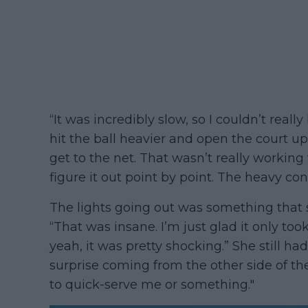
“It was incredibly slow, so I couldn’t reall
hit the ball heavier and open the court up
get to the net. That wasn’t really working 
figure it out point by point. The heavy con
The lights going out was something that 
“That was insane. I’m just glad it only too
yeah, it was pretty shocking.” She still h
surprise coming from the other side of th
to quick-serve me or something."