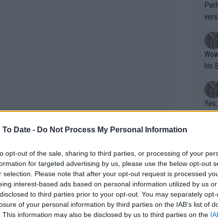
Perh
vers
mpti
Wow!! Haven't seen a Volley-A-Thon like 
his 
Yes,
clus
 To Date -
Do Not Process My Personal Information
Writer states: "The
to opt-out of the sale, sharing to third parties, or processing of your per
formation for targeted advertising by us, please use the below opt-out s
that th
r selection. Please note that after your opt-out request is processed y
g th
eing interest-based ads based on personal information utilized by us or
fan)
disclosed to third parties prior to your opt-out. You may separately opt-
shit.
No F
losure of your personal information by third parties on the IAB’s list of
. This information may also be disclosed by us to third parties on the
IA