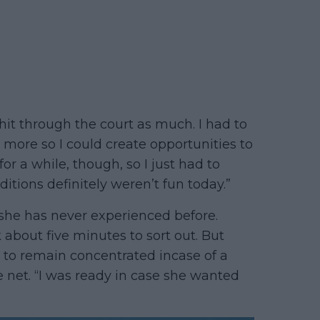
y hit through the court as much. I had to
 more so I could create opportunities to
for a while, though, so I just had to
ditions definitely weren’t fun today.”
she has never experienced before.
k about five minutes to sort out. But
ad to remain concentrated incase of a
e net. “I was ready in case she wanted