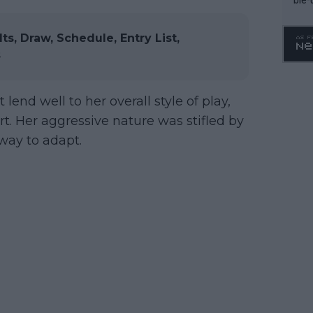
, Draw, Schedule, Entry List,
s
 lend well to her overall style of play,
t. Her aggressive nature was stifled by
 way to adapt.