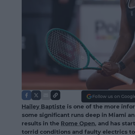
Follow us on Googl
Hailey Baptiste
is one of the more info
some significant runs deep in Miami an
results in the
Rome Open
, and has sta
torrid conditions and faulty electrics t