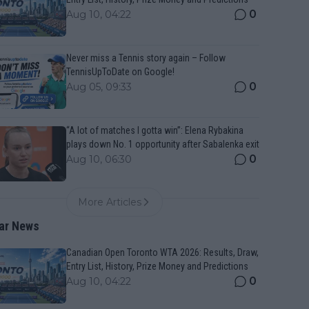
0
Aug 10, 04:22
Never miss a Tennis story again – Follow
TennisUpToDate on Google!
0
Aug 05, 09:33
“A lot of matches I gotta win”: Elena Rybakina
plays down No. 1 opportunity after Sabalenka exit
0
Aug 10, 06:30
More Articles
ar News
Canadian Open Toronto WTA 2026: Results, Draw,
Entry List, History, Prize Money and Predictions
0
Aug 10, 04:22