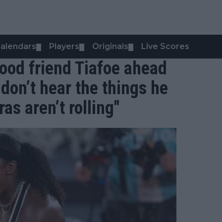
alendars
Players
Originals
Live Scores
▼
▼
▼
ood friend Tiafoe ahead
don’t hear the things he
s aren’t rolling"