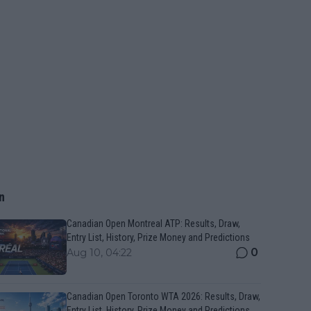
n
Canadian Open Montreal ATP: Results, Draw,
Entry List, History, Prize Money and Predictions
0
Aug 10, 04:22
Canadian Open Toronto WTA 2026: Results, Draw,
Entry List, History, Prize Money and Predictions