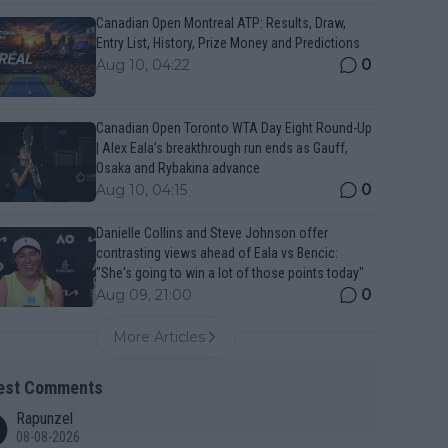
Canadian Open Montreal ATP: Results, Draw,
Entry List, History, Prize Money and Predictions
0
Aug 10, 04:22
Canadian Open Toronto WTA Day Eight Round-Up
| Alex Eala’s breakthrough run ends as Gauff,
Osaka and Rybakina advance
0
Aug 10, 04:15
Danielle Collins and Steve Johnson offer
contrasting views ahead of Eala vs Bencic:
"She's going to win a lot of those points today"
0
Aug 09, 21:00
More Articles
est Comments
Rapunzel
08-08-2026