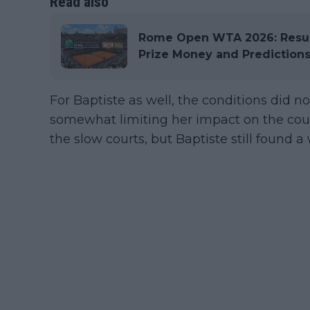
Read also
Rome Open WTA 2026: Results
Prize Money and Prediction
For Baptiste as well, the conditions did not
somewhat limiting her impact on the cour
the slow courts, but Baptiste still found a