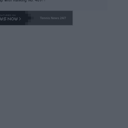
Tennis News 24/7