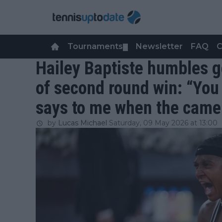
Tournaments
Newsletter
FAQ
C
▼
Hailey Baptiste humbles g
of second round win: “You 
says to me when the camera
by
Lucas Michael
Saturday, 09 May 2026 at 13:00