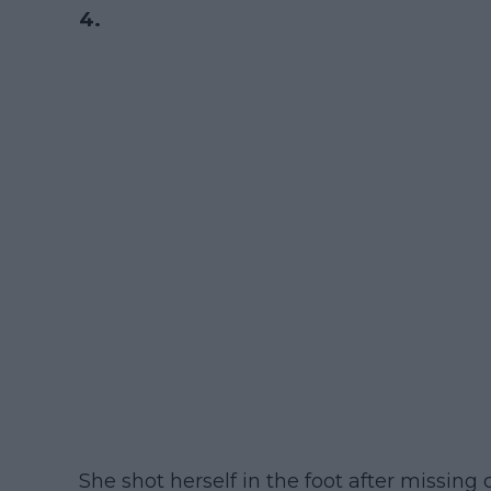
4.
She shot herself in the foot after missing 