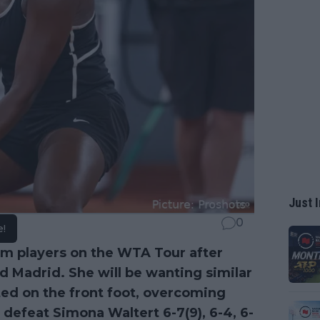
Just I
0
e!
rm players on the WTA Tour after
d Madrid. She will be wanting similar
rted on the front foot, overcoming
o defeat Simona Waltert 6-7(9), 6-4, 6-