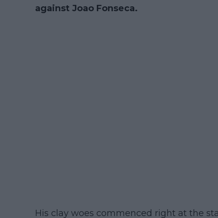
against Joao Fonseca.
His clay woes commenced right at the sta