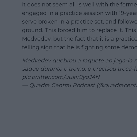
It does not seem all is well with the fo
engaged in a practice session with 19-yea
serve broken in a practice set, and follo
ground. This forced him to replace it. Th
Medvedev, but the fact that it is a practic
telling sign that he is fighting some demo
Medvedev quebrou a raquete ao joga-la n
saque durante o treino, e precisou trocá-
pic.twitter.com/uuav9yoJ4N
— Quadra Central Podcast (@quadracentr