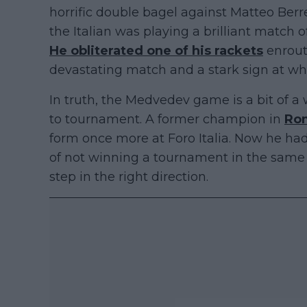
horrific double bagel against Matteo Berr
the Italian was playing a brilliant match of
He obliterated one of his rackets
enrout
devastating match and a stark sign at whe
In truth, the Medvedev game is a bit of 
to tournament. A former champion in
Ro
form once more at Foro Italia. Now he had
of not winning a tournament in the same l
step in the right direction.