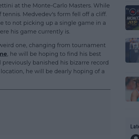
ettini at the Monte-Carlo Masters. While
 tennis. Medvedev's form fell off a cliff.
e to not picking up a single game in a
re his game currently is.
a weird one, changing from tournament
me
, he will be hoping to find his best
 previously banished his bizarre record
ocation, he will be dearly hoping of a
Lat