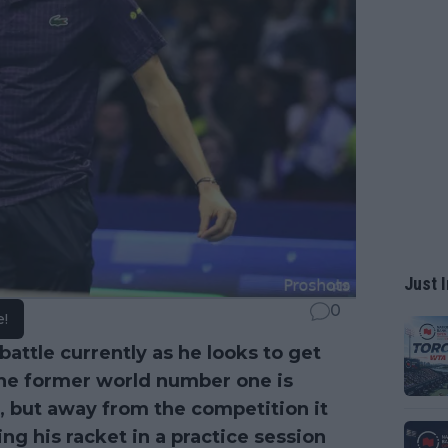
Just I
0
e!
 battle currently as he looks to get
. The former world number one is
, but away from the competition it
g his racket in a practice session