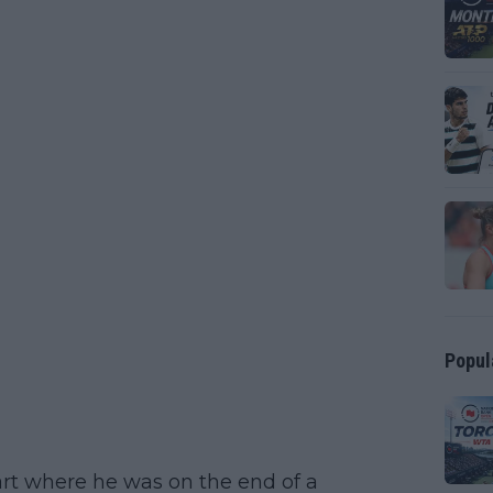
Popul
rt where he was on the end of a