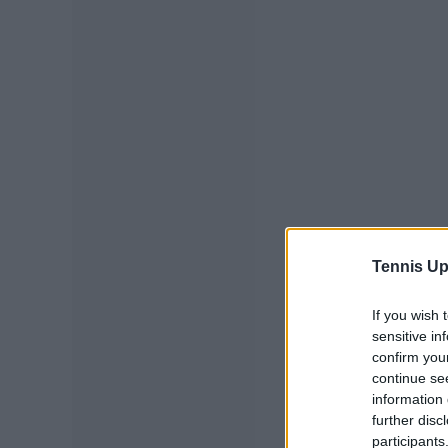
Tennis Up
If you wish 
sensitive in
confirm you
continue se
information 
further disc
participants