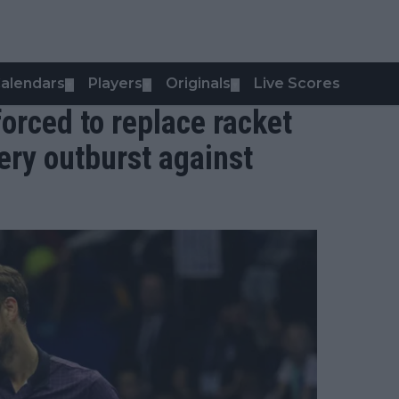
alendars
Players
Originals
Live Scores
▼
▼
▼
orced to replace racket
iery outburst against