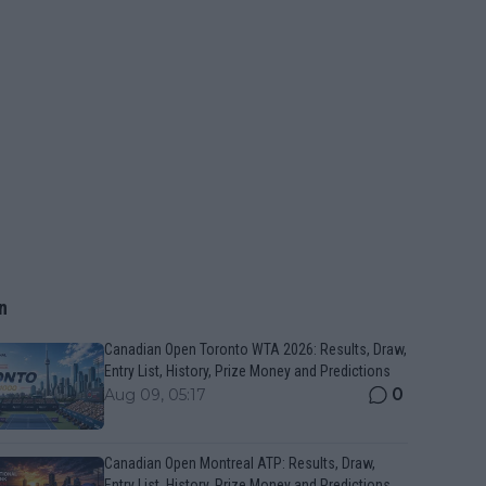
n
Canadian Open Toronto WTA 2026: Results, Draw,
Entry List, History, Prize Money and Predictions
0
Aug 09, 05:17
Canadian Open Montreal ATP: Results, Draw,
Entry List, History, Prize Money and Predictions