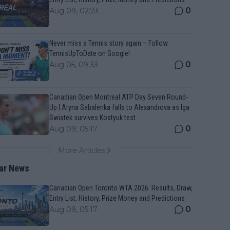
0
Aug 09, 02:23
Never miss a Tennis story again – Follow
TennisUpToDate on Google!
0
Aug 05, 09:33
Canadian Open Montreal ATP Day Seven Round-
Up | Aryna Sabalenka falls to Alexandrova as Iga
Swiatek survives Kostyuk test
0
Aug 09, 05:17
More Articles
ar News
Canadian Open Toronto WTA 2026: Results, Draw,
Entry List, History, Prize Money and Predictions
0
Aug 09, 05:17