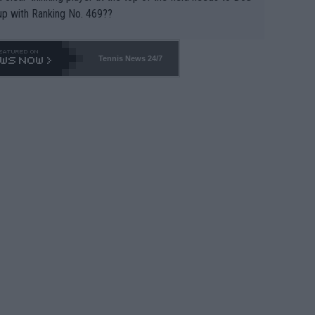
up with Ranking No. 469??
Tennis News 24/7