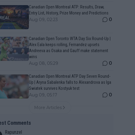
Canadian Open Montreal ATP: Results, Draw,
Entry List, History, Prize Money and Predictions
0
Aug 09, 02:23
Canadian Open Toronto WTA Day Six Round-Up |
Alex Eala keeps rolling, Fernandez upsets
Andreeva as Osaka and Gauff make statement
wins
0
Aug 08, 05:29
Canadian Open Montreal ATP Day Seven Round-
Up | Aryna Sabalenka falls to Alexandrova as Iga
Swiatek survives Kostyuk test
0
Aug 09, 05:17
More Articles
est Comments
Rapunzel