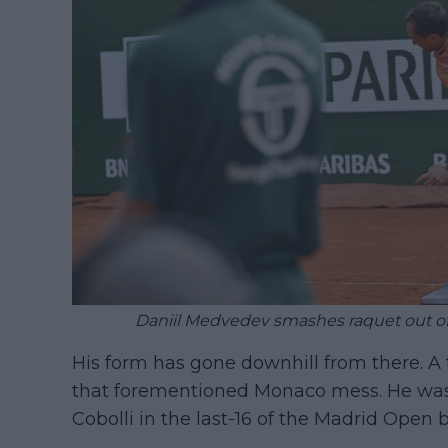
Daniil Medvedev smashes raquet out of 
His form has gone downhill from there. A
that forementioned Monaco mess. He was 
Cobolli in the last-16 of the Madrid Open