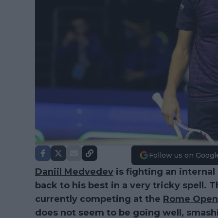
Follow us on Googl
Daniil Medvedev
is fighting an internal
back to his best in a very tricky spell
currently competing at the
Rome Open
does not seem to be going well, smashin