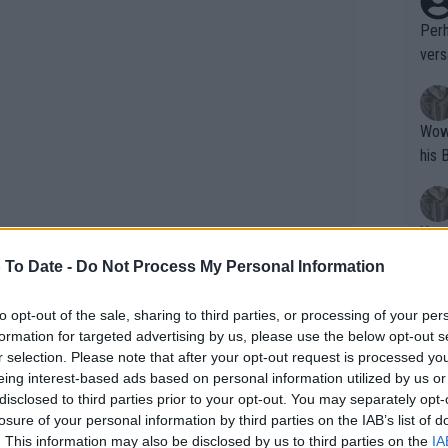
Perh
vers
mpti
Wow!! Haven't seen a Volley-A-Thon like 
his 
Yes,
clus
 To Date -
Do Not Process My Personal Information
to opt-out of the sale, sharing to third parties, or processing of your per
Writer states: "The
formation for targeted advertising by us, please use the below opt-out s
that th
r selection. Please note that after your opt-out request is processed y
eing interest-based ads based on personal information utilized by us or
g th
disclosed to third parties prior to your opt-out. You may separately opt-
fan)
losure of your personal information by third parties on the IAB’s list of
shit.
No F
. This information may also be disclosed by us to third parties on the
IA