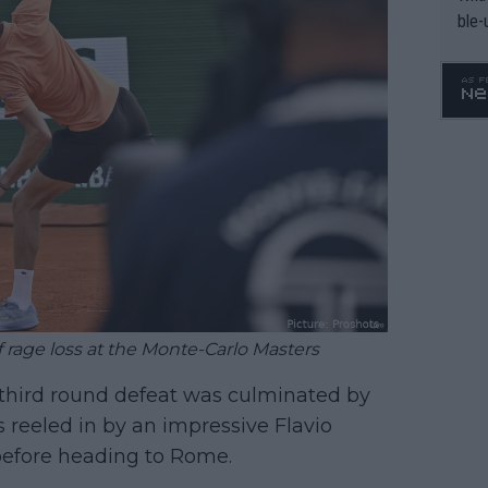
ble-
rage loss at the Monte-Carlo Masters
 third round defeat was culminated by
reeled in by an impressive Flavio
 before heading to Rome.