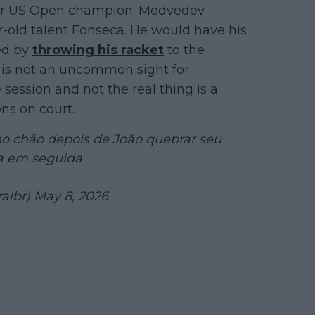
rmer US Open champion. Medvedev
r-old talent Fonseca. He would have his
wed by
throwing his racket
to the
is is not an uncommon sight for
e session and not the real thing is a
ns on court.
o chão depois de João quebrar seu
la em seguida
albr)
May 8, 2026