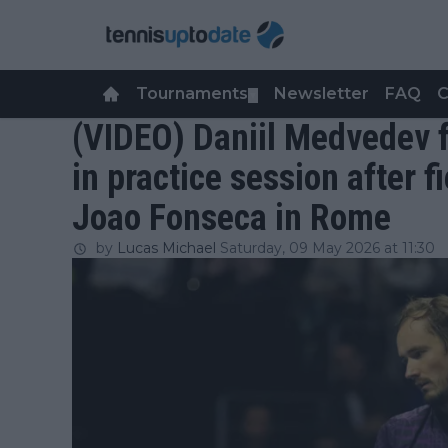
Tournaments
Newsletter
FAQ
C
▼
(VIDEO) Daniil Medvedev f
in practice session after f
Joao Fonseca in Rome
by
Lucas Michael
Saturday, 09 May 2026 at 11:30