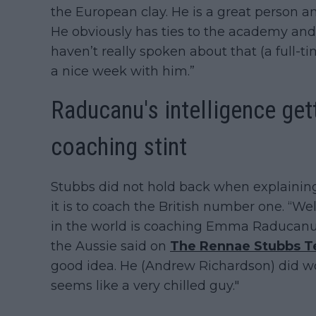
the European clay. He is a great person a
He obviously has ties to the academy and a
haven’t really spoken about that (a full-ti
a nice week with him.”
Raducanu's intelligence get
coaching stint
Stubbs did not hold back when explainin
it is to coach the British number one. “Well,
in the world is coaching Emma Raducanu 
the Aussie said on
The Rennae Stubbs T
good idea. He (Andrew Richardson) did wo
seems like a very chilled guy."