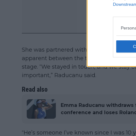
Downstream 
Persona
She was partnered with Richardson then, 
apparent between the two with them looki
stage. “We stayed in touch, and we stay on
important,” Raducanu said.
Read also
Emma Raducanu withdraws f
conference and loses Rolan
“He’s someone I’ve known since I was 10 y