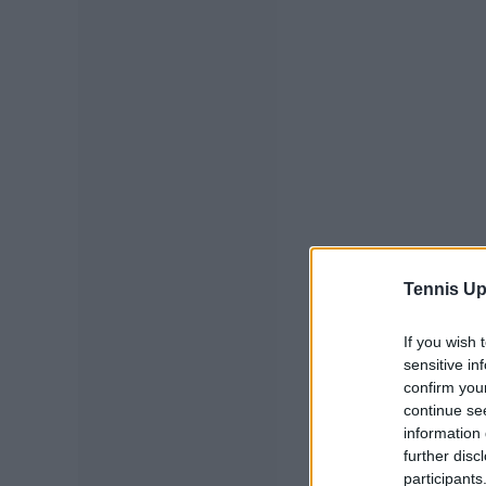
Tennis Up
If you wish 
sensitive in
confirm you
continue se
information 
further disc
participants