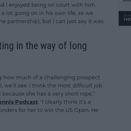
nd I enjoyed being on court with him.
WTA 
 lot going on in his own life, so we
o. 4
me partnership), but I can just say it was
ting in the way of long
g how much of a challenging prospect
 we’ll see. I think the most difficult job
because she has a very short rope,”
ennis Podcast
. “I clearly think it’s a
nders for her to win the US Open. He