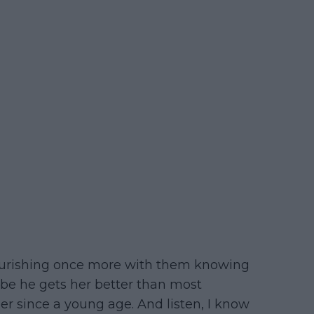
flourishing once more with them knowing
be he gets her better than most
r since a young age. And listen, I know