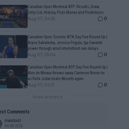
Canadian Open Montreal ATP: Results, Draw,
Entry List, History, Prize Money and Predictions
0
Aug 07, 04:35
Canadian Open Toronto WTA Day Five Round-Up |
Aryna Sabalenka, Jessica Pegula, Iga Swiatek
power through amid intermittent rain delays
0
Aug 07, 05:04
Canadian Open Montreal ATP Day Five Round-Up |
Alex de Minaur throws away Cameron Norrie tie
as Rafa Jodar beats Musetti again
0
Aug 07, 04:31
More Articles
est Comments
mandoist
04-08-2026