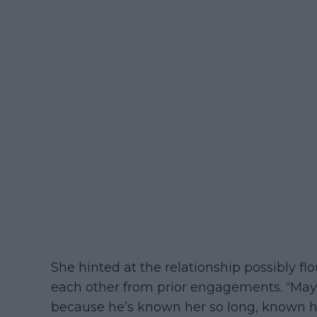
She hinted at the relationship possibly 
each other from prior engagements. “May
because he’s known her so long, known he