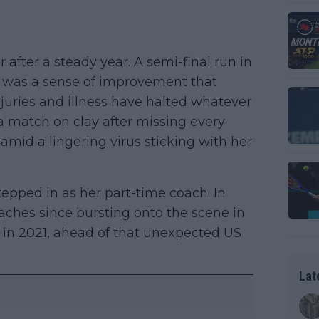
after a steady year. A semi-final run in
e was a sense of improvement that
juries and illness have halted whatever
 a match on clay after missing every
mid a lingering virus sticking with her
stepped in as her part-time coach. In
aches since bursting onto the scene in
 in 2021, ahead of that unexpected US
Lat