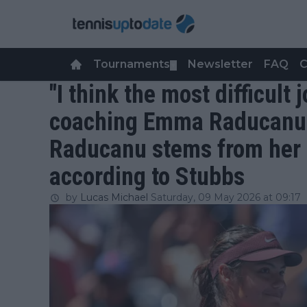
Tournaments
Newsletter
FAQ
C
▼
"I think the most difficult 
coaching Emma Raducanu"
Raducanu stems from her 
according to Stubbs
by
Lucas Michael
Saturday, 09 May 2026 at 09:17