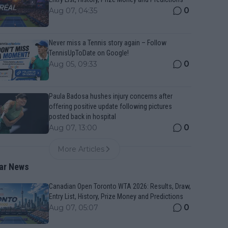
0
Aug 07, 04:35
Never miss a Tennis story again – Follow
TennisUpToDate on Google!
0
Aug 05, 09:33
Paula Badosa hushes injury concerns after
offering positive update following pictures
posted back in hospital
0
Aug 07, 13:00
More Articles
ar News
Canadian Open Toronto WTA 2026: Results, Draw,
Entry List, History, Prize Money and Predictions
0
Aug 07, 05:07