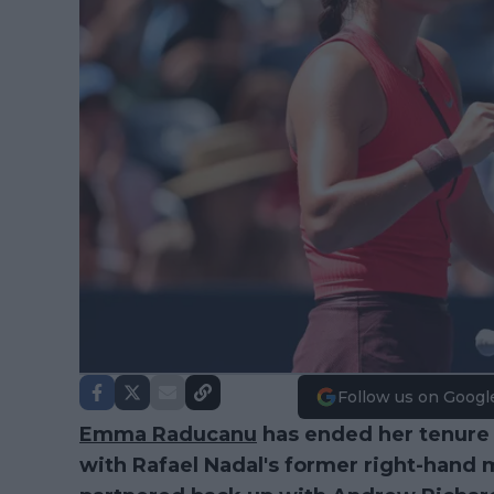
Follow us on Googl
Emma Raducanu
has ended her tenure 
with Rafael Nadal's former right-hand 