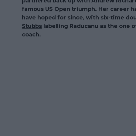
partnered back up with Andrew Richa
famous US Open triumph. Her career h
have hoped for since, with six-time d
Stubbs
labelling Raducanu as the one of
coach.