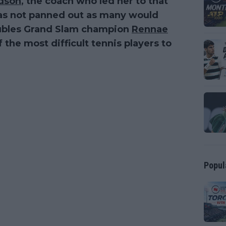
rdson
, the coach who led her to that
as not panned out as many would
oubles Grand Slam champion
Rennae
 the most difficult tennis players to
Popul