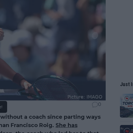
Just I
0
e!
without a coach since parting ways
man Francisco Roig.
She has