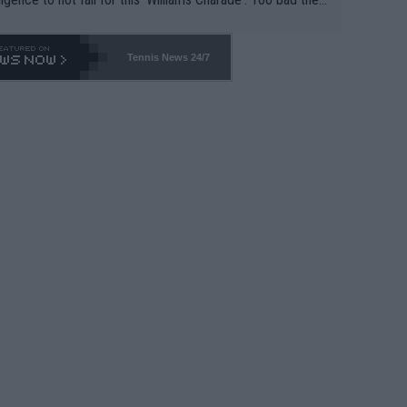
-- and all the phony insiders -- cannot be Honest about N
69 and put a stop to it. WTA has Qualifiers for a reason!!
Tennis News 24/7