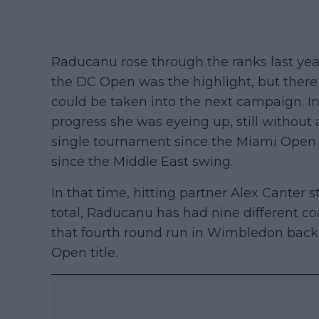
Raducanu rose through the ranks last year 
the DC Open was the highlight, but ther
could be taken into the next campaign. In
progress she was eyeing up, still without
single tournament since the Miami Open a
since the Middle East swing.
In that time, hitting partner Alex Canter 
total, Raducanu has had nine different co
that fourth round run in Wimbledon back
Open title.