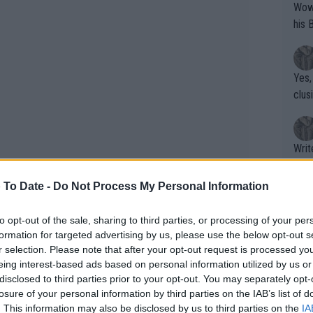
Wow!! Haven't seen a Volley-A-Thon like 
his 
Yes,
clus
Writer states: "The
that th
g th
 To Date -
Do Not Process My Personal Information
fan)
shit.
No F
to opt-out of the sale, sharing to third parties, or processing of your per
formation for targeted advertising by us, please use the below opt-out s
r selection. Please note that after your opt-out request is processed y
eing interest-based ads based on personal information utilized by us or
Pro 
disclosed to third parties prior to your opt-out. You may separately opt-
phys
losure of your personal information by third parties on the IAB’s list of
or a
. This information may also be disclosed by us to third parties on the
IA