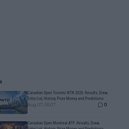
n
Canadian Open Toronto WTA 2026: Results, Draw,
Entry List, History, Prize Money and Predictions
0
Aug 07, 05:07
Canadian Open Montreal ATP: Results, Draw,
Entry List, History, Prize Money and Predictions