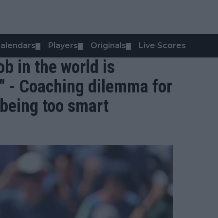
alendars
Players
Originals
Live Scores
▼
▼
▼
job in the world is
 - Coaching dilemma for
being too smart