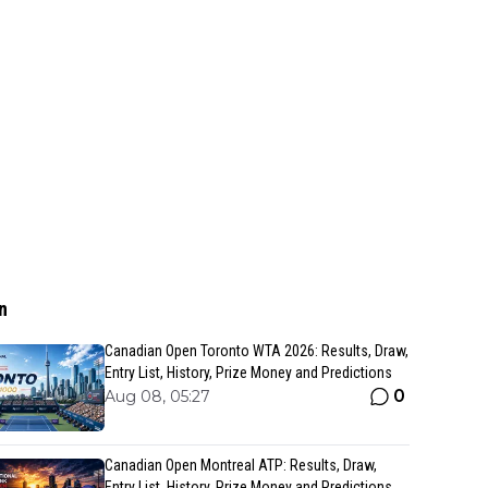
n
Canadian Open Toronto WTA 2026: Results, Draw,
Entry List, History, Prize Money and Predictions
0
Aug 08, 05:27
Canadian Open Montreal ATP: Results, Draw,
Entry List, History, Prize Money and Predictions