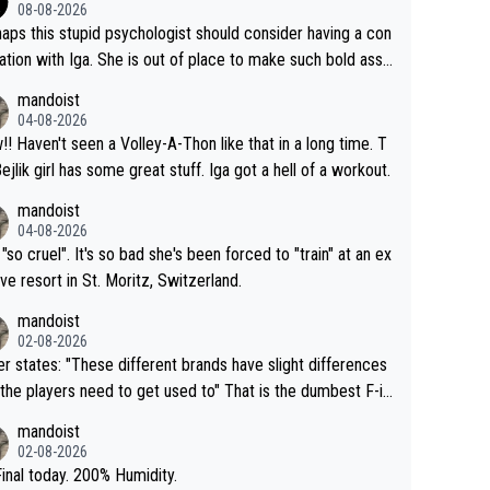
08-08-2026
aps this stupid psychologist should consider having a con
ation with Iga. She is out of place to make such bold assu
ons!
mandoist
04-08-2026
that in a long time. T
Bejlik girl has some great stuff. Iga got a hell of a workout.
mandoist
04-08-2026
 "so cruel". It's so bad she's been forced to "train" at an ex
ive resort in St. Moritz, Switzerland.
mandoist
02-08-2026
se different brands have slight differences
e players need to get used to" That is the dumbest F-in
ing I've heard in quite some time. A sports fan (I assume a
mandoist
 telling the World's Top Players they are, essentially, full of
02-08-2026
inal today. 200% Humidity.