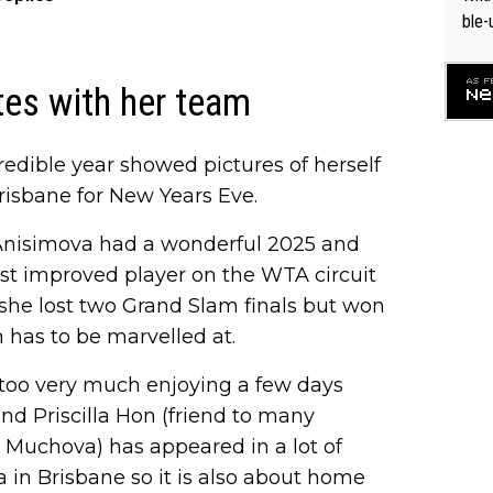
ble-
es with her team
credible year showed pictures of herself
Brisbane for New Years Eve.
Anisimova had a wonderful 2025 and
ost improved player on the WTA circuit
 she lost two Grand Slam finals but won
 has to be marvelled at.
r too very much enjoying a few days
nd Priscilla Hon (friend to many
 Muchova) has appeared in a lot of
 in Brisbane so it is also about home