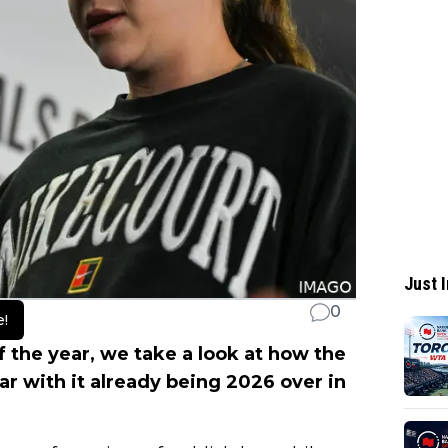
Just I
0
e!
f the year, we take a look at how the
ar with it already being 2026 over in