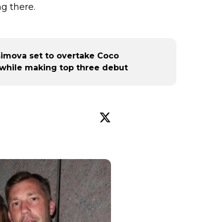
g there.
imova set to overtake Coco
 while making top three debut