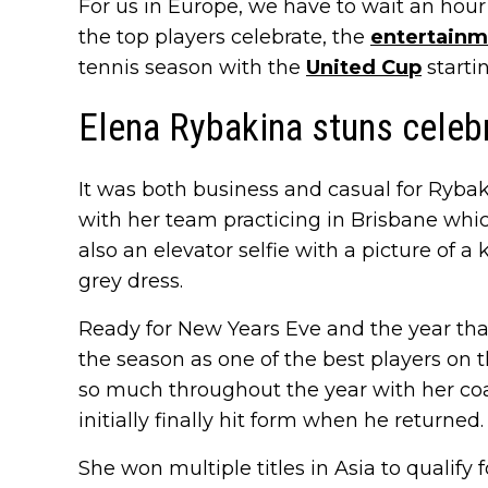
For us in Europe, we have to wait an hour
the top players celebrate, the
entertainm
tennis season with the
United Cup
starti
Elena Rybakina stuns celeb
It was both business and casual for Ryba
with her team practicing in Brisbane whi
also an elevator selfie with a picture of a
grey dress.
Ready for New Years Eve and the year tha
the season as one of the best players on
so much throughout the year with her c
initially finally hit form when he returned.
She won multiple titles in Asia to qualify 