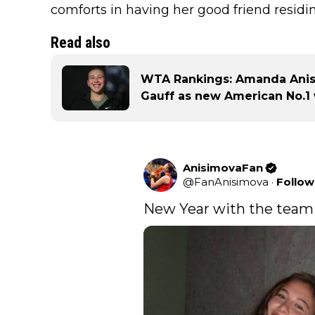
comforts in having her good friend residin
Read also
WTA Rankings: Amanda Anis
Gauff as new American No.1
AnisimovaFan
@
FanAnisimova
·
Follow
New Year with the team