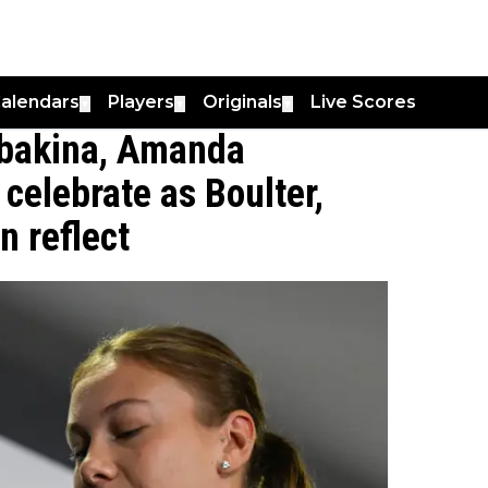
alendars
Players
Originals
Live Scores
▼
▼
▼
ybakina, Amanda
 celebrate as Boulter,
 reflect