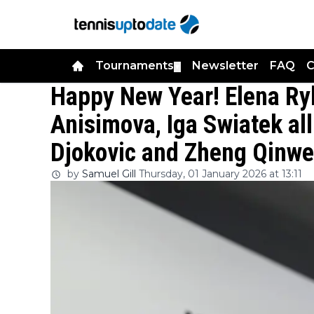
Tournaments
Newsletter
FAQ
C
▼
Happy New Year! Elena R
Anisimova, Iga Swiatek all
Djokovic and Zheng Qinwen
by
Samuel Gill
Thursday, 01 January 2026 at 13:11