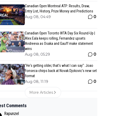
Canadian Open Montreal ATP: Results, Draw,
Entry List, History, Prize Money and Predictions
0
Aug 08, 04:49
Canadian Open Toronto WTA Day Six Round-Up |
Alex Eala keeps rolling, Fernandez upsets
Andreeva as Osaka and Gauff make statement
wins
0
Aug 08, 05:29
"He's getting older, that's what I can say": Joao
Fonseca chirps back at Novak Djokovic's new set
format
0
Aug 08, 11:19
More Articles
est Comments
Rapunzel