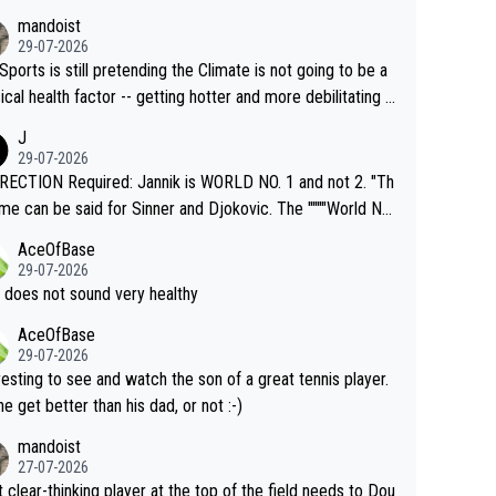
mandoist
29-07-2026
Sports is still pretending the Climate is not going to be a
ical health factor -- getting hotter and more debilitating f
nimals and Humans. Well, it's not whether the climate is "g
J
o" get hotter... IT IS ALREADY HERE!! Sport governing b
29-07-2026
s and venues are -- and have been -- disregarding the war
ECTION Required: Jannik is WORLD NO. 1 and not 2. "Th
s regarding the Future temperatures when it comes to ou
me can be said for Sinner and Djokovic. The """"World No.
r events and potential injury (or even death) of fans & athl
"" cited health reasons for not going, preserving his body f
AceOfBase
cially greedy entities intentionally pr
he Cincinnati Open ahead of the important US Open. If he
29-07-2026
ding Climate Change is not happening? Or merely gamblin
set to participate in both, it would be a lot of tennis with
 does not sound very healthy
th their own futures, as well as the athletes' health and fut
likely to win both tournaments ahead of the trip to Flushin
AceOfBase
ime to pay attention to the warming trend a
eadows."
29-07-2026
e empathetic toward their money-makers (athletes) -- no
resting to see and watch the son of a great tennis player.
ATHETIC.
 he get better than his dad, or not :-)
mandoist
27-07-2026
 clear-thinking player at the top of the field needs to Dou