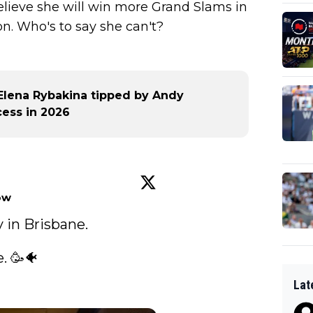
lieve she will win more Grand Slams in
n. Who's to say she can't?
t Elena Rybakina tipped by Andy
ess in 2026
ow
in Brisbane. 

 🥳🐠

Lat