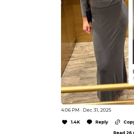
4:06 PM · Dec 31, 2025
1.4K
Reply
Copy
Read 26 