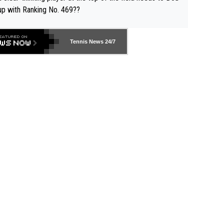
up with Ranking No. 469??
Tennis News 24/7