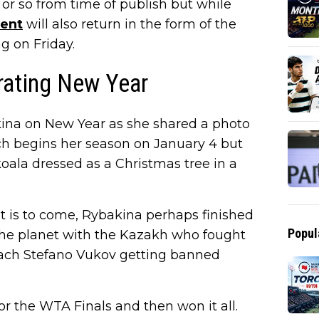
 or so from time of publish but while
ent
will also return in the form of the
ng on Friday.
rating New Year
kina on New Year as she shared a photo
ch begins her season on January 4 but
 koala dressed as a Christmas tree in a
t is to come, Rybakina perhaps finished
Popul
 the planet with the Kazakh who fought
oach Stefano Vukov getting banned
for the WTA Finals and then won it all.