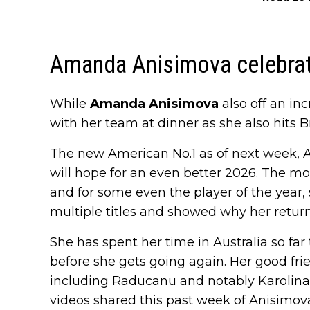
Amanda Anisimova celebrat
While
Amanda Anisimova
also off an in
with her team at dinner as she also hits 
The new American No.1 as of next week, 
will hope for an even better 2026. The m
and for some even the player of the year,
multiple titles and showed why her return
She has spent her time in Australia so fa
before she gets going again. Her good frie
including Raducanu and notably Karolina
videos shared this past week of Anisimova