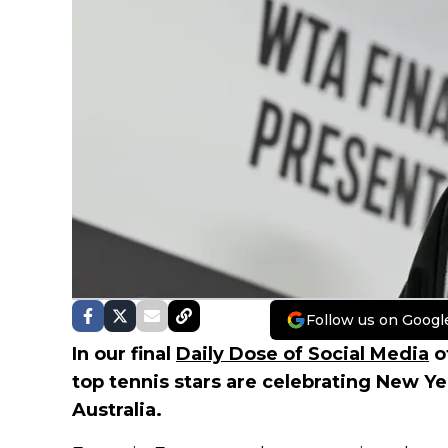
Follow us on Googl
In our final
Daily Dose of Social Media
o
top tennis stars are celebrating New Ye
Australia.