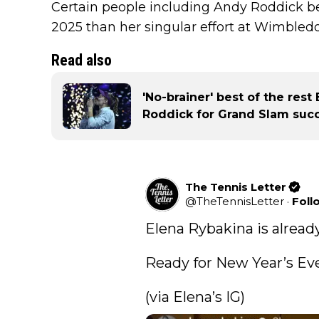
Certain people including Andy Roddick be
2025 than her singular effort at Wimbledo
Read also
'No-brainer' best of the res
Roddick for Grand Slam succ
The Tennis Letter
@
TheTennisLetter
·
Foll
Elena Rybakina is already 
Ready for New Year’s Eve.
(via Elena’s IG) 