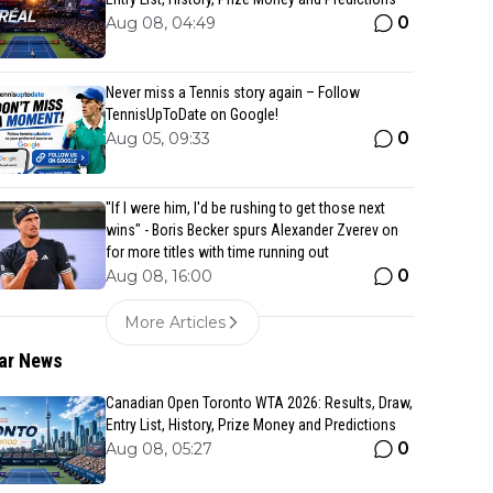
0
Aug 08, 04:49
Never miss a Tennis story again – Follow
TennisUpToDate on Google!
0
Aug 05, 09:33
"If I were him, I'd be rushing to get those next
wins" - Boris Becker spurs Alexander Zverev on
for more titles with time running out
0
Aug 08, 16:00
More Articles
ar News
Canadian Open Toronto WTA 2026: Results, Draw,
Entry List, History, Prize Money and Predictions
0
Aug 08, 05:27