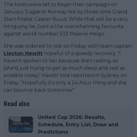
The hosts were set to begin their campaign on
January 3 against Norway led by three-time Grand
Slam finalist Casper Ruud. While that will be a very
intriguing tie, Joint is the overwhelming favourite
against world number 532 Malene Helgo.
She was ordered to rest on Friday, with team captain
Lleyton Hewitt
hopeful of a speedy recovery. "I
haven't spoken to her because she's resting, so
[she's] just trying to get as much sleep and rest as
possible today," Hewitt told reporters in Sydney on
Friday. "Hopefully it's only a 24-hour thing and she
can bounce back tomorrow."
Read also
United Cup 2026: Results,
Schedule, Entry List, Draw and
Predictions