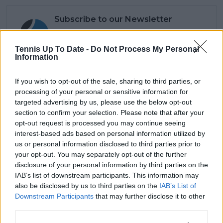
Subscribe to our Newsletter
Unlock your ultimate tennis experience—
subscribe today for exclusive access to top
Tennis Up To Date -
Do Not Process My Personal
stories.
Information
If you wish to opt-out of the sale, sharing to third parties, or
Subscribe
processing of your personal or sensitive information for
targeted advertising by us, please use the below opt-out
section to confirm your selection. Please note that after your
opt-out request is processed you may continue seeing
Lucas Michael
interest-based ads based on personal information utilized by
Tennis Journalist
us or personal information disclosed to third parties prior to
Lucas Michael
is a tennis journalist based in
your opt-out. You may separately opt-out of the further
Cambridge, UK, specializing in comprehensive
disclosure of your personal information by third parties on the
coverage of the ATP and WTA tours. For the past 1.5
IAB’s list of downstream participants. This information may
years, he has been a core contributor to
also be disclosed by us to third parties on the
IAB’s List of
TennisUpToDate
, where he has authored more than
Downstream Participants
that may further disclose it to other
3,000 data-driven match reports, deep-dive analysis
third parties.
pieces, and engaging liveblogs.
Lucas pairs real-time statistical analysis with on-the-