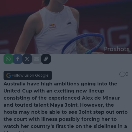
0
Follow us on Google!
Australia have high ambitions going into the
United Cup
with an exciting new lineup
consisting of the experienced Alex de Minaur
and touted talent
Maya Joint
. However, the
hosts may not be able to see Joint step out onto
the court with illness possibly forcing her to
watch her country's first tie on the sidelines in a