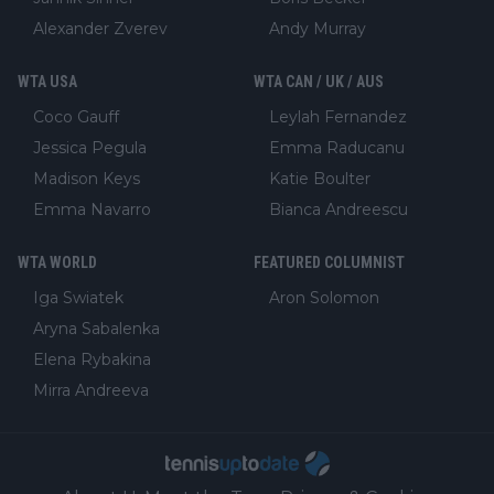
Alexander Zverev
Andy Murray
WTA USA
WTA CAN / UK / AUS
Coco Gauff
Leylah Fernandez
Jessica Pegula
Emma Raducanu
Madison Keys
Katie Boulter
Emma Navarro
Bianca Andreescu
WTA WORLD
FEATURED COLUMNIST
Iga Swiatek
Aron Solomon
Aryna Sabalenka
Elena Rybakina
Mirra Andreeva