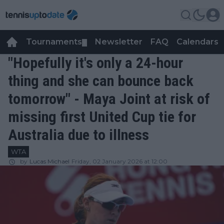
Tournaments
Newsletter
FAQ
Calendars
▼
▼
"Hopefully it's only a 24-hour
thing and she can bounce back
tomorrow" - Maya Joint at risk of
missing first United Cup tie for
Australia due to illness
WTA
by
Lucas Michael
Friday, 02 January 2026 at 12:00