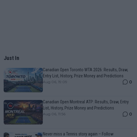
Just In
Canadian Open Toronto WTA 2026: Results, Draw,
Entry List, History, Prize Money and Predictions
0
Aug 06, 19:09
Canadian Open Montreal ATP: Results, Draw, Entry
List, History, Prize Money and Predictions
0
Aug 06, 11:56
Never miss a Tennis story again – Follow