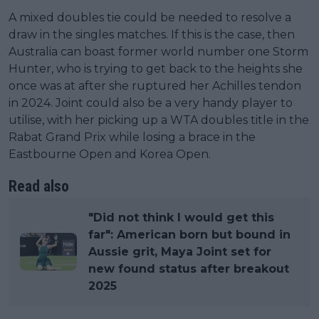
A mixed doubles tie could be needed to resolve a
draw in the singles matches. If this is the case, then
Australia can boast former world number one Storm
Hunter, who is trying to get back to the heights she
once was at after she ruptured her Achilles tendon
in 2024. Joint could also be a very handy player to
utilise, with her picking up a WTA doubles title in the
Rabat Grand Prix while losing a brace in the
Eastbourne Open and Korea Open.
Read also
"Did not think I would get this
far": American born but bound in
Aussie grit, Maya Joint set for
new found status after breakout
2025