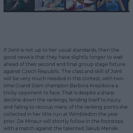
If Joint is not up to her usual standards, then the
good news is that they have slightly longer to wait
ahead of their second and final group stage fixture
against Czech Republic. The class and skill of Joint
will be very much needed in this contest, with two-
time Grand Slam champion Barbora Krejcikova a
tricky opponent to face. That is despite a sharp
decline down the rankings, lending itself to injury
and failing to recoup many of the ranking points she
collected in her title run at Wimbledon the year
prior. De Minaur will shortly follow in the footsteps
with a match against the talented Jakub Mensik.