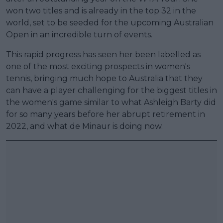
won two titles and is already in the top 32 in the
world, set to be seeded for the upcoming Australian
Open in an incredible turn of events.
This rapid progress has seen her been labelled as
one of the most exciting prospects in women's
tennis, bringing much hope to Australia that they
can have a player challenging for the biggest titles in
the women's game similar to what Ashleigh Barty did
for so many years before her abrupt retirement in
2022, and what de Minaur is doing now.