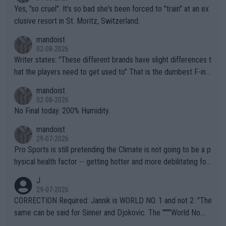
Yes, "so cruel". It's so bad she's been forced to "train" at an ex
clusive resort in St. Moritz, Switzerland.
mandoist
02-08-2026
Writer states: "These different brands have slight differences t
hat the players need to get used to" That is the dumbest F-ing
thing I've heard in quite some time. A sports fan (I assume a fa
mandoist
n) telling the World's Top Players they are, essentially, full of sh
02-08-2026
it.
No Final today. 200% Humidity.
mandoist
29-07-2026
Pro Sports is still pretending the Climate is not going to be a p
hysical health factor -- getting hotter and more debilitating for
animals and Humans. Well, it's not whether the climate is "goin
J
g to" get hotter... IT IS ALREADY HERE!! Sport governing bodi
29-07-2026
es and venues are -- and have been -- disregarding the warning
CORRECTION Required: Jannik is WORLD NO. 1 and not 2. "The
s regarding the Future temperatures when it comes to outdoo
same can be said for Sinner and Djokovic. The """"World No.
r events and potential injury (or even death) of fans & athletes
2""""" cited health reasons for not going, preserving his body fo