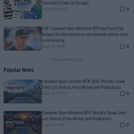
TennisUpToDate on Google!
0
Aug 05, 09:33
LIVE Canadian Open Montreal ATP Day Five | Play
delayed for time being as rain prevents action from
commencing
0
Aug 06, 18:59
More Articles
Popular News
Canadian Open Toronto WTA 2026: Results, Draw,
Entry List, History, Prize Money and Predictions
0
Aug 06, 19:09
Canadian Open Montreal ATP: Results, Draw, Entry
List, History, Prize Money and Predictions
0
Aug 06, 11:56