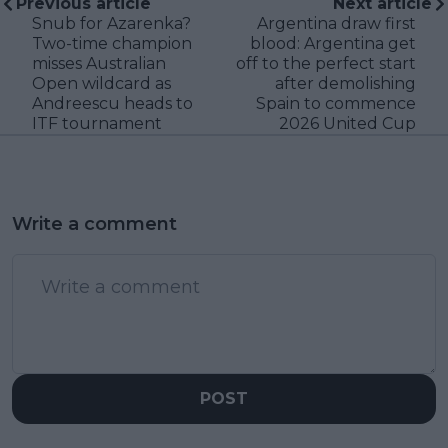
Previous article
Next article
Snub for Azarenka?
Argentina draw first
Two-time champion
blood: Argentina get
misses Australian
off to the perfect start
Open wildcard as
after demolishing
Andreescu heads to
Spain to commence
ITF tournament
2026 United Cup
Write a comment
POST