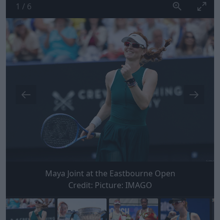
1
/
6
Maya Joint at the Eastbourne Open
Credit:
Picture: IMAGO