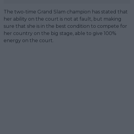
The two-time Grand Slam champion has stated that
her ability on the court is not at fault, but making
sure that she is in the best condition to compete for
her country on the big stage, able to give 100%
energy on the court.