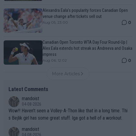
Alexandra Eala’s popularity forces Canadian Open
venue change after tickets sell out
0
Aug 05, 23:00
Canadian Open Toronto WTA Day Four Round-Up |
Alex Eala extends hot streak as Andreeva and Osaka
impress
0
Aug 06, 12:02
More Articles
Latest Comments
mandoist
04-08-2026
Wow!! Haven't seen a Volley-A-Thon like that in a long time. Thi
s Bejlik girl has some great stuff. Iga got a hell of a workout.
mandoist
04-08-2026