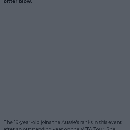
bitter blow.
The 19-year-old joins the Aussie's ranks in this event
after an outstanding year on the WTA Tour. She