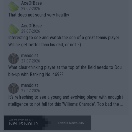
AceOfBase
alike. Are these financially greedy entities intentionally pretendi
r the Cincinnati Open ahead of the important US Open. If he wa
29-07-2026
ng Climate Change is not happening? Or merely gambling with t
s set to participate in both, it would be a lot of tennis with him
That does not sound very healthy
heir own futures, as well as the athletes' health and futures as
likely to win both tournaments ahead of the trip to Flushing Me
AceOfBase
well? It is time to pay attention to the warming trend and be e
adows."
29-07-2026
mpathetic toward their money-makers (athletes) -- not PATHE
Interesting to see and watch the son of a great tennis player.
TIC.
Will he get better than his dad, or not :-)
mandoist
27-07-2026
What clear-thinking player at the top of the field needs to Dou
ble-up with Ranking No. 469??
mandoist
27-07-2026
It's refreshing to see a young and evolving player with enough i
ntelligence to not fall for this 'Williams Charade'. Too bad the W
TA -- and all the phony insiders -- cannot be Honest about No.
469 and put a stop to it. WTA has Qualifiers for a reason!!
Tennis News 24/7