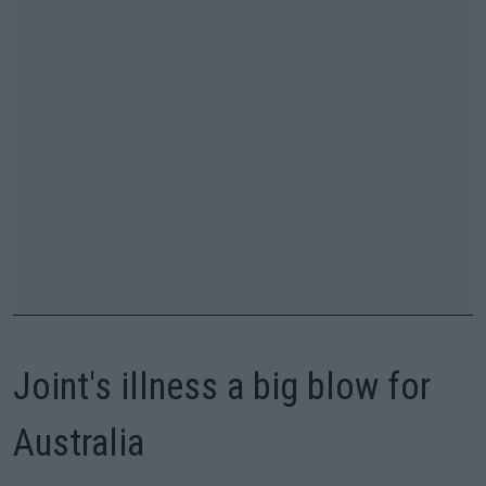
Joint's illness a big blow for
Australia