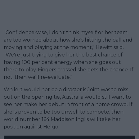
"Confidence-wise, I don't think myself or her team
are too worried about how she's hitting the ball and
moving and playing at the moment," Hewitt said.
"We're just trying to give her the best chance of
having 100 per cent energy when she goes out
there to play. Fingers crossed she gets the chance. If
not, then we'll re-evaluate."
While it would not be a disaster is Joint was to miss
out on the opening tie, Australia would still want to
see her make her debut in front of a home crowd. If
she is proven to be too unwell to compete, then
world number 164 Maddison Inglis will take her
position against Helgo.