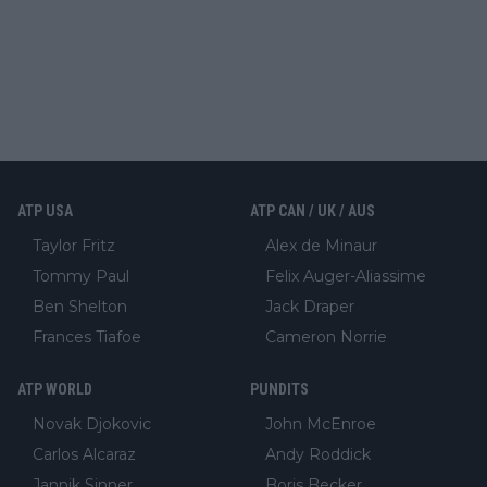
ATP USA
ATP CAN / UK / AUS
Taylor Fritz
Alex de Minaur
Tommy Paul
Felix Auger-Aliassime
Ben Shelton
Jack Draper
Frances Tiafoe
Cameron Norrie
ATP WORLD
PUNDITS
Novak Djokovic
John McEnroe
Carlos Alcaraz
Andy Roddick
Jannik Sinner
Boris Becker