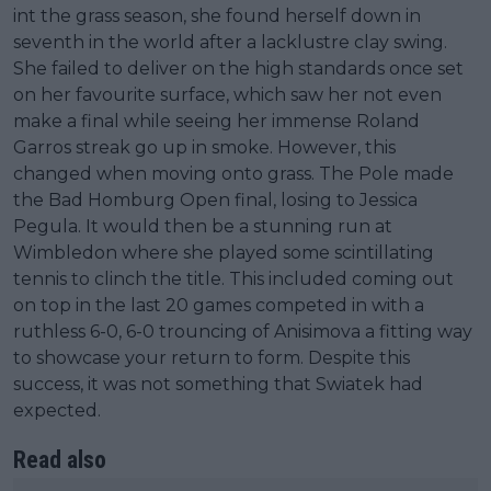
int the grass season, she found herself down in
seventh in the world after a lacklustre clay swing.
She failed to deliver on the high standards once set
on her favourite surface, which saw her not even
make a final while seeing her immense Roland
Garros streak go up in smoke. However, this
changed when moving onto grass. The Pole made
the Bad Homburg Open final, losing to Jessica
Pegula. It would then be a stunning run at
Wimbledon where she played some scintillating
tennis to clinch the title. This included coming out
on top in the last 20 games competed in with a
ruthless 6-0, 6-0 trouncing of Anisimova a fitting way
to showcase your return to form. Despite this
success, it was not something that Swiatek had
expected.
Read also