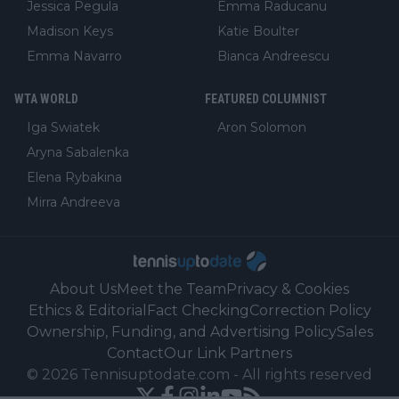
Jessica Pegula
Emma Raducanu
Madison Keys
Katie Boulter
Emma Navarro
Bianca Andreescu
WTA WORLD
FEATURED COLUMNIST
Iga Swiatek
Aron Solomon
Aryna Sabalenka
Elena Rybakina
Mirra Andreeva
About Us
Meet the Team
Privacy & Cookies
Ethics & Editorial
Fact Checking
Correction Policy
Ownership, Funding, and Advertising Policy
Sales
Contact
Our Link Partners
©
2026
Tennisuptodate.com
-
All rights reserved