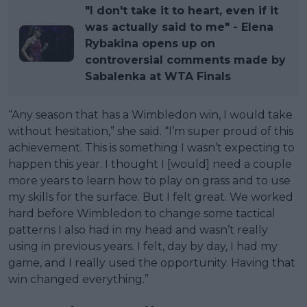
"I don't take it to heart, even if it
was actually said to me" - Elena
Rybakina opens up on
controversial comments made by
Sabalenka at WTA Finals
“Any season that has a Wimbledon win, I would take
without hesitation,” she said. “I’m super proud of this
achievement. This is something I wasn’t expecting to
happen this year. I thought I [would] need a couple
more years to learn how to play on grass and to use
my skills for the surface. But I felt great. We worked
hard before Wimbledon to change some tactical
patterns I also had in my head and wasn’t really
using in previous years. I felt, day by day, I had my
game, and I really used the opportunity. Having that
win changed everything.”