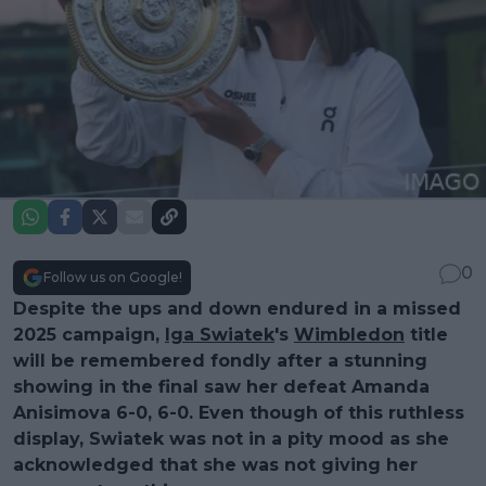
0
Follow us on Google!
Despite the ups and down endured in a missed
2025 campaign,
Iga Swiatek
's
Wimbledon
title
will be remembered fondly after a stunning
showing in the final saw her defeat Amanda
Anisimova 6-0, 6-0. Even though of this ruthless
display, Swiatek was not in a pity mood as she
acknowledged that she was not giving her