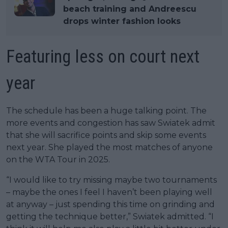
beach training and Andreescu
drops winter fashion looks
Featuring less on court next
year
The schedule has been a huge talking point. The
more events and congestion has saw Swiatek admit
that she will sacrifice points and skip some events
next year. She played the most matches of anyone
on the WTA Tour in 2025.
“I would like to try missing maybe two tournaments
– maybe the ones I feel I haven’t been playing well
at anyway – just spending this time on grinding and
getting the technique better,” Swiatek admitted. “I