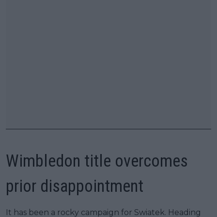
Wimbledon title overcomes
prior disappointment
It has been a rocky campaign for Swiatek. Heading