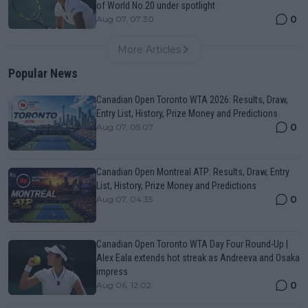
of World No.20 under spotlight
0
Aug 07, 07:30
More Articles
Popular News
Canadian Open Toronto WTA 2026: Results, Draw,
Entry List, History, Prize Money and Predictions
0
Aug 07, 05:07
Canadian Open Montreal ATP: Results, Draw, Entry
List, History, Prize Money and Predictions
0
Aug 07, 04:35
Canadian Open Toronto WTA Day Four Round-Up |
Alex Eala extends hot streak as Andreeva and Osaka
impress
0
Aug 06, 12:02