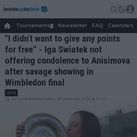
Tournaments
Newsletter
FAQ
Calendars
▼
▼
"I didn’t want to give any points
for free” - Iga Swiatek not
offering condolence to Anisimova
after savage showing in
Wimbledon final
WTA
by
Lucas Michael
Friday, 28 November 2025 at 10:44