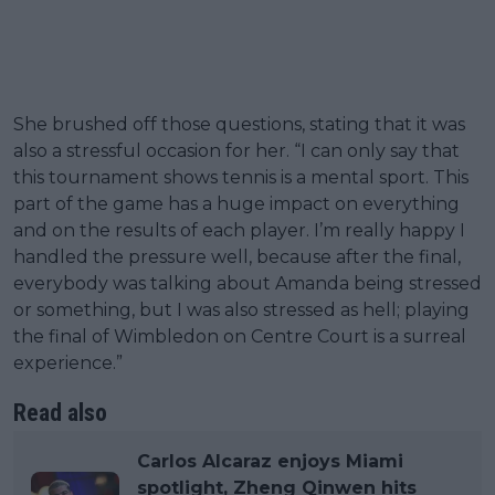
She brushed off those questions, stating that it was
also a stressful occasion for her. “I can only say that
this tournament shows tennis is a mental sport. This
part of the game has a huge impact on everything
and on the results of each player. I’m really happy I
handled the pressure well, because after the final,
everybody was talking about Amanda being stressed
or something, but I was also stressed as hell; playing
the final of Wimbledon on Centre Court is a surreal
experience.”
Read also
Carlos Alcaraz enjoys Miami
spotlight, Zheng Qinwen hits