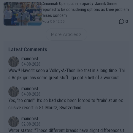
Cincinnati Open put in jeopardy: Jannik Sinner
reported to be considering options as knee problem
raises concern
0
Aug 06, 12:35
More Articles
Latest Comments
mandoist
04-08-2026
Wow!! Haven't seen a Volley-A-Thon like that in a long time. Thi
s Bejlik girl has some great stuff. Iga got a hell of a workout.
mandoist
04-08-2026
Yes, "so cruel". It's so bad she's been forced to "train" at an ex
clusive resort in St. Moritz, Switzerland.
mandoist
02-08-2026
Writer states: "These different brands have slight differences t