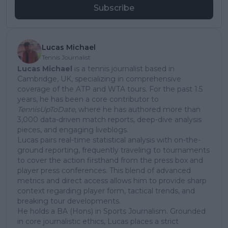
Subscribe
Lucas Michael
Tennis Journalist
Lucas Michael
is a tennis journalist based in
Cambridge, UK, specializing in comprehensive
coverage of the ATP and WTA tours. For the past 1.5
years, he has been a core contributor to
TennisUpToDate
, where he has authored more than
3,000 data-driven match reports, deep-dive analysis
pieces, and engaging liveblogs.
Lucas pairs real-time statistical analysis with on-the-
ground reporting, frequently traveling to tournaments
to cover the action firsthand from the press box and
player press conferences. This blend of advanced
metrics and direct access allows him to provide sharp
context regarding player form, tactical trends, and
breaking tour developments.
He holds a BA (Hons) in Sports Journalism. Grounded
in core journalistic ethics, Lucas places a strict