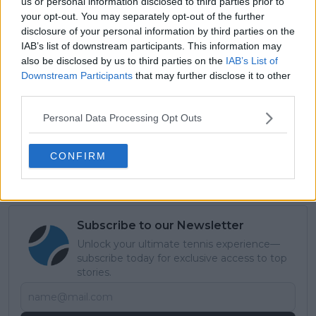
still keep my good game on the slower surfaces … to
us or personal information disclosed to third parties prior to
your opt-out. You may separately opt-out of the further
really feel more comfortable with the variety I’ve got
disclosure of your personal information by third parties on the
and know exactly where to use what skill,” she
IAB’s list of downstream participants. This information may
concluded.
also be disclosed by us to third parties on the
IAB’s List of
Downstream Participants
that may further disclose it to other
Read also
third parties.
WTA Double Fault Leaders: Coco
Personal Data Processing Opt Outs
Gauff achieves unwanted
milestone with record for Open
CONFIRM
Era
Subscribe to our Newsletter
Unlock your ultimate tennis experience—
subscribe today for exclusive access to top
stories.