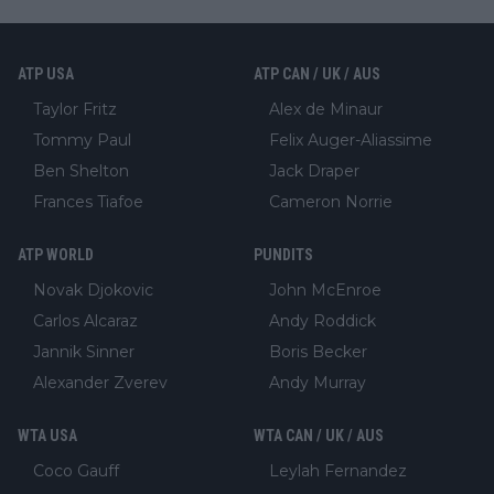
ATP USA
ATP CAN / UK / AUS
Taylor Fritz
Alex de Minaur
Tommy Paul
Felix Auger-Aliassime
Ben Shelton
Jack Draper
Frances Tiafoe
Cameron Norrie
ATP WORLD
PUNDITS
Novak Djokovic
John McEnroe
Carlos Alcaraz
Andy Roddick
Jannik Sinner
Boris Becker
Alexander Zverev
Andy Murray
WTA USA
WTA CAN / UK / AUS
Coco Gauff
Leylah Fernandez