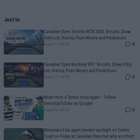
Just In
Canadian Open Toronto WTA 2026: Results, Draw,
Entry List, History, Prize Money and Predictions
0
Aug 07, 05:07
Canadian Open Montreal ATP: Results, Draw, Entry
List, History, Prize Money and Predictions
0
Aug 07, 04:35
Never miss a Tennis story again – Follow
TennisUpToDate on Google!
0
Aug 05, 09:33
Alexandra Eala again handed spotlight on Centre
Court on Friday at Canadian Open but why as effect