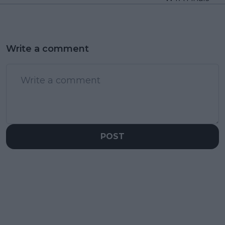
Write a comment
POST