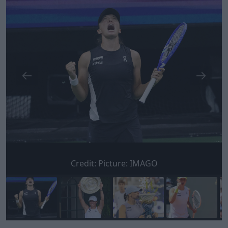
Credit:
Picture: IMAGO