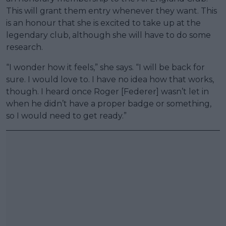
This will grant them entry whenever they want. This
is an honour that she is excited to take up at the
legendary club, although she will have to do some
research.
“I wonder how it feels,” she says. “I will be back for
sure. I would love to. I have no idea how that works,
though. I heard once Roger [Federer] wasn’t let in
when he didn’t have a proper badge or something,
so I would need to get ready.”