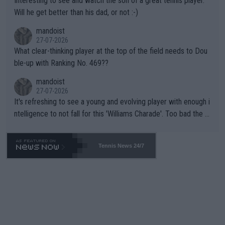
Interesting to see and watch the son of a great tennis player.
TIC.
Will he get better than his dad, or not :-)
mandoist
27-07-2026
What clear-thinking player at the top of the field needs to Dou
ble-up with Ranking No. 469??
mandoist
27-07-2026
It's refreshing to see a young and evolving player with enough i
ntelligence to not fall for this 'Williams Charade'. Too bad the W
TA -- and all the phony insiders -- cannot be Honest about No.
469 and put a stop to it. WTA has Qualifiers for a reason!!
Tennis News 24/7