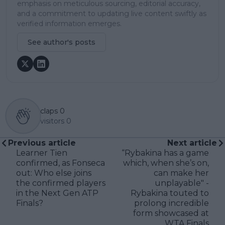
emphasis on meticulous sourcing, editorial accuracy,
and a commitment to updating live content swiftly as
verified information emerges.
See author's posts
claps
0
visitors
0
Previous article
Next article
Learner Tien
“Rybakina has a game
confirmed, as Fonseca
which, when she’s on,
out: Who else joins
can make her
the confirmed players
unplayable" -
in the Next Gen ATP
Rybakina touted to
Finals?
prolong incredible
form showcased at
WTA Finals