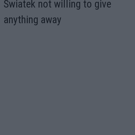
Swiatek not willing to give
anything away