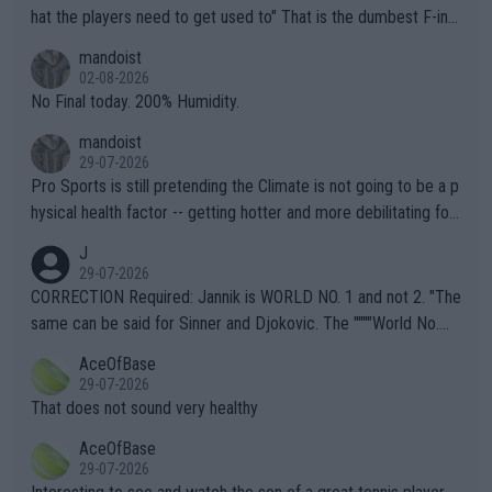
hat the players need to get used to" That is the dumbest F-ing
thing I've heard in quite some time. A sports fan (I assume a fa
mandoist
n) telling the World's Top Players they are, essentially, full of sh
02-08-2026
it.
No Final today. 200% Humidity.
mandoist
29-07-2026
Pro Sports is still pretending the Climate is not going to be a p
hysical health factor -- getting hotter and more debilitating for
animals and Humans. Well, it's not whether the climate is "goin
J
g to" get hotter... IT IS ALREADY HERE!! Sport governing bodi
29-07-2026
es and venues are -- and have been -- disregarding the warning
CORRECTION Required: Jannik is WORLD NO. 1 and not 2. "The
s regarding the Future temperatures when it comes to outdoo
same can be said for Sinner and Djokovic. The """"World No.
r events and potential injury (or even death) of fans & athletes
2""""" cited health reasons for not going, preserving his body fo
AceOfBase
alike. Are these financially greedy entities intentionally pretendi
r the Cincinnati Open ahead of the important US Open. If he wa
29-07-2026
ng Climate Change is not happening? Or merely gambling with t
s set to participate in both, it would be a lot of tennis with him
That does not sound very healthy
heir own futures, as well as the athletes' health and futures as
likely to win both tournaments ahead of the trip to Flushing Me
AceOfBase
well? It is time to pay attention to the warming trend and be e
adows."
29-07-2026
mpathetic toward their money-makers (athletes) -- not PATHE