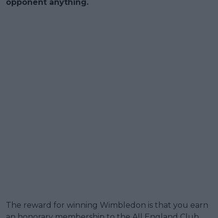
opponent anything.
The reward for winning Wimbledon is that you earn
an honorary membership to the All England Club.