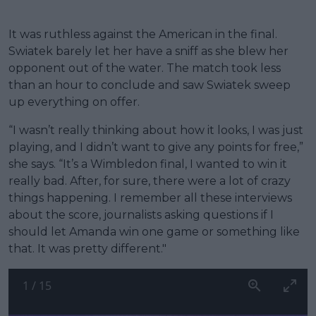
It was ruthless against the American in the final.
Swiatek barely let her have a sniff as she blew her
opponent out of the water. The match took less
than an hour to conclude and saw Swiatek sweep
up everything on offer.
“I wasn’t really thinking about how it looks, I was just
playing, and I didn’t want to give any points for free,”
she says. “It’s a Wimbledon final, I wanted to win it
really bad. After, for sure, there were a lot of crazy
things happening. I remember all these interviews
about the score, journalists asking questions if I
should let Amanda win one game or something like
that. It was pretty different."
1
/
15