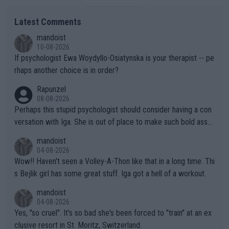
Latest Comments
mandoist
10-08-2026
If psychologist Ewa Woydyllo-Osiatynska is your therapist -- pe
rhaps another choice is in order?
Rapunzel
08-08-2026
Perhaps this stupid psychologist should consider having a con
versation with Iga. She is out of place to make such bold assu
mptions!
mandoist
04-08-2026
Wow!! Haven't seen a Volley-A-Thon like that in a long time. Thi
s Bejlik girl has some great stuff. Iga got a hell of a workout.
mandoist
04-08-2026
Yes, "so cruel". It's so bad she's been forced to "train" at an ex
clusive resort in St. Moritz, Switzerland.