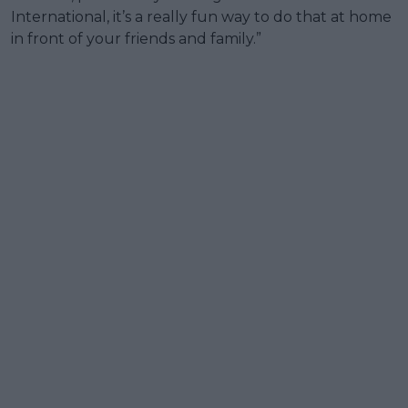
International, it’s a really fun way to do that at home
in front of your friends and family.”