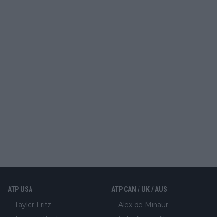
ATP USA
ATP CAN / UK / AUS
Taylor Fritz
Alex de Minaur