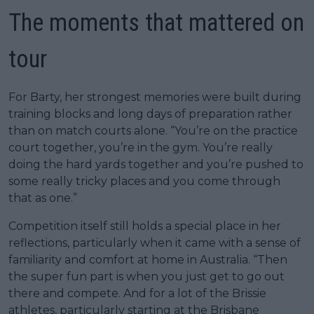
The moments that mattered on
tour
For Barty, her strongest memories were built during
training blocks and long days of preparation rather
than on match courts alone. “You’re on the practice
court together, you’re in the gym. You’re really
doing the hard yards together and you’re pushed to
some really tricky places and you come through
that as one.”
Competition itself still holds a special place in her
reflections, particularly when it came with a sense of
familiarity and comfort at home in Australia. “Then
the super fun part is when you just get to go out
there and compete. And for a lot of the Brissie
athletes, particularly starting at the Brisbane