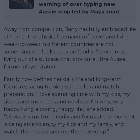
warning of over hyping new
Aussie crop led by Maya Joint
Away from competition, Barty has fully embraced life
at home. The physical demands of travel and living
week-to-week in different countries are not
something she looks back on fondly. “I don’t miss
living out of a suitcase, that’s for sure,” the Aussie
former player stated.
Family now defines her daily life and long-term
focus, replacing training schedules and match
preparation. “I love spending time with my kids, my
sisters and my nieces and nephew. I’m very, very
happy living a boring, happy life,” she added.
“Obviously my No.1 priority and focus at the moment
is being able to enjoy my kids and my family, and
watch them grow and see them develop.”