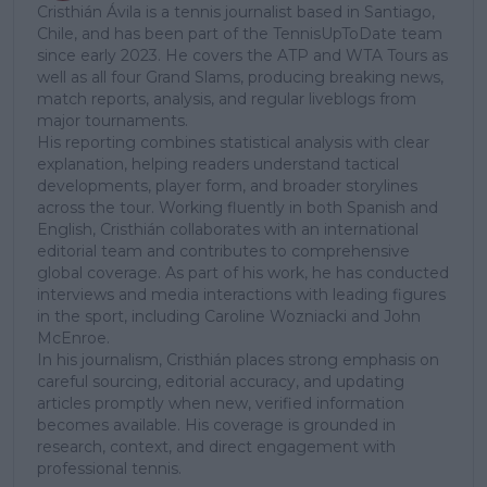
Cristhián Ávila is a tennis journalist based in Santiago,
Chile, and has been part of the TennisUpToDate team
since early 2023. He covers the ATP and WTA Tours as
well as all four Grand Slams, producing breaking news,
match reports, analysis, and regular liveblogs from
major tournaments.
His reporting combines statistical analysis with clear
explanation, helping readers understand tactical
developments, player form, and broader storylines
across the tour. Working fluently in both Spanish and
English, Cristhián collaborates with an international
editorial team and contributes to comprehensive
global coverage. As part of his work, he has conducted
interviews and media interactions with leading figures
in the sport, including Caroline Wozniacki and John
McEnroe.
In his journalism, Cristhián places strong emphasis on
careful sourcing, editorial accuracy, and updating
articles promptly when new, verified information
becomes available. His coverage is grounded in
research, context, and direct engagement with
professional tennis.