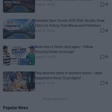
0
Aug 10, 04:22
Canadian Open Toronto WTA 2026: Results, Draw,
Entry List, History, Prize Money and Predictions
0
Aug 10, 04:22
Never miss a Tennis story again – Follow
TennisUpToDate on Google!
0
Aug 05, 09:33
They were the future of women’s tennis — what
happened to these 10 prodigies?
0
Aug 10, 10:30
More Articles
Popular News