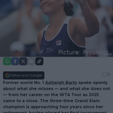
0
Follow us on Google!
Former world No. 1
Ashleigh Barty
spoke openly
about what she misses — and what she does not
— from her career on the WTA Tour as 2025
came to a close. The three-time Grand Slam
champion is approaching four years since her
retirement, having played her final tournament