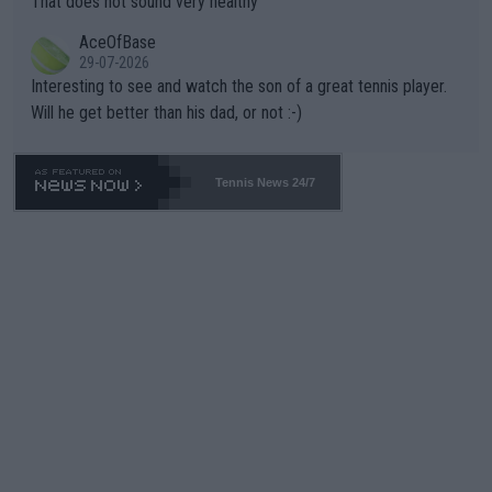
That does not sound very healthy
heir own futures, as well as the athletes' health and futures as
likely to win both tournaments ahead of the trip to Flushing Me
AceOfBase
well? It is time to pay attention to the warming trend and be e
adows."
29-07-2026
mpathetic toward their money-makers (athletes) -- not PATHE
Interesting to see and watch the son of a great tennis player.
TIC.
Will he get better than his dad, or not :-)
Tennis News 24/7