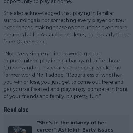
opportunity to play at home.”
She also acknowledged that playing in familiar
surroundings is not something every player on tour
experiences, making those opportunities even more
meaningful for Australian athletes, particularly those
from Queensland.
“Not every single girl in the world gets an
opportunity to play in their backyard so for those
Queenslanders, especially, it’s a special week,” the
former world No. 1 added. “Regardless of whether
you win or lose, you just get to come out here and
get yourself sorted and play, enjoy, compete in front
of your friends and family. It’s pretty fun.”
Read also
"She's in the infancy of her
career": Ashleigh Barty issues