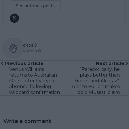
See author's posts
claps
0
visitors
0
Previous article
Next article
Venus Williams
“Paradoxically, he
returns to Australian
plays better than
Open after five-year
Sinner and Alcaraz”:
absence following
Renzo Furlan makes
wildcard confirmation
bold Musetti claim
Write a comment