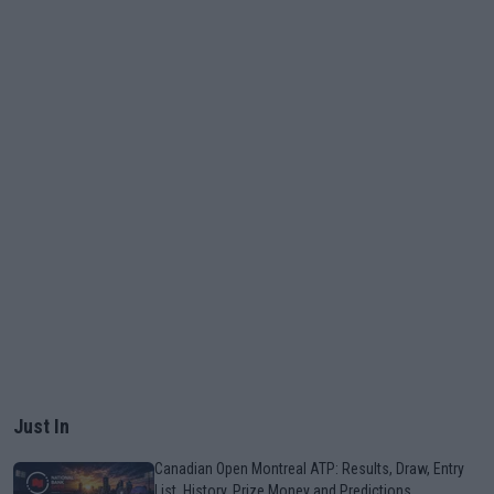
Just In
Canadian Open Montreal ATP: Results, Draw, Entry
List, History, Prize Money and Predictions