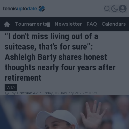
Tournaments
Newsletter
FAQ
Calendars
▼
▼
“I don’t miss living out of a
suitcase, that’s for sure”:
Ashleigh Barty shares honest
thoughts nearly four years after
retirement
WTA
by
Cristhián Avila
Friday, 02 January 2026 at 01:37