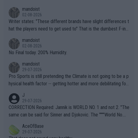
mandoist
02-08-2026
Writer states: "These different brands have slight differences t
hat the players need to get used to" That is the dumbest F-ing
thing I've heard in quite some time. A sports fan (I assume a fa
mandoist
n) telling the World's Top Players they are, essentially, full of sh
02-08-2026
it.
No Final today. 200% Humidity.
mandoist
29-07-2026
Pro Sports is still pretending the Climate is not going to be a p
hysical health factor -- getting hotter and more debilitating for
animals and Humans. Well, it's not whether the climate is "goin
J
g to" get hotter... IT IS ALREADY HERE!! Sport governing bodi
29-07-2026
es and venues are -- and have been -- disregarding the warning
CORRECTION Required: Jannik is WORLD NO. 1 and not 2. "The
s regarding the Future temperatures when it comes to outdoo
same can be said for Sinner and Djokovic. The """"World No.
r events and potential injury (or even death) of fans & athletes
2""""" cited health reasons for not going, preserving his body fo
AceOfBase
alike. Are these financially greedy entities intentionally pretendi
r the Cincinnati Open ahead of the important US Open. If he wa
29-07-2026
ng Climate Change is not happening? Or merely gambling with t
s set to participate in both, it would be a lot of tennis with him