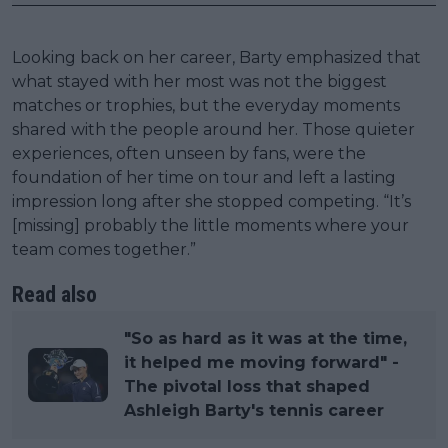
Looking back on her career, Barty emphasized that
what stayed with her most was not the biggest
matches or trophies, but the everyday moments
shared with the people around her. Those quieter
experiences, often unseen by fans, were the
foundation of her time on tour and left a lasting
impression long after she stopped competing. “It’s
[missing] probably the little moments where your
team comes together.”
Read also
"So as hard as it was at the time,
it helped me moving forward" -
The pivotal loss that shaped
Ashleigh Barty's tennis career