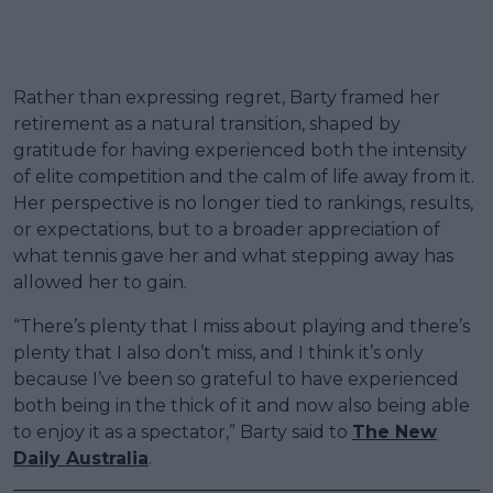
Rather than expressing regret, Barty framed her
retirement as a natural transition, shaped by
gratitude for having experienced both the intensity
of elite competition and the calm of life away from it.
Her perspective is no longer tied to rankings, results,
or expectations, but to a broader appreciation of
what tennis gave her and what stepping away has
allowed her to gain.
“There’s plenty that I miss about playing and there’s
plenty that I also don’t miss, and I think it’s only
because I’ve been so grateful to have experienced
both being in the thick of it and now also being able
to enjoy it as a spectator,” Barty said to
The New
Daily Australia
.