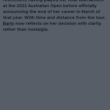
at the 2022 Australian Open before officially
announcing the end of her career in March of
that year. With time and distance from the tour,
Barty
now reflects on her decision with clarity
rather than nostalgia.