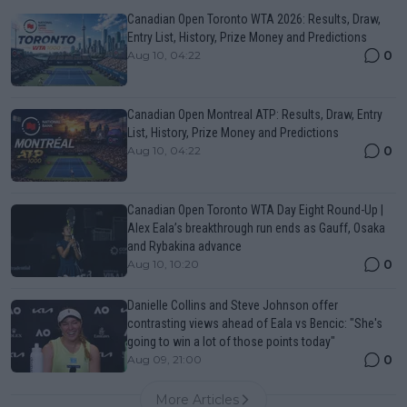
Canadian Open Toronto WTA 2026: Results, Draw,
Entry List, History, Prize Money and Predictions
0
Aug 10, 04:22
Canadian Open Montreal ATP: Results, Draw, Entry
List, History, Prize Money and Predictions
0
Aug 10, 04:22
Canadian Open Toronto WTA Day Eight Round-Up |
Alex Eala’s breakthrough run ends as Gauff, Osaka
and Rybakina advance
0
Aug 10, 10:20
Danielle Collins and Steve Johnson offer
contrasting views ahead of Eala vs Bencic: "She's
going to win a lot of those points today"
0
Aug 09, 21:00
More Articles