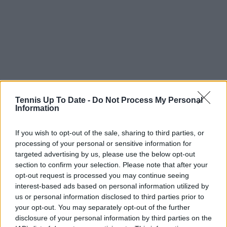
Tennis Up To Date -
Do Not Process My Personal
Information
If you wish to opt-out of the sale, sharing to third parties, or
processing of your personal or sensitive information for
targeted advertising by us, please use the below opt-out
section to confirm your selection. Please note that after your
opt-out request is processed you may continue seeing
interest-based ads based on personal information utilized by
us or personal information disclosed to third parties prior to
your opt-out. You may separately opt-out of the further
disclosure of your personal information by third parties on the