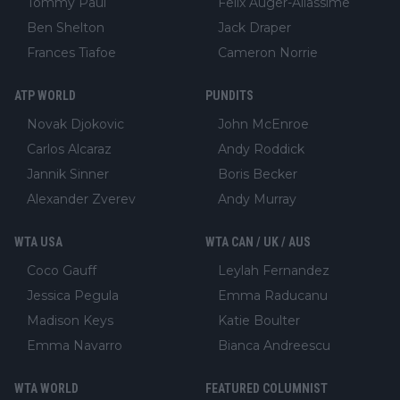
Tommy Paul
Felix Auger-Aliassime
Ben Shelton
Jack Draper
Frances Tiafoe
Cameron Norrie
ATP WORLD
PUNDITS
Novak Djokovic
John McEnroe
Carlos Alcaraz
Andy Roddick
Jannik Sinner
Boris Becker
Alexander Zverev
Andy Murray
WTA USA
WTA CAN / UK / AUS
Coco Gauff
Leylah Fernandez
Jessica Pegula
Emma Raducanu
Madison Keys
Katie Boulter
Emma Navarro
Bianca Andreescu
WTA WORLD
FEATURED COLUMNIST