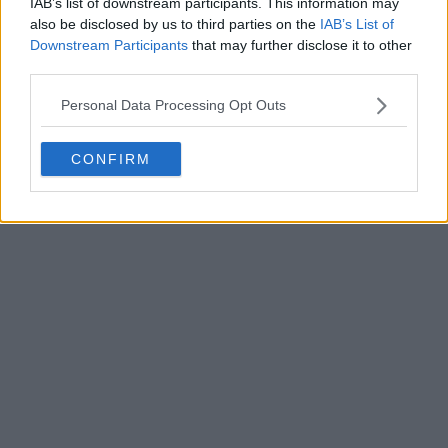
IAB’s list of downstream participants. This information may
also be disclosed by us to third parties on the
IAB’s List of
Downstream Participants
that may further disclose it to other
third parties.
Personal Data Processing Opt Outs
CONFIRM