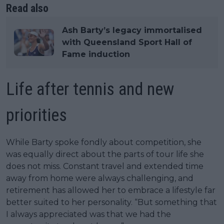
Read also
Ash Barty’s legacy immortalised
with Queensland Sport Hall of
Fame induction
Life after tennis and new
priorities
While Barty spoke fondly about competition, she
was equally direct about the parts of tour life she
does not miss. Constant travel and extended time
away from home were always challenging, and
retirement has allowed her to embrace a lifestyle far
better suited to her personality. “But something that
I always appreciated was that we had the