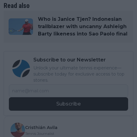
Read also
Who is Janice Tjen? Indonesian
trailblazer with uncanny Ashleigh
Barty likeness into Sao Paolo final
Subscribe to our Newsletter
Unlock your ultimate tennis experience—
subscribe today for exclusive access to top
stories.
Subscribe
Cristhián Avila
Tennis Journalist