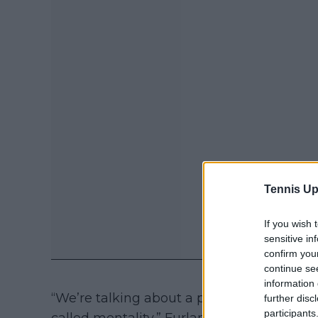
Tennis Up
If you wish 
sensitive in
confirm you
continue se
information 
“We’re talking about a player who is alway
further disc
participants