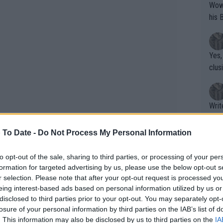
Wow!! Haven't seen a Volley-A-Thon like 
his 
Yes,
clus
Writer states: "The
that th
g th
 To Date -
Do Not Process My Personal Information
fan)
shit.
No F
to opt-out of the sale, sharing to third parties, or processing of your per
formation for targeted advertising by us, please use the below opt-out s
r selection. Please note that after your opt-out request is processed y
eing interest-based ads based on personal information utilized by us or
Pro 
disclosed to third parties prior to your opt-out. You may separately opt-
phys
s driven to give something extra. It’s
losure of your personal information by third parties on the IAB’s list of
or a
. This information may also be disclosed by us to third parties on the
IA