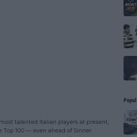
Popul
most talented Italian players at present,
e Top 100 — even ahead of Sinner.