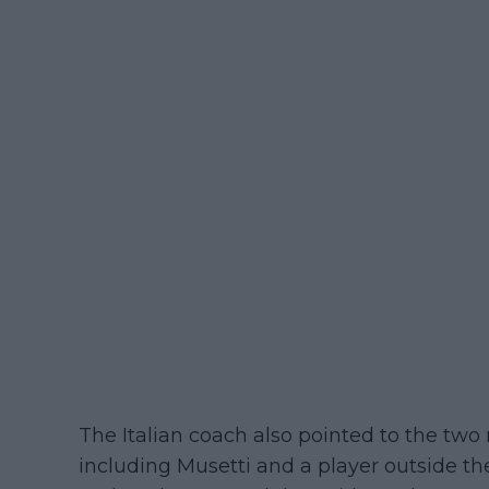
The Italian coach also pointed to the two 
including Musetti and a player outside th