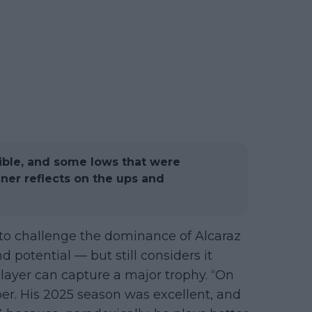
dible, and some lows that were
inner reflects on the ups and
 to challenge the dominance of Alcaraz
d potential — but still considers it
ayer can capture a major trophy. “On
per. His 2025 season was excellent, and