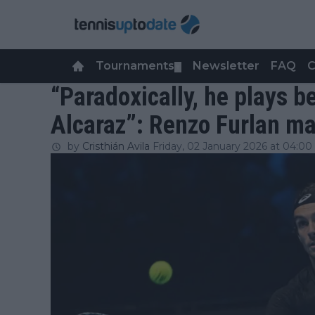
Tournaments
Newsletter
FAQ
C
▼
“Paradoxically, he plays b
Alcaraz”: Renzo Furlan ma
by
Cristhián Avila
Friday, 02 January 2026 at 04:00