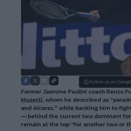
Follow us on Googl
Former Jasmine Paolini coach Renzo Fu
Musetti
, whom he described as “paradox
and Alcaraz,” while backing him to fight
— behind the current two dominant for
remain at the top “for another two or t