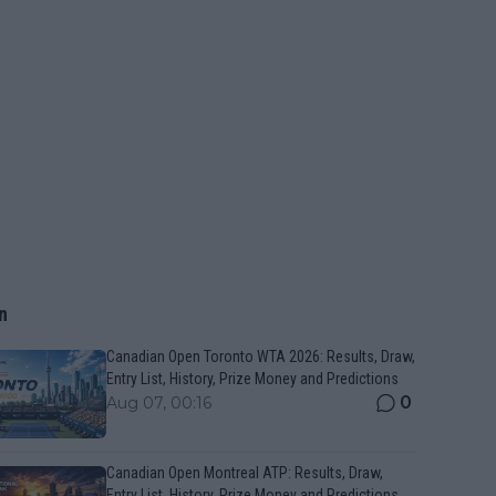
n
Canadian Open Toronto WTA 2026: Results, Draw,
Entry List, History, Prize Money and Predictions
0
Aug 07, 00:16
Canadian Open Montreal ATP: Results, Draw,
Entry List, History, Prize Money and Predictions