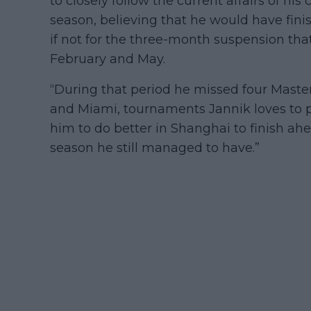
to closely follow the current affairs of his
season, believing that he would have finis
if not for the three-month suspension th
February and May.
“During that period he missed four Master
and Miami, tournaments Jannik loves to p
him to do better in Shanghai to finish ahe
season he still managed to have.”