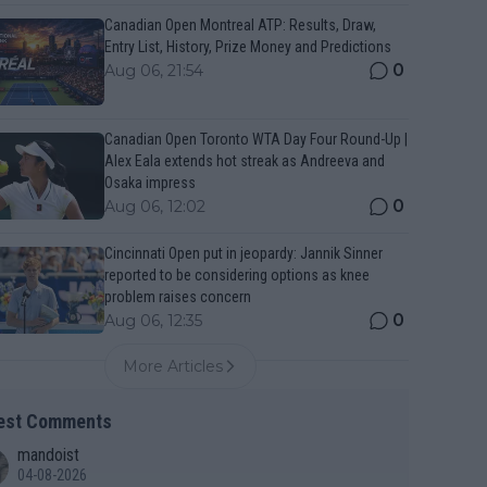
Canadian Open Montreal ATP: Results, Draw,
Entry List, History, Prize Money and Predictions
0
Aug 06, 21:54
Canadian Open Toronto WTA Day Four Round-Up |
Alex Eala extends hot streak as Andreeva and
Osaka impress
0
Aug 06, 12:02
Cincinnati Open put in jeopardy: Jannik Sinner
reported to be considering options as knee
problem raises concern
0
Aug 06, 12:35
More Articles
est Comments
mandoist
04-08-2026