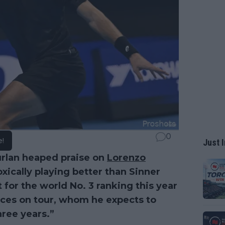
0
e!
Just I
rlan heaped praise on
Lorenzo
ically playing better than Sinner
 for the world No. 3 ranking this year
ces on tour, whom he expects to
hree years.”