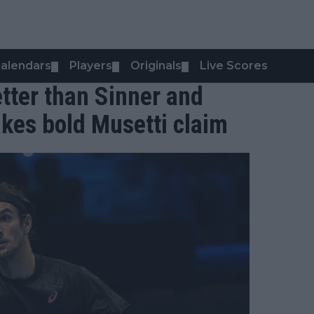
alendars
Players
Originals
Live Scores
▼
▼
▼
etter than Sinner and
kes bold Musetti claim