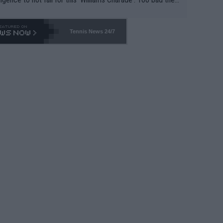
-- and all the phony insiders -- cannot be Honest about N
69 and put a stop to it. WTA has Qualifiers for a reason!!
Tennis News 24/7