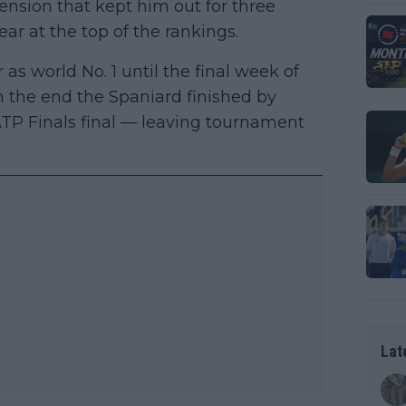
ension that kept him out for three
ar at the top of the rankings.
 as world No. 1 until the final week of
n the end the Spaniard finished by
ATP Finals final — leaving tournament
Lat