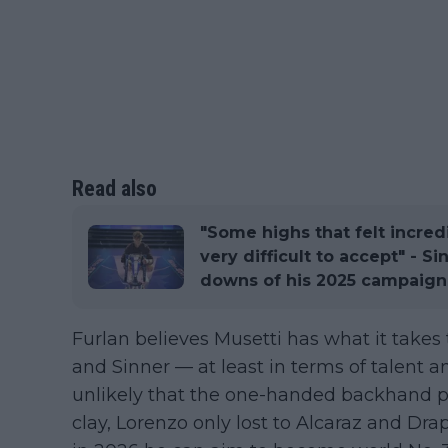
Read also
"Some highs that felt incre
very difficult to accept" - S
downs of his 2025 campaign
Furlan believes Musetti has what it takes
and Sinner — at least in terms of talent an
unlikely that the one-handed backhand pl
clay, Lorenzo only lost to Alcaraz and Dra