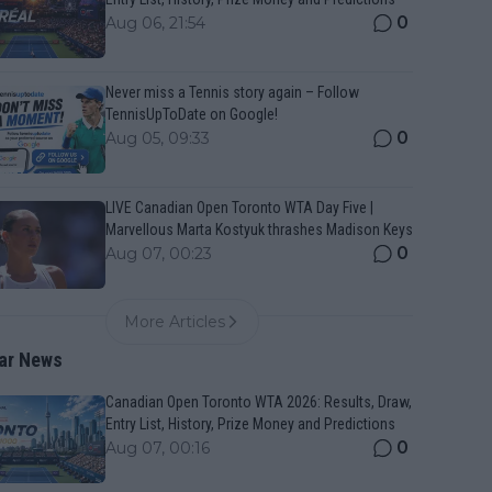
0
Aug 06, 21:54
Never miss a Tennis story again – Follow
TennisUpToDate on Google!
0
Aug 05, 09:33
LIVE Canadian Open Toronto WTA Day Five |
Marvellous Marta Kostyuk thrashes Madison Keys
0
Aug 07, 00:23
More Articles
ar News
Canadian Open Toronto WTA 2026: Results, Draw,
Entry List, History, Prize Money and Predictions
0
Aug 07, 00:16