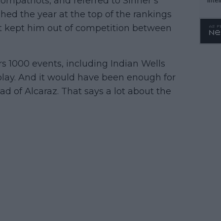
 compatriots, and referred to Sinner’s
WTA 
hed the year at the top of the rankings
o. 4
at kept him out of competition between
s 1000 events, including Indian Wells
lay. And it would have been enough for
ad of Alcaraz. That says a lot about the