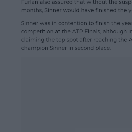
Furlan also assured that without the susp
months, Sinner would have finished the ye
Sinner was in contention to finish the year
competition at the ATP Finals, although i
claiming the top spot after reaching the 
champion Sinner in second place.