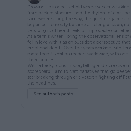
Growing up in a household where soccer was king, 
from packed stadiums and the rhythm of a ball be
somewhere along the way, the quiet elegance and
began as a curiosity became a lifelong passion; not ju
tells: of grit, of heartbreak, of improbable comeba
As a tennis writer, I bring the observational lens 
fell in love with it as an outsider; a perspective th
emotional depth. Over the years working with Tenn
more than 3.5 million readers worldwide, with one 
three articles.
With a background in storytelling and a creative 
scoreboard, I aim to craft narratives that go deeper
star breaking through or a veteran fighting off Fat
the headlines.
See author's posts