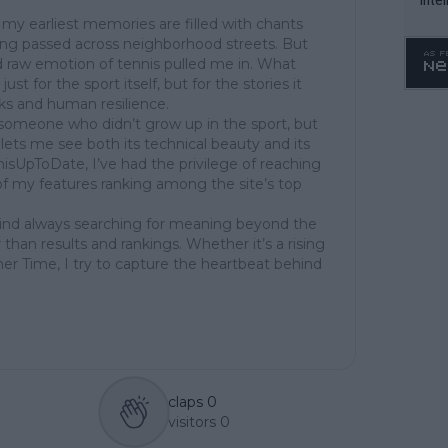
WTA 
my earliest memories are filled with chants
ing passed across neighborhood streets. But
o. 4
 raw emotion of tennis pulled me in. What
st for the sport itself, but for the stories it
cks and human resilience.
of someone who didn’t grow up in the sport, but
at lets me see both its technical beauty and its
isUpToDate, I’ve had the privilege of reaching
of my features ranking among the site’s top
mind always searching for meaning beyond the
 than results and rankings. Whether it’s a rising
her Time, I try to capture the heartbeat behind
claps
0
visitors
0