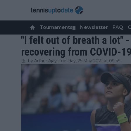
Tournaments
Newsletter
FAQ
C
▼
"I felt out of breath a lot"
recovering from COVID-1
by
Arthur Ajayi
Tuesday, 25 May 2021 at 09:45