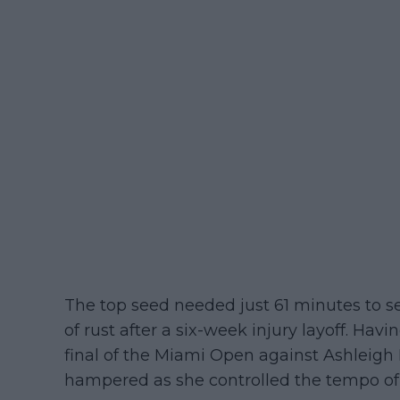
The top seed needed just 61 minutes to se
of rust after a six-week injury layoff. Hav
final of the Miami Open against Ashleigh
hampered as she controlled the tempo of