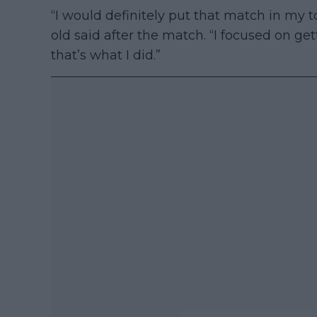
“I would definitely put that match in my t
old said after the match. “I focused on ge
that’s what I did.”