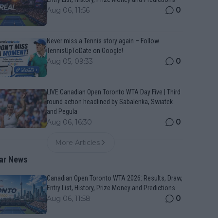
0
Aug 06, 11:56
Never miss a Tennis story again – Follow
TennisUpToDate on Google!
0
Aug 05, 09:33
LIVE Canadian Open Toronto WTA Day Five | Third
round action headlined by Sabalenka, Swiatek
and Pegula
0
Aug 06, 16:30
More Articles
ar News
Canadian Open Toronto WTA 2026: Results, Draw,
Entry List, History, Prize Money and Predictions
0
Aug 06, 11:58