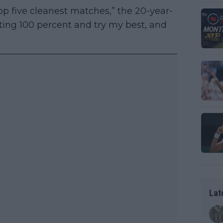
op five cleanest matches,” the 20-year-
tting 100 percent and try my best, and
Lat