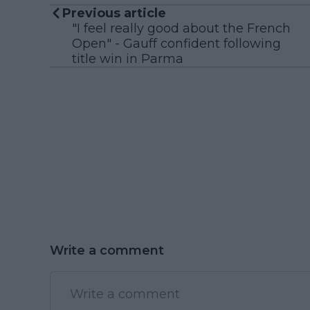
Previous article
"I feel really good about the French
Open" - Gauff confident following
title win in Parma
Write a comment