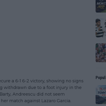
Popul
cure a 6-1 6-2 victory, showing no signs
ing withdrawn due to a foot injury in the
 Barty, Andreescu did not seem
 her match against Lazaro Garcia.