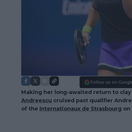
Follow us on Googl
Making her long-awaited return to clay
Andreescu
cruised past qualifier Andr
of the
Internationaux de Strasbourg
on 