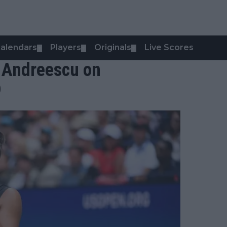
alendars
Players
Originals
Live Scores
▼
▼
▼
 - Andreescu on
9