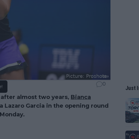
0
e!
Just I
 after almost two years,
Bianca
ea Lazaro Garcia in the opening round
Monday.