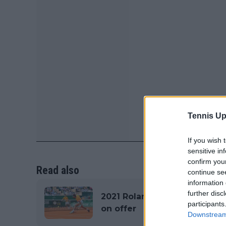
Tennis Up
If you wish 
sensitive in
confirm you
Read also
continue se
information 
further disc
2021 Roland Garros Prize M
participants
on offer
Downstream 