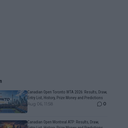
n
Canadian Open Toronto WTA 2026: Results, Draw,
Entry List, History, Prize Money and Predictions
0
Aug 06, 11:58
Canadian Open Montreal ATP: Results, Draw,
Entry List, History, Prize Money and Predictions