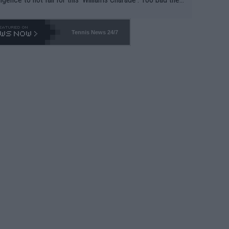
-- and all the phony insiders -- cannot be Honest about N
69 and put a stop to it. WTA has Qualifiers for a reason!!
Tennis News 24/7