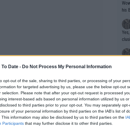
Wow!! Haven't seen a Volley-A-Thon like 
his 
Yes,
clus
Writer states: "The
 To Date -
Do Not Process My Personal Information
that th
g th
to opt-out of the sale, sharing to third parties, or processing of your per
fan)
formation for targeted advertising by us, please use the below opt-out s
shit.
No F
r selection. Please note that after your opt-out request is processed y
eing interest-based ads based on personal information utilized by us or
disclosed to third parties prior to your opt-out. You may separately opt-
losure of your personal information by third parties on the IAB’s list of
oney ATP/WTA with €38.000.000
Pro 
. This information may also be disclosed by us to third parties on the
IA
phys
Participants
that may further disclose it to other third parties.
or a