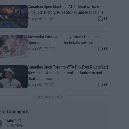
Canadian Open Montreal ATP: Results, Draw,
Entry List, History, Prize Money and Predictions
0
Aug 06, 11:56
Alexandra Eala’s popularity forces Canadian
Open venue change after tickets sell out
0
Aug 05, 23:00
Canadian Open Toronto WTA Day Four Round-Up |
Alex Eala extends hot streak as Andreeva and
Osaka impress
0
Aug 06, 12:02
More Articles
est Comments
mandoist
04-08-2026