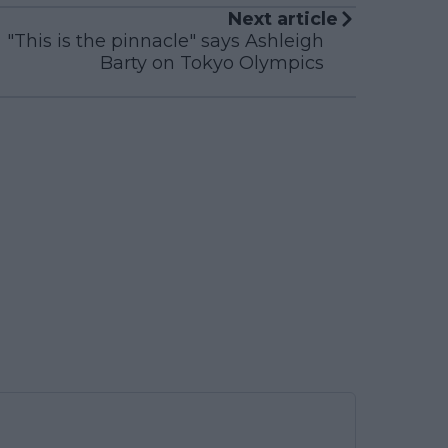
Next article
"This is the pinnacle" says Ashleigh
Barty on Tokyo Olympics