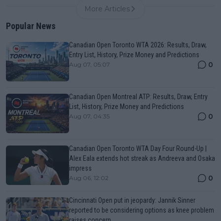
More Articles
Popular News
Canadian Open Toronto WTA 2026: Results, Draw,
Entry List, History, Prize Money and Predictions
0
Aug 07, 05:07
Canadian Open Montreal ATP: Results, Draw, Entry
List, History, Prize Money and Predictions
0
Aug 07, 04:35
Canadian Open Toronto WTA Day Four Round-Up |
Alex Eala extends hot streak as Andreeva and Osaka
impress
0
Aug 06, 12:02
Cincinnati Open put in jeopardy: Jannik Sinner
reported to be considering options as knee problem
raises concern