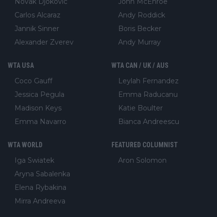
Novak Djokovic
John McEnroe
Carlos Alcaraz
Andy Roddick
Jannik Sinner
Boris Becker
Alexander Zverev
Andy Murray
WTA USA
WTA CAN / UK / AUS
Coco Gauff
Leylah Fernandez
Jessica Pegula
Emma Raducanu
Madison Keys
Katie Boulter
Emma Navarro
Bianca Andreescu
WTA WORLD
FEATURED COLUMNIST
Iga Swiatek
Aron Solomon
Aryna Sabalenka
Elena Rybakina
Mirra Andreeva