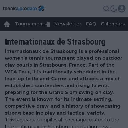
Tournaments
Newsletter
FAQ
Calendars
▼
▼
Internationaux de Strasbourg
Internationaux de Strasbourg is a professional
women’s tennis tournament played on outdoor
clay courts in Strasbourg, France. Part of the
WTA Tour, it is traditionally scheduled in the
lead-up to Roland-Garros and attracts a mix of
established contenders and rising talents
preparing for the Grand Slam swing on clay.
The event is known for its intimate setting,
competitive draw, and a history of showcasing
strong baseline play and tactical variety.
This tag page compiles all coverage related to the
Internationaux de Strasbourg, including news