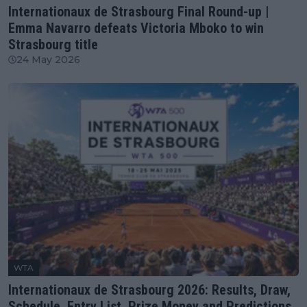
Internationaux de Strasbourg Final Round-up |
Emma Navarro defeats Victoria Mboko to win
Strasbourg title
24 May 2026
WTA
Internationaux de Strasbourg 2026: Results, Draw,
Schedule, Entry List, Prize Money and Predictions