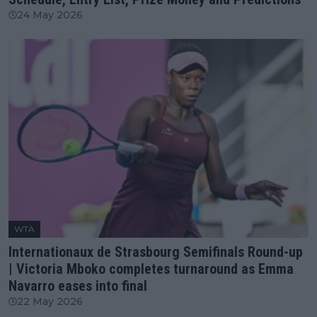
24 May 2026
WTA
Internationaux de Strasbourg Semifinals Round-up
| Victoria Mboko completes turnaround as Emma
Navarro eases into final
22 May 2026