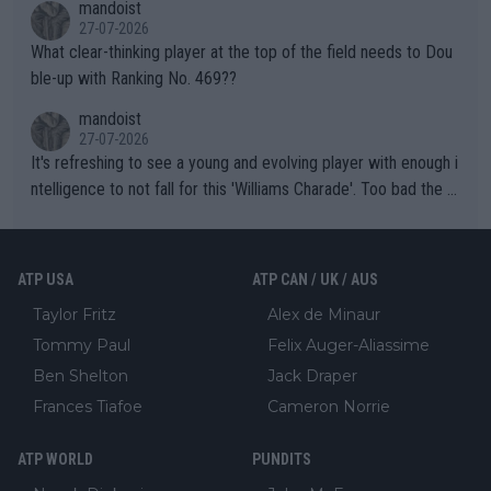
mandoist
27-07-2026
What clear-thinking player at the top of the field needs to Dou
ble-up with Ranking No. 469??
mandoist
27-07-2026
It's refreshing to see a young and evolving player with enough i
ntelligence to not fall for this 'Williams Charade'. Too bad the W
TA -- and all the phony insiders -- cannot be Honest about No.
469 and put a stop to it. WTA has Qualifiers for a reason!!
ATP USA
ATP CAN / UK / AUS
Taylor Fritz
Alex de Minaur
Tommy Paul
Felix Auger-Aliassime
Ben Shelton
Jack Draper
Frances Tiafoe
Cameron Norrie
ATP WORLD
PUNDITS