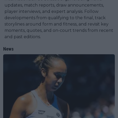
updates, match reports, draw announcements,
player interviews, and expert analysis. Follow
developments from qualifying to the final, track
storylines around form and fitness, and revisit key
moments, quotes, and on-court trends from recent
and past editions.
News