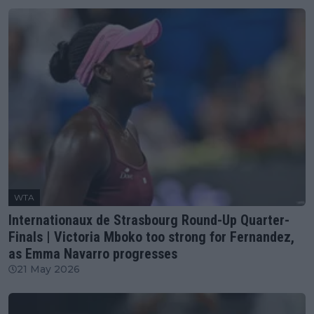
WTA
Internationaux de Strasbourg Round-Up Quarter-
Finals | Victoria Mboko too strong for Fernandez,
as Emma Navarro progresses
21 May 2026