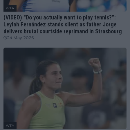
WTA
(VIDEO) “Do you actually want to play tennis?”:
Leylah Fernández stands silent as father Jorge
delivers brutal courtside reprimand in Strasbourg
24 May 2026
WTA