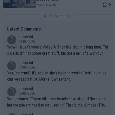
0
Aug 06, 12:35
More Articles
Latest Comments
mandoist
04-08-2026
Wow!! Haven't seen a Volley-A-Thon like that in a long time. Thi
s Bejlik girl has some great stuff. Iga got a hell of a workout.
mandoist
04-08-2026
Yes, "so cruel". It's so bad she's been forced to "train" at an ex
clusive resort in St. Moritz, Switzerland.
mandoist
02-08-2026
Writer states: "These different brands have slight differences t
hat the players need to get used to" That is the dumbest F-ing
thing I've heard in quite some time. A sports fan (I assume a fa
mandoist