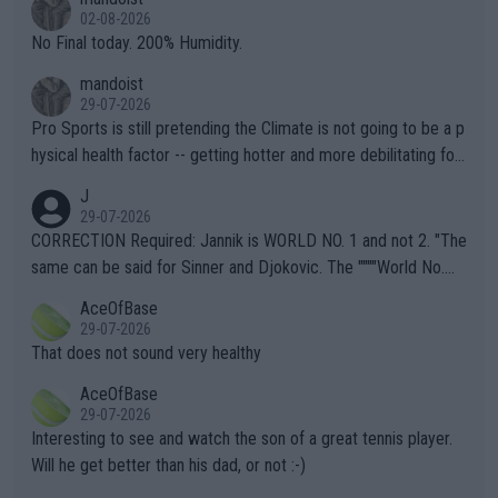
n) telling the World's Top Players they are, essentially, full of sh
02-08-2026
it.
No Final today. 200% Humidity.
mandoist
29-07-2026
Pro Sports is still pretending the Climate is not going to be a p
hysical health factor -- getting hotter and more debilitating for
animals and Humans. Well, it's not whether the climate is "goin
J
g to" get hotter... IT IS ALREADY HERE!! Sport governing bodi
29-07-2026
es and venues are -- and have been -- disregarding the warning
CORRECTION Required: Jannik is WORLD NO. 1 and not 2. "The
s regarding the Future temperatures when it comes to outdoo
same can be said for Sinner and Djokovic. The """"World No.
r events and potential injury (or even death) of fans & athletes
2""""" cited health reasons for not going, preserving his body fo
AceOfBase
alike. Are these financially greedy entities intentionally pretendi
r the Cincinnati Open ahead of the important US Open. If he wa
29-07-2026
ng Climate Change is not happening? Or merely gambling with t
s set to participate in both, it would be a lot of tennis with him
That does not sound very healthy
heir own futures, as well as the athletes' health and futures as
likely to win both tournaments ahead of the trip to Flushing Me
AceOfBase
well? It is time to pay attention to the warming trend and be e
adows."
29-07-2026
mpathetic toward their money-makers (athletes) -- not PATHE
Interesting to see and watch the son of a great tennis player.
TIC.
Will he get better than his dad, or not :-)