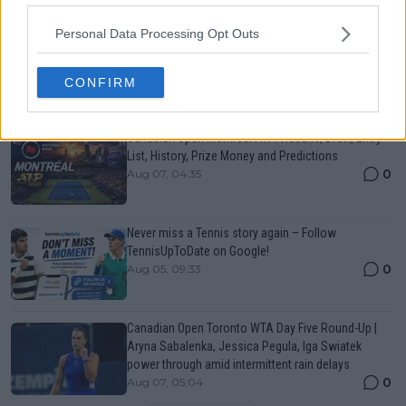
Just In
Personal Data Processing Opt Outs
Canadian Open Toronto WTA 2026: Results, Draw,
Entry List, History, Prize Money and Predictions
0
Aug 07, 05:07
CONFIRM
Canadian Open Montreal ATP: Results, Draw, Entry
List, History, Prize Money and Predictions
0
Aug 07, 04:35
Never miss a Tennis story again – Follow
TennisUpToDate on Google!
0
Aug 05, 09:33
Canadian Open Toronto WTA Day Five Round-Up |
Aryna Sabalenka, Jessica Pegula, Iga Swiatek
power through amid intermittent rain delays
0
Aug 07, 05:04