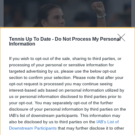
Tennis Up To Date -
Do Not Process My Personal
Information
If you wish to opt-out of the sale, sharing to third parties, or
processing of your personal or sensitive information for
targeted advertising by us, please use the below opt-out
WTA
section to confirm your selection. Please note that after your
Internationaux de Strasbourg Day Four Round-up |
opt-out request is processed you may continue seeing
Emma Navarro rallies to defeat Iva Jovic and
interest-based ads based on personal information utilized by
advance to quarterfinals
us or personal information disclosed to third parties prior to
20 May 2026
your opt-out. You may separately opt-out of the further
disclosure of your personal information by third parties on the
IAB’s list of downstream participants. This information may
More Articles
also be disclosed by us to third parties on the
IAB’s List of
Downstream Participants
that may further disclose it to other
third parties.