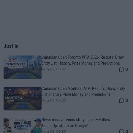
Just In
Canadian Open Toronto WTA 2026: Results, Draw,
Entry List, History, Prize Money and Predictions
0
Aug 07, 05:07
Canadian Open Montreal ATP: Results, Draw, Entry
List, History, Prize Money and Predictions
0
Aug 07, 04:35
Never miss a Tennis story again – Follow
TennisUpToDate on Google!
0
Aug 05, 09:33