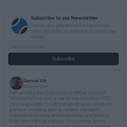
Subscribe to our Newsletter
Unlock your ultimate tennis experience—
subscribe today for exclusive access to top
stories.
Subscribe
Samuel Gill
Editor-in-Chief
Samuel Gill is the Chief Content Officer (CCO) of
TennisUpToDate.com, a role he has held since 2020.
He is responsible for editorial governance across the
platform, including setting content standards,
overseeing accuracy and consistency, and guiding
long-term editorial strategy. Since joining, he has
contributed more than 10,000 articles and editorial