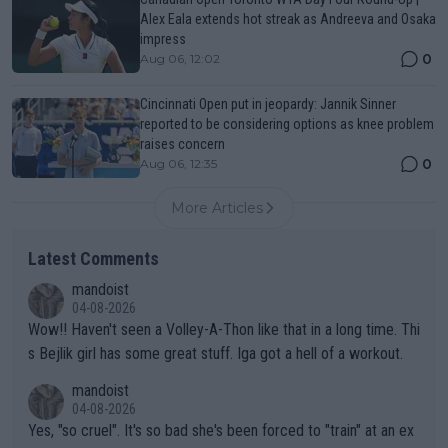
Alex Eala extends hot streak as Andreeva and Osaka
impress
0
Aug 06, 12:02
Cincinnati Open put in jeopardy: Jannik Sinner
reported to be considering options as knee problem
raises concern
0
Aug 06, 12:35
More Articles
Latest Comments
mandoist
04-08-2026
Wow!! Haven't seen a Volley-A-Thon like that in a long time. Thi
s Bejlik girl has some great stuff. Iga got a hell of a workout.
mandoist
04-08-2026
Yes, "so cruel". It's so bad she's been forced to "train" at an ex