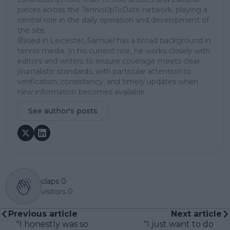
pieces across the TennisUpToDate network, playing a
central role in the daily operation and development of
the site.
Based in Leicester, Samuel has a broad background in
tennis media. In his current role, he works closely with
editors and writers to ensure coverage meets clear
journalistic standards, with particular attention to
verification, consistency, and timely updates when
new information becomes available.
See author's posts
claps
0
visitors
0
Previous article
Next article
"I honestly was so
"I just want to do