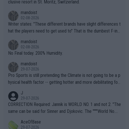
clusive resort in St. Moritz, Switzerland.
mandoist
02-08-2026
Writer states: "These different brands have slight differences t
hat the players need to get used to" That is the dumbest F-ing
thing I've heard in quite some time. A sports fan (I assume a fa
mandoist
n) telling the World's Top Players they are, essentially, full of sh
02-08-2026
it.
No Final today. 200% Humidity.
mandoist
29-07-2026
Pro Sports is still pretending the Climate is not going to be a p
hysical health factor -- getting hotter and more debilitating for
animals and Humans. Well, it's not whether the climate is "goin
J
g to" get hotter... IT IS ALREADY HERE!! Sport governing bodi
29-07-2026
es and venues are -- and have been -- disregarding the warning
CORRECTION Required: Jannik is WORLD NO. 1 and not 2. "The
s regarding the Future temperatures when it comes to outdoo
same can be said for Sinner and Djokovic. The """"World No.
r events and potential injury (or even death) of fans & athletes
2""""" cited health reasons for not going, preserving his body fo
AceOfBase
alike. Are these financially greedy entities intentionally pretendi
r the Cincinnati Open ahead of the important US Open. If he wa
29-07-2026