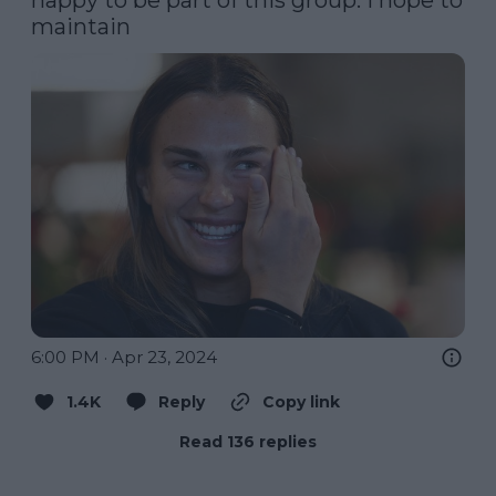
maintain
6:00 PM · Apr 23, 2024
1.4K
Reply
Copy link
Read 136 replies