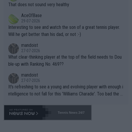
ng Climate Change is not happening? Or merely gambling with t
s set to participate in both, it would be a lot of tennis with him
That does not sound very healthy
heir own futures, as well as the athletes' health and futures as
likely to win both tournaments ahead of the trip to Flushing Me
AceOfBase
well? It is time to pay attention to the warming trend and be e
adows."
29-07-2026
mpathetic toward their money-makers (athletes) -- not PATHE
Interesting to see and watch the son of a great tennis player.
TIC.
Will he get better than his dad, or not :-)
mandoist
27-07-2026
What clear-thinking player at the top of the field needs to Dou
ble-up with Ranking No. 469??
mandoist
27-07-2026
It's refreshing to see a young and evolving player with enough i
ntelligence to not fall for this 'Williams Charade'. Too bad the W
TA -- and all the phony insiders -- cannot be Honest about No.
469 and put a stop to it. WTA has Qualifiers for a reason!!
Tennis News 24/7