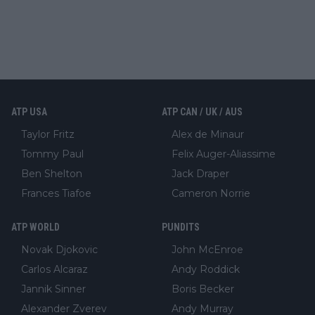
ATP USA
ATP CAN / UK / AUS
Taylor Fritz
Alex de Minaur
Tommy Paul
Felix Auger-Aliassime
Ben Shelton
Jack Draper
Frances Tiafoe
Cameron Norrie
ATP WORLD
PUNDITS
Novak Djokovic
John McEnroe
Carlos Alcaraz
Andy Roddick
Jannik Sinner
Boris Becker
Alexander Zverev
Andy Murray