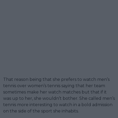
That reason being that she prefers to watch men’s
tennis over women’s tennis saying that her team
sometimes make her watch matches but that if it
was up to her, she wouldn’t bother. She called men’s
tennis more interesting to watch in a bold admission
on the side of the sport she inhabits.