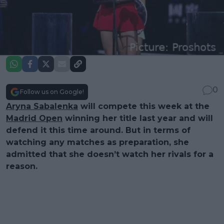
0
Follow us on Google!
Aryna Sabalenka
will compete this week at the
Madrid Open
winning her title last year and will
defend it this time around. But in terms of
watching any matches as preparation, she
admitted that she doesn’t watch her rivals for a
reason.