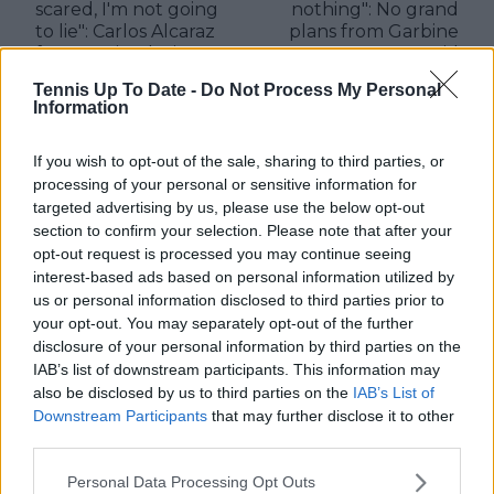
scared, I'm not going
nothing": No grand
to lie": Carlos Alcaraz
plans from Garbine
froze up in playing
Muguruza amid
Rafael Nadal for first
retirement from
Tennis Up To Date -
Do Not Process My Personal
time at Madrid Open
tennis
Information
If you wish to opt-out of the sale, sharing to third parties, or
processing of your personal or sensitive information for
Write a comment
targeted advertising by us, please use the below opt-out
section to confirm your selection. Please note that after your
opt-out request is processed you may continue seeing
interest-based ads based on personal information utilized by
us or personal information disclosed to third parties prior to
your opt-out. You may separately opt-out of the further
disclosure of your personal information by third parties on the
IAB’s list of downstream participants. This information may
also be disclosed by us to third parties on the
IAB’s List of
POST
Downstream Participants
that may further disclose it to other
third parties.
Personal Data Processing Opt Outs