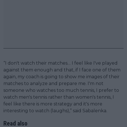
“I don't watch their matches… I feel like I've played
against them enough and that, if I face one of them
again, my coach is going to show me images of their
matches to analyze and prepare me. I'm not
someone who watches too much tennis, I prefer to
watch men's tennis rather than women's tennis, I
feel like there is more strategy and it's more
interesting to watch (laughs),” said Sabalenka.
Read also