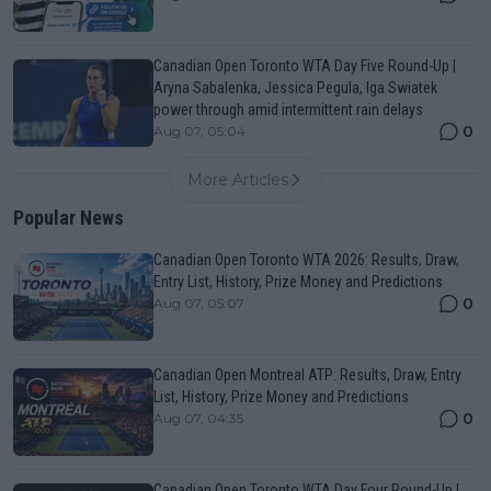
Canadian Open Toronto WTA Day Five Round-Up |
Aryna Sabalenka, Jessica Pegula, Iga Swiatek
power through amid intermittent rain delays
0
Aug 07, 05:04
More Articles
Popular News
Canadian Open Toronto WTA 2026: Results, Draw,
Entry List, History, Prize Money and Predictions
0
Aug 07, 05:07
Canadian Open Montreal ATP: Results, Draw, Entry
List, History, Prize Money and Predictions
0
Aug 07, 04:35
Canadian Open Toronto WTA Day Four Round-Up |