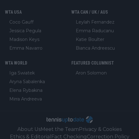
WTA USA
WTA CAN / UK / AUS
Coco Gauff
Leylah Fernandez
Jessica Pegula
Emma Raducanu
Madison Keys
Katie Boulter
Emma Navarro
Bianca Andreescu
WTA WORLD
FEATURED COLUMNIST
Iga Swiatek
Aron Solomon
Aryna Sabalenka
Elena Rybakina
Mirra Andreeva
About Us
Meet the Team
Privacy & Cookies
Ethics & Editorial
Fact Checking
Correction Policy