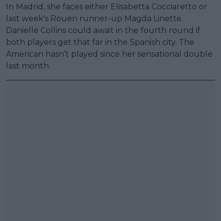
In Madrid, she faces either Elisabetta Cocciaretto or
last week's Rouen runner-up Magda Linette.
Danielle Collins could await in the fourth round if
both players get that far in the Spanish city. The
American hasn’t played since her sensational double
last month.