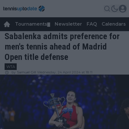
Tournaments
Newsletter
FAQ
Calendars
▼
▼
Sabalenka admits preference for
men's tennis ahead of Madrid
Open title defense
WTA
by
Samuel Gill
Wednesday, 24 April 2024 at 18:11