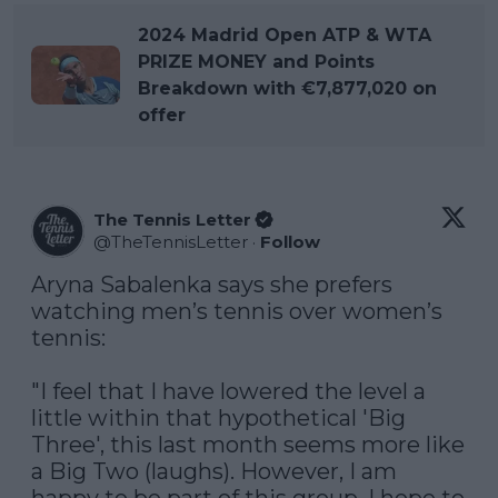
2024 Madrid Open ATP & WTA
PRIZE MONEY and Points
Breakdown with €7,877,020 on
offer
The Tennis Letter
@
TheTennisLetter
·
Follow
Aryna Sabalenka says she prefers 
watching men’s tennis over women’s 
tennis:

"I feel that I have lowered the level a 
little within that hypothetical 'Big 
Three', this last month seems more like 
a Big Two (laughs). However, I am 
happy to be part of this group. I hope to 