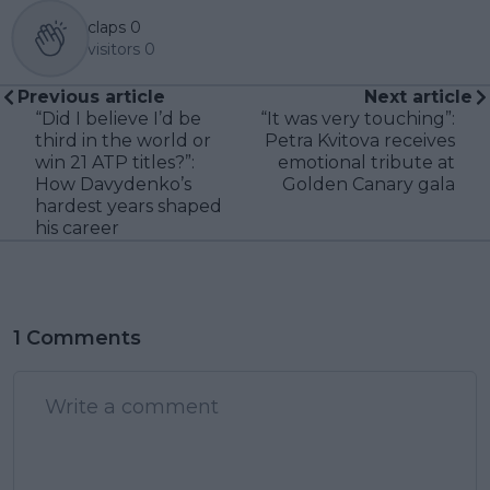
claps
0
visitors
0
Previous article
Next article
“Did I believe I’d be
“It was very touching”:
third in the world or
Petra Kvitova receives
win 21 ATP titles?”:
emotional tribute at
How Davydenko’s
Golden Canary gala
hardest years shaped
his career
1 Comments