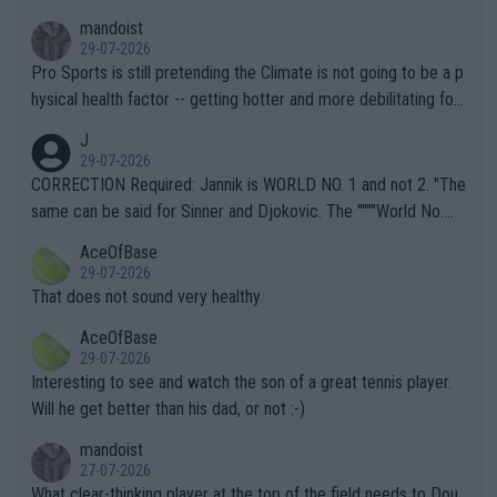
mandoist
29-07-2026
Pro Sports is still pretending the Climate is not going to be a p
hysical health factor -- getting hotter and more debilitating for
animals and Humans. Well, it's not whether the climate is "goin
J
g to" get hotter... IT IS ALREADY HERE!! Sport governing bodi
29-07-2026
es and venues are -- and have been -- disregarding the warning
CORRECTION Required: Jannik is WORLD NO. 1 and not 2. "The
s regarding the Future temperatures when it comes to outdoo
same can be said for Sinner and Djokovic. The """"World No.
r events and potential injury (or even death) of fans & athletes
2""""" cited health reasons for not going, preserving his body fo
AceOfBase
alike. Are these financially greedy entities intentionally pretendi
r the Cincinnati Open ahead of the important US Open. If he wa
29-07-2026
ng Climate Change is not happening? Or merely gambling with t
s set to participate in both, it would be a lot of tennis with him
That does not sound very healthy
heir own futures, as well as the athletes' health and futures as
likely to win both tournaments ahead of the trip to Flushing Me
AceOfBase
well? It is time to pay attention to the warming trend and be e
adows."
29-07-2026
mpathetic toward their money-makers (athletes) -- not PATHE
Interesting to see and watch the son of a great tennis player.
TIC.
Will he get better than his dad, or not :-)
mandoist
27-07-2026
What clear-thinking player at the top of the field needs to Dou