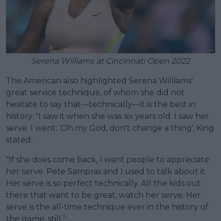
Serena Williams at Cincinnati Open 2022
The American also highlighted Serena Williams'
great service technique, of whom she did not
hesitate to say that—technically—it is the best in
history. "I saw it when she was six years old. I saw her
serve. I went: 'Oh my God, don't change a thing', King
stated.
"If she does come back, I want people to appreciate
her serve. Pete Sampras and I used to talk about it.
Her serve is so perfect technically. All the kids out
there that want to be great, watch her serve. Her
serve is the all-time technique ever in the history of
the game, still.”