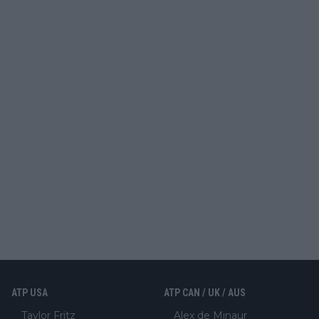
ATP USA
ATP CAN / UK / AUS
Taylor Fritz
Alex de Minaur