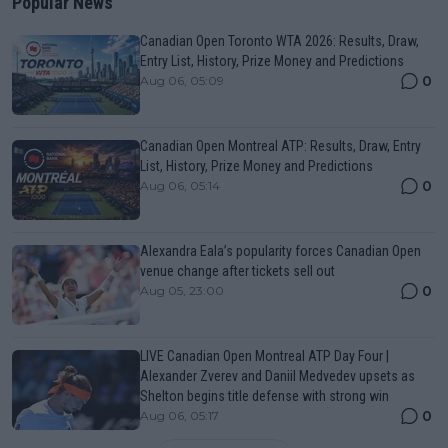
Popular News
Canadian Open Toronto WTA 2026: Results, Draw,
Entry List, History, Prize Money and Predictions
0
Aug 06, 05:09
Canadian Open Montreal ATP: Results, Draw, Entry
List, History, Prize Money and Predictions
0
Aug 06, 05:14
Alexandra Eala’s popularity forces Canadian Open
venue change after tickets sell out
0
Aug 05, 23:00
LIVE Canadian Open Montreal ATP Day Four |
Alexander Zverev and Daniil Medvedev upsets as
Shelton begins title defense with strong win
0
Aug 06, 05:17