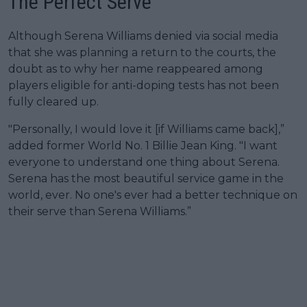
The Perfect Serve
Although Serena Williams denied via social media
that she was planning a return to the courts, the
doubt as to why her name reappeared among
players eligible for anti-doping tests has not been
fully cleared up.
"Personally, I would love it [if Williams came back],”
added former World No. 1 Billie Jean King. "I want
everyone to understand one thing about Serena.
Serena has the most beautiful service game in the
world, ever. No one's ever had a better technique on
their serve than Serena Williams.”