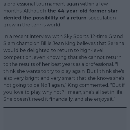
a professional tournament again within a few
months. Although
the 44-year-old former star
denied the possibility of a return
, speculation
grew in the tennis world.
In a recent interview with Sky Sports, 12-time Grand
Slam champion Billie Jean King believes that Serena
would be delighted to return to high-level
competition, even knowing that she cannot return
to the results of her best years as a professional. "I
think she wants to try to play again. But I think she's
also very bright and very smart that she knows she's
not going to be No 1 again,” King commented. "But if
you love to play, why not? I mean, she's all set in life.
She doesn't need it financially, and she enjoys it.”