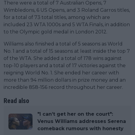
There were a total of 7 Australian Opens, 7
Wimbledons, 6 US Opens, and 3 Roland Garros titles,
for a total of 73 total titles, among which are
included 23 WTA 1000s and 5 WTA Finals, in addition
to the Olympic gold medal in London 2012.
Williams also finished a total of 5 seasons as World
No. 1 and a total of 15 seasons at least inside the top 7
of the WTA. She added a total of 178 wins against
top-10 players and a total of 17 victories against the
reigning World No. 1. She ended her career with
more than 94 million dollars in prize money and an
incredible 858-156 record throughout her career.
Read also
"I can’t get her on the court":
Venus Williams addresses Serena
comeback rumours with honesty