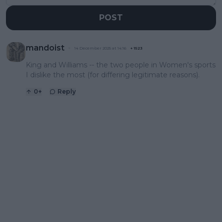
POST
mandoist
14 December 2025 at 14:16
+
1523
King and Williams -- the two people in Women's sports
I dislike the most (for differing legitimate reasons).
0
+
Reply