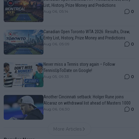
List, History, Prize Money and Predictions
0
Aug 06, 05:14
Canadian Open Toronto WTA 2026: Results, Draw,
Entry List, History, Prize Money and Predictions
0
Aug 06, 05:09
Never miss a Tennis story again – Follow
TennisUpToDate on Google!
0
Aug 05, 09:33
Another Cincinnati setback: Holger Rune joins
Alcaraz on withdrawal list ahead of Masters 1000
0
Aug 06, 06:30
More Articles