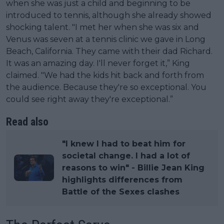
when she was just a child and beginning to be
introduced to tennis, although she already showed
shocking talent. "I met her when she was six and
Venus was seven at a tennis clinic we gave in Long
Beach, California. They came with their dad Richard.
It was an amazing day. I'll never forget it,” King
claimed. "We had the kids hit back and forth from
the audience. Because they're so exceptional. You
could see right away they're exceptional.”
Read also
"I knew I had to beat him for
societal change. I had a lot of
reasons to win" - Billie Jean King
highlights differences from
Battle of the Sexes clashes