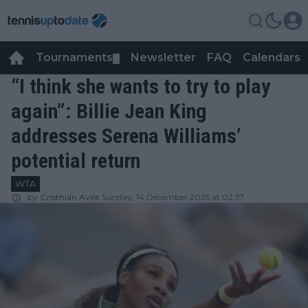
Tournaments
Newsletter
FAQ
Calendars
▼
▼
“I think she wants to try to play
again”: Billie Jean King
addresses Serena Williams’
potential return
WTA
by
Cristhián Avila
Sunday, 14 December 2025 at 02:57