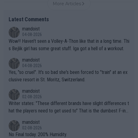
More Articles
Latest Comments
mandoist
04-08-2026
Wow!! Haven't seen a Volley-A-Thon like that in a long time. Thi
s Bejlik girl has some great stuff. Iga got a hell of a workout.
mandoist
04-08-2026
Yes, "so cruel". It's so bad she's been forced to "train" at an ex
clusive resort in St. Moritz, Switzerland.
mandoist
02-08-2026
Writer states: "These different brands have slight differences t
hat the players need to get used to" That is the dumbest F-ing
thing I've heard in quite some time. A sports fan (I assume a fa
mandoist
n) telling the World's Top Players they are, essentially, full of sh
02-08-2026
it.
No Final today. 200% Humidity.