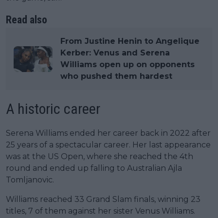
Read also
From Justine Henin to Angelique
Kerber: Venus and Serena
Williams open up on opponents
who pushed them hardest
A historic career
Serena Williams ended her career back in 2022 after
25 years of a spectacular career. Her last appearance
was at the US Open, where she reached the 4th
round and ended up falling to Australian Ajla
Tomljanovic.
Williams reached 33 Grand Slam finals, winning 23
titles, 7 of them against her sister Venus Williams.