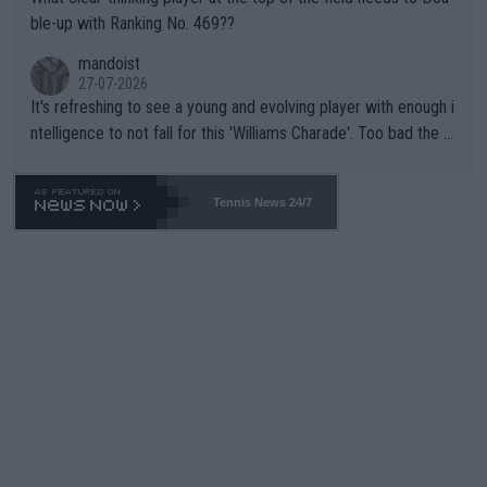
ble-up with Ranking No. 469??
mandoist
27-07-2026
It's refreshing to see a young and evolving player with enough i
ntelligence to not fall for this 'Williams Charade'. Too bad the W
TA -- and all the phony insiders -- cannot be Honest about No.
469 and put a stop to it. WTA has Qualifiers for a reason!!
Tennis News 24/7