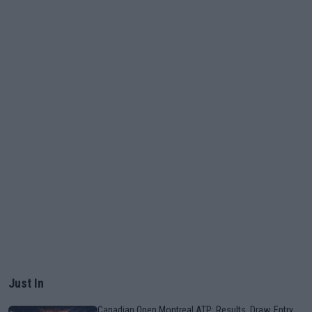
Just In
Canadian Open Montreal ATP: Results, Draw, Entry