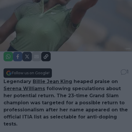
1
Follow us on Google!
Legendary
Billie Jean King
heaped praise on
Serena Williams
following speculations about
her potential return. The 23-time Grand Slam
champion was targeted for a possible return to
professionalism after her name appeared on the
official ITIA list as selectable for anti-doping
tests.