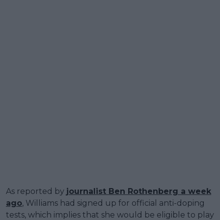
As reported by
journalist Ben Rothenberg a week
ago
, Williams had signed up for official anti-doping
tests, which implies that she would be eligible to play