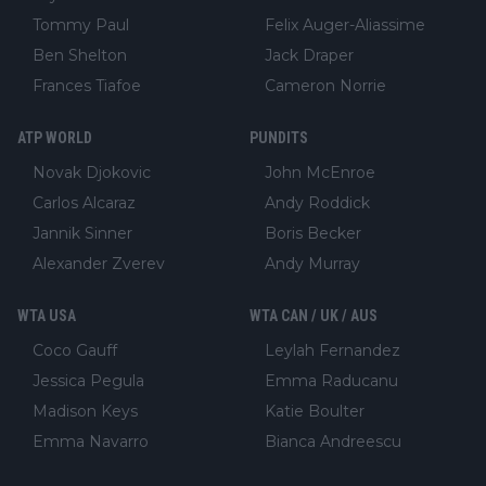
Tommy Paul
Felix Auger-Aliassime
Ben Shelton
Jack Draper
Frances Tiafoe
Cameron Norrie
ATP WORLD
PUNDITS
Novak Djokovic
John McEnroe
Carlos Alcaraz
Andy Roddick
Jannik Sinner
Boris Becker
Alexander Zverev
Andy Murray
WTA USA
WTA CAN / UK / AUS
Coco Gauff
Leylah Fernandez
Jessica Pegula
Emma Raducanu
Madison Keys
Katie Boulter
Emma Navarro
Bianca Andreescu