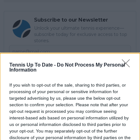
Subscribe to our Newsletter
Unlock your ultimate tennis experience—
subscribe today for exclusive access to top
stories.
Subscribe
Tennis Up To Date -
Do Not Process My Personal
Information
If you wish to opt-out of the sale, sharing to third parties, or
Cristhián Avila
processing of your personal or sensitive information for
Tennis Journalist
targeted advertising by us, please use the below opt-out
Cristhián Ávila is a tennis journalist based in Santiago,
section to confirm your selection. Please note that after your
Chile, and has been part of the TennisUpToDate team
opt-out request is processed you may continue seeing
since early 2023. He covers the ATP and WTA Tours as
interest-based ads based on personal information utilized by
well as all four Grand Slams, producing breaking news,
us or personal information disclosed to third parties prior to
match reports, analysis, and regular liveblogs from
your opt-out. You may separately opt-out of the further
major tournaments.
disclosure of your personal information by third parties on the
His reporting combines statistical analysis with clear