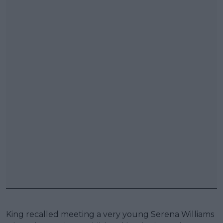
King recalled meeting a very young Serena Williams