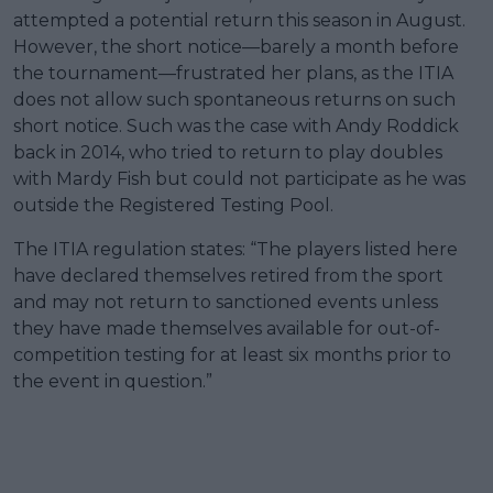
attempted a potential return this season in August.
However, the short notice—barely a month before
the tournament—frustrated her plans, as the ITIA
does not allow such spontaneous returns on such
short notice. Such was the case with Andy Roddick
back in 2014, who tried to return to play doubles
with Mardy Fish but could not participate as he was
outside the Registered Testing Pool.
The ITIA regulation states: “The players listed here
have declared themselves retired from the sport
and may not return to sanctioned events unless
they have made themselves available for out-of-
competition testing for at least six months prior to
the event in question.”