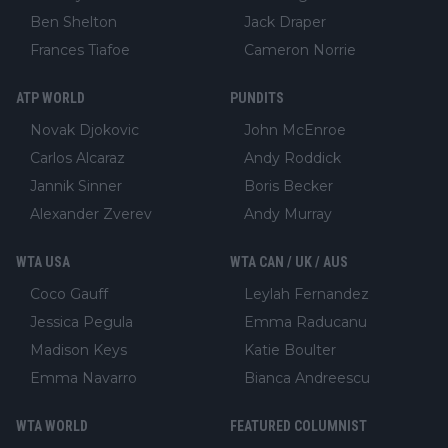
Ben Shelton
Jack Draper
Frances Tiafoe
Cameron Norrie
ATP WORLD
PUNDITS
Novak Djokovic
John McEnroe
Carlos Alcaraz
Andy Roddick
Jannik Sinner
Boris Becker
Alexander Zverev
Andy Murray
WTA USA
WTA CAN / UK / AUS
Coco Gauff
Leylah Fernandez
Jessica Pegula
Emma Raducanu
Madison Keys
Katie Boulter
Emma Navarro
Bianca Andreescu
WTA WORLD
FEATURED COLUMNIST