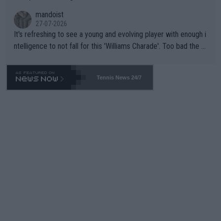
mandoist
27-07-2026
It's refreshing to see a young and evolving player with enough i
ntelligence to not fall for this 'Williams Charade'. Too bad the W
TA -- and all the phony insiders -- cannot be Honest about No.
469 and put a stop to it. WTA has Qualifiers for a reason!!
Tennis News 24/7