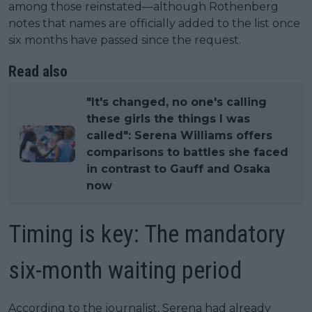
among those reinstated—although Rothenberg
notes that names are officially added to the list once
six months have passed since the request.
Read also
"It's changed, no one's calling
these girls the things I was
called": Serena Williams offers
comparisons to battles she faced
in contrast to Gauff and Osaka
now
Timing is key: The mandatory
six-month waiting period
According to the journalist, Serena had already