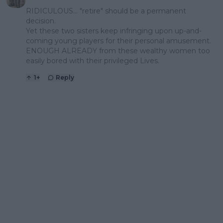
RIDICULOUS... "retire" should be a permanent
decision.
Yet these two sisters keep infringing upon up-and-
coming young players for their personal amusement.
ENOUGH ALREADY from these wealthy women too
easily bored with their privileged Lives.
1
+
Reply