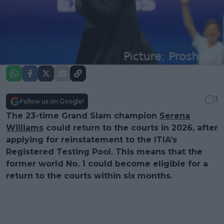
1
Follow us on Google!
The 23-time Grand Slam champion
Serena
Williams
could return to the courts in 2026, after
applying for reinstatement to the ITIA’s
Registered Testing Pool. This means that the
former world No. 1 could become eligible for a
return to the courts within six months.