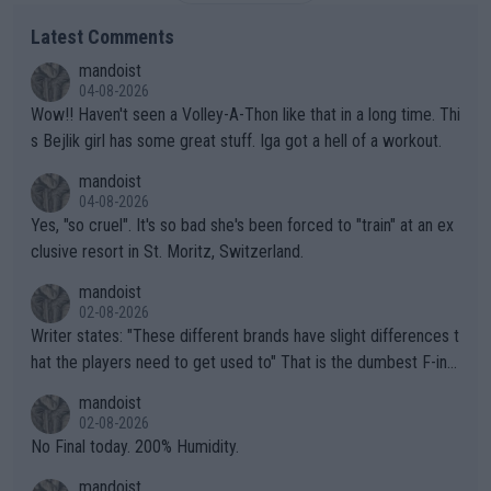
Latest Comments
mandoist
04-08-2026
Wow!! Haven't seen a Volley-A-Thon like that in a long time. Thi
s Bejlik girl has some great stuff. Iga got a hell of a workout.
mandoist
04-08-2026
Yes, "so cruel". It's so bad she's been forced to "train" at an ex
clusive resort in St. Moritz, Switzerland.
mandoist
02-08-2026
Writer states: "These different brands have slight differences t
hat the players need to get used to" That is the dumbest F-ing
thing I've heard in quite some time. A sports fan (I assume a fa
mandoist
n) telling the World's Top Players they are, essentially, full of sh
02-08-2026
it.
No Final today. 200% Humidity.
mandoist