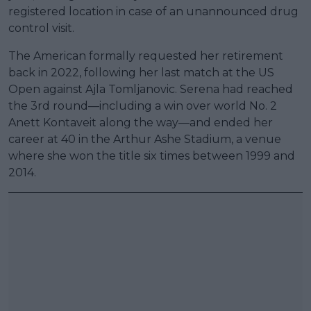
registered location in case of an unannounced drug
control visit.
The American formally requested her retirement
back in 2022, following her last match at the US
Open against Ajla Tomljanovic. Serena had reached
the 3rd round—including a win over world No. 2
Anett Kontaveit along the way—and ended her
career at 40 in the Arthur Ashe Stadium, a venue
where she won the title six times between 1999 and
2014.