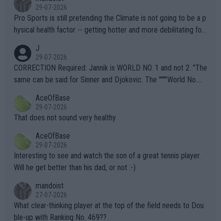
29-07-2026
Pro Sports is still pretending the Climate is not going to be a p
hysical health factor -- getting hotter and more debilitating for
animals and Humans. Well, it's not whether the climate is "goin
J
g to" get hotter... IT IS ALREADY HERE!! Sport governing bodi
29-07-2026
es and venues are -- and have been -- disregarding the warning
CORRECTION Required: Jannik is WORLD NO. 1 and not 2. "The
s regarding the Future temperatures when it comes to outdoo
same can be said for Sinner and Djokovic. The """"World No.
r events and potential injury (or even death) of fans & athletes
2""""" cited health reasons for not going, preserving his body fo
AceOfBase
alike. Are these financially greedy entities intentionally pretendi
r the Cincinnati Open ahead of the important US Open. If he wa
29-07-2026
ng Climate Change is not happening? Or merely gambling with t
s set to participate in both, it would be a lot of tennis with him
That does not sound very healthy
heir own futures, as well as the athletes' health and futures as
likely to win both tournaments ahead of the trip to Flushing Me
AceOfBase
well? It is time to pay attention to the warming trend and be e
adows."
29-07-2026
mpathetic toward their money-makers (athletes) -- not PATHE
Interesting to see and watch the son of a great tennis player.
TIC.
Will he get better than his dad, or not :-)
mandoist
27-07-2026
What clear-thinking player at the top of the field needs to Dou
ble-up with Ranking No. 469??