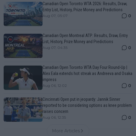
Canadian Open Toronto WTA 2026: Results, Draw,
Entry List, History, Prize Money and Predictions
0
Aug 07, 05:07
Canadian Open Montreal ATP: Results, Draw, Entry
List, History, Prize Money and Predictions
0
Aug 07, 04:35
Canadian Open Toronto WTA Day Four Round-Up |
Alex Eala extends hot streak as Andreeva and Osaka
impress
0
Aug 06, 12:02
Cincinnati Open put in jeopardy: Jannik Sinner
reported to be considering options as knee problem
raises concern
0
Aug 06, 12:35
More Articles