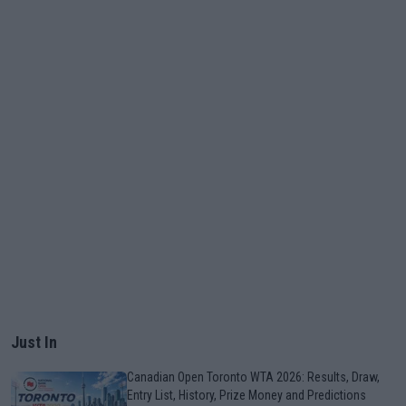
Just In
Canadian Open Toronto WTA 2026: Results, Draw,
Entry List, History, Prize Money and Predictions