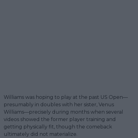
Williams was hoping to play at the past US Open—
presumably in doubles with her sister, Venus
Williams—precisely during months when several
videos showed the former player training and
getting physically fit, though the comeback
ultimately did not materialize.