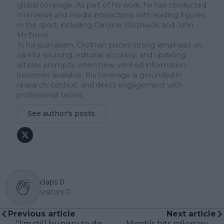
global coverage. As part of his work, he has conducted
interviews and media interactions with leading figures
in the sport, including Caroline Wozniacki and John
McEnroe.
In his journalism, Cristhián places strong emphasis on
careful sourcing, editorial accuracy, and updating
articles promptly when new, verified information
becomes available. His coverage is grounded in
research, context, and direct engagement with
professional tennis.
See author's posts
claps
0
visitors
0
Previous article
Next article
"I'm still hungry to do
Monfils hits milenary