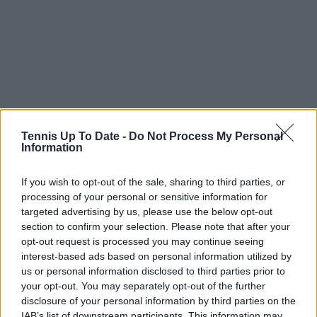
Tennis Up To Date -
Do Not Process My Personal
Information
If you wish to opt-out of the sale, sharing to third parties, or
processing of your personal or sensitive information for
targeted advertising by us, please use the below opt-out
section to confirm your selection. Please note that after your
opt-out request is processed you may continue seeing
interest-based ads based on personal information utilized by
us or personal information disclosed to third parties prior to
Subscribe to our Newsletter
your opt-out. You may separately opt-out of the further
disclosure of your personal information by third parties on the
Unlock your ultimate tennis experience—
IAB’s list of downstream participants. This information may