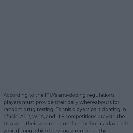
According to the ITIA's anti-doping regulations,
players must provide their daily whereabouts for
random drug testing. Tennis players participating in
official ATP, WTA, and ITF competitions provide the
ITIA with their whereabouts for one hour a day each
year, during which they must remain at the