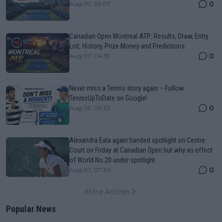
0
Aug 07, 05:07
Canadian Open Montreal ATP: Results, Draw, Entry
List, History, Prize Money and Predictions
0
Aug 07, 04:35
Never miss a Tennis story again – Follow
TennisUpToDate on Google!
0
Aug 05, 09:33
Alexandra Eala again handed spotlight on Centre
Court on Friday at Canadian Open but why as effect
of World No.20 under spotlight
0
Aug 07, 07:30
More Articles
Popular News