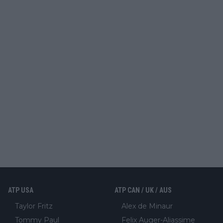
ATP USA
ATP CAN / UK / AUS
Taylor Fritz
Alex de Minaur
Tommy Paul
Felix Auger-Aliassime