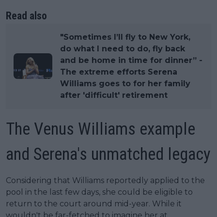
Read also
"Sometimes I’ll fly to New York,
do what I need to do, fly back
and be home in time for dinner” -
The extreme efforts Serena
Williams goes to for her family
after 'difficult' retirement
The Venus Williams example
and Serena's unmatched legacy
Considering that Williams reportedly applied to the
pool in the last few days, she could be eligible to
return to the court around mid-year. While it
wouldn't be far-fetched to imagine her at