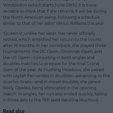
Wimbledon (which starts June 29th), it is more
sensible to think that if she returns, it will be during
the North American swing, following a schedule
similar to that of her sister Venus Williams this year.
'Queen V', unlike her sister, has never officially
retired, which simplified her return to the courts
after 16 months. In her comeback, she played three
tournaments: the DC Open, Cincinnati Open, and
the US Open—competing in both singles and
doubles matches to prepare for the final Grand
Slam of the year. At Flushing Meadows, she paired
with Leylah Fernandez in doubles—advancing to the
quarter-finals—and in mixed doubles, she joined
Reilly Opelka, being eliminated in the opening
match. In singles, her run also ended quickly, falling
in three sets to the 11th seed Karolína Muchová.
Read also