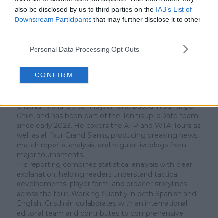
subscribe today for exclusive access to top
also be disclosed by us to third parties on the
IAB’s List of
stories.
Downstream Participants
that may further disclose it to other
third parties.
Subscribe
Personal Data Processing Opt Outs
CONFIRM
Cristhián Avila
Tennis Journalist
Cristhián Ávila is a tennis journalist based in Santiago,
Chile, and has been part of the TennisUpToDate team
since early 2023. He covers the ATP and WTA Tours as
well as all four Grand Slams, producing breaking news,
match reports, analysis, and regular liveblogs from
major tournaments.
His reporting combines statistical analysis with clear
explanation, helping readers understand tactical
developments, player form, and broader storylines
across the tour. Working fluently in both Spanish and
English, Cristhián collaborates with an international
editorial team and contributes to comprehensive