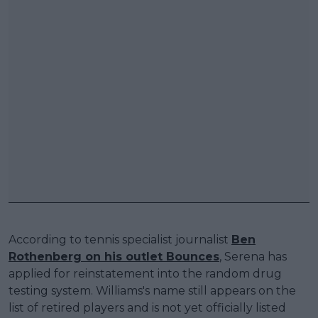
According to tennis specialist journalist
Ben
Rothenberg on his outlet Bounces
, Serena has
applied for reinstatement into the random drug
testing system. Williams's name still appears on the
list of retired players and is not yet officially listed