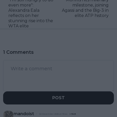
even more":
milestone, joining
Alexandra Eala
Agassi and the Big-3 in
reflects on her
elite ATP history
stunning rise into the
WTA elite
1 Comments
POST
mandoist
02 December 2025 at 19:44
+
1523