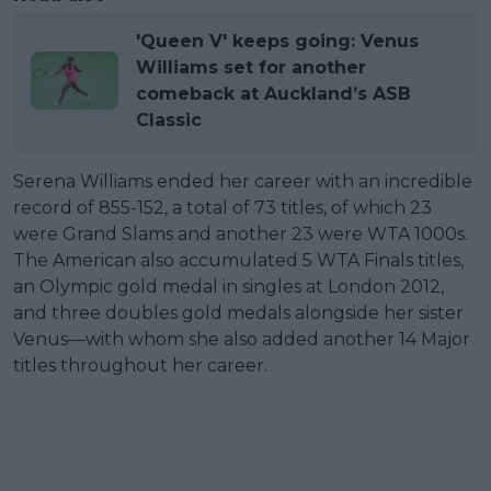
'Queen V' keeps going: Venus
Williams set for another
comeback at Auckland’s ASB
Classic
Serena Williams ended her career with an incredible
record of 855-152, a total of 73 titles, of which 23
were Grand Slams and another 23 were WTA 1000s.
The American also accumulated 5 WTA Finals titles,
an Olympic gold medal in singles at London 2012,
and three doubles gold medals alongside her sister
Venus—with whom she also added another 14 Major
titles throughout her career.