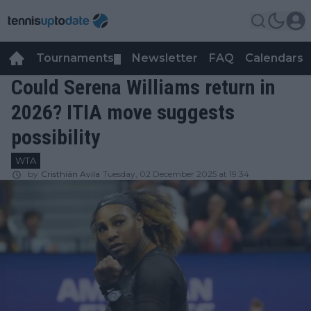
Tournaments
Newsletter
FAQ
Calendars
▼
▼
Could Serena Williams return in
2026? ITIA move suggests
possibility
WTA
by
Cristhián Avila
Tuesday, 02 December 2025 at 19:34