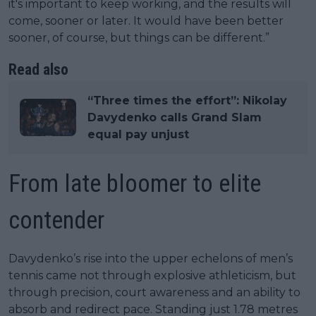
it's important to keep working, and the results will
come, sooner or later. It would have been better
sooner, of course, but things can be different.”
Read also
“Three times the effort”: Nikolay
Davydenko calls Grand Slam
equal pay unjust
From late bloomer to elite
contender
Davydenko’s rise into the upper echelons of men’s
tennis came not through explosive athleticism, but
through precision, court awareness and an ability to
absorb and redirect pace. Standing just 1.78 metres