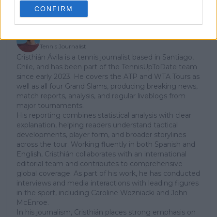
CONFIRM
Cristhián Avila
Tennis Journalist
Cristhián Ávila is a tennis journalist based in Santiago,
Chile, and has been part of the TennisUpToDate team
since early 2023. He covers the ATP and WTA Tours as
well as all four Grand Slams, producing breaking news,
match reports, analysis, and regular liveblogs from
major tournaments.
His reporting combines statistical analysis with clear
explanation, helping readers understand tactical
developments, player form, and broader storylines
across the tour. Working fluently in both Spanish and
English, Cristhián collaborates with an international
editorial team and contributes to comprehensive
global coverage. As part of his work, he has conducted
interviews and media interactions with leading figures
in the sport, including Caroline Wozniacki and John
McEnroe.
In his journalism, Cristhián places strong emphasis on