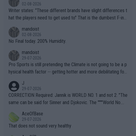
02-08-2026
Writer states: "These different brands have slight differences t
hat the players need to get used to" That is the dumbest F-ing
thing I've heard in quite some time. A sports fan (I assume a fa
mandoist
n) telling the World's Top Players they are, essentially, full of sh
02-08-2026
it.
No Final today. 200% Humidity.
mandoist
29-07-2026
Pro Sports is still pretending the Climate is not going to be a p
hysical health factor -- getting hotter and more debilitating for
animals and Humans. Well, it's not whether the climate is "goin
J
g to" get hotter... IT IS ALREADY HERE!! Sport governing bodi
29-07-2026
es and venues are -- and have been -- disregarding the warning
CORRECTION Required: Jannik is WORLD NO. 1 and not 2. "The
s regarding the Future temperatures when it comes to outdoo
same can be said for Sinner and Djokovic. The """"World No.
r events and potential injury (or even death) of fans & athletes
2""""" cited health reasons for not going, preserving his body fo
AceOfBase
alike. Are these financially greedy entities intentionally pretendi
r the Cincinnati Open ahead of the important US Open. If he wa
29-07-2026
ng Climate Change is not happening? Or merely gambling with t
s set to participate in both, it would be a lot of tennis with him
That does not sound very healthy
heir own futures, as well as the athletes' health and futures as
likely to win both tournaments ahead of the trip to Flushing Me