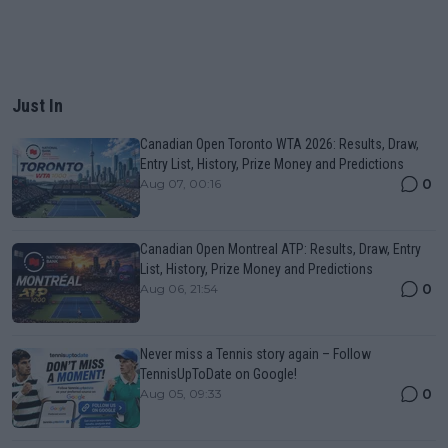
Just In
Canadian Open Toronto WTA 2026: Results, Draw,
Entry List, History, Prize Money and Predictions
0
Aug 07, 00:16
Canadian Open Montreal ATP: Results, Draw, Entry
List, History, Prize Money and Predictions
0
Aug 06, 21:54
Never miss a Tennis story again – Follow
TennisUpToDate on Google!
0
Aug 05, 09:33