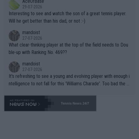
AceOfBase
well? It is time to pay attention to the warming trend and be e
adows."
29-07-2026
mpathetic toward their money-makers (athletes) -- not PATHE
Interesting to see and watch the son of a great tennis player.
TIC.
Will he get better than his dad, or not :-)
mandoist
27-07-2026
What clear-thinking player at the top of the field needs to Dou
ble-up with Ranking No. 469??
mandoist
27-07-2026
It's refreshing to see a young and evolving player with enough i
ntelligence to not fall for this 'Williams Charade'. Too bad the W
TA -- and all the phony insiders -- cannot be Honest about No.
469 and put a stop to it. WTA has Qualifiers for a reason!!
Tennis News 24/7