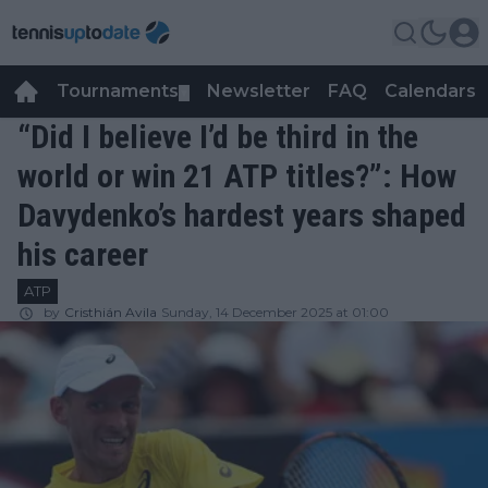
Tournaments
Newsletter
FAQ
Calendars
▼
▼
“Did I believe I’d be third in the
world or win 21 ATP titles?”: How
Davydenko’s hardest years shaped
his career
ATP
by
Cristhián Avila
Sunday, 14 December 2025 at 01:00