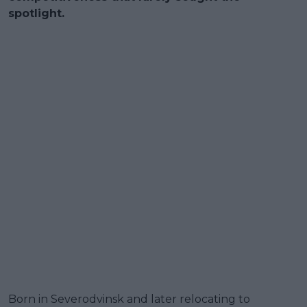
spotlight.
Born in Severodvinsk and later relocating to