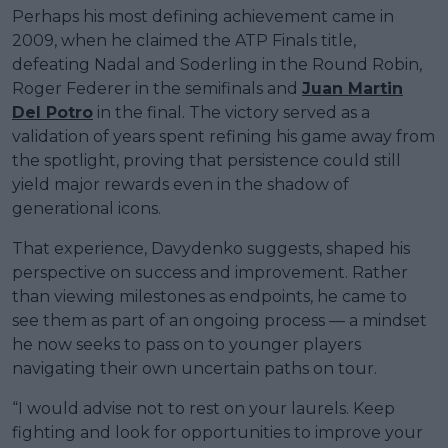
Perhaps his most defining achievement came in
2009, when he claimed the ATP Finals title,
defeating Nadal and Soderling in the Round Robin,
Roger Federer in the semifinals and
Juan Martin
Del Potro
in the final. The victory served as a
validation of years spent refining his game away from
the spotlight, proving that persistence could still
yield major rewards even in the shadow of
generational icons.
That experience, Davydenko suggests, shaped his
perspective on success and improvement. Rather
than viewing milestones as endpoints, he came to
see them as part of an ongoing process — a mindset
he now seeks to pass on to younger players
navigating their own uncertain paths on tour.
“I would advise not to rest on your laurels. Keep
fighting and look for opportunities to improve your