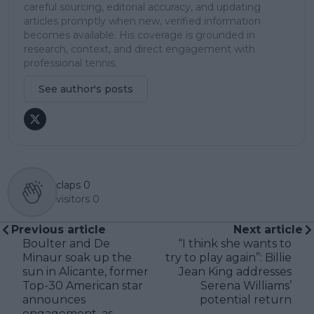
careful sourcing, editorial accuracy, and updating
articles promptly when new, verified information
becomes available. His coverage is grounded in
research, context, and direct engagement with
professional tennis.
See author's posts
claps
0
visitors
0
Previous article
Next article
Boulter and De
“I think she wants to
Minaur soak up the
try to play again”: Billie
sun in Alicante, former
Jean King addresses
Top-30 American star
Serena Williams’
announces
potential return
engagement, as