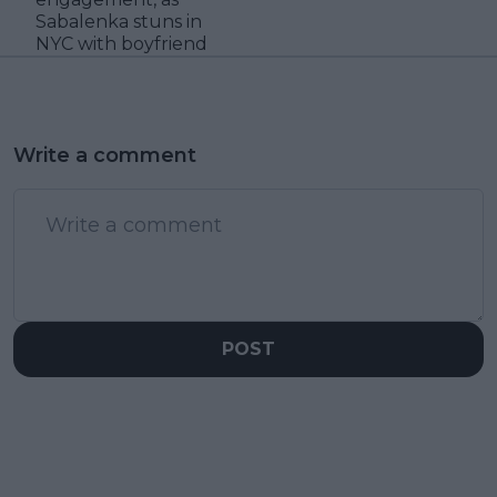
Sabalenka stuns in
NYC with boyfriend
Write a comment
POST