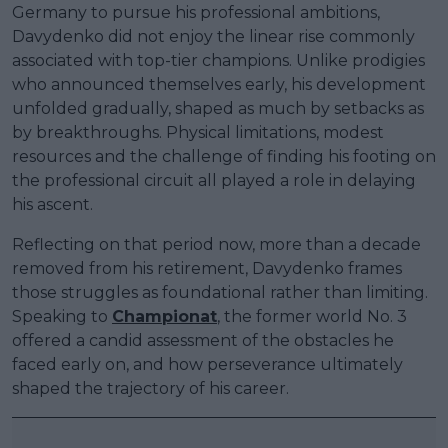
Germany to pursue his professional ambitions,
Davydenko did not enjoy the linear rise commonly
associated with top-tier champions. Unlike prodigies
who announced themselves early, his development
unfolded gradually, shaped as much by setbacks as
by breakthroughs. Physical limitations, modest
resources and the challenge of finding his footing on
the professional circuit all played a role in delaying
his ascent.
Reflecting on that period now, more than a decade
removed from his retirement, Davydenko frames
those struggles as foundational rather than limiting.
Speaking to
Championat
, the former world No. 3
offered a candid assessment of the obstacles he
faced early on, and how perseverance ultimately
shaped the trajectory of his career.