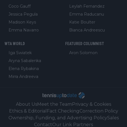
Coco Gauff
Leylah Fernandez
Jessica Pegula
Emma Raducanu
Madison Keys
Katie Boulter
Emma Navarro
Bianca Andreescu
WTA WORLD
FEATURED COLUMNIST
Iga Swiatek
Aron Solomon
Aryna Sabalenka
Elena Rybakina
Mirra Andreeva
About Us
Meet the Team
Privacy & Cookies
Ethics & Editorial
Fact Checking
Correction Policy
Ownership, Funding, and Advertising Policy
Sales
Contact
Our Link Partners