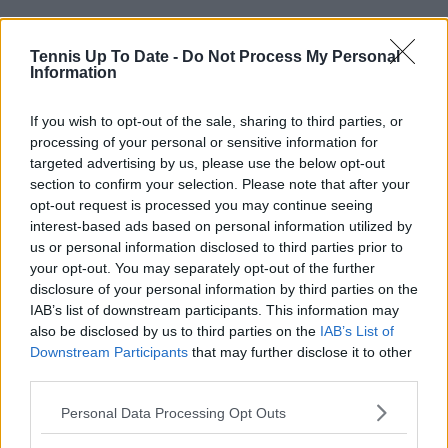
Tennis Up To Date -
Do Not Process My Personal
Information
Read also
If you wish to opt-out of the sale, sharing to third parties, or
processing of your personal or sensitive information for
targeted advertising by us, please use the below opt-out
Tennis Legends - Bjorn Borg: The
section to confirm your selection. Please note that after your
first global superstar of the TV
opt-out request is processed you may continue seeing
age who dominated the 1970's
interest-based ads based on personal information utilized by
us or personal information disclosed to third parties prior to
your opt-out. You may separately opt-out of the further
disclosure of your personal information by third parties on the
Subscribe to our Newsletter
IAB’s list of downstream participants. This information may
Unlock your ultimate tennis experience—
also be disclosed by us to third parties on the
IAB’s List of
subscribe today for exclusive access to top
Downstream Participants
that may further disclose it to other
stories.
third parties.
Personal Data Processing Opt Outs
Subscribe