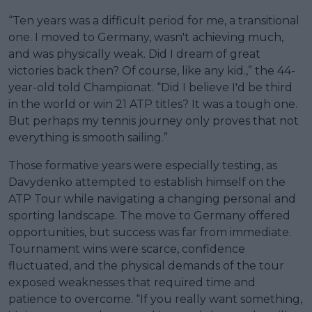
“Ten years was a difficult period for me, a transitional
one. I moved to Germany, wasn't achieving much,
and was physically weak. Did I dream of great
victories back then? Of course, like any kid.,” the 44-
year-old told Championat. “Did I believe I'd be third
in the world or win 21 ATP titles? It was a tough one.
But perhaps my tennis journey only proves that not
everything is smooth sailing.”
Those formative years were especially testing, as
Davydenko attempted to establish himself on the
ATP Tour while navigating a changing personal and
sporting landscape. The move to Germany offered
opportunities, but success was far from immediate.
Tournament wins were scarce, confidence
fluctuated, and the physical demands of the tour
exposed weaknesses that required time and
patience to overcome. “If you really want something,