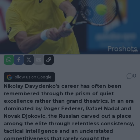
0
Follow us on Google!
Nikolay Davydenko’s career has often been
remembered through the prism of quiet
excellence rather than grand theatrics. In an era
dominated by Roger Federer, Rafael Nadal and
Novak Djokovic, the Russian carved out a place
among the elite through relentless consistency,
tactical intelligence and an understated
competitiveness that rarely sought the