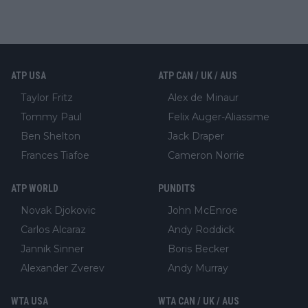
ATP USA
ATP CAN / UK / AUS
Taylor Fritz
Alex de Minaur
Tommy Paul
Felix Auger-Aliassime
Ben Shelton
Jack Draper
Frances Tiafoe
Cameron Norrie
ATP WORLD
PUNDITS
Novak Djokovic
John McEnroe
Carlos Alcaraz
Andy Roddick
Jannik Sinner
Boris Becker
Alexander Zverev
Andy Murray
WTA USA
WTA CAN / UK / AUS