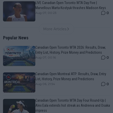
LIVE Canadian Open Toronto WTA Day Five |
Marvellous Marta Kostyuk thrashes Madison Keys
0
Aug 07, 00:23
More Articles
Popular News
Canadian Open Toronto WTA 2026: Results, Draw,
Entry List, History, Prize Money and Predictions
0
Aug 07, 00:16
Canadian Open Montreal ATP: Results, Draw, Entry
List, History, Prize Money and Predictions
0
Aug 06, 21:54
Canadian Open Toronto WTA Day Four Round-Up |
Alex Eala extends hot streak as Andreeva and Osaka
impress