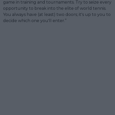
game in training and tournaments. Try to seize every
opportunity to break into the elite of world tennis.
You always have (at least) two doors; it's up to you to
decide which one you'll enter.”