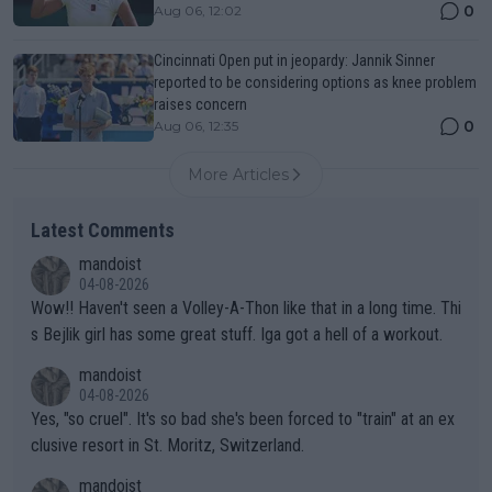
0
Aug 06, 12:02
Cincinnati Open put in jeopardy: Jannik Sinner
reported to be considering options as knee problem
raises concern
0
Aug 06, 12:35
More Articles
Latest Comments
mandoist
04-08-2026
Wow!! Haven't seen a Volley-A-Thon like that in a long time. Thi
s Bejlik girl has some great stuff. Iga got a hell of a workout.
mandoist
04-08-2026
Yes, "so cruel". It's so bad she's been forced to "train" at an ex
clusive resort in St. Moritz, Switzerland.
mandoist