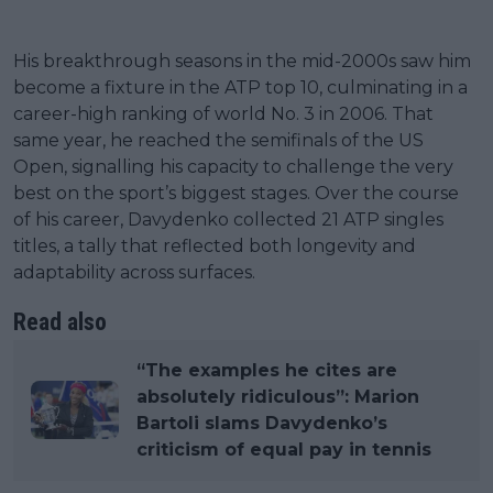
His breakthrough seasons in the mid-2000s saw him
become a fixture in the ATP top 10, culminating in a
career-high ranking of world No. 3 in 2006. That
same year, he reached the semifinals of the US
Open, signalling his capacity to challenge the very
best on the sport’s biggest stages. Over the course
of his career, Davydenko collected 21 ATP singles
titles, a tally that reflected both longevity and
adaptability across surfaces.
Read also
“The examples he cites are
absolutely ridiculous”: Marion
Bartoli slams Davydenko’s
criticism of equal pay in tennis