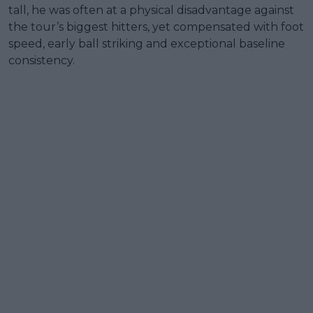
tall, he was often at a physical disadvantage against
the tour’s biggest hitters, yet compensated with foot
speed, early ball striking and exceptional baseline
consistency.