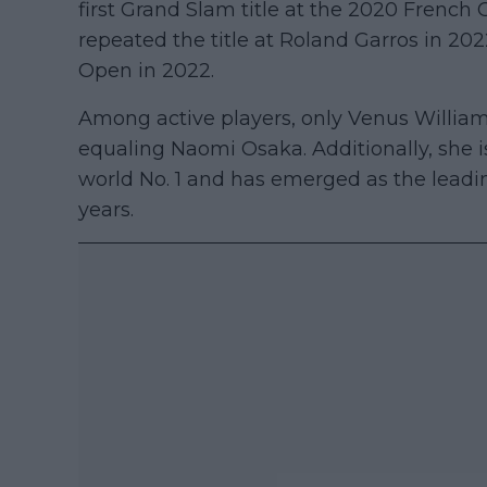
first Grand Slam title at the 2020 French O
repeated the title at Roland Garros in 20
Open in 2022.
Among active players, only Venus Williams
equaling Naomi Osaka. Additionally, she 
world No. 1 and has emerged as the leadi
years.