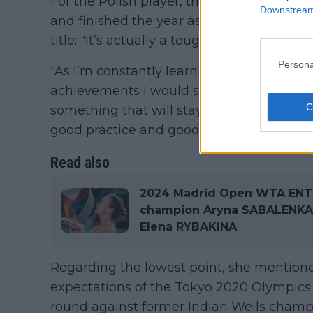
For the Polish player, the career high w
Downstream 
and finished the year as world No. 1, sur
title: "It’s actually a tough question," Swia
Persona
"As I’m constantly learning to enjoy my 
achievements I would say that winning Ca
something that will stay with me forever.
good practice and good day is a high mo
Read also
2024 Madrid Open WTA ENTR
champion Aryna SABALENKA,
Elena RYBAKINA
Regarding the lowest point, she mention
expectations of the Tokyo 2020 Olympics
round against former Indian Wells champi