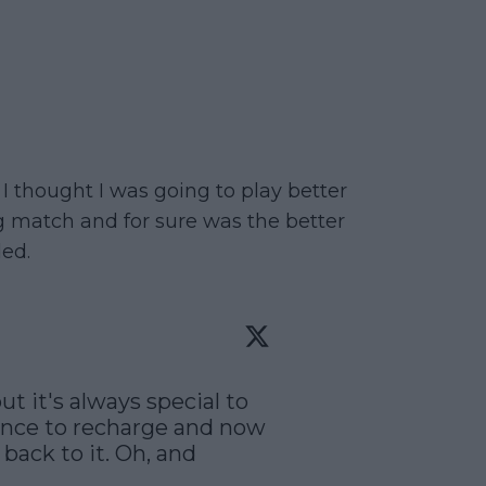
e I thought I was going to play better
 match and for sure was the better
ded.
t it's always special to 
ance to recharge and now 
back to it. Oh, and 