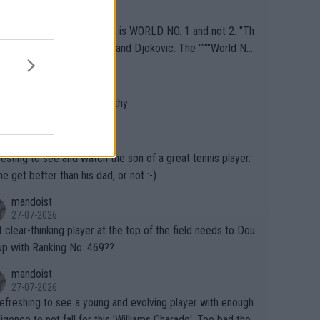
J
o" get hotter... IT IS ALREADY HERE!! Sport governing b
29-07-2026
s and venues are -- and have been -- disregarding the war
ECTION Required: Jannik is WORLD NO. 1 and not 2. "Th
s regarding the Future temperatures when it comes to ou
me can be said for Sinner and Djokovic. The """"World No.
r events and potential injury (or even death) of fans & athl
"" cited health reasons for not going, preserving his body f
AceOfBase
cially greedy entities intentionally pr
he Cincinnati Open ahead of the important US Open. If he
29-07-2026
ding Climate Change is not happening? Or merely gamblin
set to participate in both, it would be a lot of tennis with
 does not sound very healthy
th their own futures, as well as the athletes' health and fut
likely to win both tournaments ahead of the trip to Flushin
AceOfBase
ime to pay attention to the warming trend a
eadows."
29-07-2026
e empathetic toward their money-makers (athletes) -- no
resting to see and watch the son of a great tennis player.
ATHETIC.
 he get better than his dad, or not :-)
mandoist
27-07-2026
 clear-thinking player at the top of the field needs to Dou
up with Ranking No. 469??
mandoist
27-07-2026
 refreshing to see a young and evolving player with enough
lligence to not fall for this 'Williams Charade'. Too bad the