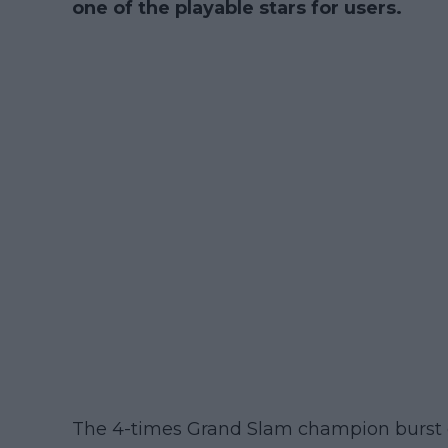
one of the playable stars for users.
The 4-times Grand Slam champion burst o