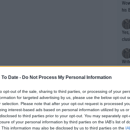
Wow!! Haven't seen a Volley-A-Thon like 
his 
Yes,
clus
Writer states: "The
that th
g th
 To Date -
Do Not Process My Personal Information
fan)
shit.
No F
to opt-out of the sale, sharing to third parties, or processing of your per
formation for targeted advertising by us, please use the below opt-out s
r selection. Please note that after your opt-out request is processed y
eing interest-based ads based on personal information utilized by us or
Pro 
disclosed to third parties prior to your opt-out. You may separately opt-
phys
losure of your personal information by third parties on the IAB’s list of
or a
. This information may also be disclosed by us to third parties on the
IA