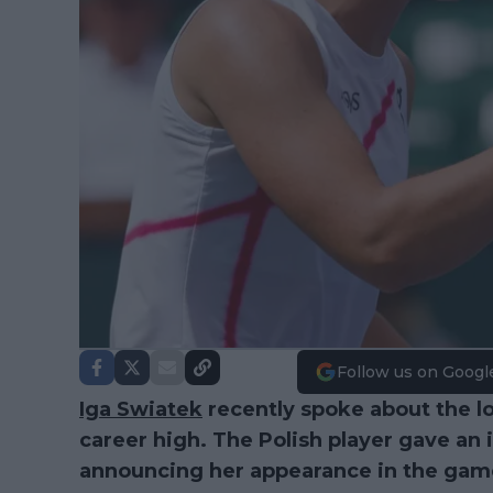
Follow us on Googl
Iga Swiatek
recently spoke about the lo
career high. The Polish player gave an 
announcing her appearance in the game