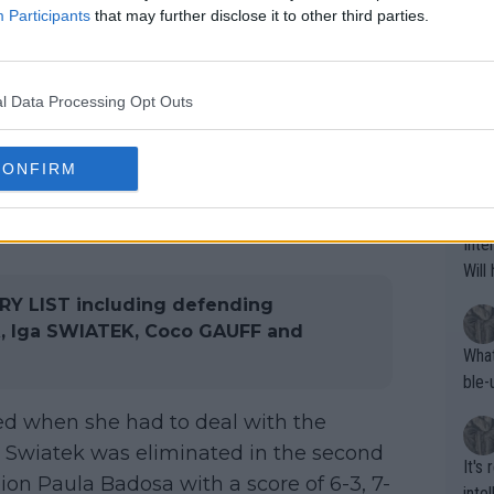
as when she won the 2023 WTA Finals
oing t
Participants
that may further disclose it to other third parties.
passing Aryna Sabalenka thanks to the
odie
CORR
tek said.
ning
e sa
tdoo
2"""
l Data Processing Opt Outs
journey more and more and appreciate
etes alike. Are these finan
or t
ncun and finishing 2023 as No 1 is
eten
was 
That
CONFIRM
 But you know… every small win, every
g wi
him 
ures as well? It is t
ment for me."
g M
nd b
Inte
t P
Will
Y LIST including defending
 Iga SWIATEK, Coco GAUFF and
What
ble-
ed when she had to deal with the
. Swiatek was eliminated in the second
It's
on Paula Badosa with a score of 6-3, 7-
inte