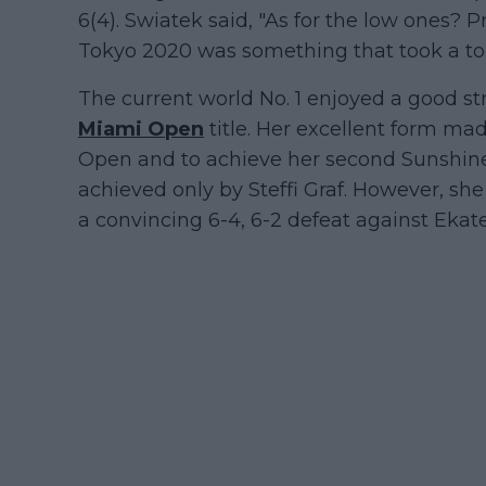
6(4). Swiatek said, "As for the low ones?
Tokyo 2020 was something that took a tol
The current world No. 1 enjoyed a good s
Miami Open
title. Her excellent form mad
Open and to achieve her second Sunshin
achieved only by Steffi Graf. However, sh
a convincing 6-4, 6-2 defeat against Ekat