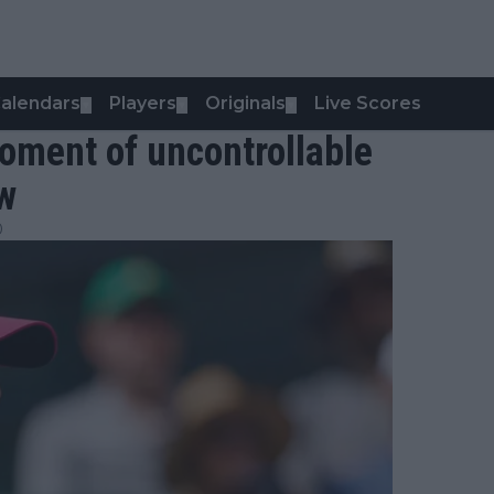
alendars
Players
Originals
Live Scores
▼
▼
▼
moment of uncontrollable
w
0