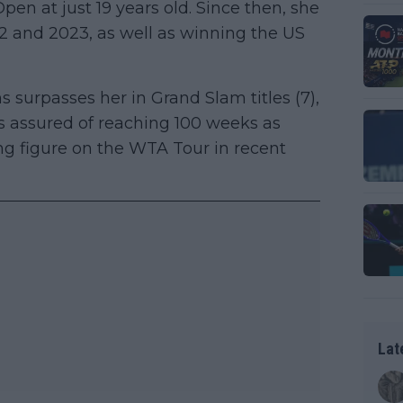
pen at just 19 years old. Since then, she
22 and 2023, as well as winning the US
 surpasses her in Grand Slam titles (7),
is assured of reaching 100 weeks as
ng figure on the WTA Tour in recent
Lat