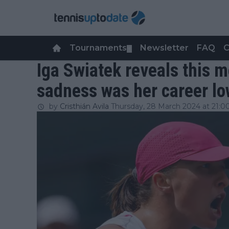
Tournaments
Newsletter
FAQ
C
▼
Iga Swiatek reveals this 
sadness was her career lo
by
Cristhián Avila
Thursday, 28 March 2024 at 21:0