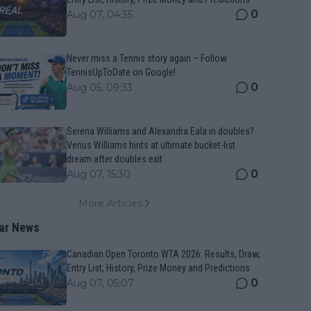
0
Aug 07, 04:35
Never miss a Tennis story again – Follow
TennisUpToDate on Google!
0
Aug 05, 09:33
Serena Williams and Alexandra Eala in doubles?
Venus Williams hints at ultimate bucket-list
dream after doubles exit
0
Aug 07, 15:30
More Articles
ar News
Canadian Open Toronto WTA 2026: Results, Draw,
Entry List, History, Prize Money and Predictions
0
Aug 07, 05:07