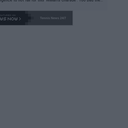
-- and all the phony insiders -- cannot be Honest about N
69 and put a stop to it. WTA has Qualifiers for a reason!!
Tennis News 24/7