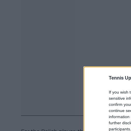
Tennis Up
If you wish 
sensitive in
confirm you
continue se
information 
further disc
participants