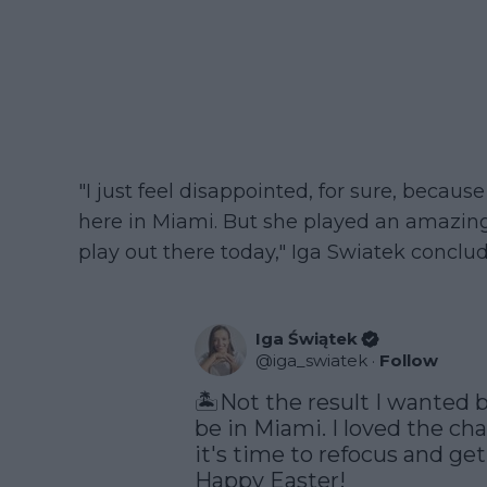
"I just feel disappointed, for sure, becaus
here in Miami. But she played an amazing
play out there today," Iga Swiatek conclu
Iga Świątek
@
iga_swiatek
·
Follow
🏝️Not the result I wanted bu
be in Miami. I loved the ch
it's time to refocus and get 
Happy Easter!
