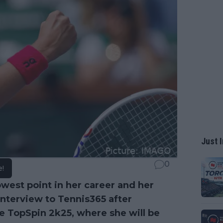
Just I
0
e!
west point in her career and her
interview to Tennis365 after
 TopSpin 2k25, where she will be