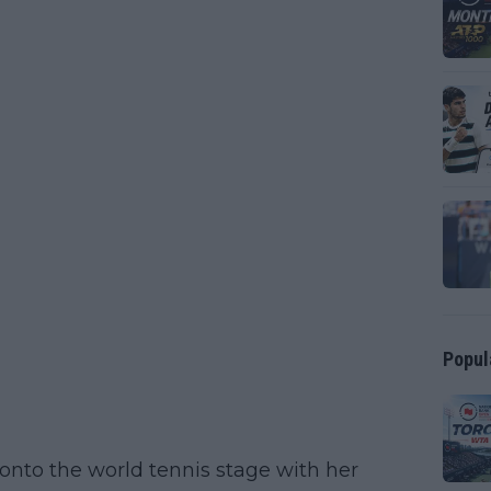
Popul
nto the world tennis stage with her