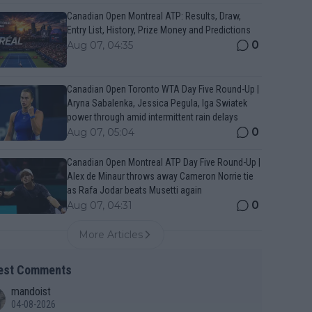
Canadian Open Montreal ATP: Results, Draw,
Entry List, History, Prize Money and Predictions
0
Aug 07, 04:35
Canadian Open Toronto WTA Day Five Round-Up |
Aryna Sabalenka, Jessica Pegula, Iga Swiatek
power through amid intermittent rain delays
0
Aug 07, 05:04
Canadian Open Montreal ATP Day Five Round-Up |
Alex de Minaur throws away Cameron Norrie tie
as Rafa Jodar beats Musetti again
0
Aug 07, 04:31
More Articles
est Comments
mandoist
04-08-2026