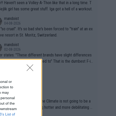
that in a long time. T
Bejlik girl has some great stuff. Iga got a hell of a workout.
mandoist
04-08-2026
 "so cruel". It's so bad she's been forced to "train" at an ex
ive resort in St. Moritz, Switzerland.
mandoist
02-08-2026
se different brands have slight differences
e players need to get used to" That is the dumbest F-in
ing I've heard in quite some time. A sports fan (I assume a
mandoist
 telling the World's Top Players they are, essentially, full of
02-08-2026
inal today. 200% Humidity.
sonal or
ection to
mandoist
ou may
29-07-2026
 personal
Sports is still pretending the Climate is not going to be a
out of the
ical health factor -- getting hotter and more debilitating f
 downstream
nimals and Humans. Well, it's not whether the climate is "g
B’s List of