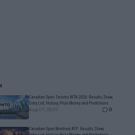
n
Canadian Open Toronto WTA 2026: Results, Draw,
Entry List, History, Prize Money and Predictions
0
Aug 07, 05:07
Canadian Open Montreal ATP: Results, Draw,
Entry List, History, Prize Money and Predictions