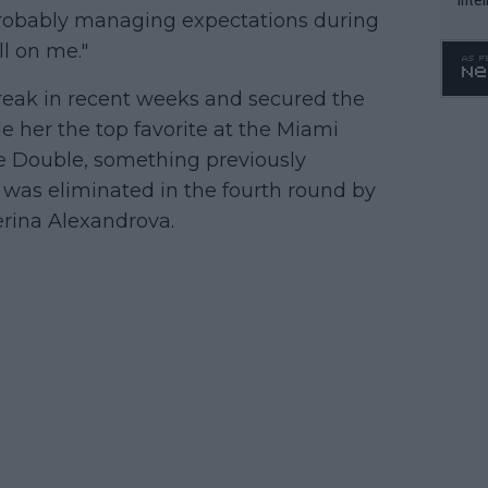
 Probably managing expectations during
WTA 
l on me."
o. 4
treak in recent weeks and secured the
e her the top favorite at the Miami
e Double, something previously
e was eliminated in the fourth round by
erina Alexandrova.