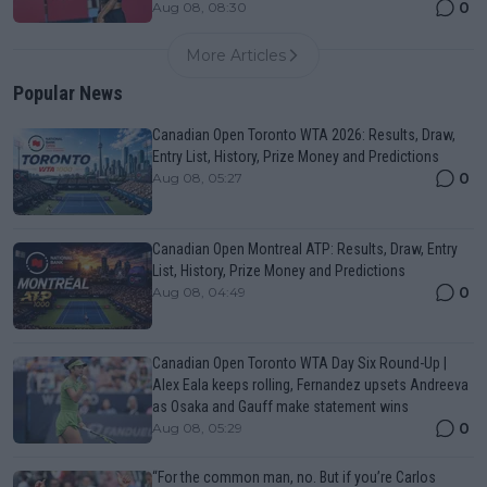
0
Aug 08, 08:30
More Articles
Popular News
Canadian Open Toronto WTA 2026: Results, Draw,
Entry List, History, Prize Money and Predictions
0
Aug 08, 05:27
Canadian Open Montreal ATP: Results, Draw, Entry
List, History, Prize Money and Predictions
0
Aug 08, 04:49
Canadian Open Toronto WTA Day Six Round-Up |
Alex Eala keeps rolling, Fernandez upsets Andreeva
as Osaka and Gauff make statement wins
0
Aug 08, 05:29
“For the common man, no. But if you’re Carlos