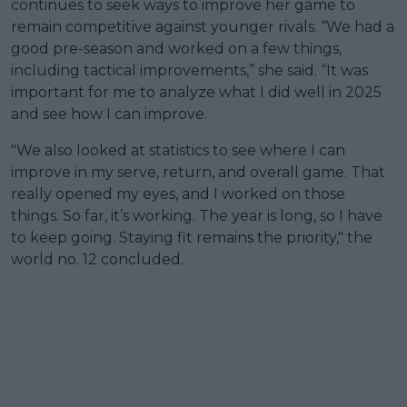
continues to seek ways to improve her game to
remain competitive against younger rivals. “We had a
good pre-season and worked on a few things,
including tactical improvements,” she said. “It was
important for me to analyze what I did well in 2025
and see how I can improve.
"We also looked at statistics to see where I can
improve in my serve, return, and overall game. That
really opened my eyes, and I worked on those
things. So far, it’s working. The year is long, so I have
to keep going. Staying fit remains the priority," the
world no. 12 concluded.