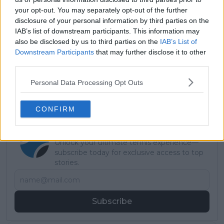
your opt-out. You may separately opt-out of the further
disclosure of your personal information by third parties on the
IAB’s list of downstream participants. This information may
Read also
also be disclosed by us to third parties on the
IAB’s List of
Downstream Participants
that may further disclose it to other
Australian Open WTA 2026:
third parties.
Results, Schedule, Entry List,
Personal Data Processing Opt Outs
Draw and Predictions
CONFIRM
Subscribe to our Newsletter
Unlock your ultimate tennis experience—
subscribe today for exclusive access to top
stories.
Subscribe