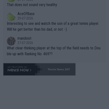
ng Climate Change is not happening? Or merely gambling with t
s set to participate in both, it would be a lot of tennis with him
That does not sound very healthy
heir own futures, as well as the athletes' health and futures as
likely to win both tournaments ahead of the trip to Flushing Me
AceOfBase
well? It is time to pay attention to the warming trend and be e
adows."
29-07-2026
mpathetic toward their money-makers (athletes) -- not PATHE
Interesting to see and watch the son of a great tennis player.
TIC.
Will he get better than his dad, or not :-)
mandoist
27-07-2026
What clear-thinking player at the top of the field needs to Dou
ble-up with Ranking No. 469??
Tennis News 24/7