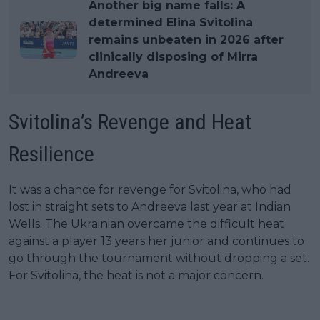
Another big name falls: A
determined Elina Svitolina
remains unbeaten in 2026 after
clinically disposing of Mirra
Andreeva
Svitolina’s Revenge and Heat
Resilience
It was a chance for revenge for Svitolina, who had
lost in straight sets to Andreeva last year at Indian
Wells. The Ukrainian overcame the difficult heat
against a player 13 years her junior and continues to
go through the tournament without dropping a set.
For Svitolina, the heat is not a major concern.