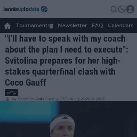
Tournaments
Newsletter
FAQ
Calendars
▼
▼
"I’ll have to speak with my coach
about the plan I need to execute":
Svitolina prepares for her high-
stakes quarterfinal clash with
Coco Gauff
WTA
by
Cristhián Avila
Sunday, 25 January 2026 at 21:00