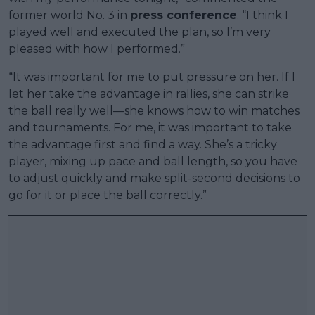
former world No. 3 in
press conference
. “I think I
played well and executed the plan, so I’m very
pleased with how I performed.”
“It was important for me to put pressure on her. If I
let her take the advantage in rallies, she can strike
the ball really well—she knows how to win matches
and tournaments. For me, it was important to take
the advantage first and find a way. She’s a tricky
player, mixing up pace and ball length, so you have
to adjust quickly and make split-second decisions to
go for it or place the ball correctly.”