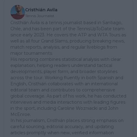
Cristhián Avila
Tennis Journalist
Cristhián Ávila is a tennis journalist based in Santiago,
Chile, and has been part of the TennisUpToDate team
since early 2023. He covers the ATP and WTA Tours as
well as all four Grand Slams, producing breaking news,
match reports, analysis, and regular liveblogs from
major tournaments.
His reporting combines statistical analysis with clear
explanation, helping readers understand tactical
developments, player form, and broader storylines
across the tour. Working fluently in both Spanish and
English, Cristhián collaborates with an international
editorial team and contributes to comprehensive
global coverage. As part of his work, he has conducted
interviews and media interactions with leading figures
in the sport, including Caroline Wozniacki and John
McEnroe.
In his journalism, Cristhián places strong emphasis on
careful sourcing, editorial accuracy, and updating
articles promptly when new, verified information