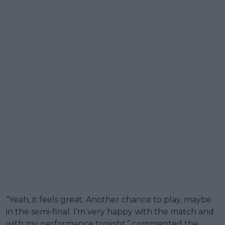
“Yeah, it feels great. Another chance to play, maybe
in the semi-final. I’m very happy with the match and
with my performance tonight,” commented the