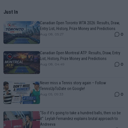
Just In
Canadian Open Toronto WTA 2026: Results, Draw,
Entry List, History, Prize Money and Predictions
0
Aug 08, 05:27
Canadian Open Montreal ATP: Results, Draw, Entry
List, History, Prize Money and Predictions
0
Aug 08, 04:49
Never miss a Tennis story again – Follow
TennisUpToDate on Google!
0
Aug 05, 09:33
“So if it’s going to take a hundred balls, then so be
it”: Leylah Fernandez explains brutal approach to
Andreeva