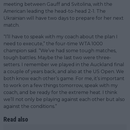
meeting between Gauff and Svitolina, with the
American leading the head-to-head 2-1. The
Ukrainian will have two days to prepare for her next
match.
“I’ll have to speak with my coach about the plan I
need to execute,” the four-time WTA 1000
champion said. “We’ve had some tough matches,
tough battles. Maybe the last two were three-
setters. I remember we played in the Auckland final
a couple of years back, and also at the US Open. We
both know each other’s game. For me, it’s important
to work on a few things tomorrow, speak with my
coach, and be ready for the extreme heat. I think
we’ll not only be playing against each other but also
against the conditions.”
Read also