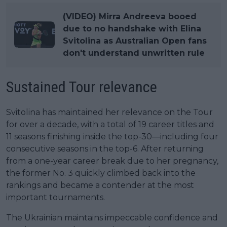
(VIDEO) Mirra Andreeva booed
due to no handshake with Elina
Svitolina as Australian Open fans
don't understand unwritten rule
Sustained Tour relevance
Svitolina has maintained her relevance on the Tour
for over a decade, with a total of 19 career titles and
11 seasons finishing inside the top-30—including four
consecutive seasons in the top-6. After returning
from a one-year career break due to her pregnancy,
the former No. 3 quickly climbed back into the
rankings and became a contender at the most
important tournaments.
The Ukrainian maintains impeccable confidence and