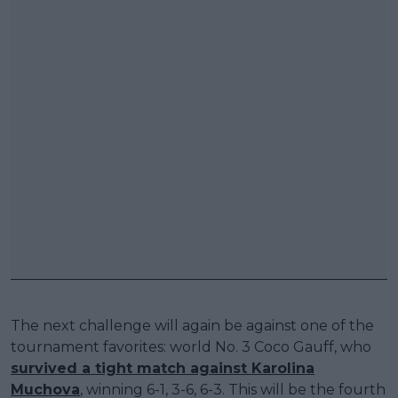
The next challenge will again be against one of the
tournament favorites: world No. 3 Coco Gauff, who
survived a tight match against Karolina
Muchova
, winning 6-1, 3-6, 6-3. This will be the fourth