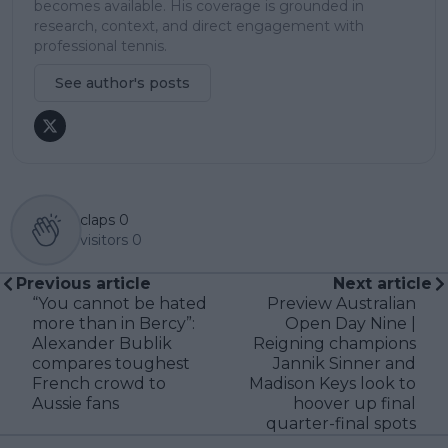
becomes available. His coverage is grounded in
research, context, and direct engagement with
professional tennis.
See author's posts
claps
0
visitors
0
Previous article
Next article
“You cannot be hated
Preview Australian
more than in Bercy”:
Open Day Nine |
Alexander Bublik
Reigning champions
compares toughest
Jannik Sinner and
French crowd to
Madison Keys look to
Aussie fans
hoover up final
quarter-final spots