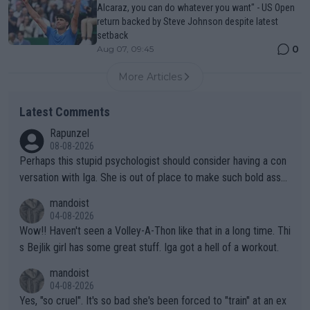
Alcaraz, you can do whatever you want" - US Open
return backed by Steve Johnson despite latest
setback
0
Aug 07, 09:45
More Articles
Latest Comments
Rapunzel
08-08-2026
Perhaps this stupid psychologist should consider having a con
versation with Iga. She is out of place to make such bold assu
mptions!
mandoist
04-08-2026
Wow!! Haven't seen a Volley-A-Thon like that in a long time. Thi
s Bejlik girl has some great stuff. Iga got a hell of a workout.
mandoist
04-08-2026
Yes, "so cruel". It's so bad she's been forced to "train" at an ex