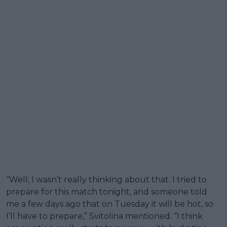
“Well, I wasn’t really thinking about that. I tried to
prepare for this match tonight, and someone told
me a few days ago that on Tuesday it will be hot, so
I’ll have to prepare,” Svitolina mentioned. “I think