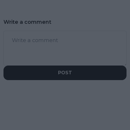
Write a comment
POST