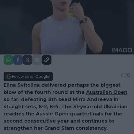
0
Follow us on Google!
Elina Svitolina
delivered perhaps the biggest
blow of the fourth round at the
Australian Open
so far, defeating 8th seed Mirra Andreeva in
straight sets, 6-2, 6-4. The 31-year-old Ukrainian
reaches the
Aussie Open
quarterfinals for the
second consecutive year and continues to
strengthen her Grand Slam consistency.