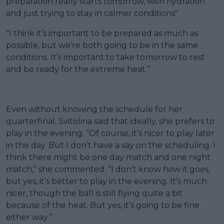
preparation really starts tomorrow, with hydration
and just trying to stay in calmer conditions"
"I think it’s important to be prepared as much as
possible, but we’re both going to be in the same
conditions. It’s important to take tomorrow to rest
and be ready for the extreme heat.”
Even without knowing the schedule for her
quarterfinal, Svitolina said that ideally, she prefers to
play in the evening. “Of course, it’s nicer to play later
in the day. But I don’t have a say on the scheduling. I
think there might be one day match and one night
match,” she commented. “I don’t know how it goes,
but yes, it’s better to play in the evening. It’s much
nicer, though the ball is still flying quite a bit
because of the heat. But yes, it’s going to be fine
either way.”