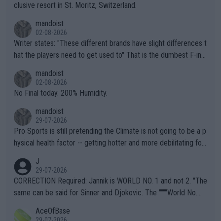
clusive resort in St. Moritz, Switzerland.
mandoist
02-08-2026
Writer states: "These different brands have slight differences t
hat the players need to get used to" That is the dumbest F-ing
thing I've heard in quite some time. A sports fan (I assume a fa
mandoist
n) telling the World's Top Players they are, essentially, full of sh
02-08-2026
it.
No Final today. 200% Humidity.
mandoist
29-07-2026
Pro Sports is still pretending the Climate is not going to be a p
hysical health factor -- getting hotter and more debilitating for
animals and Humans. Well, it's not whether the climate is "goin
J
g to" get hotter... IT IS ALREADY HERE!! Sport governing bodi
29-07-2026
es and venues are -- and have been -- disregarding the warning
CORRECTION Required: Jannik is WORLD NO. 1 and not 2. "The
s regarding the Future temperatures when it comes to outdoo
same can be said for Sinner and Djokovic. The """"World No.
r events and potential injury (or even death) of fans & athletes
2""""" cited health reasons for not going, preserving his body fo
AceOfBase
alike. Are these financially greedy entities intentionally pretendi
r the Cincinnati Open ahead of the important US Open. If he wa
29-07-2026