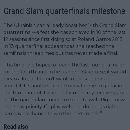
Grand Slam quarterfinals milestone
The Ukrainian can already boast her 14th Grand Slam
quarterfinal—a feat she has achieved in 10 of the last
12 seasons since first doing so at Roland Garros 2015.
In 13 quarterfinal appearances, she reached the
semifinals three times but has never made a final.
This time, she hopes to reach the last four of a major
for the fourth time in her career. “Of course, it would
mean a lot, but I don’t want to think too much
about it. It’s another opportunity for me to go far in
the tournament. I want to focus on my recovery and
on the game plan I need to execute well. Right now,
that’s my priority. If I play well and do things right, I
can have a chance to win the next match.”
Read also