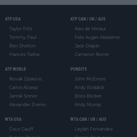
ATP USA
ATP CAN / UK / AUS
Taylor Fritz
Alex de Minaur
Tommy Paul
Felix Auger-Aliassime
Ben Shelton
Jack Draper
Frances Tiafoe
Cameron Norrie
ATP WORLD
PUNDITS
Novak Djokovic
John McEnroe
Carlos Alcaraz
Andy Roddick
Jannik Sinner
Boris Becker
Alexander Zverev
Andy Murray
WTA USA
WTA CAN / UK / AUS
Coco Gauff
Leylah Fernandez