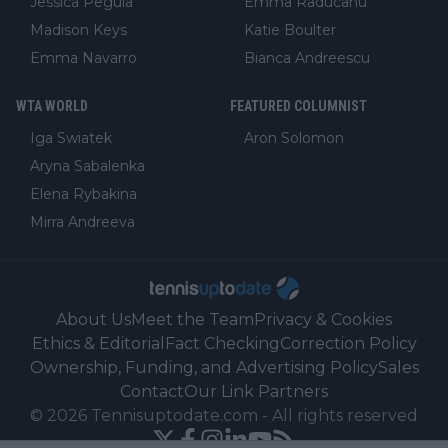
Jessica Pegula
Emma Raducanu
Madison Keys
Katie Boulter
Emma Navarro
Bianca Andreescu
WTA WORLD
FEATURED COLUMNIST
Iga Swiatek
Aron Solomon
Aryna Sabalenka
Elena Rybakina
Mirra Andreeva
About Us
Meet the Team
Privacy & Cookies
Ethics & Editorial
Fact Checking
Correction Policy
Ownership, Funding, and Advertising Policy
Sales
Contact
Our Link Partners
©
2026
Tennisuptodate.com
-
All rights reserved