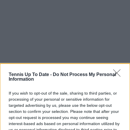
Tennis Up To Date -
Do Not Process My Personal
Information
If you wish to opt-out of the sale, sharing to third parties, or
processing of your personal or sensitive information for
targeted advertising by us, please use the below opt-out
section to confirm your selection. Please note that after your
opt-out request is processed you may continue seeing
interest-based ads based on personal information utilized by
us or personal information disclosed to third parties prior to