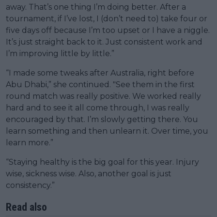
away. That’s one thing I’m doing better. After a
tournament, if I’ve lost, I (don’t need to) take four or
five days off because I’m too upset or I have a niggle.
It’s just straight back to it. Just consistent work and
I’m improving little by little.”
“I made some tweaks after Australia, right before
Abu Dhabi,” she continued. "See them in the first
round match was really positive. We worked really
hard and to see it all come through, I was really
encouraged by that. I’m slowly getting there. You
learn something and then unlearn it. Over time, you
learn more.”
“Staying healthy is the big goal for this year. Injury
wise, sickness wise. Also, another goal is just
consistency.”
Read also