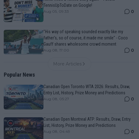
TennisUpToDate on Google!
0
Aug 05, 09:33
"His way of speaking sounded exactly like my
father's, so of course, it made me smile" - Coco
Gauff shares wholesome crowd moment
0
Aug 08, 17:00
More Articles
Popular News
Canadian Open Toronto WTA 2026: Results, Draw,
Entry List, History, Prize Money and Predictions
0
Aug 08, 05:27
Canadian Open Montreal ATP: Results, Draw, Entry
List, History, Prize Money and Predictions
0
Aug 08, 04:49