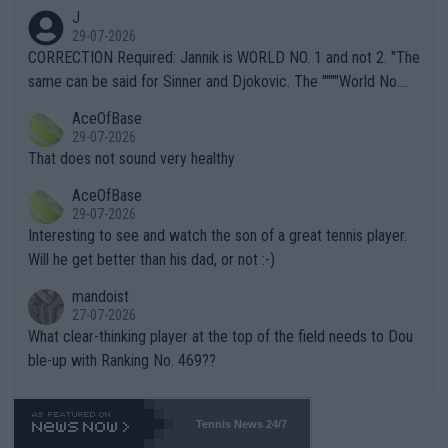
animals and Humans. Well, it's not whether the climate is "goin
J
g to" get hotter... IT IS ALREADY HERE!! Sport governing bodi
29-07-2026
es and venues are -- and have been -- disregarding the warning
CORRECTION Required: Jannik is WORLD NO. 1 and not 2. "The
s regarding the Future temperatures when it comes to outdoo
same can be said for Sinner and Djokovic. The """"World No.
r events and potential injury (or even death) of fans & athletes
2""""" cited health reasons for not going, preserving his body fo
AceOfBase
alike. Are these financially greedy entities intentionally pretendi
r the Cincinnati Open ahead of the important US Open. If he wa
29-07-2026
ng Climate Change is not happening? Or merely gambling with t
s set to participate in both, it would be a lot of tennis with him
That does not sound very healthy
heir own futures, as well as the athletes' health and futures as
likely to win both tournaments ahead of the trip to Flushing Me
AceOfBase
well? It is time to pay attention to the warming trend and be e
adows."
29-07-2026
mpathetic toward their money-makers (athletes) -- not PATHE
Interesting to see and watch the son of a great tennis player.
TIC.
Will he get better than his dad, or not :-)
mandoist
27-07-2026
What clear-thinking player at the top of the field needs to Dou
ble-up with Ranking No. 469??
Tennis News 24/7