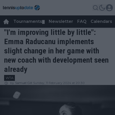
Tournaments
Newsletter
FAQ
Calendars
▼
▼
"I'm improving little by little":
Emma Raducanu implements
slight change in her game with
new coach with development seen
already
WTA
by
Samuel Gill
Sunday, 11 February 2024 at 20:30