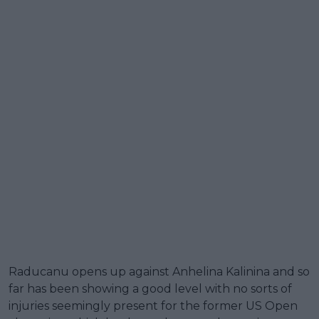
Raducanu opens up against Anhelina Kalinina and so
far has been showing a good level with no sorts of
injuries seemingly present for the former US Open