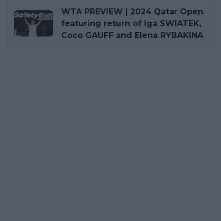
WTA PREVIEW | 2024 Qatar Open
featuring return of Iga SWIATEK,
Coco GAUFF and Elena RYBAKINA