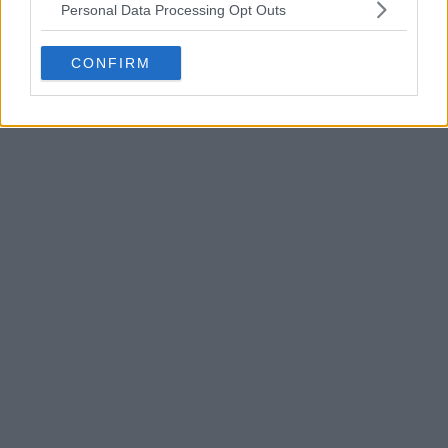
Personal Data Processing Opt Outs
CONFIRM