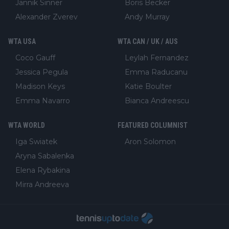
Jannik Sinner
Boris Becker
Alexander Zverev
Andy Murray
WTA USA
WTA CAN / UK / AUS
Coco Gauff
Leylah Fernandez
Jessica Pegula
Emma Raducanu
Madison Keys
Katie Boulter
Emma Navarro
Bianca Andreescu
WTA WORLD
FEATURED COLUMNIST
Iga Swiatek
Aron Solomon
Aryna Sabalenka
Elena Rybakina
Mirra Andreeva