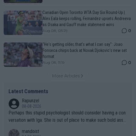
Canadian Open Toronto WTA Day Six Round-Up |
Alex Eala keeps rolling, Fernandez upsets Andreeva
as Osaka and Gauff make statement wins
0
Aug 08, 05:29
"He's getting older, that's what I can say": Joao
Fonseca chirps back at Novak Djokovic's new set
format
0
Aug 08, 11:19
More Articles
Latest Comments
Rapunzel
08-08-2026
Perhaps this stupid psychologist should consider having a con
versation with Iga. She is out of place to make such bold assu
mptions!
mandoist