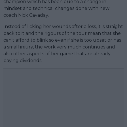
champion which has been due to a change in
mindset and technical changes done with new
coach Nick Cavaday.
Instead of licking her wounds after a loss, it is straight
back to it and the rigours of the tour mean that she
can't afford to blink so even if she is too upset or has
a small injury, the work very much continues and
also other aspects of her game that are already
paying dividends.