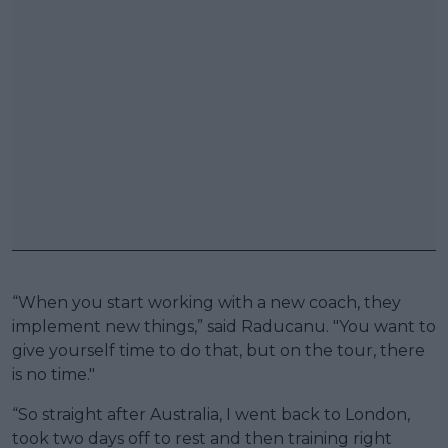
“When you start working with a new coach, they
implement new things,” said Raducanu. "You want to
give yourself time to do that, but on the tour, there
is no time."
“So straight after Australia, I went back to London,
took two days off to rest and then training right