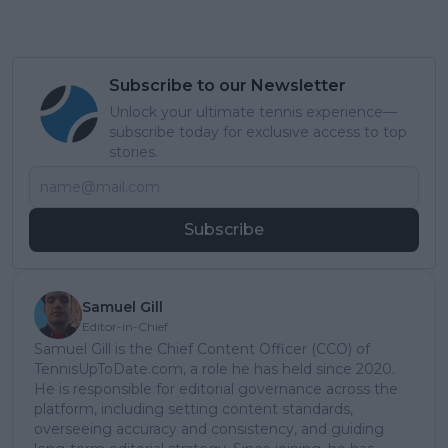
Subscribe to our Newsletter
Unlock your ultimate tennis experience—
subscribe today for exclusive access to top
stories.
Subscribe
Samuel Gill
Editor-in-Chief
Samuel Gill is the Chief Content Officer (CCO) of
TennisUpToDate.com, a role he has held since 2020.
He is responsible for editorial governance across the
platform, including setting content standards,
overseeing accuracy and consistency, and guiding