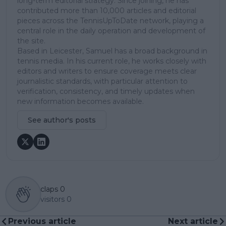
long-term editorial strategy. Since joining, he has
contributed more than 10,000 articles and editorial
pieces across the TennisUpToDate network, playing a
central role in the daily operation and development of
the site.
Based in Leicester, Samuel has a broad background in
tennis media. In his current role, he works closely with
editors and writers to ensure coverage meets clear
journalistic standards, with particular attention to
verification, consistency, and timely updates when
new information becomes available.
See author's posts
claps
0
visitors
0
Previous article
Next article