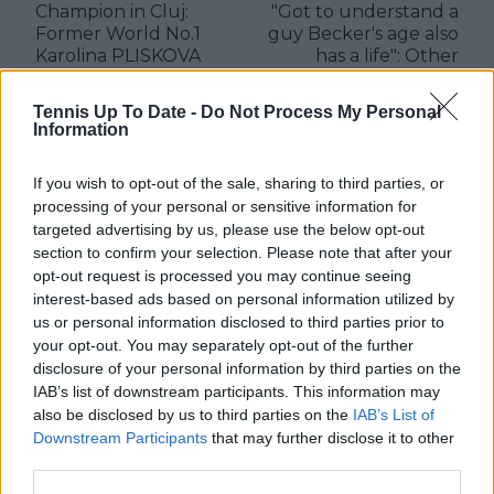
Champion in Cluj:
"Got to understand a
Former World No.1
guy Becker's age also
Karolina PLISKOVA
has a life": Other
conquers Transylvania
priorities likely behind
Open with first title
Holger Rune coach
Tennis Up To Date -
Do Not Process My Personal
since 2020
split believes Jimmy
Information
Connors
If you wish to opt-out of the sale, sharing to third parties, or
processing of your personal or sensitive information for
targeted advertising by us, please use the below opt-out
Write a comment
section to confirm your selection. Please note that after your
opt-out request is processed you may continue seeing
interest-based ads based on personal information utilized by
us or personal information disclosed to third parties prior to
your opt-out. You may separately opt-out of the further
disclosure of your personal information by third parties on the
IAB’s list of downstream participants. This information may
also be disclosed by us to third parties on the
IAB’s List of
Downstream Participants
that may further disclose it to other
POST
third parties.