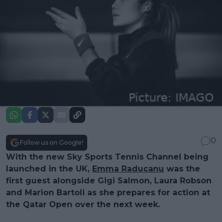
0
Follow us on Google!
With the new Sky Sports Tennis Channel being
launched in the UK,
Emma Raducanu
was the
first guest alongside Gigi Salmon, Laura Robson
and Marion Bartoli as she prepares for action at
the Qatar Open over the next week.