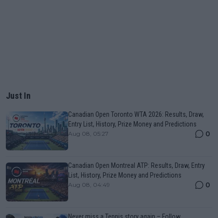
Just In
Canadian Open Toronto WTA 2026: Results, Draw,
Entry List, History, Prize Money and Predictions
0
Aug 08, 05:27
Canadian Open Montreal ATP: Results, Draw, Entry
List, History, Prize Money and Predictions
0
Aug 08, 04:49
Never miss a Tennis story again – Follow