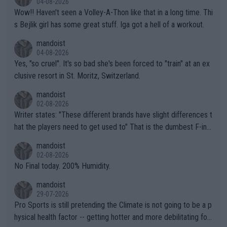
04-08-2026
Wow!! Haven't seen a Volley-A-Thon like that in a long time. Thi
s Bejlik girl has some great stuff. Iga got a hell of a workout.
mandoist
04-08-2026
Yes, "so cruel". It's so bad she's been forced to "train" at an ex
clusive resort in St. Moritz, Switzerland.
mandoist
02-08-2026
Writer states: "These different brands have slight differences t
hat the players need to get used to" That is the dumbest F-ing
thing I've heard in quite some time. A sports fan (I assume a fa
mandoist
n) telling the World's Top Players they are, essentially, full of sh
02-08-2026
it.
No Final today. 200% Humidity.
mandoist
29-07-2026
Pro Sports is still pretending the Climate is not going to be a p
hysical health factor -- getting hotter and more debilitating for