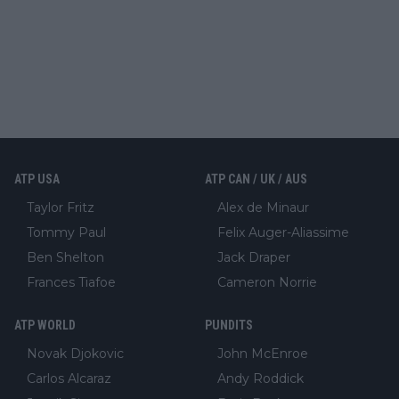
ATP USA
ATP CAN / UK / AUS
Taylor Fritz
Alex de Minaur
Tommy Paul
Felix Auger-Aliassime
Ben Shelton
Jack Draper
Frances Tiafoe
Cameron Norrie
ATP WORLD
PUNDITS
Novak Djokovic
John McEnroe
Carlos Alcaraz
Andy Roddick