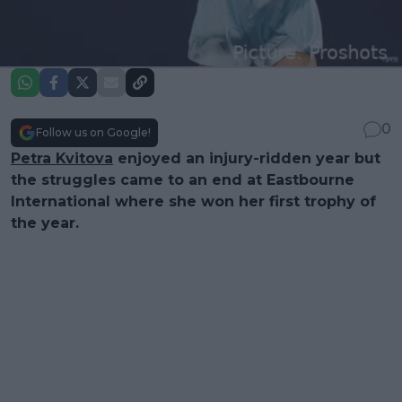
0
Follow us on Google!
Petra Kvitova
enjoyed an injury-ridden year but
the struggles came to an end at Eastbourne
International where she won her first trophy of
the year.