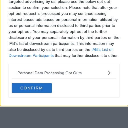
targeted advertising by us, please use the below opt-out
section to confirm your selection. Please note that after your
opt-out request is processed you may continue seeing
interest-based ads based on personal information utilized by
us or personal information disclosed to third parties prior to
your opt-out. You may separately opt-out of the further
disclosure of your personal information by third parties on the
IAB’s list of downstream participants. This information may
also be disclosed by us to third parties on the
IAB’s List of
Downstream Participants
that may further disclose it to other
third parties.
Personal Data Processing Opt Outs
CONFIRM