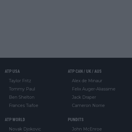
ATP USA
ATP CAN / UK / AUS
Taylor Fritz
Alex de Minaur
Tommy Paul
Felix Auger-Aliassime
Ben Shelton
Jack Draper
Frances Tiafoe
Cameron Norrie
ATP WORLD
PUNDITS
Novak Djokovic
John McEnroe