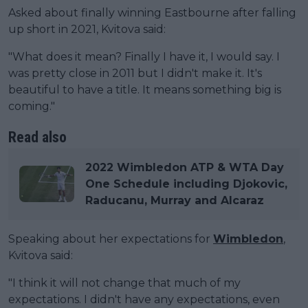
Asked about finally winning Eastbourne after falling
up short in 2021, Kvitova said:
"What does it mean? Finally I have it, I would say. I
was pretty close in 2011 but I didn't make it. It's
beautiful to have a title. It means something big is
coming."
Read also
2022 Wimbledon ATP & WTA Day
One Schedule including Djokovic,
Raducanu, Murray and Alcaraz
Speaking about her expectations for
Wimbledon
,
Kvitova said:
"I think it will not change that much of my
expectations. I didn't have any expectations, even