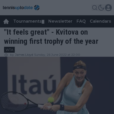
Tournaments
Newsletter
FAQ
Calendars
▼
▼
"It feels great" - Kvitova on
winning first trophy of the year
WTA
by
James Lloyd
Sunday, 26 June 2022 at 22:00