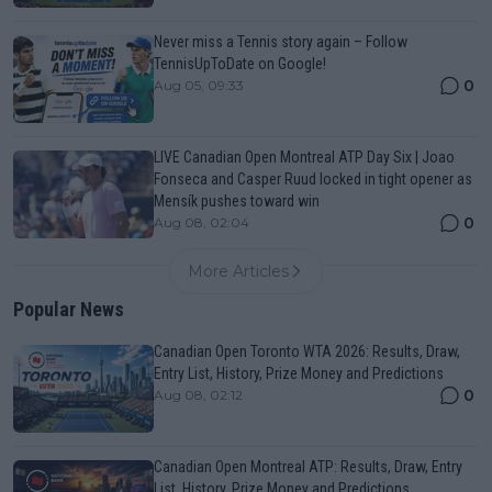
Never miss a Tennis story again – Follow
TennisUpToDate on Google!
0
Aug 05, 09:33
LIVE Canadian Open Montreal ATP Day Six | Joao
Fonseca and Casper Ruud locked in tight opener as
Mensík pushes toward win
0
Aug 08, 02:04
More Articles
Popular News
Canadian Open Toronto WTA 2026: Results, Draw,
Entry List, History, Prize Money and Predictions
0
Aug 08, 02:12
Canadian Open Montreal ATP: Results, Draw, Entry
List, History, Prize Money and Predictions