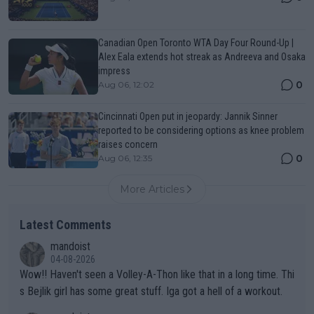
Canadian Open Toronto WTA Day Four Round-Up |
Alex Eala extends hot streak as Andreeva and Osaka
impress
0
Aug 06, 12:02
Cincinnati Open put in jeopardy: Jannik Sinner
reported to be considering options as knee problem
raises concern
0
Aug 06, 12:35
More Articles
Latest Comments
mandoist
04-08-2026
Wow!! Haven't seen a Volley-A-Thon like that in a long time. Thi
s Bejlik girl has some great stuff. Iga got a hell of a workout.