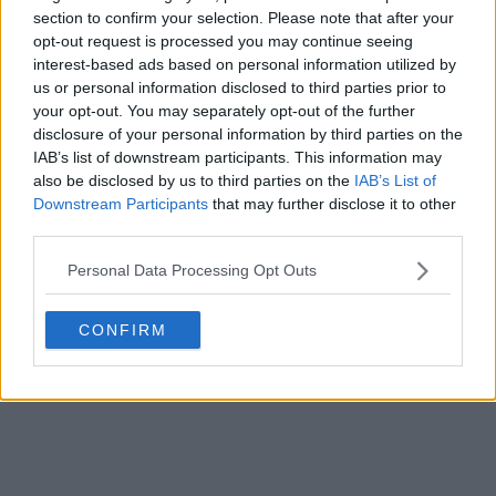
section to confirm your selection. Please note that after your
opt-out request is processed you may continue seeing
interest-based ads based on personal information utilized by
us or personal information disclosed to third parties prior to
your opt-out. You may separately opt-out of the further
disclosure of your personal information by third parties on the
IAB’s list of downstream participants. This information may
also be disclosed by us to third parties on the
IAB’s List of
Downstream Participants
that may further disclose it to other
third parties.
Personal Data Processing Opt Outs
CONFIRM