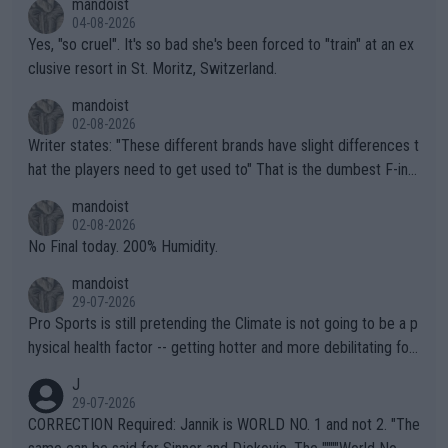
mandoist
04-08-2026
Yes, "so cruel". It's so bad she's been forced to "train" at an ex
clusive resort in St. Moritz, Switzerland.
mandoist
02-08-2026
Writer states: "These different brands have slight differences t
hat the players need to get used to" That is the dumbest F-ing
thing I've heard in quite some time. A sports fan (I assume a fa
mandoist
n) telling the World's Top Players they are, essentially, full of sh
02-08-2026
it.
No Final today. 200% Humidity.
mandoist
29-07-2026
Pro Sports is still pretending the Climate is not going to be a p
hysical health factor -- getting hotter and more debilitating for
animals and Humans. Well, it's not whether the climate is "goin
J
g to" get hotter... IT IS ALREADY HERE!! Sport governing bodi
29-07-2026
es and venues are -- and have been -- disregarding the warning
CORRECTION Required: Jannik is WORLD NO. 1 and not 2. "The
s regarding the Future temperatures when it comes to outdoo