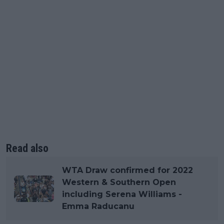
Read also
WTA Draw confirmed for 2022
Western & Southern Open
including Serena Williams -
Emma Raducanu