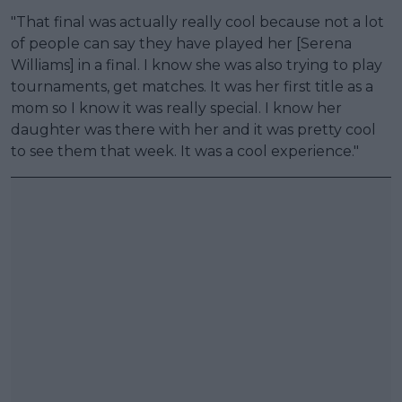
"That final was actually really cool because not a lot
of people can say they have played her [Serena
Williams] in a final. I know she was also trying to play
tournaments, get matches. It was her first title as a
mom so I know it was really special. I know her
daughter was there with her and it was pretty cool
to see them that week. It was a cool experience."