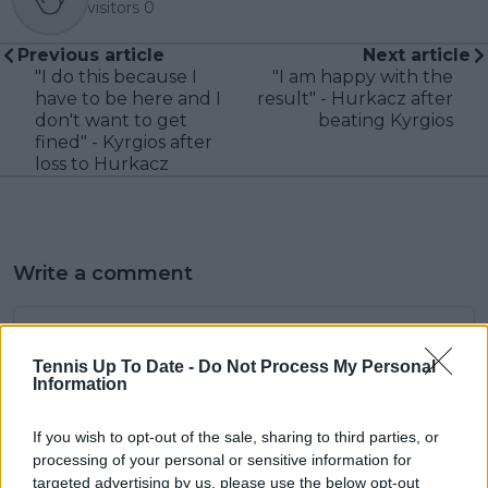
visitors
0
Previous article
Next article
"I do this because I
"I am happy with the
have to be here and I
result" - Hurkacz after
don't want to get
beating Kyrgios
fined" - Kyrgios after
loss to Hurkacz
Write a comment
Tennis Up To Date -
Do Not Process My Personal
Information
If you wish to opt-out of the sale, sharing to third parties, or
processing of your personal or sensitive information for
POST
targeted advertising by us, please use the below opt-out