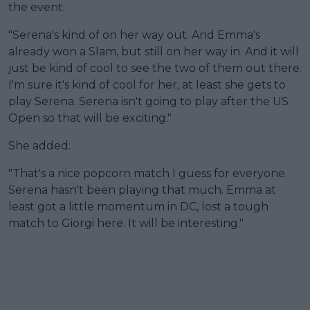
the event:
"Serena's kind of on her way out. And Emma's
already won a Slam, but still on her way in. And it will
just be kind of cool to see the two of them out there.
I'm sure it's kind of cool for her, at least she gets to
play Serena. Serena isn't going to play after the US
Open so that will be exciting."
She added:
"That's a nice popcorn match I guess for everyone.
Serena hasn't been playing that much. Emma at
least got a little momentum in DC, lost a tough
match to Giorgi here. It will be interesting."