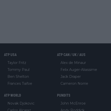
ATP USA
ATP CAN / UK / AUS
Taylor Fritz
Alex de Minaur
Tommy Paul
Felix Auger-Aliassime
Ben Shelton
Jack Draper
Frances Tiafoe
Cameron Norrie
ATP WORLD
PUNDITS
Novak Djokovic
John McEnroe
Carlos Alcaraz
Andy Roddick