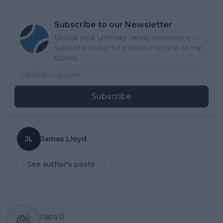
Subscribe to our Newsletter
Unlock your ultimate tennis experience—
subscribe today for exclusive access to top
stories.
Subscribe
JL
James Lloyd
See author's posts
claps
0