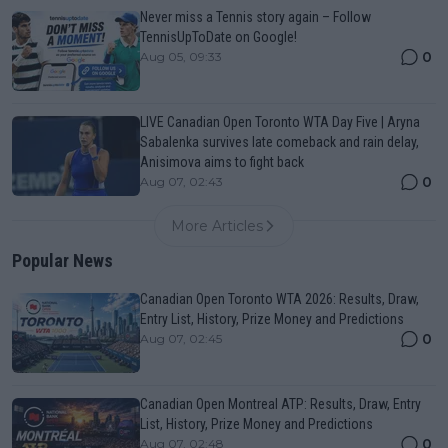
Never miss a Tennis story again – Follow
TennisUpToDate on Google!
0
Aug 05, 09:33
LIVE Canadian Open Toronto WTA Day Five | Aryna
Sabalenka survives late comeback and rain delay,
Anisimova aims to fight back
0
Aug 07, 02:43
More Articles
Popular News
Canadian Open Toronto WTA 2026: Results, Draw,
Entry List, History, Prize Money and Predictions
0
Aug 07, 02:45
Canadian Open Montreal ATP: Results, Draw, Entry
List, History, Prize Money and Predictions
0
Aug 07, 02:48