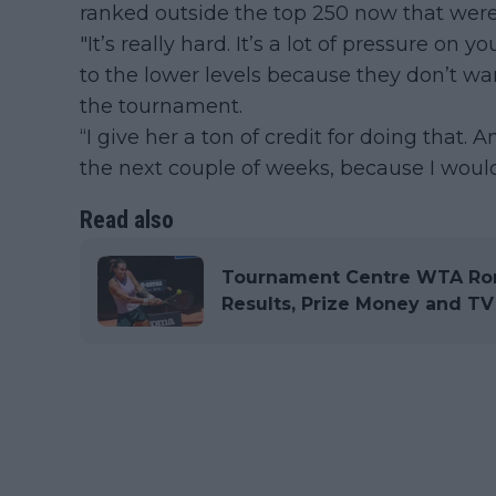
ranked outside the top 250 now that were
"It’s really hard. It’s a lot of pressure on 
to the lower levels because they don’t w
the tournament.
“I give her a ton of credit for doing that.
the next couple of weeks, because I would
Read also
Tournament Centre WTA Rom
Results, Prize Money and TV