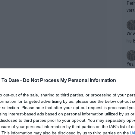
Perh
vers
mpti
Wow!! Haven't seen a Volley-A-Thon like 
his 
Yes,
clus
 To Date -
Do Not Process My Personal Information
Writer states: "The
to opt-out of the sale, sharing to third parties, or processing of your per
formation for targeted advertising by us, please use the below opt-out s
that th
r selection. Please note that after your opt-out request is processed y
g th
eing interest-based ads based on personal information utilized by us or
fan)
disclosed to third parties prior to your opt-out. You may separately opt-
shit.
No F
ompeting at a smaller
losure of your personal information by third parties on the IAB’s list of
. This information may also be disclosed by us to third parties on the
IA