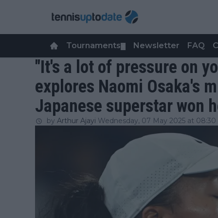
Tournaments
Newsletter
FAQ
C
▼
"It's a lot of pressure on 
explores Naomi Osaka's mi
Japanese superstar won he
by
Arthur Ajayi
Wednesday, 07 May 2025 at 08:30