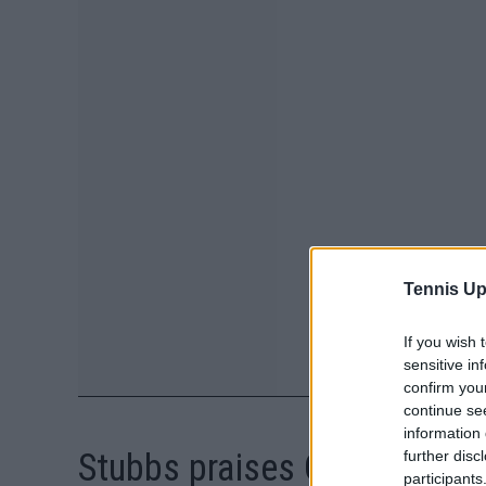
Tennis Up
If you wish 
sensitive in
confirm you
continue se
information 
Stubbs praises Osaka for c
further disc
participants