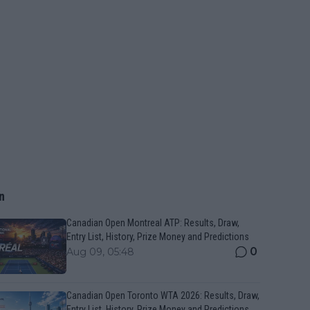
n
Canadian Open Montreal ATP: Results, Draw,
Entry List, History, Prize Money and Predictions
0
Aug 09, 05:48
Canadian Open Toronto WTA 2026: Results, Draw,
Entry List, History, Prize Money and Predictions