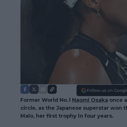
Follow us on Googl
Former World No.1
Naomi Osaka
once a
circle, as the Japanese superstar won th
Malo, her first trophy in four years.