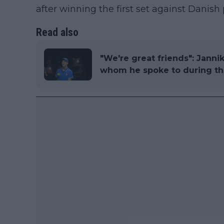
after winning the first set against Danish
Read also
"We're great friends": Janni
whom he spoke to during t