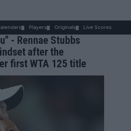
alendars
Players
Originals
Live Scores
▼
▼
▼
you" - Rennae Stubbs
ndset after the
r first WTA 125 title