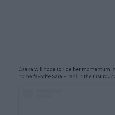
Osaka will hope to ride her momentum i
home favorite Sara Errani in the first roun