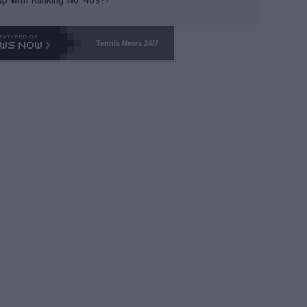
Tennis News 24/7