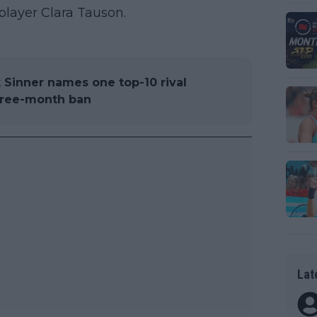
 player Clara Tauson.
k Sinner names one top-10 rival
hree-month ban
Lat