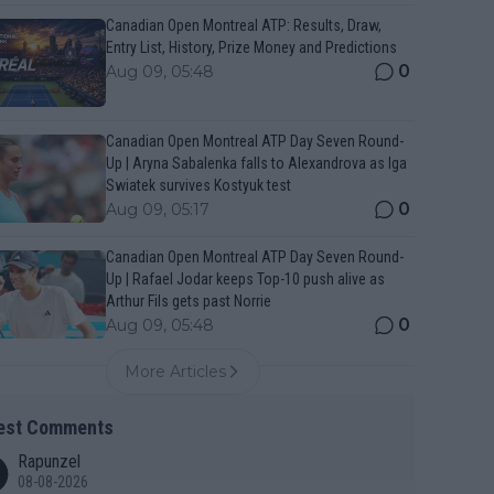
Canadian Open Montreal ATP: Results, Draw,
Entry List, History, Prize Money and Predictions
0
Aug 09, 05:48
Canadian Open Montreal ATP Day Seven Round-
Up | Aryna Sabalenka falls to Alexandrova as Iga
Swiatek survives Kostyuk test
0
Aug 09, 05:17
Canadian Open Montreal ATP Day Seven Round-
Up | Rafael Jodar keeps Top-10 push alive as
Arthur Fils gets past Norrie
0
Aug 09, 05:48
More Articles
est Comments
Rapunzel
08-08-2026