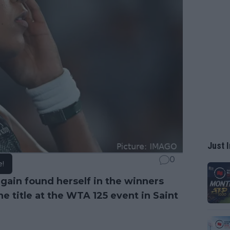
Just I
0
e!
gain found herself in the winners
e title at the WTA 125 event in Saint