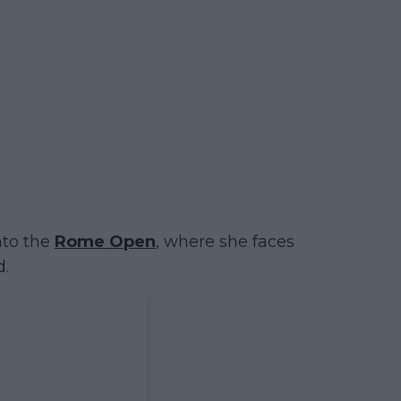
nto the
Rome Open
, where she faces
d.