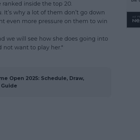
 ranked inside the top 20.
you. It’s why a lot of them don’t go down
ant even more pressure on them to win
 And we will see how she does going into
 not want to play her."
e Open 2025: Schedule, Draw,
 Guide