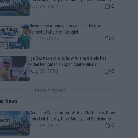
0
Aug 09, 05:17
Never miss a Tennis story again – Follow
TennisUpToDate on Google!
0
Aug 05, 09:33
Iga Swiatek explains how Ariana Grande has
aided her Canadian Open quarter-final run
0
Aug 09, 11:30
More Articles
ar News
Canadian Open Toronto WTA 2026: Results, Draw,
Entry List, History, Prize Money and Predictions
0
Aug 09, 05:17