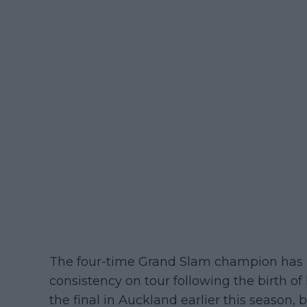
The four-time Grand Slam champion has b
consistency on tour following the birth of 
the final in Auckland earlier this season,