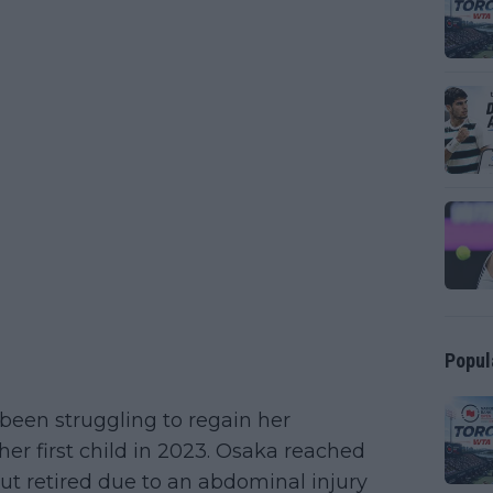
Popul
een struggling to regain her
her first child in 2023. Osaka reached
 but retired due to an abdominal injury