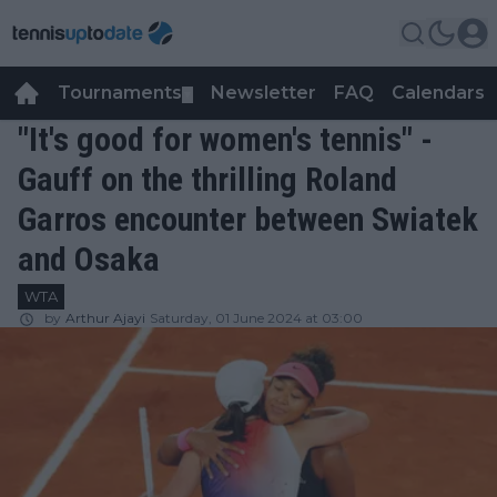
Tournaments
Newsletter
FAQ
Calendars
▼
▼
"It's good for women's tennis" -
Gauff on the thrilling Roland
Garros encounter between Swiatek
and Osaka
WTA
by
Arthur Ajayi
Saturday, 01 June 2024 at 03:00