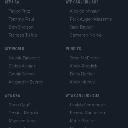
ATP USA
ATP CAN / UK / AUS
Taylor Fritz
Alex de Minaur
Tommy Paul
Felix Auger-Aliassime
Ben Shelton
Jack Draper
Frances Tiafoe
Cameron Norrie
ATP WORLD
PUNDITS
Novak Djokovic
John McEnroe
Carlos Alcaraz
Andy Roddick
Jannik Sinner
Boris Becker
Alexander Zverev
Andy Murray
WTA USA
WTA CAN / UK / AUS
Coco Gauff
Leylah Fernandez
Jessica Pegula
Emma Raducanu
Madison Keys
Katie Boulter