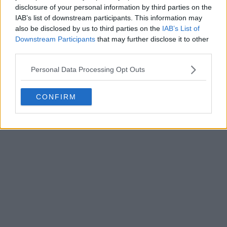
disclosure of your personal information by third parties on the
Write a comment
IAB’s list of downstream participants. This information may
also be disclosed by us to third parties on the
IAB’s List of
Downstream Participants
that may further disclose it to other
third parties.
Personal Data Processing Opt Outs
CONFIRM
POST