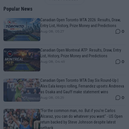
Popular News
Canadian Open Toronto WTA 2026: Results, Draw,
Entry List, History, Prize Money and Predictions
0
Aug 08, 05:27
Canadian Open Montreal ATP: Results, Draw, Entry
List, History, Prize Money and Predictions
0
Aug 08, 04:49
Canadian Open Toronto WTA Day Six Round-Up |
Alex Eala keeps rolling, Fernandez upsets Andreeva
as Osaka and Gauff make statement wins
0
Aug 08, 05:29
“For the common man, no. But if you’re Carlos
Alcaraz, you can do whatever you want" - US Open
return backed by Steve Johnson despite latest
setback