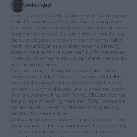
Arthur Ajayi
Growing up in a household where soccer was king, my
earliest memories are filled with chants from packed
stadiums and the rhythm of a ball being passed across
neighborhood streets. But somewhere along the way,
the quiet elegance and raw emotion of tennis pulled
me in. What began as a curiosity became a lifelong
passion; not just for the sport itself, but for the stories
it tells: of grit, of heartbreak, of improbable comebacks
and human resilience.
As a tennis writer, I bring the observational lens of
someone who didn’t grow up in the sport, but fell in
love with it as an outsider; a perspective that lets me
see both its technical beauty and its emotional depth.
Over the years working with TennisUpToDate, I’ve had
the privilege of reaching more than 3.5 million readers
worldwide, with one of my features ranking among
the site’s top three articles.
With a background in storytelling and a creative mind
always searching for meaning beyond the scoreboard,
I aim to craft narratives that go deeper than results