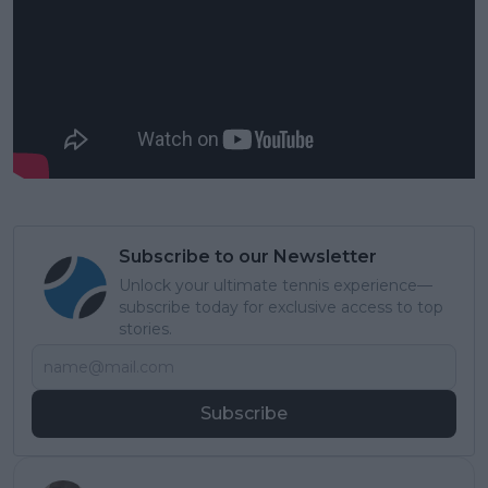
Subscribe to our Newsletter
Unlock your ultimate tennis experience—
subscribe today for exclusive access to top
stories.
Subscribe