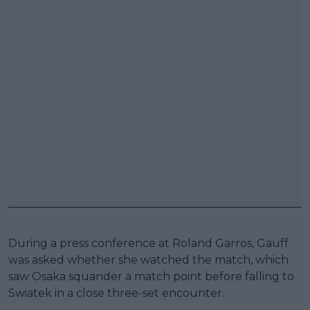
During a press conference at Roland Garros, Gauff
was asked whether she watched the match, which
saw Osaka squander a match point before falling to
Swiatek in a close three-set encounter.