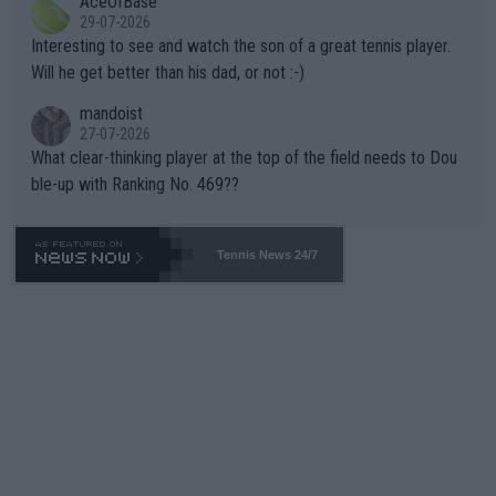
AceOfBase
well? It is time to pay attention to the warming trend and be e
adows."
29-07-2026
mpathetic toward their money-makers (athletes) -- not PATHE
Interesting to see and watch the son of a great tennis player.
TIC.
Will he get better than his dad, or not :-)
mandoist
27-07-2026
What clear-thinking player at the top of the field needs to Dou
ble-up with Ranking No. 469??
Tennis News 24/7