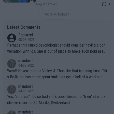
0
Aug 07, 09:45
More Articles
Latest Comments
Rapunzel
08-08-2026
Perhaps this stupid psychologist should consider having a con
versation with Iga. She is out of place to make such bold assu
mptions!
mandoist
04-08-2026
Wow!! Haven't seen a Volley-A-Thon like that in a long time. Thi
s Bejlik girl has some great stuff. Iga got a hell of a workout.
mandoist
04-08-2026
Yes, "so cruel". It's so bad she's been forced to "train" at an ex
clusive resort in St. Moritz, Switzerland.
mandoist