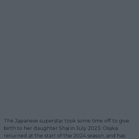
The Japanese superstar took some time off to give
birth to her daughter Shai in July 2023. Osaka
returned at the start of the 2024 season, and has