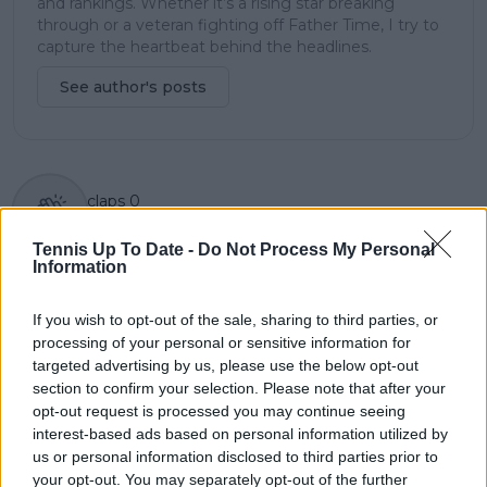
and rankings. Whether it’s a rising star breaking
through or a veteran fighting off Father Time, I try to
capture the heartbeat behind the headlines.
See author's posts
claps
0
visitors
0
Tennis Up To Date -
Do Not Process My Personal
Information
Previous article
Next article
In our Daily Dose of
Jannik Sinner
Social Media as
hilariously jokes about
If you wish to opt-out of the sale, sharing to third parties, or
Shapovalov goes into
not being 'good in
processing of your personal or sensitive information for
Rublev mode and
fashion' despite Gucci
targeted advertising by us, please use the below opt-out
birthday girl Swiatek
deal
section to confirm your selection. Please note that after your
celebrates
opt-out request is processed you may continue seeing
interest-based ads based on personal information utilized by
us or personal information disclosed to third parties prior to
your opt-out. You may separately opt-out of the further