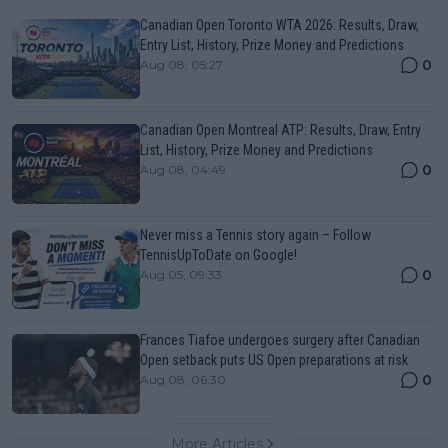
Canadian Open Toronto WTA 2026: Results, Draw,
Entry List, History, Prize Money and Predictions
0
Aug 08, 05:27
Canadian Open Montreal ATP: Results, Draw, Entry
List, History, Prize Money and Predictions
0
Aug 08, 04:49
Never miss a Tennis story again – Follow
TennisUpToDate on Google!
0
Aug 05, 09:33
Frances Tiafoe undergoes surgery after Canadian
Open setback puts US Open preparations at risk
0
Aug 08, 06:30
More Articles