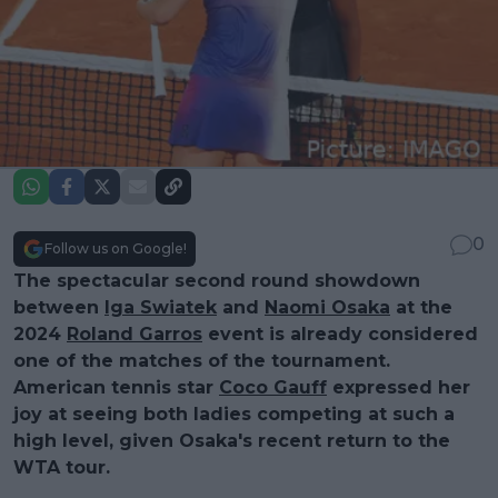
0
Follow us on Google!
The spectacular second round showdown
between
Iga Swiatek
and
Naomi Osaka
at the
2024
Roland Garros
event is already considered
one of the matches of the tournament.
American tennis star
Coco Gauff
expressed her
joy at seeing both ladies competing at such a
high level, given Osaka's recent return to the
WTA tour.