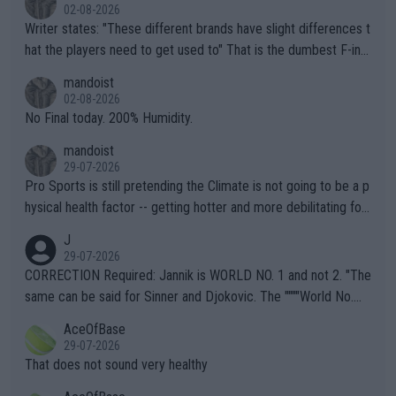
02-08-2026
Writer states: "These different brands have slight differences t
hat the players need to get used to" That is the dumbest F-ing
thing I've heard in quite some time. A sports fan (I assume a fa
mandoist
n) telling the World's Top Players they are, essentially, full of sh
02-08-2026
it.
No Final today. 200% Humidity.
mandoist
29-07-2026
Pro Sports is still pretending the Climate is not going to be a p
hysical health factor -- getting hotter and more debilitating for
animals and Humans. Well, it's not whether the climate is "goin
J
g to" get hotter... IT IS ALREADY HERE!! Sport governing bodi
29-07-2026
es and venues are -- and have been -- disregarding the warning
CORRECTION Required: Jannik is WORLD NO. 1 and not 2. "The
s regarding the Future temperatures when it comes to outdoo
same can be said for Sinner and Djokovic. The """"World No.
r events and potential injury (or even death) of fans & athletes
2""""" cited health reasons for not going, preserving his body fo
AceOfBase
alike. Are these financially greedy entities intentionally pretendi
r the Cincinnati Open ahead of the important US Open. If he wa
29-07-2026
ng Climate Change is not happening? Or merely gambling with t
s set to participate in both, it would be a lot of tennis with him
That does not sound very healthy
heir own futures, as well as the athletes' health and futures as
likely to win both tournaments ahead of the trip to Flushing Me