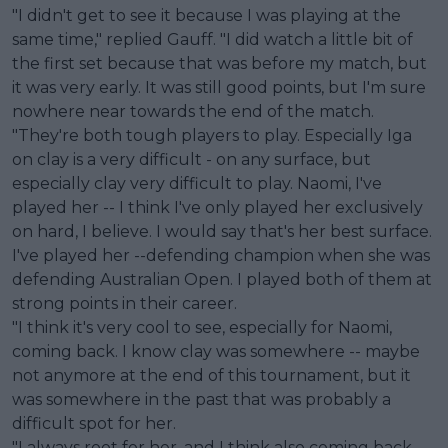
"I didn't get to see it because I was playing at the
same time," replied Gauff. "I did watch a little bit of
the first set because that was before my match, but
it was very early. It was still good points, but I'm sure
nowhere near towards the end of the match.
"They're both tough players to play. Especially Iga
on clay is a very difficult - on any surface, but
especially clay very difficult to play. Naomi, I've
played her -- I think I've only played her exclusively
on hard, I believe. I would say that's her best surface.
I've played her --defending champion when she was
defending Australian Open. I played both of them at
strong points in their career.
"I think it's very cool to see, especially for Naomi,
coming back. I know clay was somewhere -- maybe
not anymore at the end of this tournament, but it
was somewhere in the past that was probably a
difficult spot for her.
"I always root for her, and I think also coming back