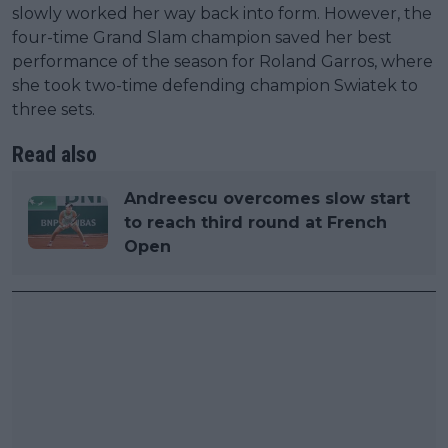
slowly worked her way back into form. However, the
four-time Grand Slam champion saved her best
performance of the season for Roland Garros, where
she took two-time defending champion Swiatek to
three sets.
Read also
Andreescu overcomes slow start
to reach third round at French
Open