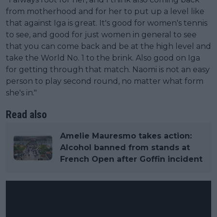
from motherhood and for her to put up a level like
that against Iga is great. It's good for women's tennis
to see, and good for just women in general to see
that you can come back and be at the high level and
take the World No. 1 to the brink. Also good on Iga
for getting through that match. Naomi is not an easy
person to play second round, no matter what form
she's in."
Read also
Amelie Mauresmo takes action:
Alcohol banned from stands at
French Open after Goffin incident